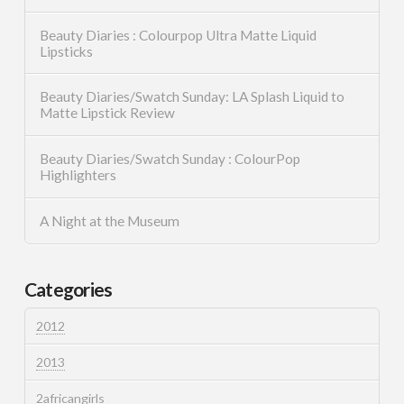
Beauty Diaries : Colourpop Ultra Matte Liquid
Lipsticks
Beauty Diaries/Swatch Sunday: LA Splash Liquid to
Matte Lipstick Review
Beauty Diaries/Swatch Sunday : ColourPop
Highlighters
A Night at the Museum
Categories
2012
2013
2africangirls