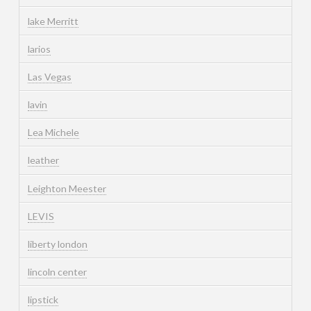
lake Merritt
larios
Las Vegas
lavin
Lea Michele
leather
Leighton Meester
LEVIS
liberty london
lincoln center
lipstick