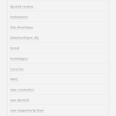
lipstick review
loehmanns
lola shoetique
lolashoetique; diy
loreal
lostinlagos
Lucy Liu
MAC
mac cosmetics
mac lipstick
mac magenta lip liner