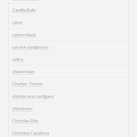
Camilla Belle
camo
carbon black
cat eye sunglasses
celine
chanel iman
Charlize Theron
chicken and cardigans
chinatown
Christian Dior
Christina Caradona