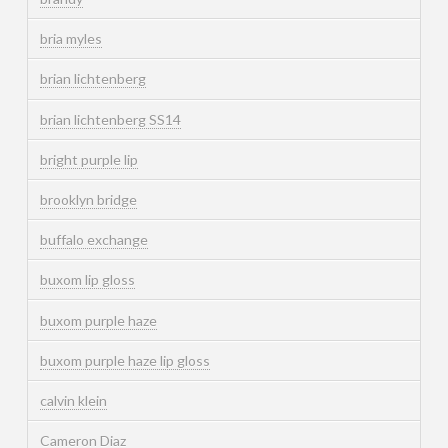
bria myles
brian lichtenberg
brian lichtenberg SS14
bright purple lip
brooklyn bridge
buffalo exchange
buxom lip gloss
buxom purple haze
buxom purple haze lip gloss
calvin klein
Cameron Diaz