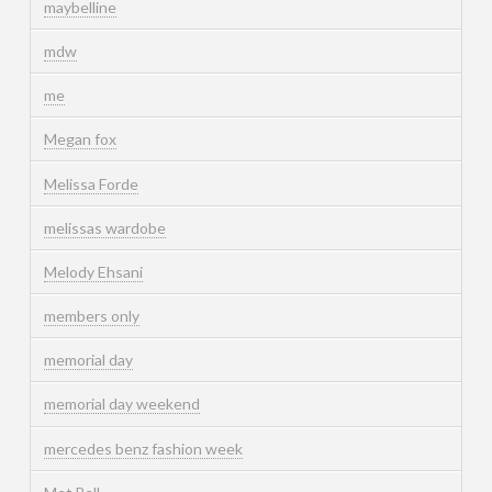
maybelline
mdw
me
Megan fox
Melissa Forde
melissas wardobe
Melody Ehsani
members only
memorial day
memorial day weekend
mercedes benz fashion week