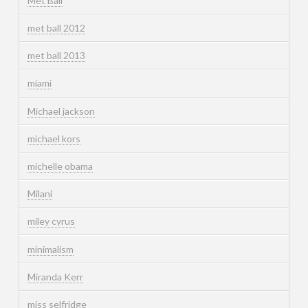
Met Ball
met ball 2012
met ball 2013
miami
Michael jackson
michael kors
michelle obama
Milani
miley cyrus
minimalism
Miranda Kerr
miss selfridge