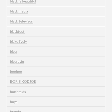
black is beautiful
black media
black televison
blackfest
blake lively
blog
bloglovin
boohoo
BORIS KODJOE
box braids
boys
brandy