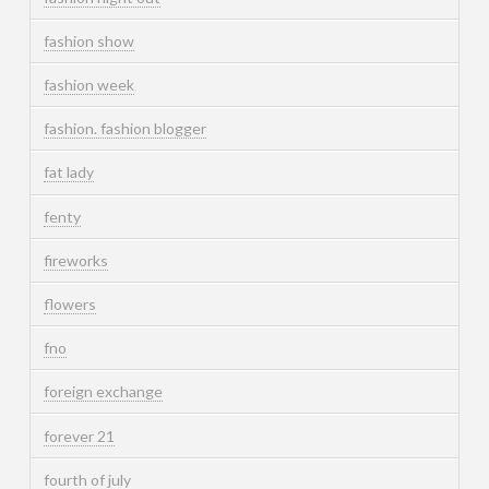
fashion show
fashion week
fashion. fashion blogger
fat lady
fenty
fireworks
flowers
fno
foreign exchange
forever 21
fourth of july