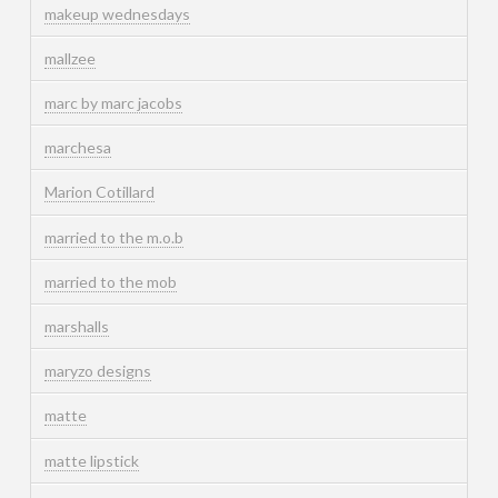
makeup wednesdays
mallzee
marc by marc jacobs
marchesa
Marion Cotillard
married to the m.o.b
married to the mob
marshalls
maryzo designs
matte
matte lipstick