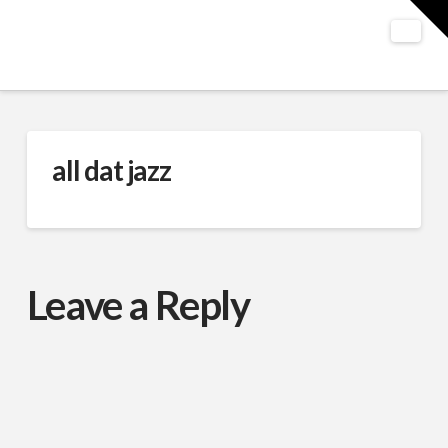
T
t
W
Nav
all dat jazz
Leave a Reply