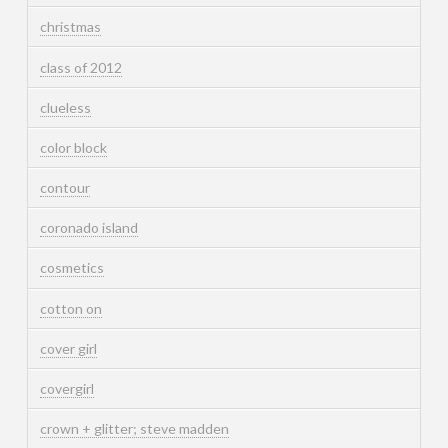
christmas
class of 2012
clueless
color block
contour
coronado island
cosmetics
cotton on
cover girl
covergirl
crown + glitter; steve madden