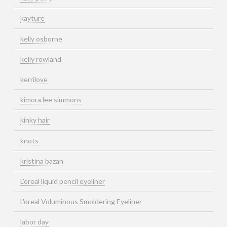
kayture
kelly osborne
kelly rowland
kerrilove
kimora lee simmons
kinky hair
knots
kristina bazan
L'oreal liquid pencil eyeliner
L'oreal Voluminous Smoldering Eyeliner
labor day