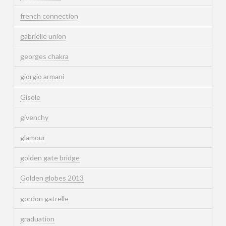
french connection
gabrielle union
georges chakra
giorgio armani
Gisele
givenchy
glamour
golden gate bridge
Golden globes 2013
gordon gatrelle
graduation