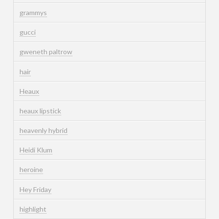
grammys
gucci
gweneth paltrow
hair
Heaux
heaux lipstick
heavenly hybrid
Heidi Klum
heroine
Hey Friday
highlight