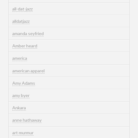
all-dat-jazz
alldatjazz
amanda seyfried
Amber heard
america
american apparel
Amy Adams
amy byer
Ankara
anne hathaway
art murmur