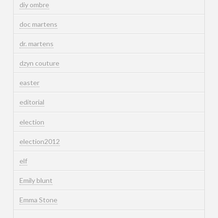
diy ombre
doc martens
dr. martens
dzyn couture
easter
editorial
election
election2012
elf
Emily blunt
Emma Stone