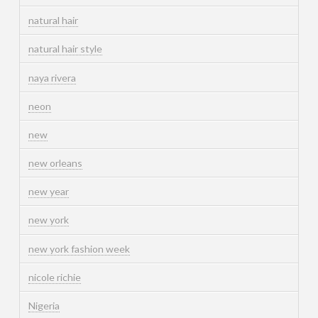
natural hair
natural hair style
naya rivera
neon
new
new orleans
new year
new york
new york fashion week
nicole richie
Nigeria