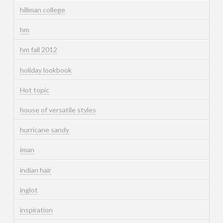
hillman college
hm
hm fall 2012
holiday lookbook
Hot topic
house of versatile styles
hurricane sandy
iman
indian hair
inglot
inspiration