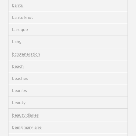
bantu
bantu knot
baroque
bcbg
bcbgeneration
beach
beaches
beanies
beauty
beauty diaries
being mary jane