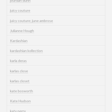
jourdan dunn
juicy couture
juicy couture; june ambrose
Julianne Hough
Kardashian
kardashian kollection
karla deras
karlas close
karlas closet
kate bosworth
Kate Hudson
katy perry