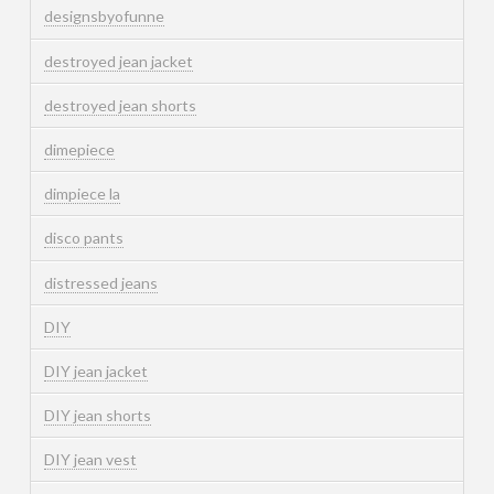
designsbyofunne
destroyed jean jacket
destroyed jean shorts
dimepiece
dimpiece la
disco pants
distressed jeans
DIY
DIY jean jacket
DIY jean shorts
DIY jean vest