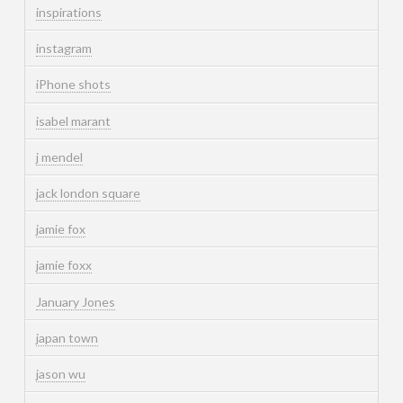
inspirations
instagram
iPhone shots
isabel marant
j mendel
jack london square
jamie fox
jamie foxx
January Jones
japan town
jason wu