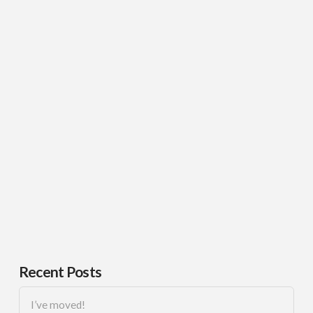
Recent Posts
I’ve moved!