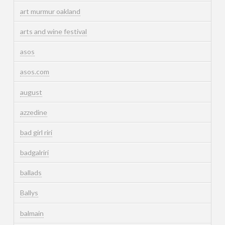
art murmur oakland
arts and wine festival
asos
asos.com
august
azzedine
bad girl riri
badgalriri
ballads
Ballys
balmain