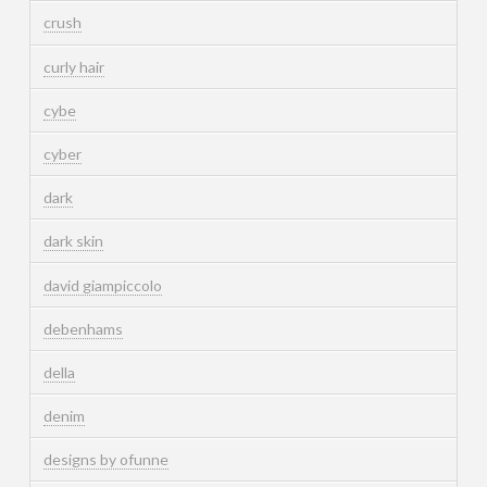
crush
curly hair
cybe
cyber
dark
dark skin
david giampiccolo
debenhams
della
denim
designs by ofunne