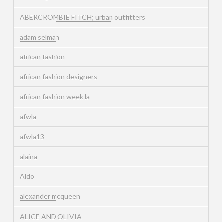
ABERCROMBIE FITCH; urban outfitters
adam selman
african fashion
african fashion designers
african fashion week la
afwla
afwla13
alaina
Aldo
alexander mcqueen
ALICE AND OLIVIA