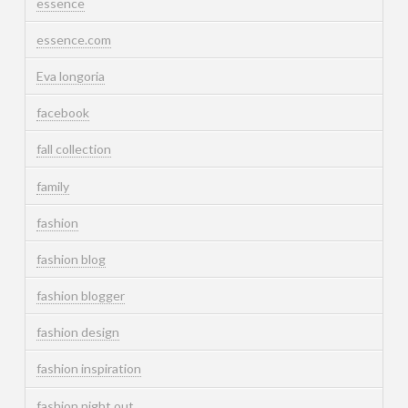
essence
essence.com
Eva longoria
facebook
fall collection
family
fashion
fashion blog
fashion blogger
fashion design
fashion inspiration
fashion night out