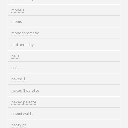
models
moms
monochromatic
mothers day
naija
nails
naked 1
naked 1 palette
naked palette
naomi watts
nasty gal