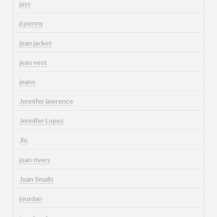
jayz
jcpenny
jean jacket
jean vest
jeans
Jennifer lawrence
Jennifer Lopez
Jlo
joan rivers
Joan Smalls
jourdan