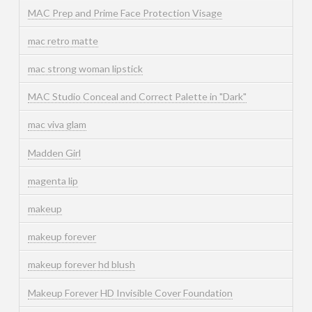
MAC Prep and Prime Face Protection Visage
mac retro matte
mac strong woman lipstick
MAC Studio Conceal and Correct Palette in "Dark"
mac viva glam
Madden Girl
magenta lip
makeup
makeup forever
makeup forever hd blush
Makeup Forever HD Invisible Cover Foundation