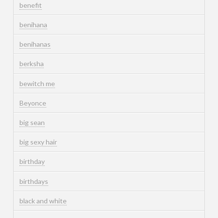
benefit
benihana
benihanas
berksha
bewitch me
Beyonce
big sean
big sexy hair
birthday
birthdays
black and white