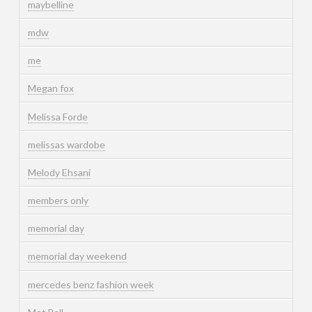
maybelline
mdw
me
Megan fox
Melissa Forde
melissas wardobe
Melody Ehsani
members only
memorial day
memorial day weekend
mercedes benz fashion week