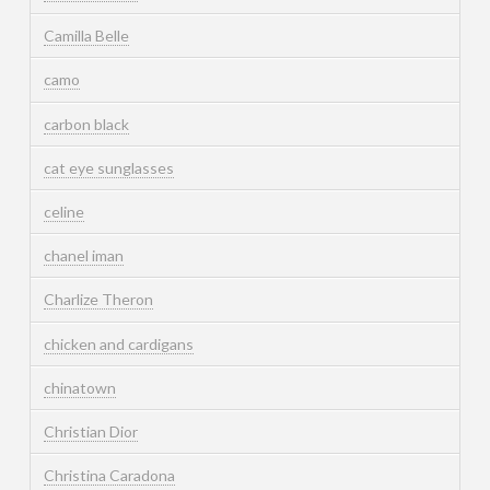
Camilla Belle
camo
carbon black
cat eye sunglasses
celine
chanel iman
Charlize Theron
chicken and cardigans
chinatown
Christian Dior
Christina Caradona