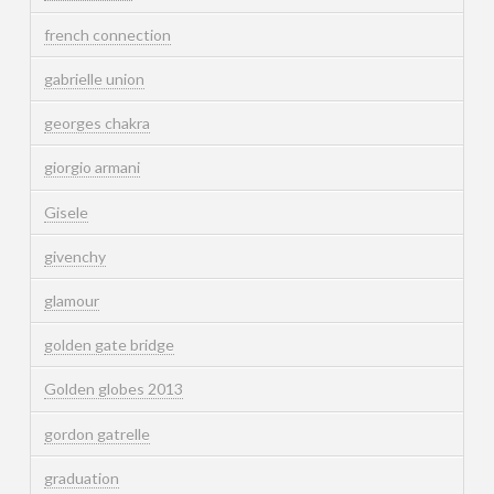
french connection
gabrielle union
georges chakra
giorgio armani
Gisele
givenchy
glamour
golden gate bridge
Golden globes 2013
gordon gatrelle
graduation