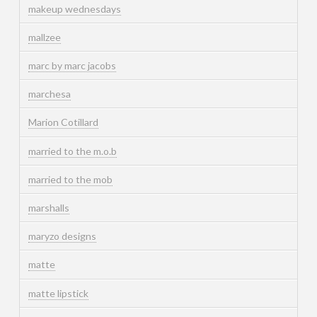
makeup wednesdays
mallzee
marc by marc jacobs
marchesa
Marion Cotillard
married to the m.o.b
married to the mob
marshalls
maryzo designs
matte
matte lipstick