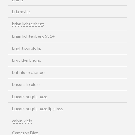
bria myles
brian lichtenberg
brian lichtenberg SS14
bright purple lip
brooklyn bridge
buffalo exchange
buxom lip gloss
buxom purple haze
buxom purple haze lip gloss
calvin klein
Cameron Diaz