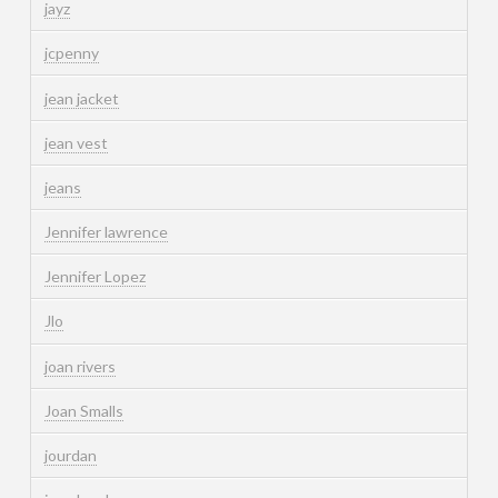
jayz
jcpenny
jean jacket
jean vest
jeans
Jennifer lawrence
Jennifer Lopez
Jlo
joan rivers
Joan Smalls
jourdan