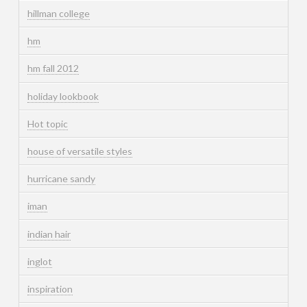
hillman college
hm
hm fall 2012
holiday lookbook
Hot topic
house of versatile styles
hurricane sandy
iman
indian hair
inglot
inspiration