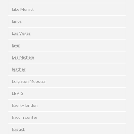
lake Merritt
larios
Las Vegas
lavin
Lea Michele
leather
Leighton Meester
LEVIS
liberty london
lincoln center
lipstick