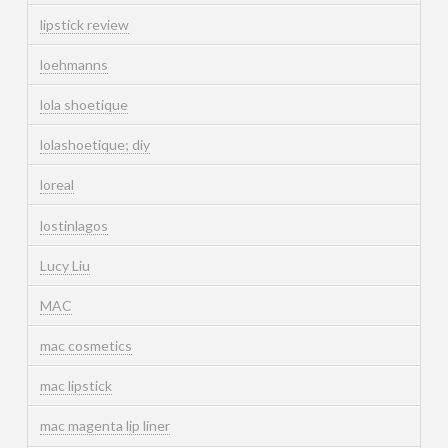
lipstick review
loehmanns
lola shoetique
lolashoetique; diy
loreal
lostinlagos
Lucy Liu
MAC
mac cosmetics
mac lipstick
mac magenta lip liner