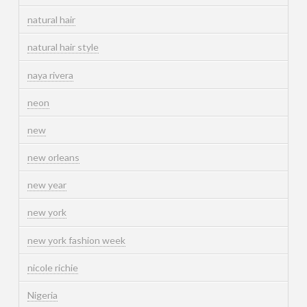
natural hair
natural hair style
naya rivera
neon
new
new orleans
new year
new york
new york fashion week
nicole richie
Nigeria