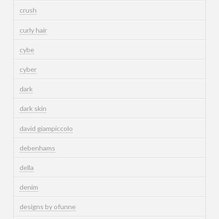
crush
curly hair
cybe
cyber
dark
dark skin
david giampiccolo
debenhams
della
denim
designs by ofunne