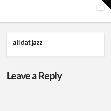
T
t
W
Nav
all dat jazz
Leave a Reply