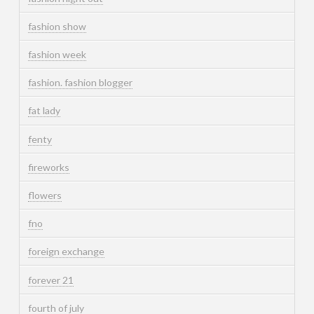
fashion show
fashion week
fashion. fashion blogger
fat lady
fenty
fireworks
flowers
fno
foreign exchange
forever 21
fourth of july