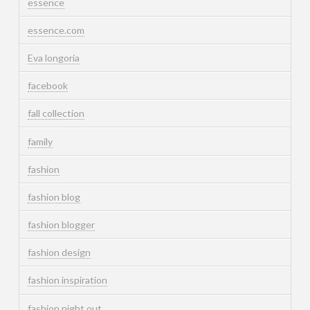
essence
essence.com
Eva longoria
facebook
fall collection
family
fashion
fashion blog
fashion blogger
fashion design
fashion inspiration
fashion night out