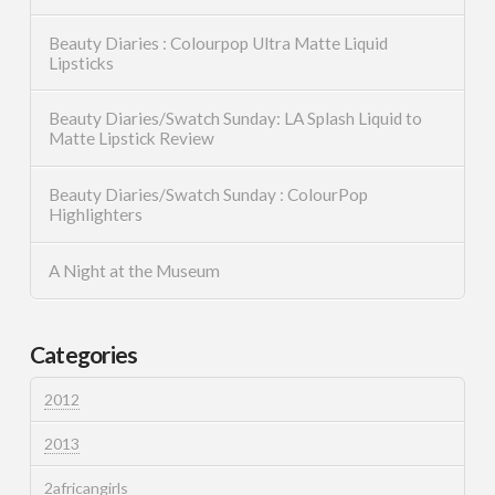
Beauty Diaries : Colourpop Ultra Matte Liquid
Lipsticks
Beauty Diaries/Swatch Sunday: LA Splash Liquid to
Matte Lipstick Review
Beauty Diaries/Swatch Sunday : ColourPop
Highlighters
A Night at the Museum
Categories
2012
2013
2africangirls