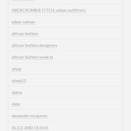
ABERCROMBIE FITCH; urban outfitters
adam selman
african fashion
african fashion designers
african fashion week la
afwla
afwla13
alaina
Aldo
alexander mcqueen
ALICE AND OLIVIA