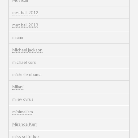
Met Ball
met ball 2012
met ball 2013
miami
Michael jackson
michael kors
michelle obama
Milani
miley cyrus
minimalism
Miranda Kerr
miss selfridge