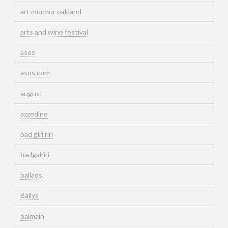
art murmur oakland
arts and wine festival
asos
asos.com
august
azzedine
bad girl riri
badgalriri
ballads
Ballys
balmain