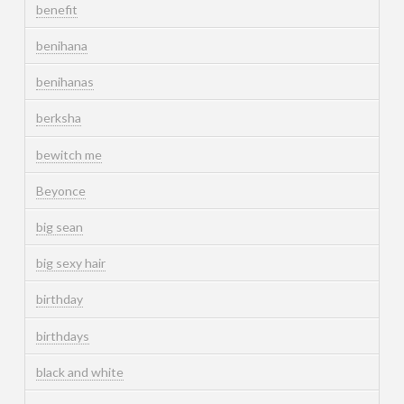
benefit
benihana
benihanas
berksha
bewitch me
Beyonce
big sean
big sexy hair
birthday
birthdays
black and white