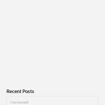
Recent Posts
I’ve moved!