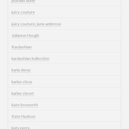
jourdan dunn
juicy couture
juicy couture; june ambrose
Julianne Hough
Kardashian
kardashian kollection
karla deras
karlas close
karlas closet
kate bosworth
Kate Hudson
katy perry