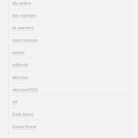
diy ombre
doc martens
dr. martens
dzyn couture
easter
editorial
election
election2012
elf
Emily blunt
Emma Stone