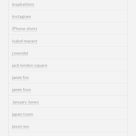
inspirations
instagram
iPhone shots
isabel marant
j mendel
jack london square
jamie fox
jamie foxx
January Jones
japan town
jason wu