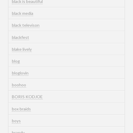
black is beautiful
black media
black televison
blackfest
blake lively
blog
bloglovin
boohoo
BORIS KODJOE
box braids
boys
brandy