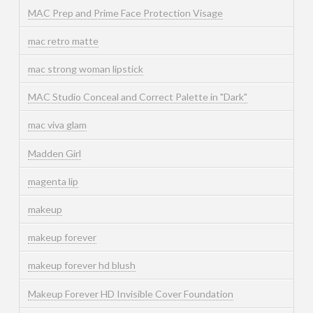
MAC Prep and Prime Face Protection Visage
mac retro matte
mac strong woman lipstick
MAC Studio Conceal and Correct Palette in "Dark"
mac viva glam
Madden Girl
magenta lip
makeup
makeup forever
makeup forever hd blush
Makeup Forever HD Invisible Cover Foundation