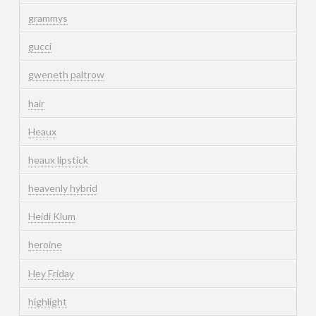
grammys
gucci
gweneth paltrow
hair
Heaux
heaux lipstick
heavenly hybrid
Heidi Klum
heroine
Hey Friday
highlight