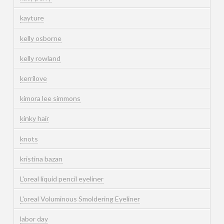
kayture
kelly osborne
kelly rowland
kerrilove
kimora lee simmons
kinky hair
knots
kristina bazan
L'oreal liquid pencil eyeliner
L'oreal Voluminous Smoldering Eyeliner
labor day