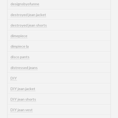
designsbyofunne
destroyed jean jacket
destroyed jean shorts
dimepiece
dimpiece la
disco pants
distressed jeans
DIY
DIY jean jacket
DIY jean shorts
DIY jean vest