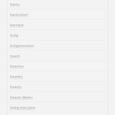
bantu
bantu knot
baroque
bcbg
bcbgeneration
beach
beaches
beanies
beauty
beauty diaries
being mary jane