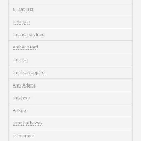
all-dat-jazz
alldatjazz
amanda seyfried
Amber heard
america
american apparel
Amy Adams
amy byer
Ankara
anne hathaway
art murmur