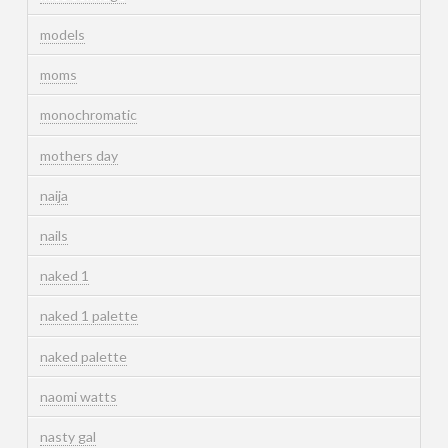
models
moms
monochromatic
mothers day
naija
nails
naked 1
naked 1 palette
naked palette
naomi watts
nasty gal