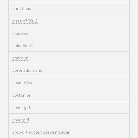
christmas
class of 2012
clueless
color block
contour
coronado island
cosmetics
cotton on
cover girl
covergirl
crown + glitter; steve madden