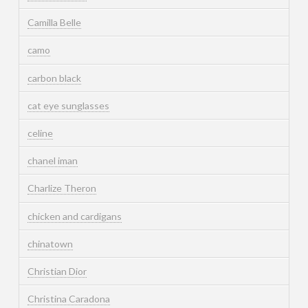
Camilla Belle
camo
carbon black
cat eye sunglasses
celine
chanel iman
Charlize Theron
chicken and cardigans
chinatown
Christian Dior
Christina Caradona