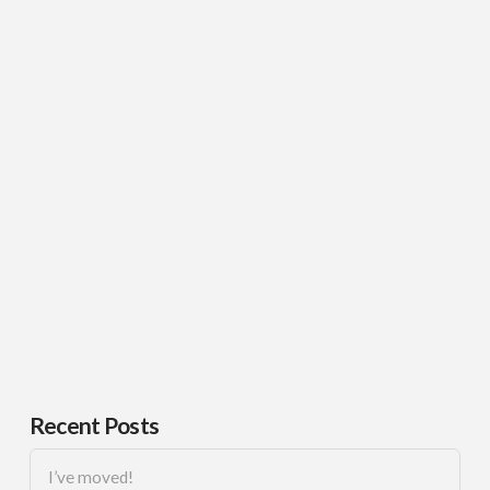
Recent Posts
I’ve moved!