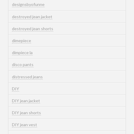
designsbyofunne
destroyed jean jacket
destroyed jean shorts
dimepiece
dimpiece la
disco pants
distressed jeans
DIY
DIY jean jacket
DIY jean shorts
DIY jean vest