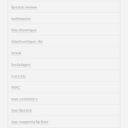
lipstick review
loehmanns
lola shoetique
lolashoetique; diy
loreal
lostinlagos
Lucy Liu
MAC
mac cosmetics
mac lipstick
mac magenta lip liner