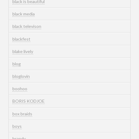
black is beautiful
black media
black televison
blackfest
blake lively
blog
bloglovin
boohoo
BORIS KODJOE
box braids
boys
brandy