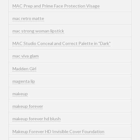
MAC Prep and Prime Face Protection Visage
mac retro matte
mac strong woman lipstick
MAC Studio Conceal and Correct Palette in "Dark"
mac viva glam
Madden Girl
magenta lip
makeup
makeup forever
makeup forever hd blush
Makeup Forever HD Invisible Cover Foundation