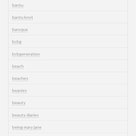
bantu
bantu knot
baroque
bcbg
bcbgeneration
beach
beaches
beanies
beauty
beauty diaries
being mary jane