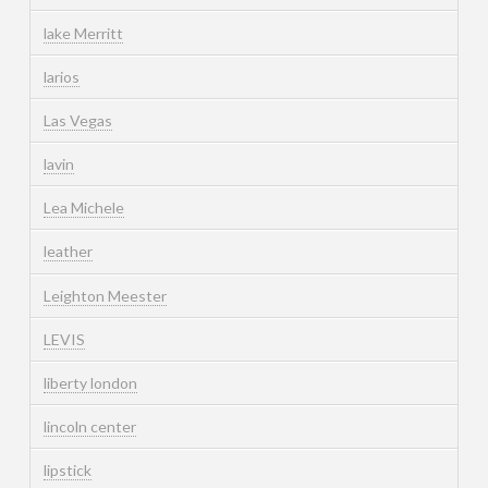
lake Merritt
larios
Las Vegas
lavin
Lea Michele
leather
Leighton Meester
LEVIS
liberty london
lincoln center
lipstick