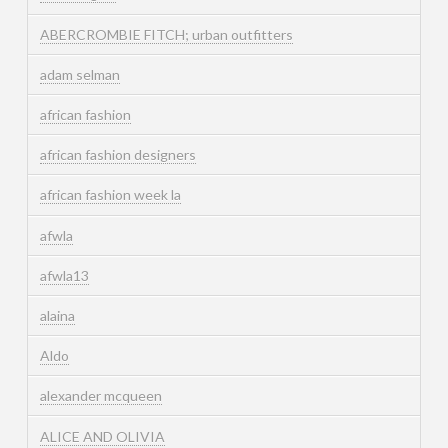
ABERCROMBIE FITCH; urban outfitters
adam selman
african fashion
african fashion designers
african fashion week la
afwla
afwla13
alaina
Aldo
alexander mcqueen
ALICE AND OLIVIA