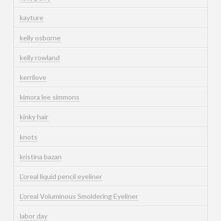
kayture
kelly osborne
kelly rowland
kerrilove
kimora lee simmons
kinky hair
knots
kristina bazan
L'oreal liquid pencil eyeliner
L'oreal Voluminous Smoldering Eyeliner
labor day