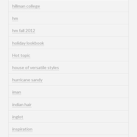
hillman college
hm
hm fall 2012
holiday lookbook
Hot topic
house of versatile styles
hurricane sandy
iman
indian hair
inglot
inspiration