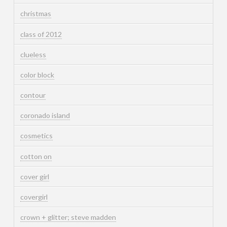
christmas
class of 2012
clueless
color block
contour
coronado island
cosmetics
cotton on
cover girl
covergirl
crown + glitter; steve madden