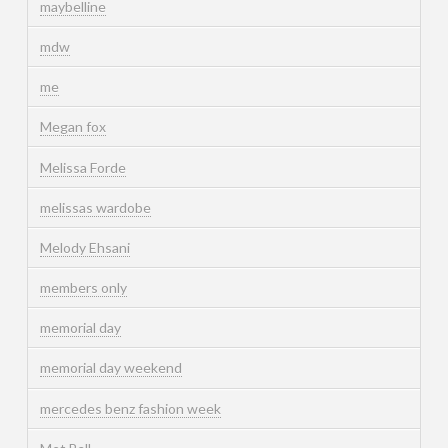
maybelline
mdw
me
Megan fox
Melissa Forde
melissas wardobe
Melody Ehsani
members only
memorial day
memorial day weekend
mercedes benz fashion week