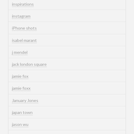
inspirations
instagram
iPhone shots
isabel marant
j mendel
jack london square
jamie fox
jamie foxx
January Jones
japan town
jason wu