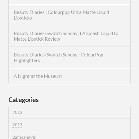
Beauty Diaries : Colourpop Ultra Matte Liquid
Lipsticks
Beauty Diaries/Swatch Sunday: LA Splash Liquid to
Matte Lipstick Review
Beauty Diaries/Swatch Sunday : ColourPop
Highlighters
A Night at the Museum
Categories
2012
2013
2africangirls