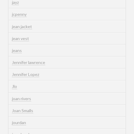
jayz
jcpenny
jean jacket
jean vest
jeans
Jennifer lawrence
Jennifer Lopez
Jlo
joan rivers
Joan Smalls
jourdan