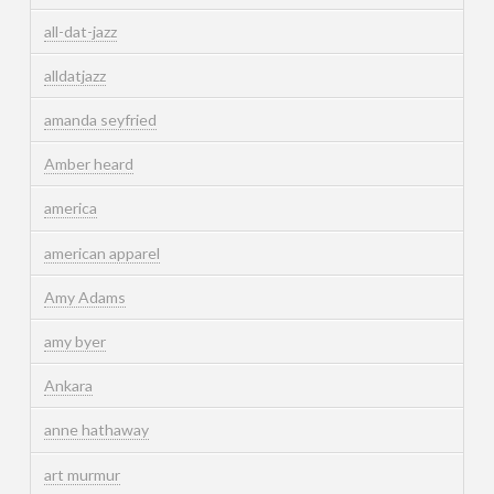
all-dat-jazz
alldatjazz
amanda seyfried
Amber heard
america
american apparel
Amy Adams
amy byer
Ankara
anne hathaway
art murmur