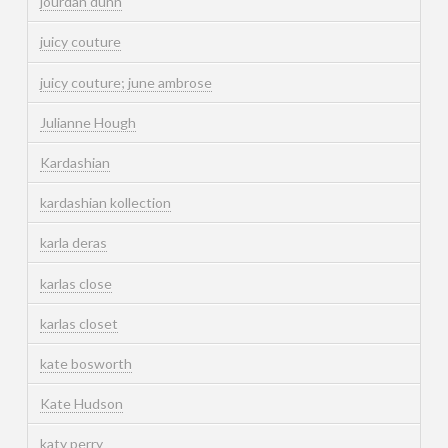
jourdan dunn
juicy couture
juicy couture; june ambrose
Julianne Hough
Kardashian
kardashian kollection
karla deras
karlas close
karlas closet
kate bosworth
Kate Hudson
katy perry