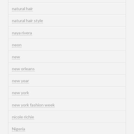
natural hair
natural hair style
naya rivera
neon
new
new orleans
new year
new york
new york fashion week
nicole richie
Nigeria