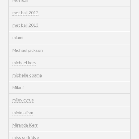
Met Ball
met ball 2012
met ball 2013
miami
Michael jackson
michael kors
michelle obama
Milani
miley cyrus
minimalism
Miranda Kerr
miss selfridge