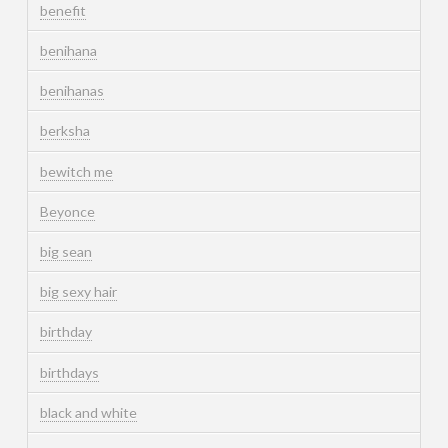
benefit
benihana
benihanas
berksha
bewitch me
Beyonce
big sean
big sexy hair
birthday
birthdays
black and white