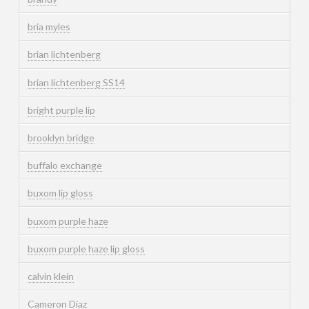
bria myles
brian lichtenberg
brian lichtenberg SS14
bright purple lip
brooklyn bridge
buffalo exchange
buxom lip gloss
buxom purple haze
buxom purple haze lip gloss
calvin klein
Cameron Diaz