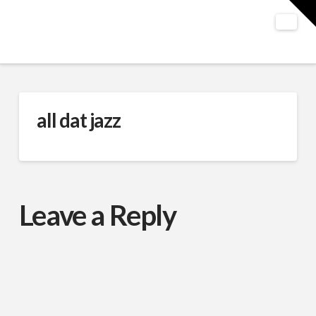
T
t
W
Nav
all dat jazz
Leave a Reply