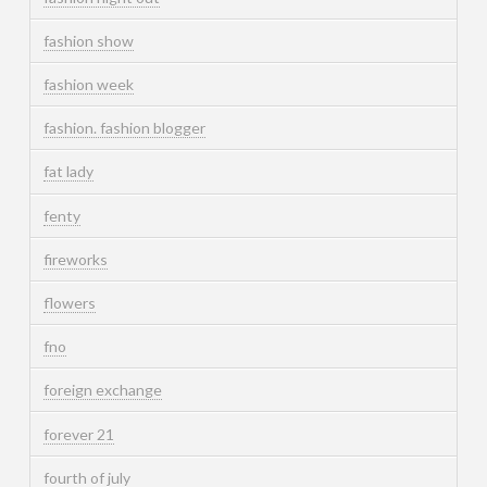
fashion show
fashion week
fashion. fashion blogger
fat lady
fenty
fireworks
flowers
fno
foreign exchange
forever 21
fourth of july