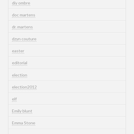
diy ombre
doc martens
dr. martens
dzyn couture
easter
editorial
election
election2012
elf
Emily blunt
Emma Stone