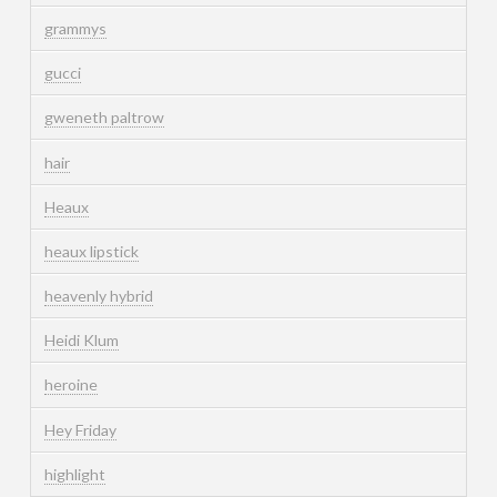
grammys
gucci
gweneth paltrow
hair
Heaux
heaux lipstick
heavenly hybrid
Heidi Klum
heroine
Hey Friday
highlight