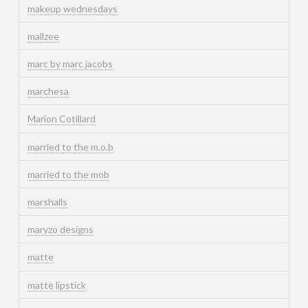
makeup wednesdays
mallzee
marc by marc jacobs
marchesa
Marion Cotillard
married to the m.o.b
married to the mob
marshalls
maryzo designs
matte
matte lipstick