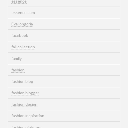
essence
essence.com
Eva longoria
facebook
fall collection
family
fashion
fashion blog
fashion blogger
fashion design
fashion inspiration
fashion night out