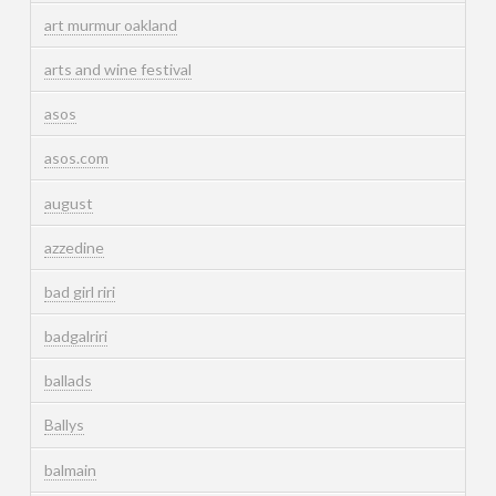
art murmur oakland
arts and wine festival
asos
asos.com
august
azzedine
bad girl riri
badgalriri
ballads
Ballys
balmain