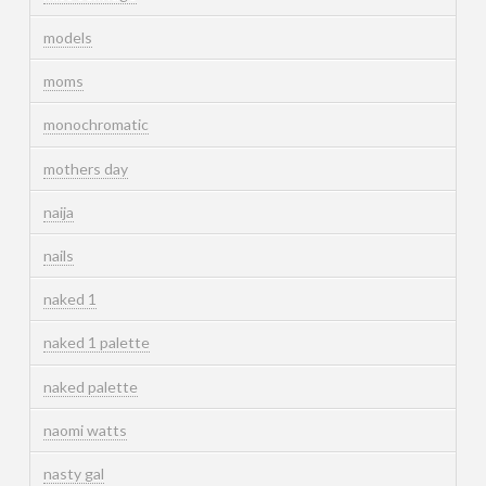
models
moms
monochromatic
mothers day
naija
nails
naked 1
naked 1 palette
naked palette
naomi watts
nasty gal