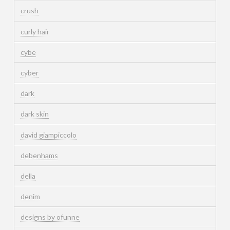
crush
curly hair
cybe
cyber
dark
dark skin
david giampiccolo
debenhams
della
denim
designs by ofunne