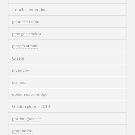
french connection
gabrielle union
georges chakra
giorgio armani
Gisele
givenchy
glamour
golden gate bridge
Golden globes 2013
gordon gatrelle
graduation