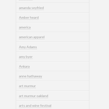
amanda seyfried
Amber heard
america
american apparel
Amy Adams
amy byer
Ankara
anne hathaway
art murmur
art murmur oakland
arts and wine festival