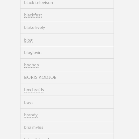
black televison
blackfest
blake lively
blog
bloglovin
boohoo
BORIS KODJOE
box braids
boys
brandy
bria myles