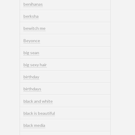
benihanas
berksha
bewitch me
Beyonce
big sean
big sexy hair
birthday
birthdays
black and white
black is beautiful
black media