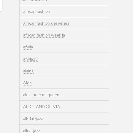
african fashion
african fashion designers
african fashion week la
afwla
afwla13
alaina
Aldo
alexander mcqueen
ALICE AND OLIVIA
all-dat-jazz
alldatjazz