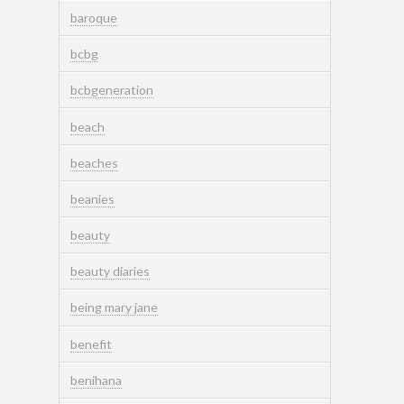
baroque
bcbg
bcbgeneration
beach
beaches
beanies
beauty
beauty diaries
being mary jane
benefit
benihana