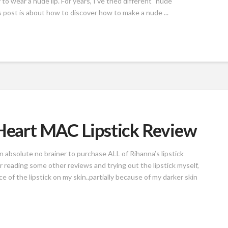
to wear a nude lip. For years, I've tried different "nude"
s post is about how to discover how to make a nude ...
 Heart MAC Lipstick Review
an absolute no brainer to purchase ALL of Rihanna’s lipstick
r reading some other reviews and trying out the lipstick myself,
 of the lipstick on my skin..partially because of my darker skin