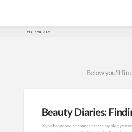
HOME
RIRI FOR MAC
Below you'll find
Beauty Diaries: Findi
If you happened to chance across my blog yesterd