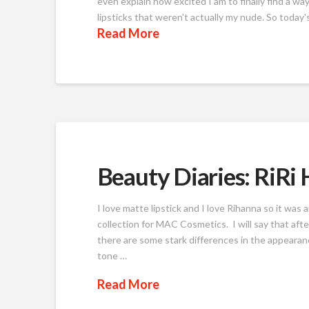
even explain how excited I am to finally find a way 
lipsticks that weren't actually my nude. So today'
Read More
Beauty Diaries: RiRi
I love matte lipstick and I love Rihanna so it was 
collection for MAC Cosmetics. I will say that afte
there are some stark differences in the appearance
tone …
Read More