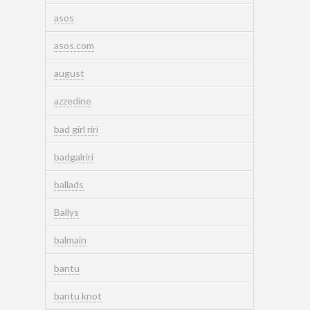
asos
asos.com
august
azzedine
bad girl riri
badgalriri
ballads
Ballys
balmain
bantu
bantu knot