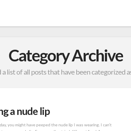
Category Archive
 a list of all posts that have been categorized a
ng a nude lip
ay, you might have peeped the nude lip I was wearing. I can't