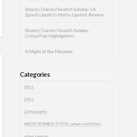
Beauty Diaries/Swatch Sunday: LA
Splash Liquid to Matte Lipstick Review
Beauty Diaries/Swatch Sunday :
ColourPop Highlighters
A Night at the Museum
Categories
2012
2013
2africangirls
ABERCROMBIE FITCH; urban outfitters
adam selman