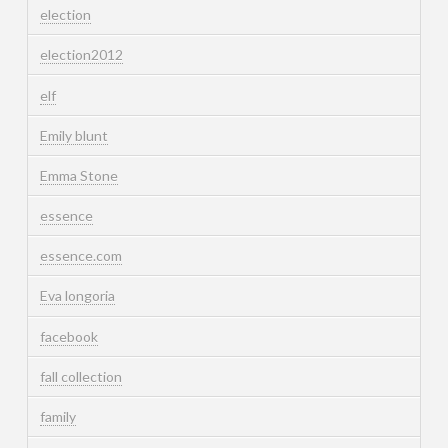
election
election2012
elf
Emily blunt
Emma Stone
essence
essence.com
Eva longoria
facebook
fall collection
family