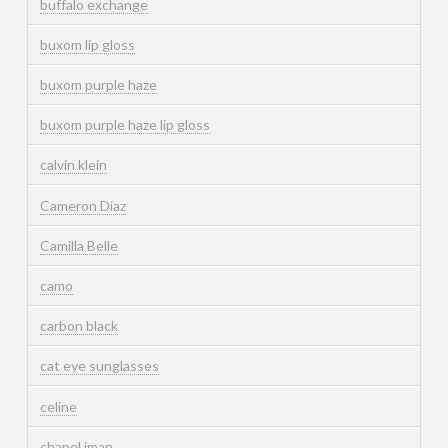
buffalo exchange
buxom lip gloss
buxom purple haze
buxom purple haze lip gloss
calvin klein
Cameron Diaz
Camilla Belle
camo
carbon black
cat eye sunglasses
celine
chanel iman