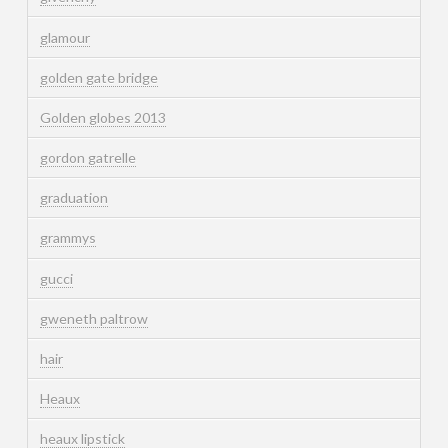
glamour
golden gate bridge
Golden globes 2013
gordon gatrelle
graduation
grammys
gucci
gweneth paltrow
hair
Heaux
heaux lipstick