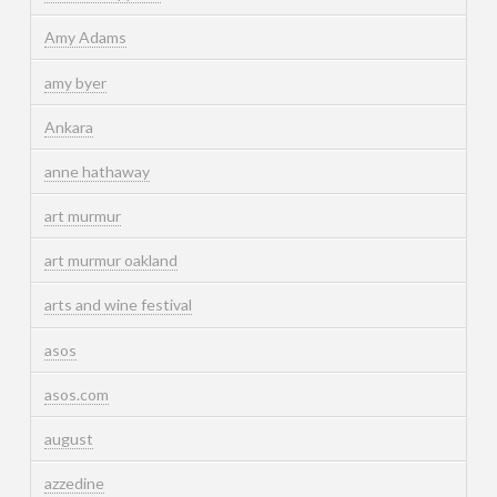
Amy Adams
amy byer
Ankara
anne hathaway
art murmur
art murmur oakland
arts and wine festival
asos
asos.com
august
azzedine