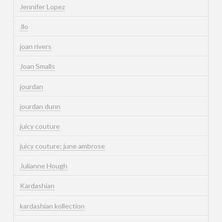
Jennifer Lopez
Jlo
joan rivers
Joan Smalls
jourdan
jourdan dunn
juicy couture
juicy couture; june ambrose
Julianne Hough
Kardashian
kardashian kollection