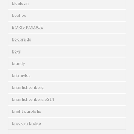
bloglovin
boohoo
BORIS KODJOE
box braids
boys
brandy
bria myles
brian lichtenberg
brian lichtenberg SS14
bright purple lip
brooklyn bridge