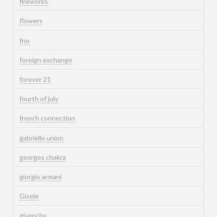
fireworks
flowers
fno
foreign exchange
forever 21
fourth of july
french connection
gabrielle union
georges chakra
giorgio armani
Gisele
givenchy