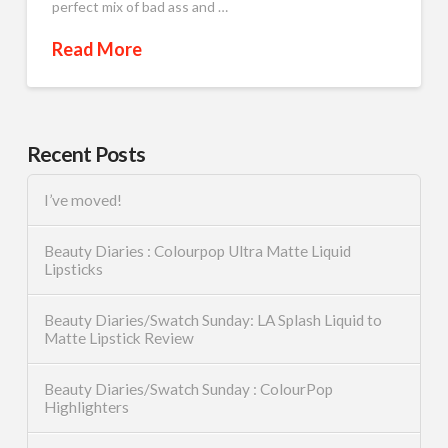
perfect mix of bad ass and …
Read More
Recent Posts
I’ve moved!
Beauty Diaries : Colourpop Ultra Matte Liquid
Lipsticks
Beauty Diaries/Swatch Sunday: LA Splash Liquid to
Matte Lipstick Review
Beauty Diaries/Swatch Sunday : ColourPop
Highlighters