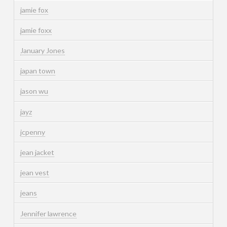
jamie fox
jamie foxx
January Jones
japan town
jason wu
jayz
jcpenny
jean jacket
jean vest
jeans
Jennifer lawrence