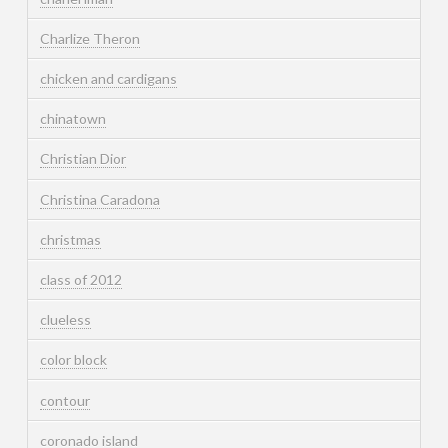
Charlize Theron
chicken and cardigans
chinatown
Christian Dior
Christina Caradona
christmas
class of 2012
clueless
color block
contour
coronado island