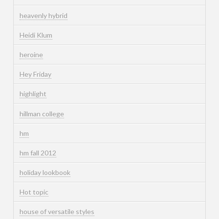
heavenly hybrid
Heidi Klum
heroine
Hey Friday
highlight
hillman college
hm
hm fall 2012
holiday lookbook
Hot topic
house of versatile styles