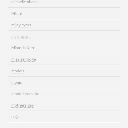
michelle obama
Milani
miley cyrus
minimalism
Miranda Kerr
miss selfridge
models
moms
monochromatic
mothers day
naija