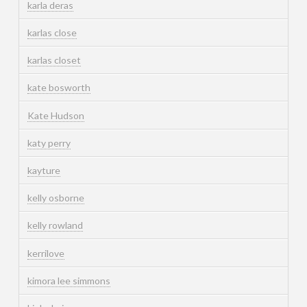
karla deras
karlas close
karlas closet
kate bosworth
Kate Hudson
katy perry
kayture
kelly osborne
kelly rowland
kerrilove
kimora lee simmons