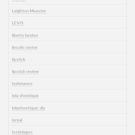
Leighton Meester
LEVIS
liberty london
lincoln center
lipstick
lipstick review
loehmanns
lola shoetique
lolashoetique; diy
loreal
lostinlagos