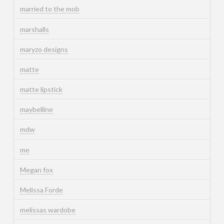
married to the mob
marshalls
maryzo designs
matte
matte lipstick
maybelline
mdw
me
Megan fox
Melissa Forde
melissas wardobe