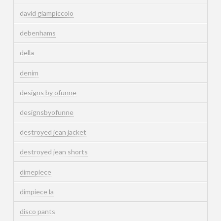
david giampiccolo
debenhams
della
denim
designs by ofunne
designsbyofunne
destroyed jean jacket
destroyed jean shorts
dimepiece
dimpiece la
disco pants