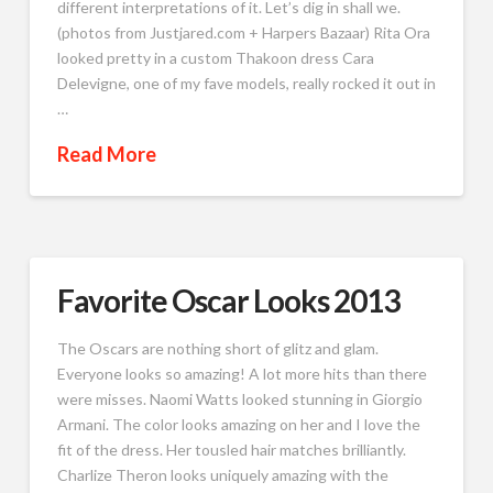
different interpretations of it. Let’s dig in shall we.
(photos from Justjared.com + Harpers Bazaar) Rita Ora
looked pretty in a custom Thakoon dress Cara
Delevigne, one of my fave models, really rocked it out in
…
Read More
Favorite Oscar Looks 2013
The Oscars are nothing short of glitz and glam.
Everyone looks so amazing! A lot more hits than there
were misses. Naomi Watts looked stunning in Giorgio
Armani. The color looks amazing on her and I love the
fit of the dress. Her tousled hair matches brilliantly.
Charlize Theron looks uniquely amazing with the