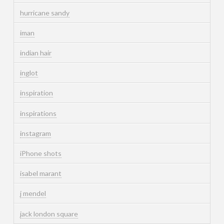
hurricane sandy
iman
indian hair
inglot
inspiration
inspirations
instagram
iPhone shots
isabel marant
j mendel
jack london square