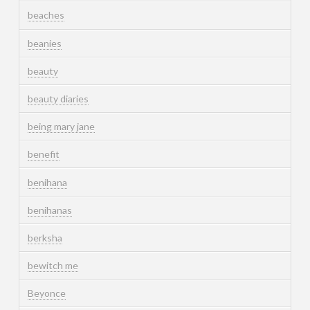
beaches
beanies
beauty
beauty diaries
being mary jane
benefit
benihana
benihanas
berksha
bewitch me
Beyonce