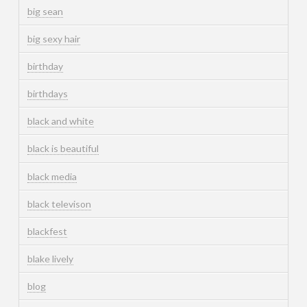
big sean
big sexy hair
birthday
birthdays
black and white
black is beautiful
black media
black televison
blackfest
blake lively
blog