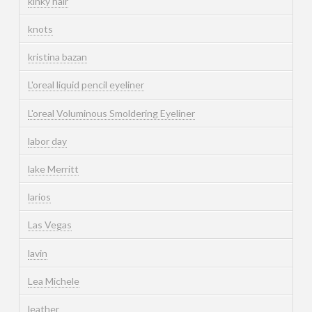
kinky hair
knots
kristina bazan
L'oreal liquid pencil eyeliner
L'oreal Voluminous Smoldering Eyeliner
labor day
lake Merritt
larios
Las Vegas
lavin
Lea Michele
leather