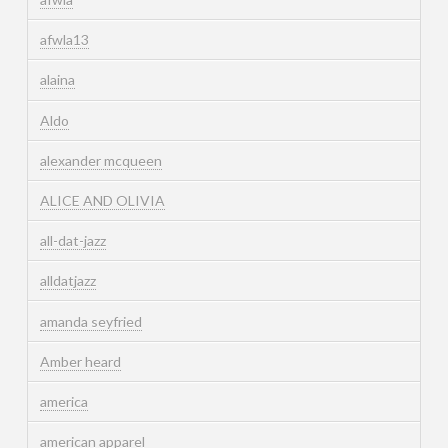
afwla13
alaina
Aldo
alexander mcqueen
ALICE AND OLIVIA
all-dat-jazz
alldatjazz
amanda seyfried
Amber heard
america
american apparel