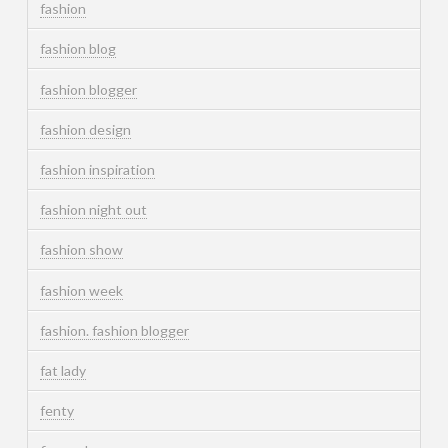
fashion
fashion blog
fashion blogger
fashion design
fashion inspiration
fashion night out
fashion show
fashion week
fashion. fashion blogger
fat lady
fenty