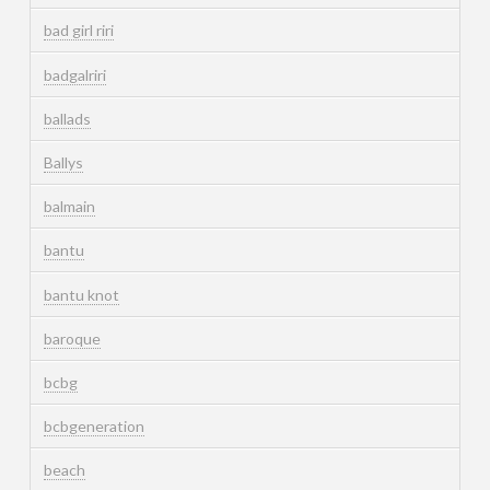
bad girl riri
badgalriri
ballads
Ballys
balmain
bantu
bantu knot
baroque
bcbg
bcbgeneration
beach