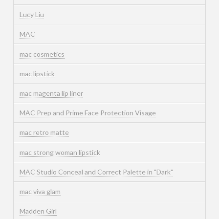
Lucy Liu
MAC
mac cosmetics
mac lipstick
mac magenta lip liner
MAC Prep and Prime Face Protection Visage
mac retro matte
mac strong woman lipstick
MAC Studio Conceal and Correct Palette in "Dark"
mac viva glam
Madden Girl