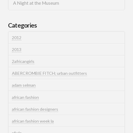
A Night at the Museum
Categories
2012
2013
2africangirls
ABERCROMBIE FITCH; urban outfitters
adam selman
african fashion
african fashion designers
african fashion week la
afwla