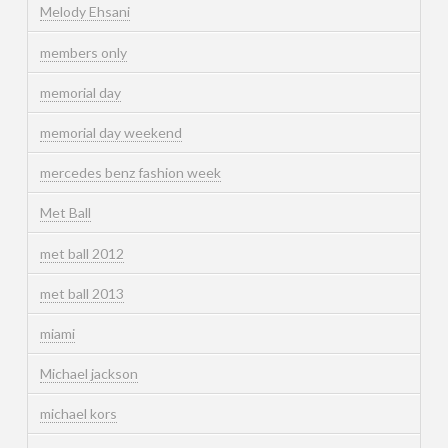
Melody Ehsani
members only
memorial day
memorial day weekend
mercedes benz fashion week
Met Ball
met ball 2012
met ball 2013
miami
Michael jackson
michael kors