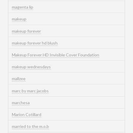
magenta lip
makeup
makeup forever
makeup forever hd blush
Makeup Forever HD Invisible Cover Foundation
makeup wednesdays
mallzee
marc by marc jacobs
marchesa
Marion Cotillard
married to the m.o.b