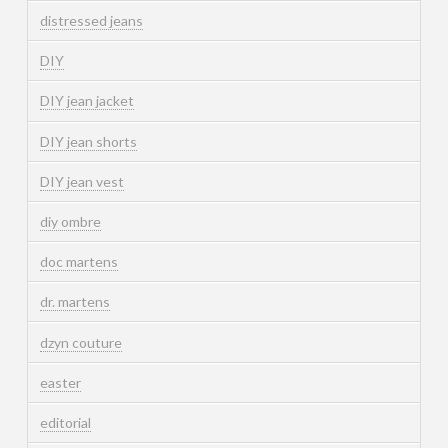
distressed jeans
DIY
DIY jean jacket
DIY jean shorts
DIY jean vest
diy ombre
doc martens
dr. martens
dzyn couture
easter
editorial