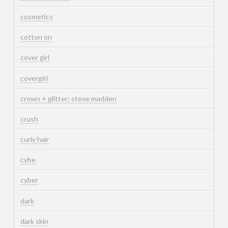
cosmetics
cotton on
cover girl
covergirl
crown + glitter; steve madden
crush
curly hair
cybe
cyber
dark
dark skin