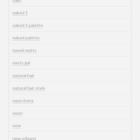
nails
naked 1
naked 1 palette
naked palette
naomi watts
nasty gal
natural hair
natural hair style
naya rivera
neon
new
new orleans