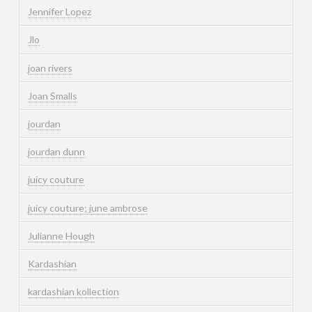
Jennifer Lopez
Jlo
joan rivers
Joan Smalls
jourdan
jourdan dunn
juicy couture
juicy couture; june ambrose
Julianne Hough
Kardashian
kardashian kollection