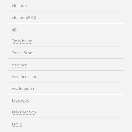
election
election2012
elf
Emily blunt
Emma Stone
essence
essence.com
Eva longoria
facebook
fall collection
family