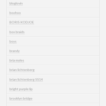
bloglovin
boohoo
BORIS KODJOE
box braids
boys
brandy
bria myles
brian lichtenberg
brian lichtenberg SS14
bright purple lip
brooklyn bridge