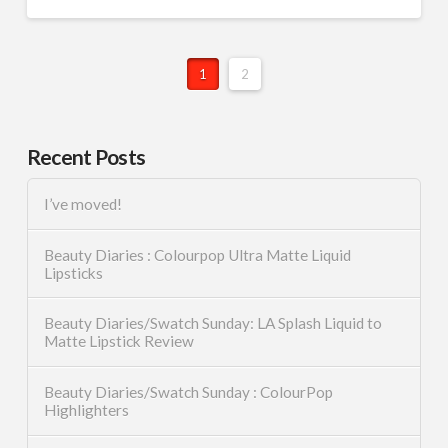
1
2
Recent Posts
I’ve moved!
Beauty Diaries : Colourpop Ultra Matte Liquid
Lipsticks
Beauty Diaries/Swatch Sunday: LA Splash Liquid to
Matte Lipstick Review
Beauty Diaries/Swatch Sunday : ColourPop
Highlighters