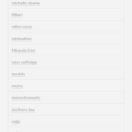
michelle obama
Milani
miley cyrus
minimalism
Miranda Kerr
miss selfridge
models
moms
monochromatic
mothers day
naija