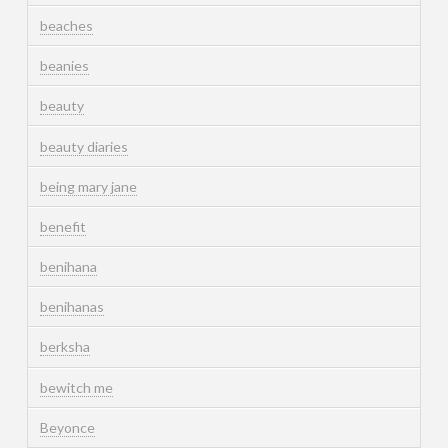
beaches
beanies
beauty
beauty diaries
being mary jane
benefit
benihana
benihanas
berksha
bewitch me
Beyonce