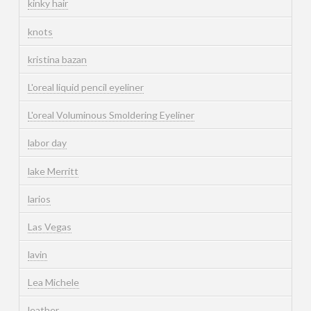
kinky hair
knots
kristina bazan
L'oreal liquid pencil eyeliner
L'oreal Voluminous Smoldering Eyeliner
labor day
lake Merritt
larios
Las Vegas
lavin
Lea Michele
leather