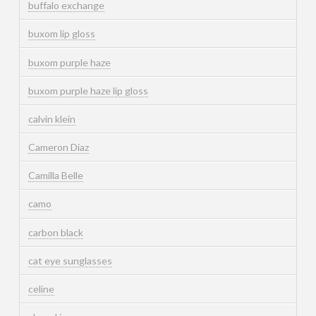
buffalo exchange
buxom lip gloss
buxom purple haze
buxom purple haze lip gloss
calvin klein
Cameron Diaz
Camilla Belle
camo
carbon black
cat eye sunglasses
celine