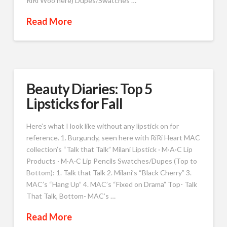
RiRi Woo here) Dupes/Swatches …
Read More
Beauty Diaries: Top 5
Lipsticks for Fall
Here’s what I look like without any lipstick on for
reference. 1. Burgundy, seen here with RiRi Heart MAC
collection’s “Talk that Talk” Milani Lipstick · M·A·C Lip
Products · M·A·C Lip Pencils Swatches/Dupes (Top to
Bottom): 1. Talk that Talk 2. Milani’s “Black Cherry” 3.
MAC’s “Hang Up” 4. MAC’s “Fixed on Drama” Top- Talk
That Talk, Bottom- MAC’s …
Read More