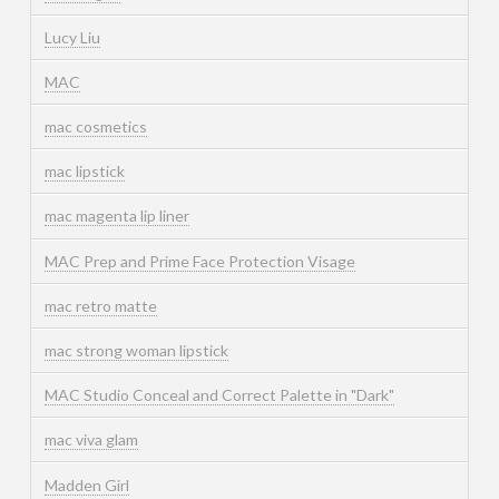
Lucy Liu
MAC
mac cosmetics
mac lipstick
mac magenta lip liner
MAC Prep and Prime Face Protection Visage
mac retro matte
mac strong woman lipstick
MAC Studio Conceal and Correct Palette in "Dark"
mac viva glam
Madden Girl