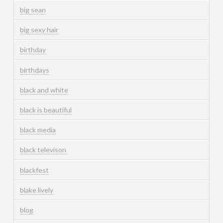
big sean
big sexy hair
birthday
birthdays
black and white
black is beautiful
black media
black televison
blackfest
blake lively
blog