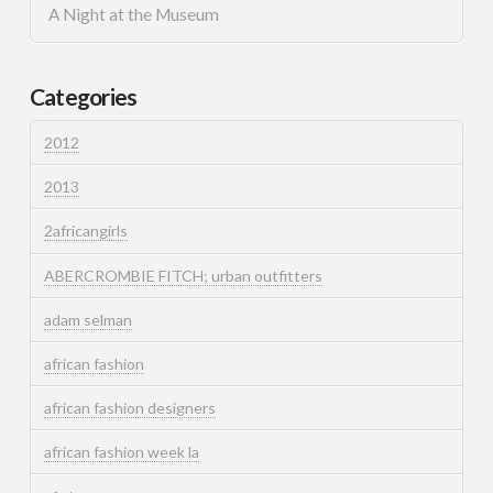
A Night at the Museum
Categories
2012
2013
2africangirls
ABERCROMBIE FITCH; urban outfitters
adam selman
african fashion
african fashion designers
african fashion week la