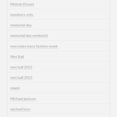
Melody Ehsani
members only
memorial day
memorial day weekend
mercedes benz fashion week
Met Ball
met ball 2012
met ball 2013
miami
Michael jackson
michael kors