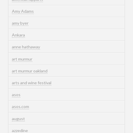
Amy Adams
amy byer
Ankara
anne hathaway
art murmur
art murmur oakland
arts and wine festival
asos
asos.com
august
azzedine