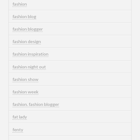
fashion
fashion blog
fashion blogger
fashion design
fashion inspiration
fashion night out
fashion show
fashion week
fashion. fashion blogger
fat lady
fenty