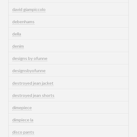
david giampiccolo
debenhams
della
denim
designs by ofunne
designsbyofunne
destroyed jean jacket
destroyed jean shorts
dimepiece
dimpiece la
disco pants