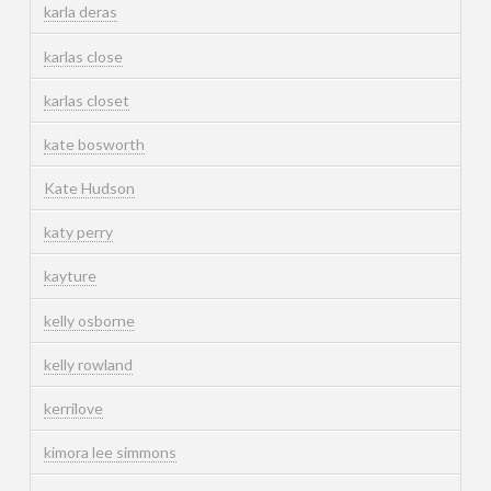
karla deras
karlas close
karlas closet
kate bosworth
Kate Hudson
katy perry
kayture
kelly osborne
kelly rowland
kerrilove
kimora lee simmons