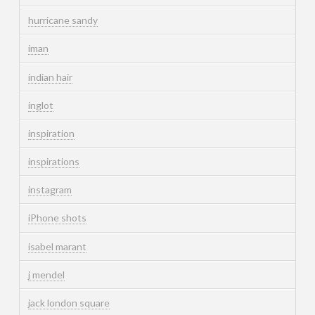
hurricane sandy
iman
indian hair
inglot
inspiration
inspirations
instagram
iPhone shots
isabel marant
j mendel
jack london square