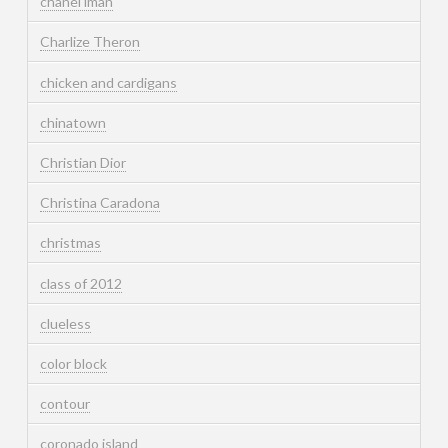
chanel iman
Charlize Theron
chicken and cardigans
chinatown
Christian Dior
Christina Caradona
christmas
class of 2012
clueless
color block
contour
coronado island