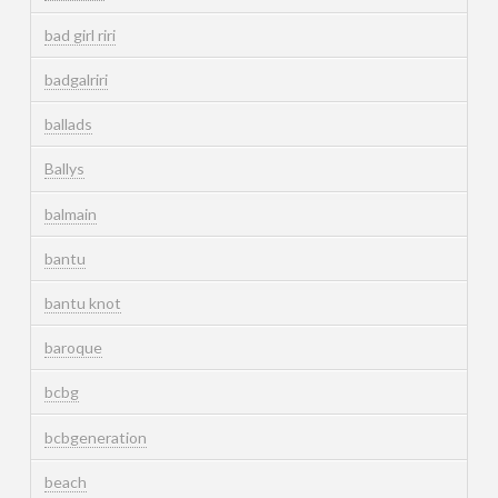
bad girl riri
badgalriri
ballads
Ballys
balmain
bantu
bantu knot
baroque
bcbg
bcbgeneration
beach