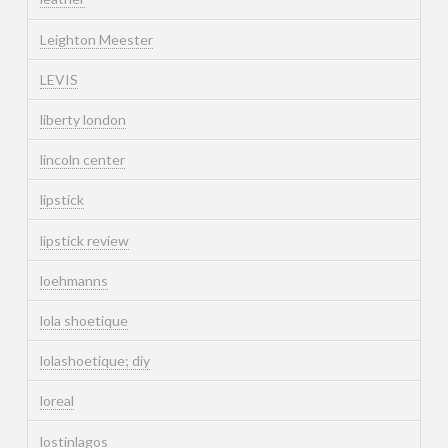
Leighton Meester
LEVIS
liberty london
lincoln center
lipstick
lipstick review
loehmanns
lola shoetique
lolashoetique; diy
loreal
lostinlagos