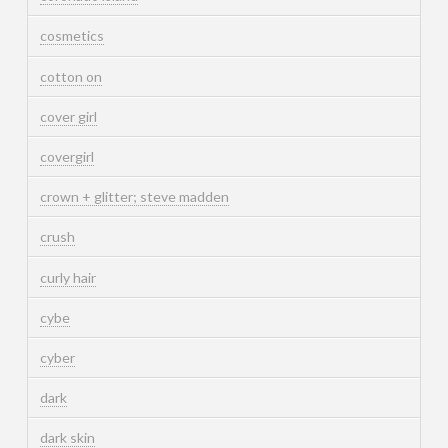
cosmetics
cotton on
cover girl
covergirl
crown + glitter; steve madden
crush
curly hair
cybe
cyber
dark
dark skin