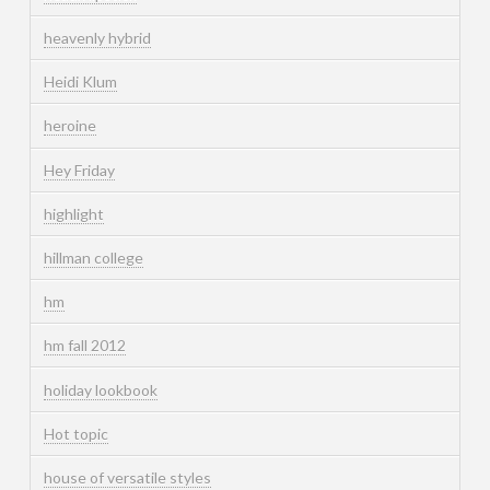
heavenly hybrid
Heidi Klum
heroine
Hey Friday
highlight
hillman college
hm
hm fall 2012
holiday lookbook
Hot topic
house of versatile styles