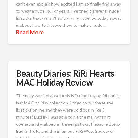
can't even explain how excited I am to finally find a way
to wear a nude lip. For years, I've tried different "nude"
lipsticks that weren't actually my nude. So today's post
is about how to discover how to make a nude ...
Read More
Beauty Diaries: RiRi Hearts
MAC Holiday Review
The navy wasted absolutely NO time buying Rihanna’s
last MAC holiday collection. I tried to purchase the
lipsticks online and they were sold out in like 5
minutes! Luckily I was able to hit the mall when it
opened and grabbed all three lipsticks, Pleasure Bomb,
Bad Girl RiRi, and the infamous RiRi Woo. (review of