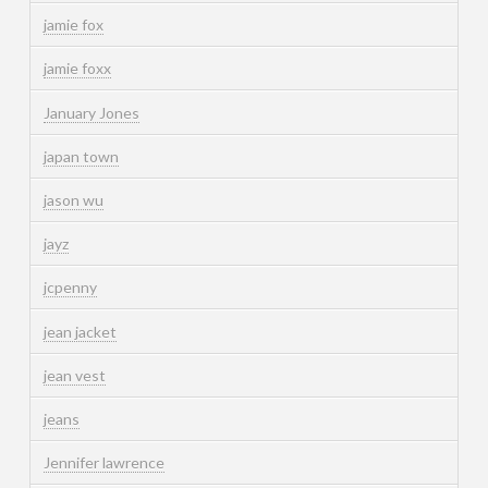
jamie fox
jamie foxx
January Jones
japan town
jason wu
jayz
jcpenny
jean jacket
jean vest
jeans
Jennifer lawrence