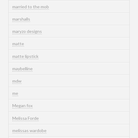
married to the mob
marshalls
maryzo designs
matte
matte lipstick
maybelline
mdw
me
Megan fox
Melissa Forde
melissas wardobe