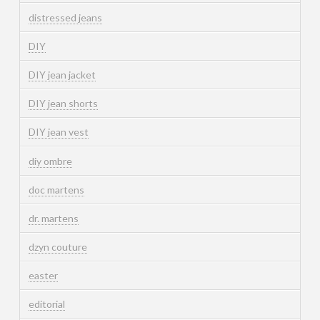
distressed jeans
DIY
DIY jean jacket
DIY jean shorts
DIY jean vest
diy ombre
doc martens
dr. martens
dzyn couture
easter
editorial