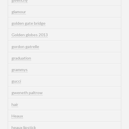
givenchy
glamour
golden gate bridge
Golden globes 2013
gordon gatrelle
graduation
grammys
gucci
gweneth paltrow
hair
Heaux
heaux lipstick