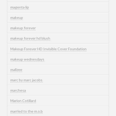
magenta lip
makeup
makeup forever
makeup forever hd blush
Makeup Forever HD Invisible Cover Foundation
makeup wednesdays
mallzee
marc by marc jacobs
marchesa
Marion Cotillard
married to the m.o.b