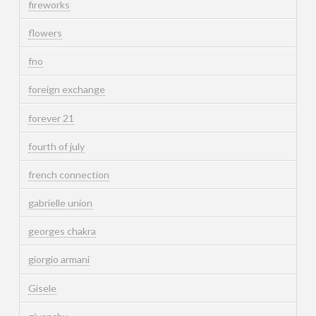
fireworks
flowers
fno
foreign exchange
forever 21
fourth of july
french connection
gabrielle union
georges chakra
giorgio armani
Gisele