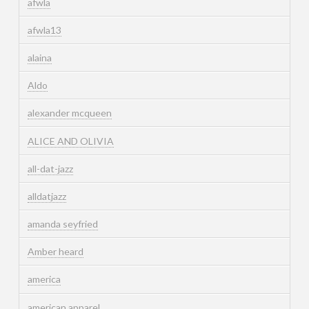
afwla
afwla13
alaina
Aldo
alexander mcqueen
ALICE AND OLIVIA
all-dat-jazz
alldatjazz
amanda seyfried
Amber heard
america
american apparel