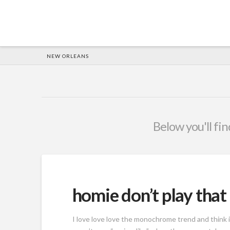
HOME
NEW ORLEANS
Below you'll fin
homie don’t play that
I love love love the monochrome trend and think i