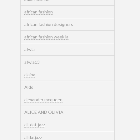
african fashion
african fashion designers
african fashion week la
afwla
afwla13
alaina
Aldo
alexander mcqueen
ALICE AND OLIVIA
all-dat-jazz
alldatjazz