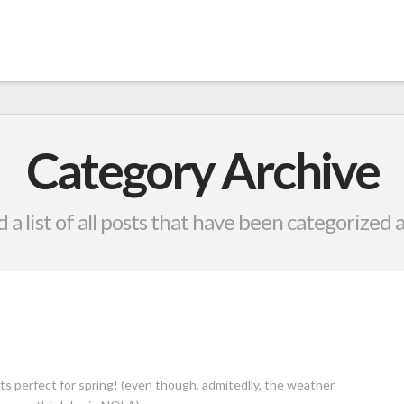
Category Archive
d a list of all posts that have been categorized 
ts perfect for spring! (even though, admitedlly, the weather