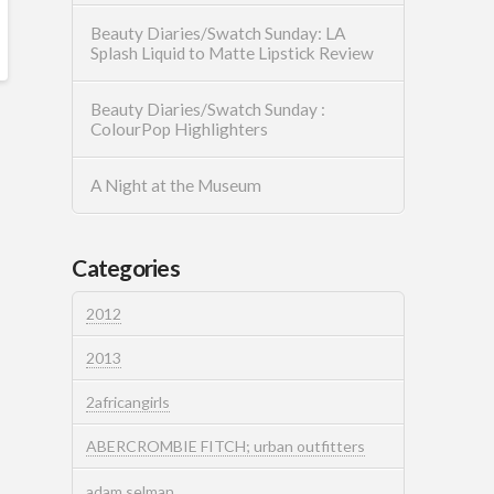
Beauty Diaries/Swatch Sunday: LA
Splash Liquid to Matte Lipstick Review
Beauty Diaries/Swatch Sunday :
ColourPop Highlighters
A Night at the Museum
Categories
2012
2013
2africangirls
ABERCROMBIE FITCH; urban outfitters
adam selman