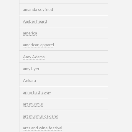
amanda seyfried
Amber heard
america
american apparel
Amy Adams
amy byer
Ankara
anne hathaway
art murmur
art murmur oakland
arts and wine festival