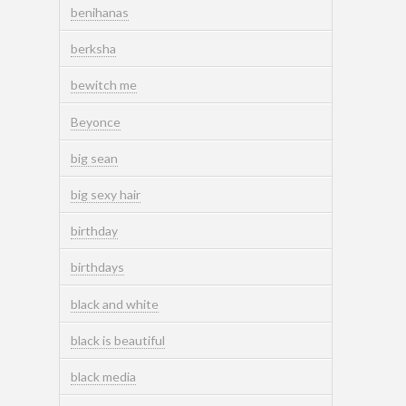
benihanas
berksha
bewitch me
Beyonce
big sean
big sexy hair
birthday
birthdays
black and white
black is beautiful
black media