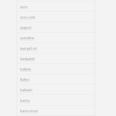
asos
asos.com
august
azzedine
bad girl riri
badgalriri
ballads
Ballys
balmain
bantu
bantu knot