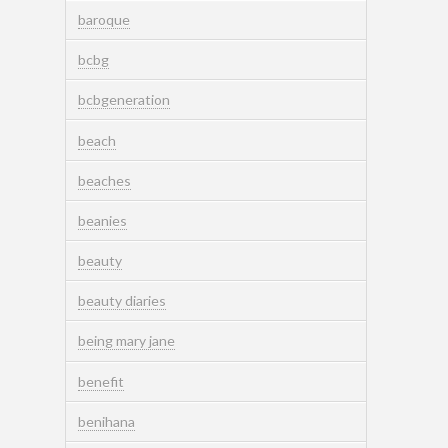
baroque
bcbg
bcbgeneration
beach
beaches
beanies
beauty
beauty diaries
being mary jane
benefit
benihana