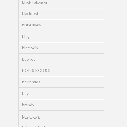
black televison
blackfest
blake lively
blog
bloglovin
boohoo
BORIS KODJOE
box braids
boys
brandy
bria myles