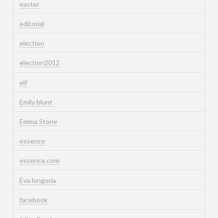
easter
editorial
election
election2012
elf
Emily blunt
Emma Stone
essence
essence.com
Eva longoria
facebook