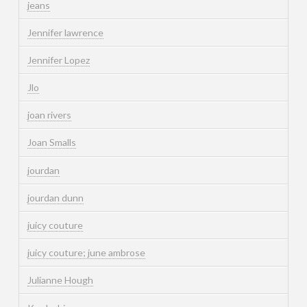
jeans
Jennifer lawrence
Jennifer Lopez
Jlo
joan rivers
Joan Smalls
jourdan
jourdan dunn
juicy couture
juicy couture; june ambrose
Julianne Hough