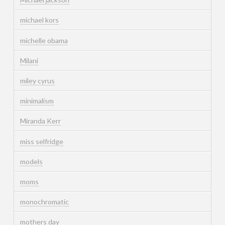
michael kors
michelle obama
Milani
miley cyrus
minimalism
Miranda Kerr
miss selfridge
models
moms
monochromatic
mothers day