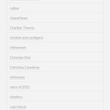
celine
chanel iman
Charlize Theron
chicken and cardigans
chinatown
Christian Dior
Christina Caradona
christmas
class of 2012
clueless
color block