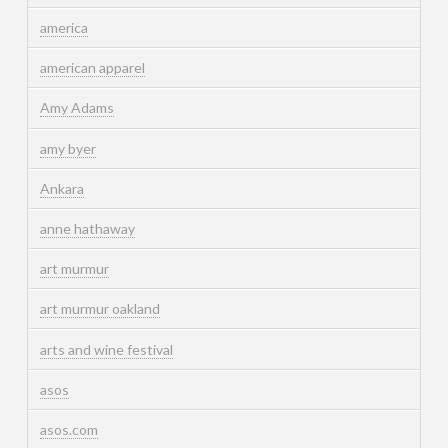
america
american apparel
Amy Adams
amy byer
Ankara
anne hathaway
art murmur
art murmur oakland
arts and wine festival
asos
asos.com