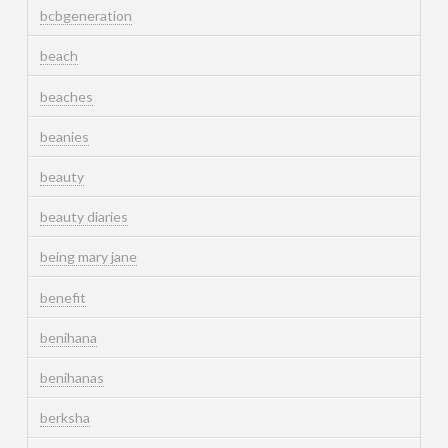
bcbgeneration
beach
beaches
beanies
beauty
beauty diaries
being mary jane
benefit
benihana
benihanas
berksha