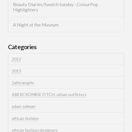
Beauty Diaries/Swatch Sunday : ColourPop
Highlighters
A Night at the Museum
Categories
2012
2013
2africangirls
ABERCROMBIE FITCH; urban outfitters
adam selman
african fashion
african fashion designers