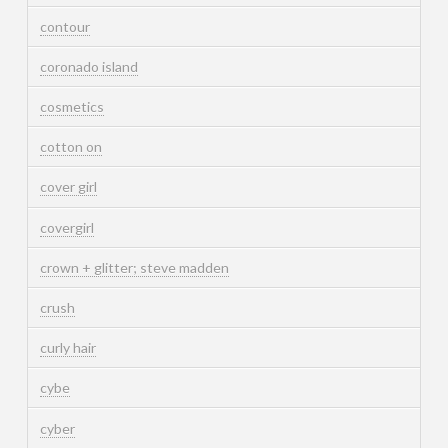
contour
coronado island
cosmetics
cotton on
cover girl
covergirl
crown + glitter; steve madden
crush
curly hair
cybe
cyber