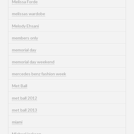
Melissa Forde
melissas wardobe
Melody Ehsani
members only
memorial day
memorial day weekend
mercedes benz fashion week
Met Ball
met ball 2012
met ball 2013
miami
Michael jackson