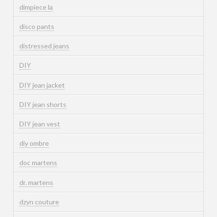
dimpiece la
disco pants
distressed jeans
DIY
DIY jean jacket
DIY jean shorts
DIY jean vest
diy ombre
doc martens
dr. martens
dzyn couture