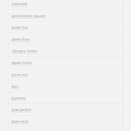
j mendel
jack london square
jamie fox
jamie foxx
January Jones
japan town
jason wu
jayz
jcpenny
jean jacket
jean vest