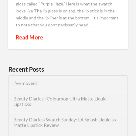
gloss called “Purple Haze.” Here is what the swatch
looks like The lip gloss is on top, the lip stick is in the
middle and the lip liner is at the bottom. It’s important
to note that you dont necissarily need …
Read More
Recent Posts
I’ve moved!
Beauty Diaries : Colourpop Ultra Matte Liquid
Lipsticks
Beauty Diaries/Swatch Sunday: LA Splash Liquid to
Matte Lipstick Review