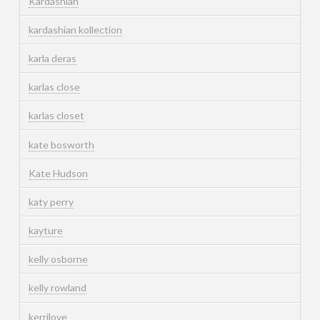
Kardashian
kardashian kollection
karla deras
karlas close
karlas closet
kate bosworth
Kate Hudson
katy perry
kayture
kelly osborne
kelly rowland
kerrilove