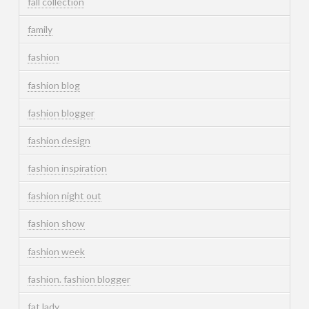
fall collection
family
fashion
fashion blog
fashion blogger
fashion design
fashion inspiration
fashion night out
fashion show
fashion week
fashion. fashion blogger
fat lady