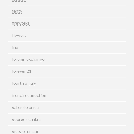
fenty
fireworks
flowers
fno
foreign exchange
forever 21
fourth of july
french connection
gabrielle union
georges chakra
giorgio armani