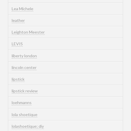
Lea Michele
leather
Leighton Meester
LEVIS
liberty london
lincoln center
lipstick
lipstick review
loehmanns
lola shoetique
lolashoetique; diy