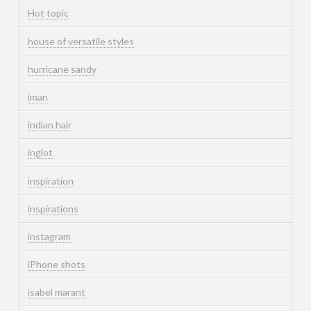
Hot topic
house of versatile styles
hurricane sandy
iman
indian hair
inglot
inspiration
inspirations
instagram
iPhone shots
isabel marant