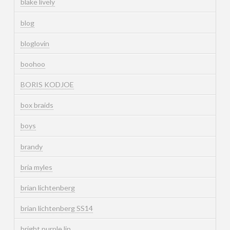
blake lively
blog
bloglovin
boohoo
BORIS KODJOE
box braids
boys
brandy
bria myles
brian lichtenberg
brian lichtenberg SS14
bright purple lip