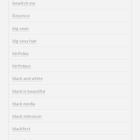
bewitch me
Beyonce
big sean
big sexy hair
birthday
birthdays
black and white
black is beautiful
black media
black televison
blackfest