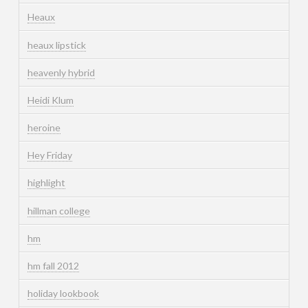
Heaux
heaux lipstick
heavenly hybrid
Heidi Klum
heroine
Hey Friday
highlight
hillman college
hm
hm fall 2012
holiday lookbook