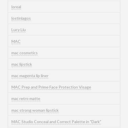
loreal
lostinlagos
Lucy Liu
MAC
mac cosmetics
mac lipstick
mac magenta lip liner
MAC Prep and Prime Face Protection Visage
mac retro matte
mac strong woman lipstick
MAC Studio Conceal and Correct Palette in "Dark"