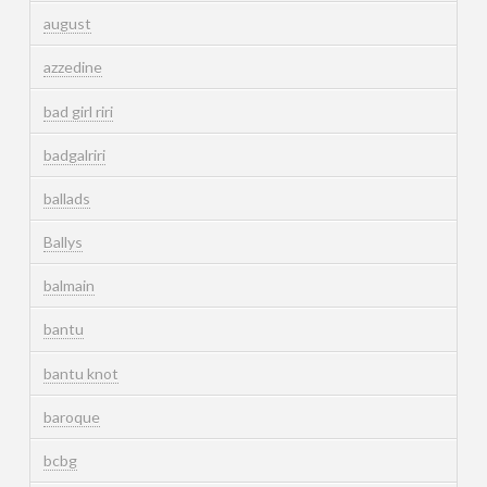
august
azzedine
bad girl riri
badgalriri
ballads
Ballys
balmain
bantu
bantu knot
baroque
bcbg