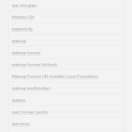
mac viva glam
Madden Girl
magenta lip
makeup
makeup forever
makeup forever hd blush
Makeup Forever HD Invisible Cover Foundation
makeup wednesdays
mallzee
marc by marc jacobs
marchesa