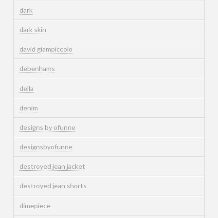
dark
dark skin
david giampiccolo
debenhams
della
denim
designs by ofunne
designsbyofunne
destroyed jean jacket
destroyed jean shorts
dimepiece