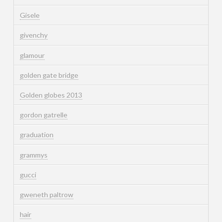
Gisele
givenchy
glamour
golden gate bridge
Golden globes 2013
gordon gatrelle
graduation
grammys
gucci
gweneth paltrow
hair