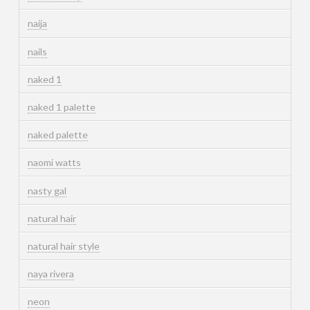
naija
nails
naked 1
naked 1 palette
naked palette
naomi watts
nasty gal
natural hair
natural hair style
naya rivera
neon