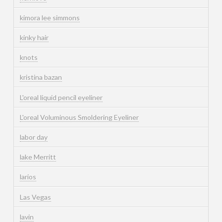
kimora lee simmons
kinky hair
knots
kristina bazan
L'oreal liquid pencil eyeliner
L'oreal Voluminous Smoldering Eyeliner
labor day
lake Merritt
larios
Las Vegas
lavin