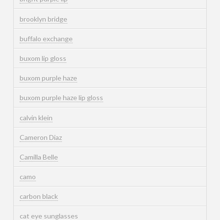
brooklyn bridge
buffalo exchange
buxom lip gloss
buxom purple haze
buxom purple haze lip gloss
calvin klein
Cameron Diaz
Camilla Belle
camo
carbon black
cat eye sunglasses