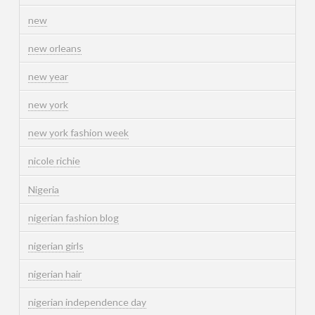
new
new orleans
new year
new york
new york fashion week
nicole richie
Nigeria
nigerian fashion blog
nigerian girls
nigerian hair
nigerian independence day