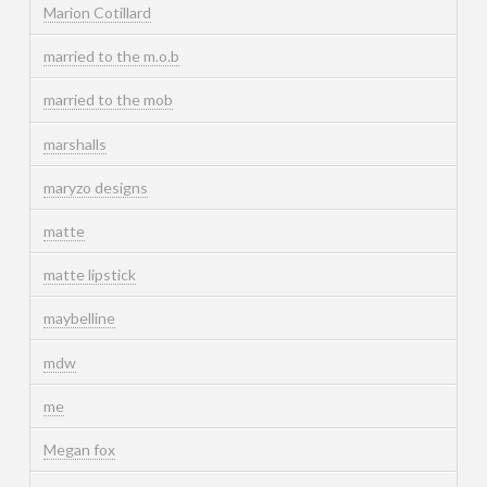
Marion Cotillard
married to the m.o.b
married to the mob
marshalls
maryzo designs
matte
matte lipstick
maybelline
mdw
me
Megan fox