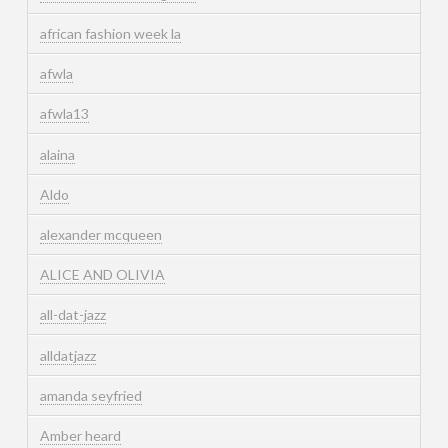
african fashion week la
afwla
afwla13
alaina
Aldo
alexander mcqueen
ALICE AND OLIVIA
all-dat-jazz
alldatjazz
amanda seyfried
Amber heard