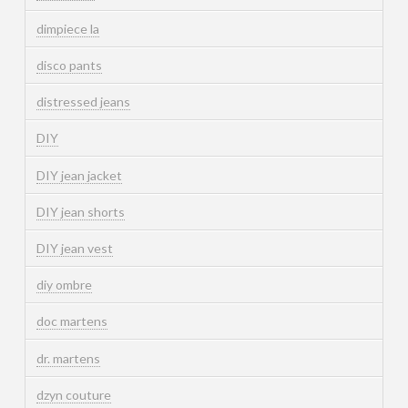
dimpiece la
disco pants
distressed jeans
DIY
DIY jean jacket
DIY jean shorts
DIY jean vest
diy ombre
doc martens
dr. martens
dzyn couture