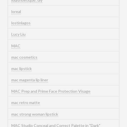
lolashoetique; diy
loreal
lostinlagos
Lucy Liu
MAC
mac cosmetics
mac lipstick
mac magenta lip liner
MAC Prep and Prime Face Protection Visage
mac retro matte
mac strong woman lipstick
MAC Studio Conceal and Correct Palette in "Dark"