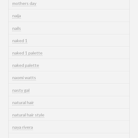
mothers day
naija
nails
naked 1
naked 1 palette
naked palette
naomi watts
nasty gal
natural hair
natural hair style
naya rivera