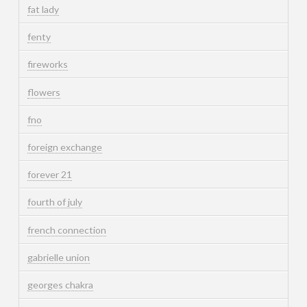
fat lady
fenty
fireworks
flowers
fno
foreign exchange
forever 21
fourth of july
french connection
gabrielle union
georges chakra