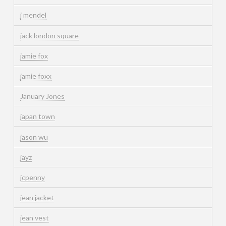
j mendel
jack london square
jamie fox
jamie foxx
January Jones
japan town
jason wu
jayz
jcpenny
jean jacket
jean vest