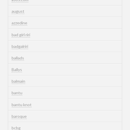
august
azzedine
bad girl riri
badgalriri
ballads
Ballys
balmain
bantu
bantu knot
baroque
bcbg