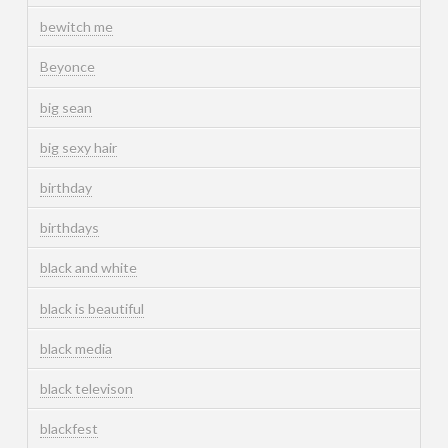
bewitch me
Beyonce
big sean
big sexy hair
birthday
birthdays
black and white
black is beautiful
black media
black televison
blackfest