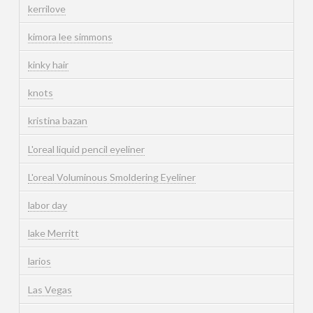
kerrilove
kimora lee simmons
kinky hair
knots
kristina bazan
L'oreal liquid pencil eyeliner
L'oreal Voluminous Smoldering Eyeliner
labor day
lake Merritt
larios
Las Vegas