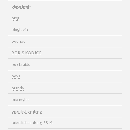
blake lively
blog
bloglovin
boohoo
BORIS KODJOE
box braids
boys
brandy
bria myles
brian lichtenberg
brian lichtenberg SS14