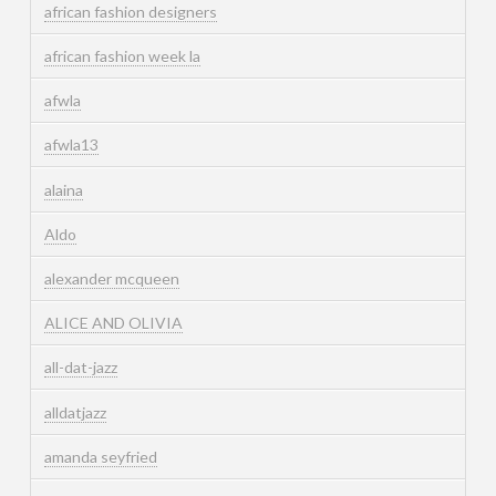
african fashion designers
african fashion week la
afwla
afwla13
alaina
Aldo
alexander mcqueen
ALICE AND OLIVIA
all-dat-jazz
alldatjazz
amanda seyfried