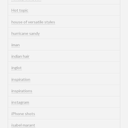
Hot topic
house of versatile styles
hurricane sandy
iman
indian hair
inglot
inspiration
inspirations
instagram
iPhone shots
isabel marant