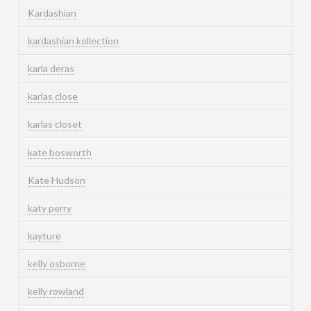
Kardashian
kardashian kollection
karla deras
karlas close
karlas closet
kate bosworth
Kate Hudson
katy perry
kayture
kelly osborne
kelly rowland