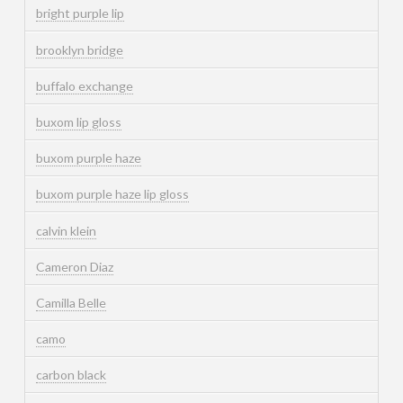
bright purple lip
brooklyn bridge
buffalo exchange
buxom lip gloss
buxom purple haze
buxom purple haze lip gloss
calvin klein
Cameron Diaz
Camilla Belle
camo
carbon black