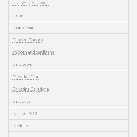
cat eye sunglasses
celine
chanel iman
Charlize Theron
chicken and cardigans
chinatown
Christian Dior
Christina Caradona
christmas
class of 2012
clueless