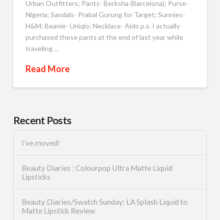
Urban Outfitters; Pants- Berksha (Barcelona); Purse-
Nigeria; Sandals- Prabal Gurung for Target; Sunnies-
H&M; Beanie- Uniqlo; Necklace- Aldo p.s. I actually
purchased these pants at the end of last year while
traveling …
Read More
Recent Posts
I’ve moved!
Beauty Diaries : Colourpop Ultra Matte Liquid
Lipsticks
Beauty Diaries/Swatch Sunday: LA Splash Liquid to
Matte Lipstick Review