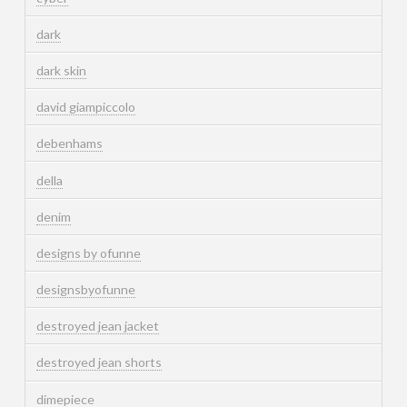
dark
dark skin
david giampiccolo
debenhams
della
denim
designs by ofunne
designsbyofunne
destroyed jean jacket
destroyed jean shorts
dimepiece