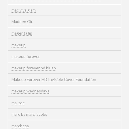
mac viva glam
Madden Girl
magenta lip
makeup
makeup forever
makeup forever hd blush
Makeup Forever HD Invisible Cover Foundation
makeup wednesdays
mallzee
marc by marc jacobs
marchesa