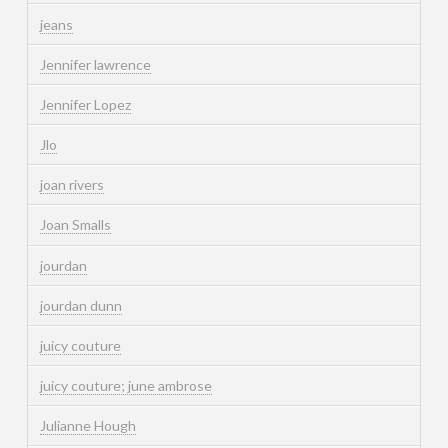
jeans
Jennifer lawrence
Jennifer Lopez
Jlo
joan rivers
Joan Smalls
jourdan
jourdan dunn
juicy couture
juicy couture; june ambrose
Julianne Hough