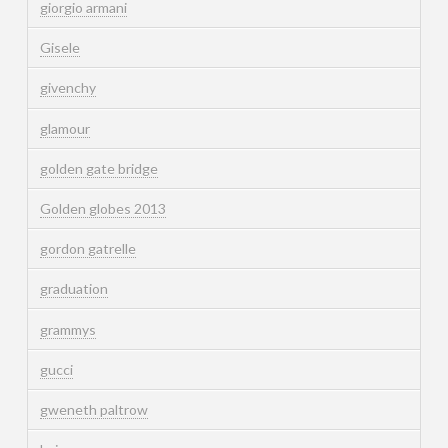
giorgio armani
Gisele
givenchy
glamour
golden gate bridge
Golden globes 2013
gordon gatrelle
graduation
grammys
gucci
gweneth paltrow