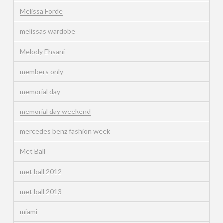
Melissa Forde
melissas wardobe
Melody Ehsani
members only
memorial day
memorial day weekend
mercedes benz fashion week
Met Ball
met ball 2012
met ball 2013
miami