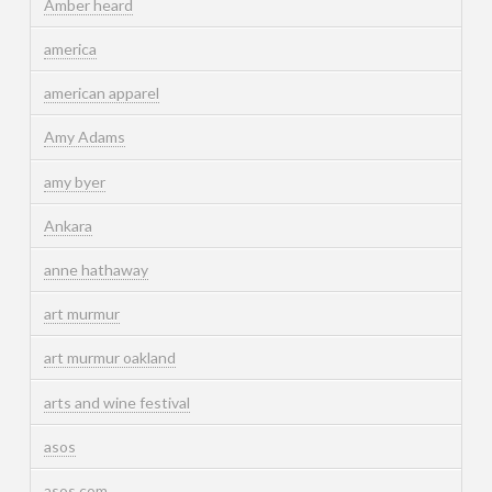
Amber heard
america
american apparel
Amy Adams
amy byer
Ankara
anne hathaway
art murmur
art murmur oakland
arts and wine festival
asos
asos.com