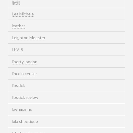
lavin
Lea Michele
leather
Leighton Meester
LEVIS
liberty london
lincoln center
lipstick
lipstick review
loehmanns
lola shoetique