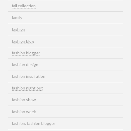
fall collection
family
fashion
fashion blog
fashion blogger
fashion design
fashion inspiration
fashion night out
fashion show
fashion week
fashion. fashion blogger