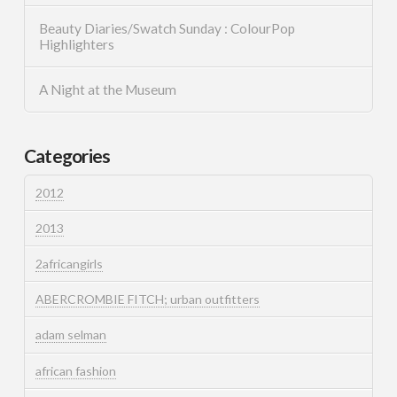
Beauty Diaries/Swatch Sunday : ColourPop
Highlighters
A Night at the Museum
Categories
2012
2013
2africangirls
ABERCROMBIE FITCH; urban outfitters
adam selman
african fashion