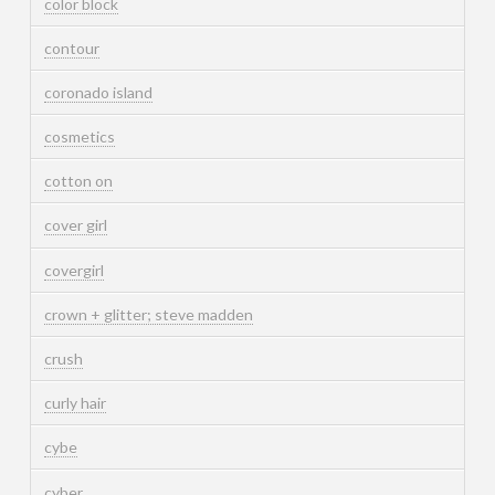
color block
contour
coronado island
cosmetics
cotton on
cover girl
covergirl
crown + glitter; steve madden
crush
curly hair
cybe
cyber