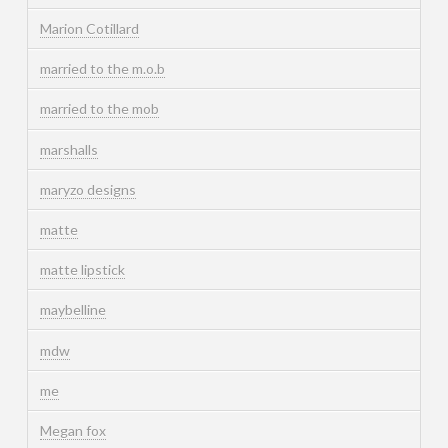
Marion Cotillard
married to the m.o.b
married to the mob
marshalls
maryzo designs
matte
matte lipstick
maybelline
mdw
me
Megan fox