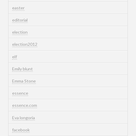
easter
editorial
election
election2012
elf
Emily blunt
Emma Stone
essence
essence.com
Eva longoria
facebook