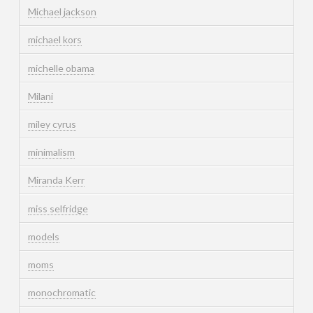
Michael jackson
michael kors
michelle obama
Milani
miley cyrus
minimalism
Miranda Kerr
miss selfridge
models
moms
monochromatic