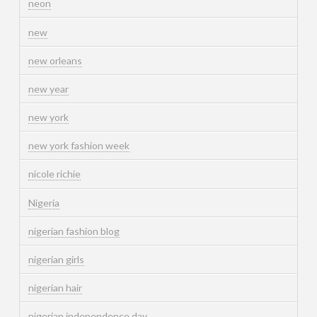
neon
new
new orleans
new year
new york
new york fashion week
nicole richie
Nigeria
nigerian fashion blog
nigerian girls
nigerian hair
nigerian independence day