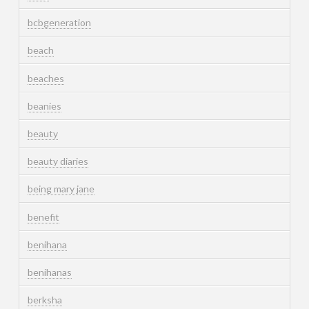
bcbgeneration
beach
beaches
beanies
beauty
beauty diaries
being mary jane
benefit
benihana
benihanas
berksha