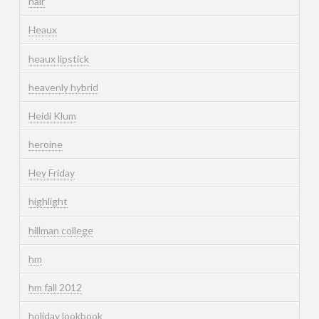
hair
Heaux
heaux lipstick
heavenly hybrid
Heidi Klum
heroine
Hey Friday
highlight
hillman college
hm
hm fall 2012
holiday lookbook