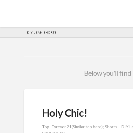
HOME
DIY JEAN SHORTS
Below you'll find 
Holy Chic!
Top- Forever 21(Similar top here); Shorts – DIY Le