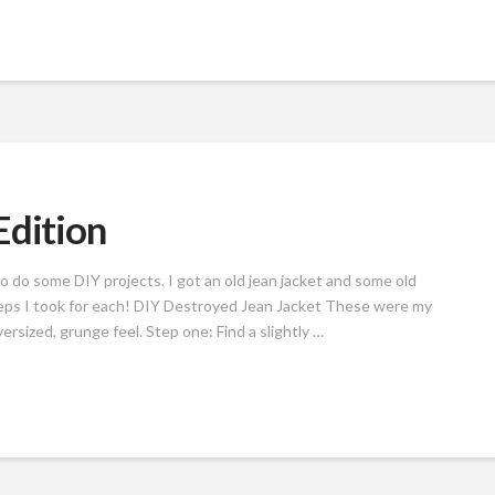
Edition
o do some DIY projects. I got an old jean jacket and some old
eps I took for each! DIY Destroyed Jean Jacket These were my
versized, grunge feel. Step one: Find a slightly …