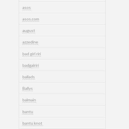
asos
asos.com
august
azzedine
bad girl riri
badgalriri
ballads
Ballys
balmain
bantu
bantu knot