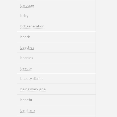
baroque
bcbg
bcbgeneration
beach
beaches
beanies
beauty
beauty diaries
being mary jane
benefit
benihana