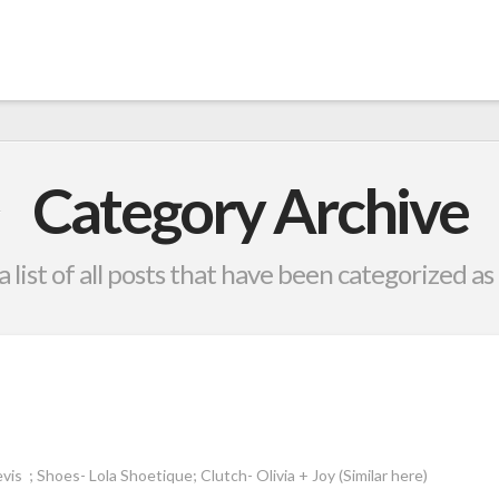
Category Archive
a list of all posts that have been categorized as
vis ; Shoes- Lola Shoetique; Clutch- Olivia + Joy (Similar here)