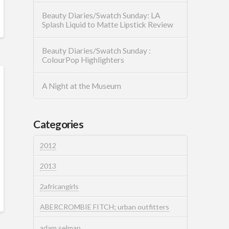
Beauty Diaries/Swatch Sunday: LA
Splash Liquid to Matte Lipstick Review
Beauty Diaries/Swatch Sunday :
ColourPop Highlighters
A Night at the Museum
Categories
2012
2013
2africangirls
ABERCROMBIE FITCH; urban outfitters
adam selman