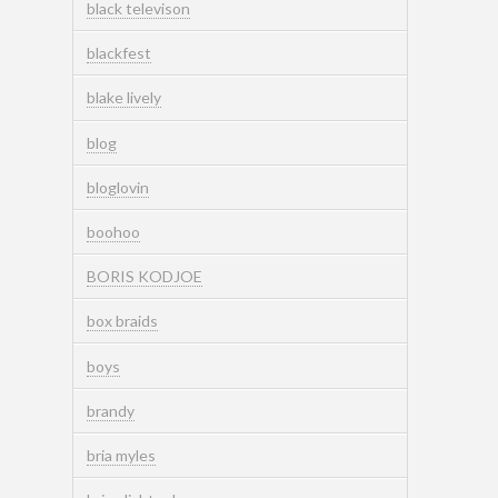
black televison
blackfest
blake lively
blog
bloglovin
boohoo
BORIS KODJOE
box braids
boys
brandy
bria myles