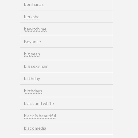
benihanas
berksha
bewitch me
Beyonce
big sean
big sexy hair
birthday
birthdays
black and white
black is beautiful
black media