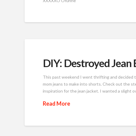
XXXXXO Ofunne
DIY: Destroyed Jean 
This past weekend I went thrifting and decided t
mom jeans to make into shorts. Check out the st
inspiration for the jean jacket. I wanted a slight o
Read More