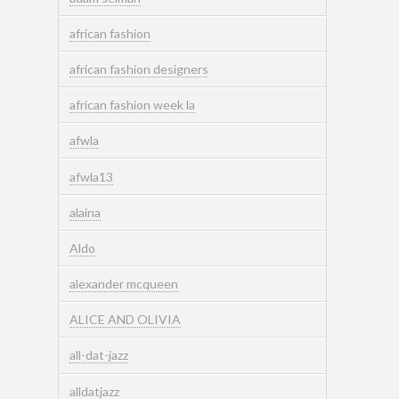
african fashion
african fashion designers
african fashion week la
afwla
afwla13
alaina
Aldo
alexander mcqueen
ALICE AND OLIVIA
all-dat-jazz
alldatjazz