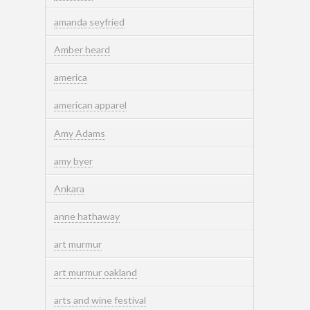
amanda seyfried
Amber heard
america
american apparel
Amy Adams
amy byer
Ankara
anne hathaway
art murmur
art murmur oakland
arts and wine festival