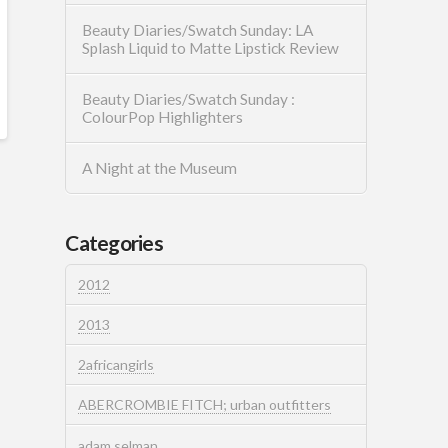
Beauty Diaries/Swatch Sunday: LA
Splash Liquid to Matte Lipstick Review
Beauty Diaries/Swatch Sunday :
ColourPop Highlighters
A Night at the Museum
Categories
2012
2013
2africangirls
ABERCROMBIE FITCH; urban outfitters
adam selman