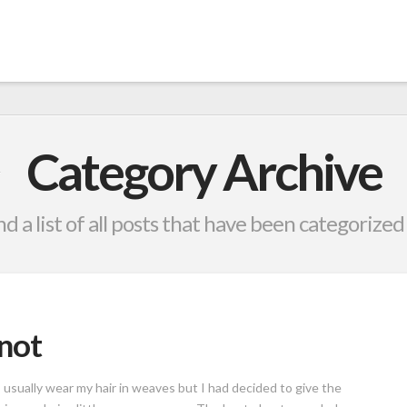
Category Archive
nd a list of all posts that have been categorized
not
 I usually wear my hair in weaves but I had decided to give the