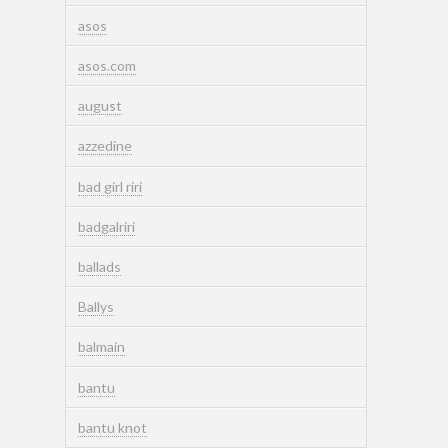
asos
asos.com
august
azzedine
bad girl riri
badgalriri
ballads
Ballys
balmain
bantu
bantu knot