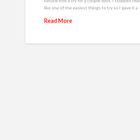
natural look a try for a couple days. I stopped rel
like one of the easiest things to try so I gave it a 
Read More