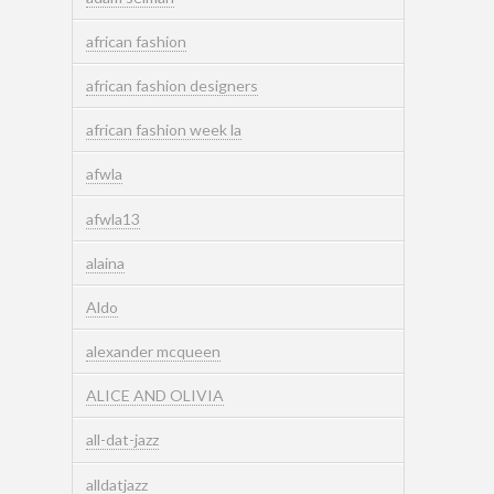
african fashion
african fashion designers
african fashion week la
afwla
afwla13
alaina
Aldo
alexander mcqueen
ALICE AND OLIVIA
all-dat-jazz
alldatjazz