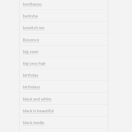
benihanas
berksha
bewitch me
Beyonce
big sean
big sexy hair
birthday
birthdays
black and white
black is beautiful
black media