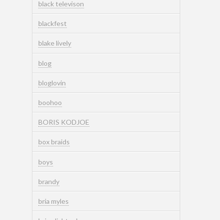
black televison
blackfest
blake lively
blog
bloglovin
boohoo
BORIS KODJOE
box braids
boys
brandy
bria myles