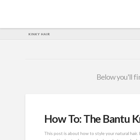
HOME
KINKY HAIR
Below you'll fi
How To: The Bantu K
This post is about how to style your natural hair.