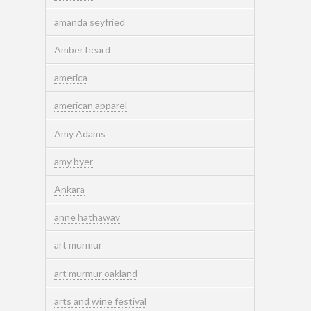
amanda seyfried
Amber heard
america
american apparel
Amy Adams
amy byer
Ankara
anne hathaway
art murmur
art murmur oakland
arts and wine festival