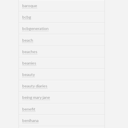
baroque
bcbg
bcbgeneration
beach
beaches
beanies
beauty
beauty diaries
being mary jane
benefit
benihana