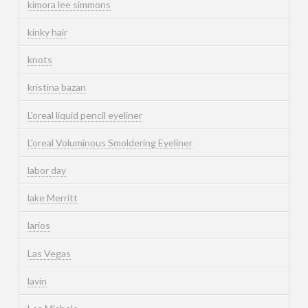
kimora lee simmons
kinky hair
knots
kristina bazan
L'oreal liquid pencil eyeliner
L'oreal Voluminous Smoldering Eyeliner
labor day
lake Merritt
larios
Las Vegas
lavin