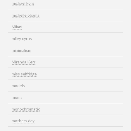
michael kors
michelle obama
Milani
miley cyrus
minimalism
Miranda Kerr
miss selfridge
models
moms
monochromatic
mothers day