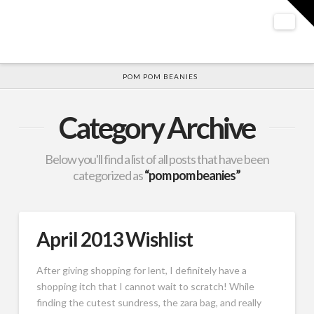
T
t
W
Nav
HOME
POM POM BEANIES
Category Archive
Below you'll find a list of all posts that have been
categorized as
“pom pom beanies”
April 2013 Wishlist
After giving shopping for lent, I definitely have a
shopping itch that I cannot wait to scratch! While
finding the cutest sundress, the zara bag, and really