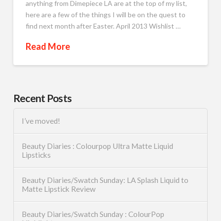
anything from Dimepiece LA are at the top of my list,
here are a few of the things I will be on the quest to
find next month after Easter. April 2013 Wishlist …
Read More
Recent Posts
I’ve moved!
Beauty Diaries : Colourpop Ultra Matte Liquid
Lipsticks
Beauty Diaries/Swatch Sunday: LA Splash Liquid to
Matte Lipstick Review
Beauty Diaries/Swatch Sunday : ColourPop