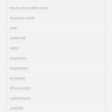
house of versatile styles
hurricane sandy
iman
indian hair
inglot
inspiration
inspirations
instagram
iPhone shots
isabel marant
j mendel