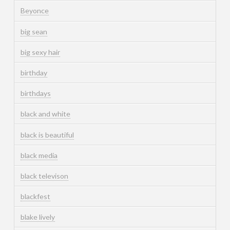
Beyonce
big sean
big sexy hair
birthday
birthdays
black and white
black is beautiful
black media
black televison
blackfest
blake lively