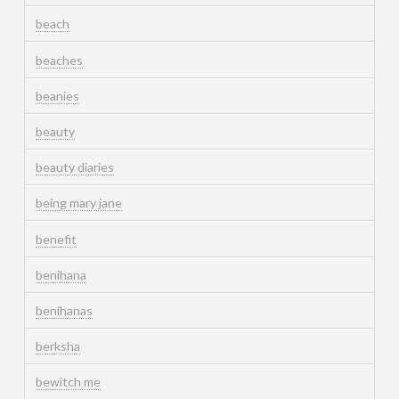
beach
beaches
beanies
beauty
beauty diaries
being mary jane
benefit
benihana
benihanas
berksha
bewitch me