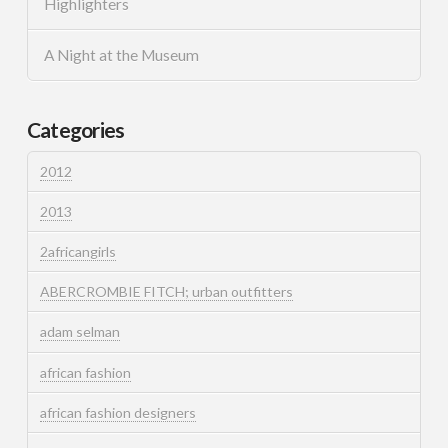
Highlighters
A Night at the Museum
Categories
2012
2013
2africangirls
ABERCROMBIE FITCH; urban outfitters
adam selman
african fashion
african fashion designers