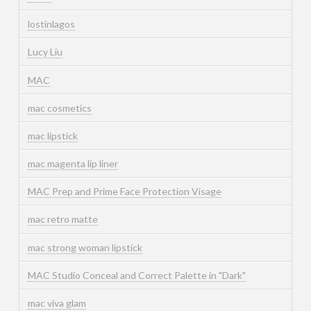
lostinlagos
Lucy Liu
MAC
mac cosmetics
mac lipstick
mac magenta lip liner
MAC Prep and Prime Face Protection Visage
mac retro matte
mac strong woman lipstick
MAC Studio Conceal and Correct Palette in "Dark"
mac viva glam