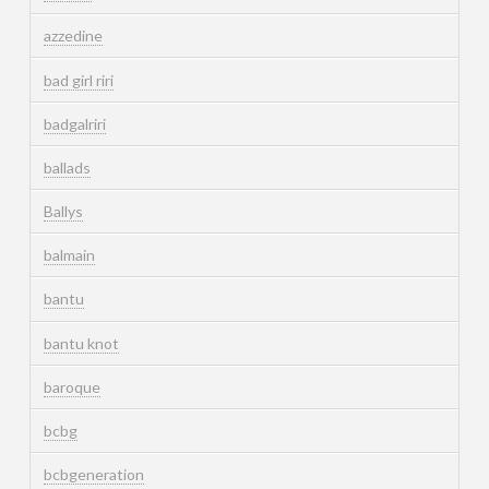
azzedine
bad girl riri
badgalriri
ballads
Ballys
balmain
bantu
bantu knot
baroque
bcbg
bcbgeneration