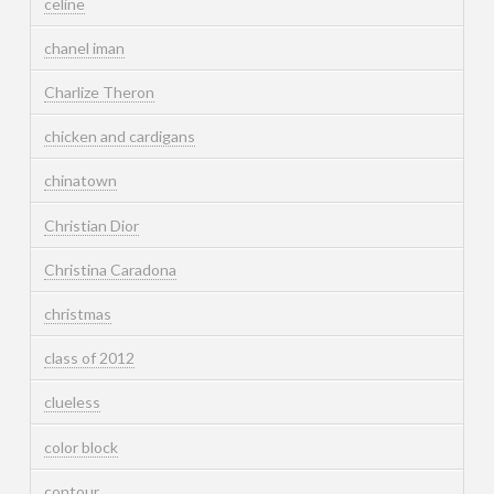
celine
chanel iman
Charlize Theron
chicken and cardigans
chinatown
Christian Dior
Christina Caradona
christmas
class of 2012
clueless
color block
contour