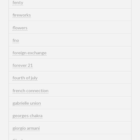
fenty
fireworks
flowers
fno
foreign exchange
forever 21
fourth of july
french connection
gabrielle union
georges chakra
giorgio armani