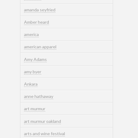
amanda seyfried
Amber heard
america
american apparel
Amy Adams
amy byer
Ankara
anne hathaway
art murmur
art murmur oakland
arts and wine festival