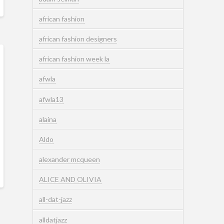
african fashion
african fashion designers
african fashion week la
afwla
afwla13
alaina
Aldo
alexander mcqueen
ALICE AND OLIVIA
all-dat-jazz
alldatjazz