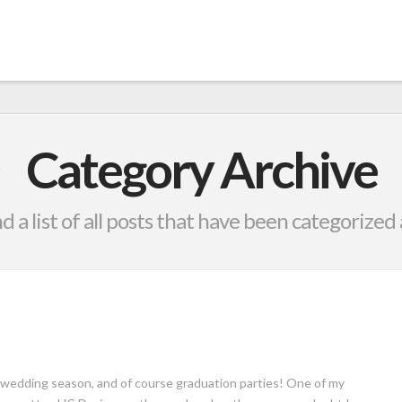
Category Archive
nd a list of all posts that have been categorized
d wedding season, and of course graduation parties! One of my