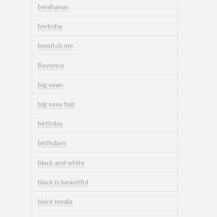
benihanas
berksha
bewitch me
Beyonce
big sean
big sexy hair
birthday
birthdays
black and white
black is beautiful
black media