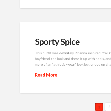
Sporty Spice
This outfit was definitely Rihanna-inspired. Y’all
boyfriend-tee look and dress it up with heels, and 
more of an “athletic -wear” look but ended up chang
Read More
1
2