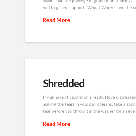
sissies had the privilege of graduation from my 
had to go and support. What I Wore: I love the colo
Read More
Shredded
If y’all haven’t caught on already, I love distresse
making the tears in your pair of jeans, take a spo
tear before you throw it in the washer for an even
Read More