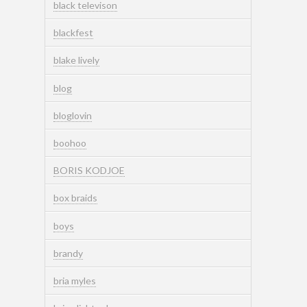
black televison
blackfest
blake lively
blog
bloglovin
boohoo
BORIS KODJOE
box braids
boys
brandy
bria myles