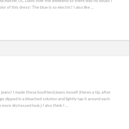
alma matter, UC Davis over the weekend so there was no doubt I
r of this dress! The blue is so electric! I also like …
d jeans! I made these boyfriend jeans myself. (Heres a tip, after
nge dipped in a bleached solution and lightly tap it around each
 more distressed look.) I also think I …