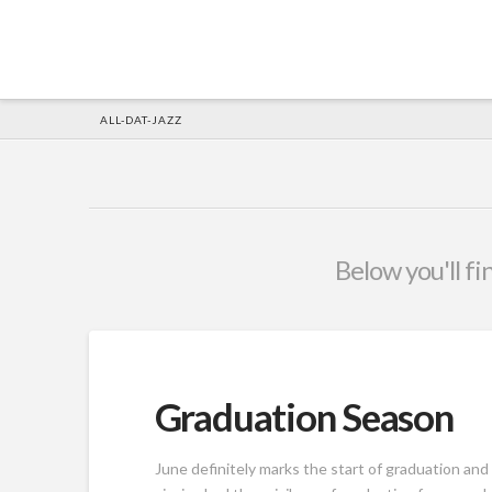
HOME
ALL-DAT-JAZZ
Below you'll fi
Graduation Season
June definitely marks the start of graduation an