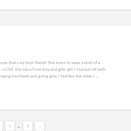
 know thats my best friend! She loves to wear a kind-of a
I LOVE the mix of tom-boy and girly-girl. I started off with
ing into heels and going girly. I feel like the older I …
3
...
4
→