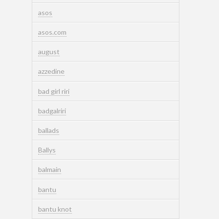
asos
asos.com
august
azzedine
bad girl riri
badgalriri
ballads
Ballys
balmain
bantu
bantu knot