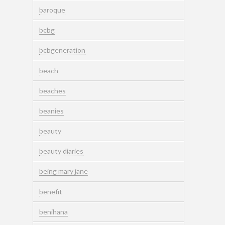
baroque
bcbg
bcbgeneration
beach
beaches
beanies
beauty
beauty diaries
being mary jane
benefit
benihana