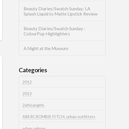
Beauty Diaries/Swatch Sunday: LA
Splash Liquid to Matte Lipstick Review
Beauty Diaries/Swatch Sunday :
ColourPop Highlighters
A Night at the Museum
Categories
2012
2013
2africangirls
ABERCROMBIE FITCH; urban outfitters
adam selman