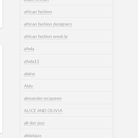
african fashion
african fashion designers
african fashion week la
afwla
afwla13
alaina
Aldo
alexander mcqueen
ALICE AND OLIVIA
all-dat-jazz
alldatjazz