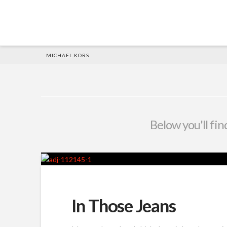
HOME
MICHAEL KORS
Below you'll fin
In Those Jeans