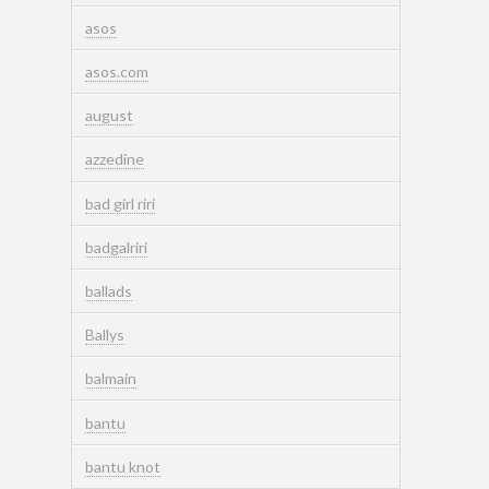
asos
asos.com
august
azzedine
bad girl riri
badgalriri
ballads
Ballys
balmain
bantu
bantu knot