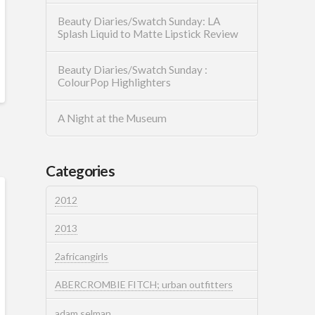
Beauty Diaries/Swatch Sunday: LA
Splash Liquid to Matte Lipstick Review
Beauty Diaries/Swatch Sunday :
ColourPop Highlighters
A Night at the Museum
Categories
2012
2013
2africangirls
ABERCROMBIE FITCH; urban outfitters
adam selman