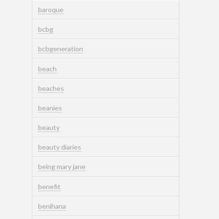
baroque
bcbg
bcbgeneration
beach
beaches
beanies
beauty
beauty diaries
being mary jane
benefit
benihana