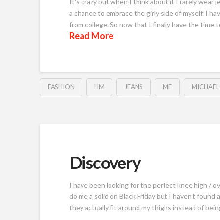
It's crazy but when I think about it I rarely wear 
a chance to embrace the girly side of myself. I have
from college. So now that I finally have the time t
Read More
FASHION
HM
JEANS
ME
MICHAEL
Discovery
I have been looking for the perfect knee high / 
do me a solid on Black Friday but I haven’t found
they actually fit around my thighs instead of bei