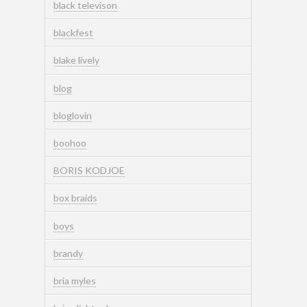
black televison
blackfest
blake lively
blog
bloglovin
boohoo
BORIS KODJOE
box braids
boys
brandy
bria myles