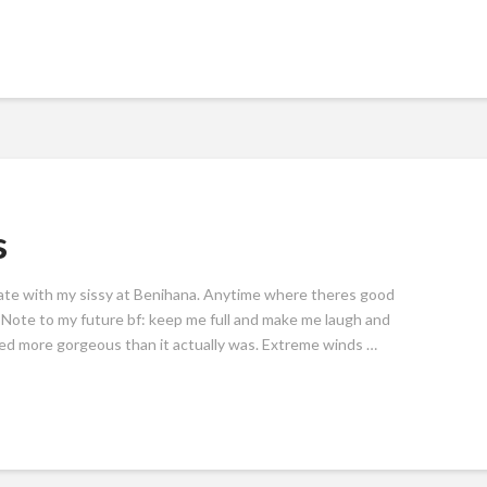
s
date with my sissy at Benihana. Anytime where theres good
! Note to my future bf: keep me full and make me laugh and
oked more gorgeous than it actually was. Extreme winds …