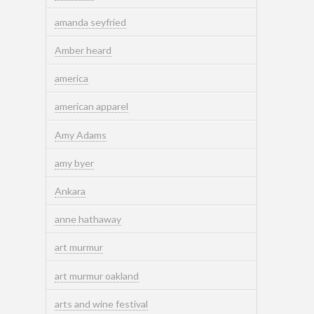
amanda seyfried
Amber heard
america
american apparel
Amy Adams
amy byer
Ankara
anne hathaway
art murmur
art murmur oakland
arts and wine festival