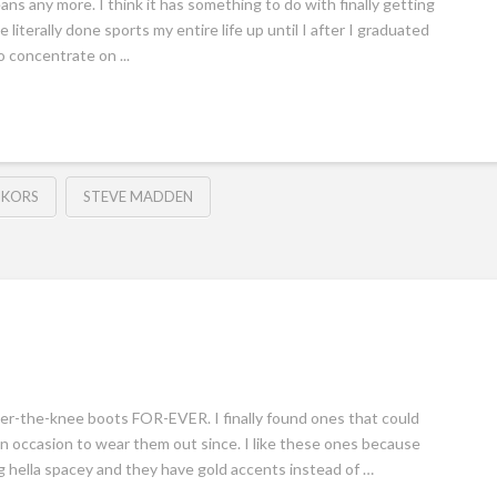
jeans any more. I think it has something to do with finally getting
 literally done sports my entire life up until I after I graduated
o concentrate on ...
 KORS
STEVE MADDEN
over-the-knee boots FOR-EVER. I finally found ones that could
 an occasion to wear them out since. I like these ones because
ng hella spacey and they have gold accents instead of …