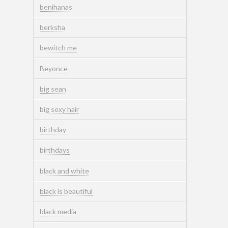
benihanas
berksha
bewitch me
Beyonce
big sean
big sexy hair
birthday
birthdays
black and white
black is beautiful
black media