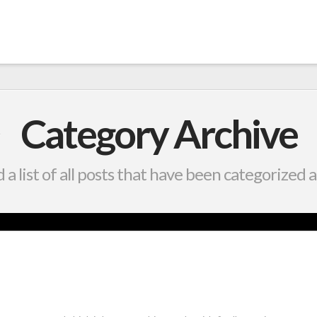
Category Archive
d a list of all posts that have been categorized 