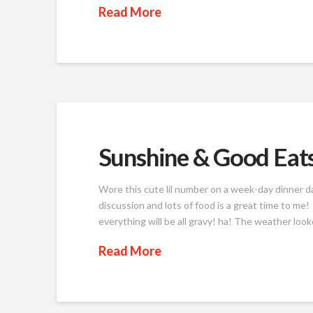
Read More
Sunshine & Good Eat
Wore this cute lil number on a week-day dinner 
discussion and lots of food is a great time to me
everything will be all gravy! ha! The weather lo
Read More