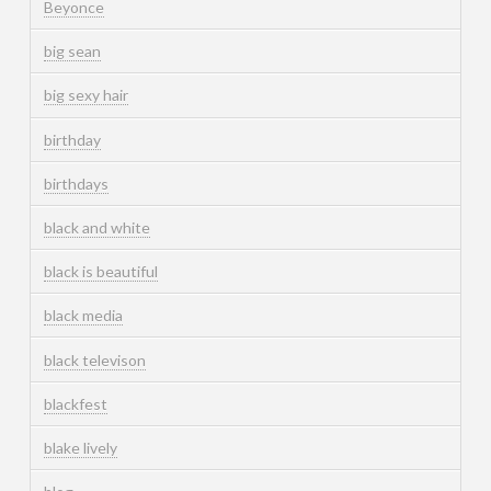
Beyonce
big sean
big sexy hair
birthday
birthdays
black and white
black is beautiful
black media
black televison
blackfest
blake lively