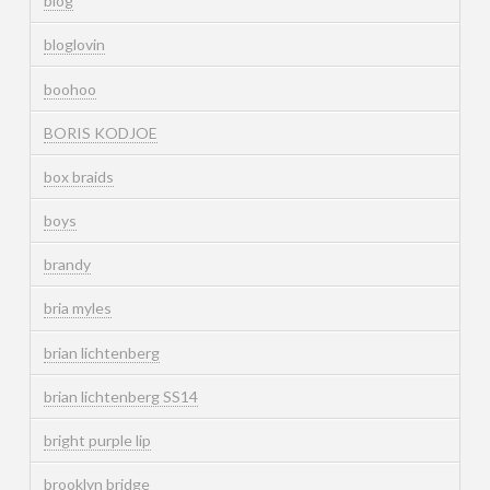
blog
bloglovin
boohoo
BORIS KODJOE
box braids
boys
brandy
bria myles
brian lichtenberg
brian lichtenberg SS14
bright purple lip
brooklyn bridge