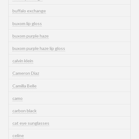
buffalo exchange
buxom lip gloss
buxom purple haze
buxom purple haze lip gloss
calvin klein
Cameron Diaz
Camilla Belle
camo
carbon black
cat eye sunglasses
celine