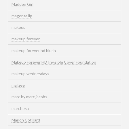
Madden Girl
magenta lip
makeup
makeup forever
makeup forever hd blush
Makeup Forever HD Invisible Cover Foundation
makeup wednesdays
mallzee
marc by marc jacobs
marchesa
Marion Cotillard