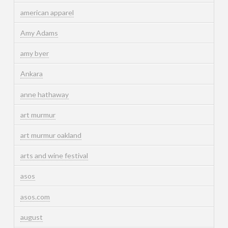
american apparel
Amy Adams
amy byer
Ankara
anne hathaway
art murmur
art murmur oakland
arts and wine festival
asos
asos.com
august