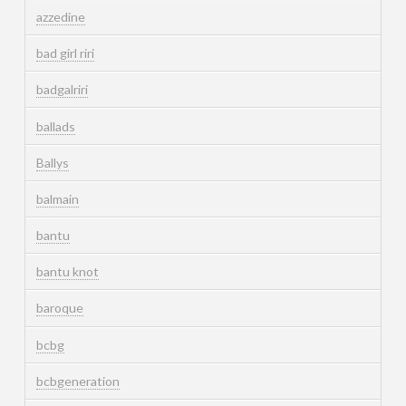
azzedine
bad girl riri
badgalriri
ballads
Ballys
balmain
bantu
bantu knot
baroque
bcbg
bcbgeneration