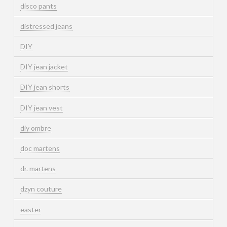
disco pants
distressed jeans
DIY
DIY jean jacket
DIY jean shorts
DIY jean vest
diy ombre
doc martens
dr. martens
dzyn couture
easter