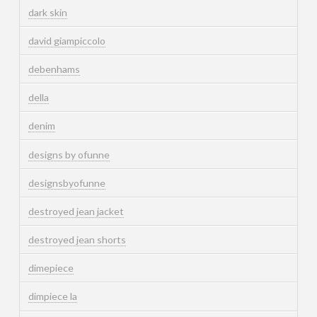
dark skin
david giampiccolo
debenhams
della
denim
designs by ofunne
designsbyofunne
destroyed jean jacket
destroyed jean shorts
dimepiece
dimpiece la