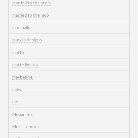
married to the m.o.b
married to the mob
marshalls
maryzo designs
matte
matte lipstick
maybelline
mdw
me
Megan fox
Melissa Forde