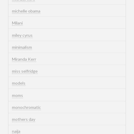
michelle obama
Milani
miley cyrus
minimalism
Miranda Kerr
miss selfridge
models
moms
monochromatic
mothers day
naija