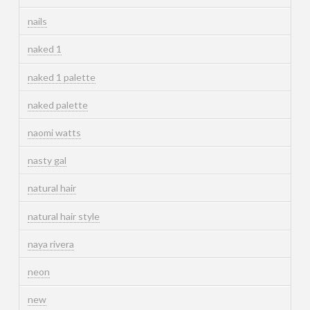
nails
naked 1
naked 1 palette
naked palette
naomi watts
nasty gal
natural hair
natural hair style
naya rivera
neon
new