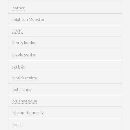
leather
Leighton Meester
LEVIS
liberty london
lincoln center
lipstick
lipstick review
loehmanns
lola shoetique
lolashoetique; diy
loreal