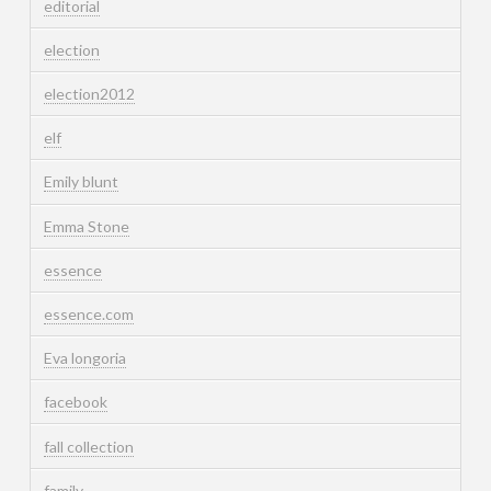
editorial
election
election2012
elf
Emily blunt
Emma Stone
essence
essence.com
Eva longoria
facebook
fall collection
family