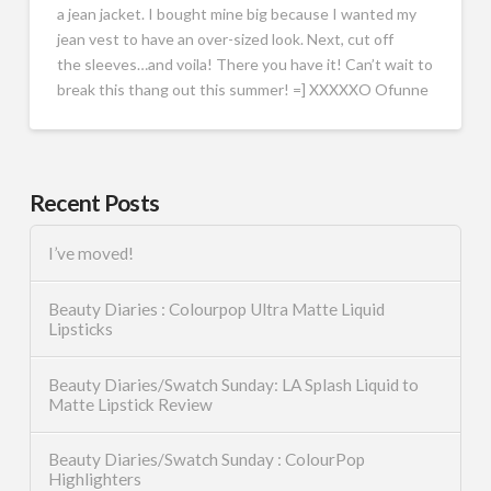
a jean jacket. I bought mine big because I wanted my
jean vest to have an over-sized look. Next, cut off
the sleeves…and voila! There you have it! Can’t wait to
break this thang out this summer! =] XXXXXO Ofunne
Recent Posts
I’ve moved!
Beauty Diaries : Colourpop Ultra Matte Liquid
Lipsticks
Beauty Diaries/Swatch Sunday: LA Splash Liquid to
Matte Lipstick Review
Beauty Diaries/Swatch Sunday : ColourPop
Highlighters