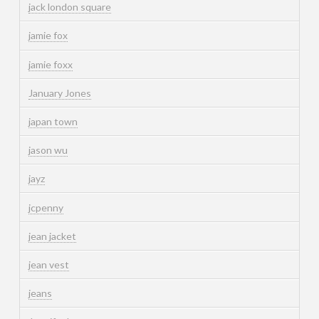
jack london square
jamie fox
jamie foxx
January Jones
japan town
jason wu
jayz
jcpenny
jean jacket
jean vest
jeans