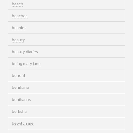
beach
beaches
beanies
beauty
beauty diaries
being mary jane
benefit
benihana
benihanas
berksha
bewitch me