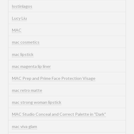
lostinlagos
Lucy Liu
MAC
mac cosmetics
mac lipstick
mac magenta lip liner
MAC Prep and Prime Face Protection Visage
mac retro matte
mac strong woman lipstick
MAC Studio Conceal and Correct Palette in "Dark"
mac viva glam