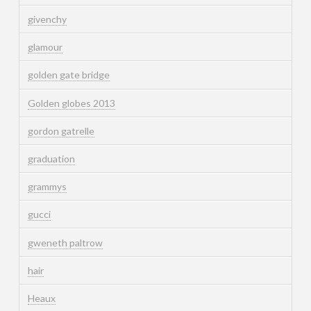
givenchy
glamour
golden gate bridge
Golden globes 2013
gordon gatrelle
graduation
grammys
gucci
gweneth paltrow
hair
Heaux