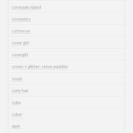
coronado island
cosmetics
cotton on
cover girl
covergirl
crown + glitter; steve madden
crush
curly hair
cybe
cyber
dark