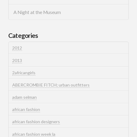
A Night at the Museum
Categories
2012
2013
2africangirls
ABERCROMBIE FITCH; urban outfitters
adam selman
african fashion
african fashion designers
african fashion week la