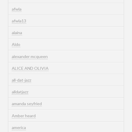
afwla
afwla13
alaina
Aldo
alexander mcqueen
ALICE AND OLIVIA
all-dat-jazz
alldatjazz
amanda seyfried
Amber heard
america