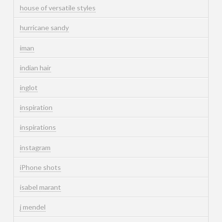
house of versatile styles
hurricane sandy
iman
indian hair
inglot
inspiration
inspirations
instagram
iPhone shots
isabel marant
j mendel