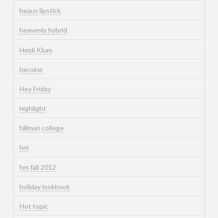
heaux lipstick
heavenly hybrid
Heidi Klum
heroine
Hey Friday
highlight
hillman college
hm
hm fall 2012
holiday lookbook
Hot topic