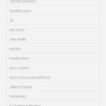
Jennifer lawrence
Jennifer Lopez
Jlo
joan rivers
Joan Smalls
jourdan
jourdan dunn
juicy couture
juicy couture; june ambrose
Julianne Hough
Kardashian
kardashian kollection