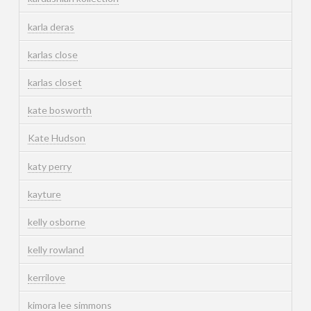
karla deras
karlas close
karlas closet
kate bosworth
Kate Hudson
katy perry
kayture
kelly osborne
kelly rowland
kerrilove
kimora lee simmons