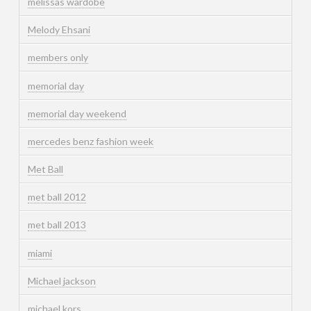
melissas wardobe
Melody Ehsani
members only
memorial day
memorial day weekend
mercedes benz fashion week
Met Ball
met ball 2012
met ball 2013
miami
Michael jackson
michael kors