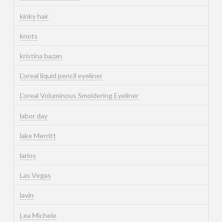
kinky hair
knots
kristina bazan
L'oreal liquid pencil eyeliner
L'oreal Voluminous Smoldering Eyeliner
labor day
lake Merritt
larios
Las Vegas
lavin
Lea Michele