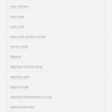
new orleans
new year
new york
new york fashion week
nicole richie
Nigeria
nigerian fashion blog
nigerian girls
nigerian hair
nigerian independence day
nigerian jewelry