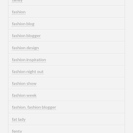
fashion
fashion blog
fashion blogger
fashion design
fashion inspiration
fashion night out
fashion show
fashion week
fashion. fashion blogger
fat lady
fenty