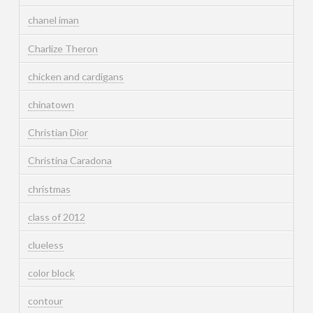
chanel iman
Charlize Theron
chicken and cardigans
chinatown
Christian Dior
Christina Caradona
christmas
class of 2012
clueless
color block
contour