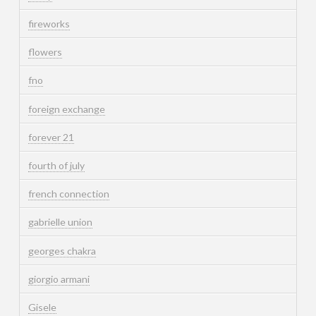
fireworks
flowers
fno
foreign exchange
forever 21
fourth of july
french connection
gabrielle union
georges chakra
giorgio armani
Gisele