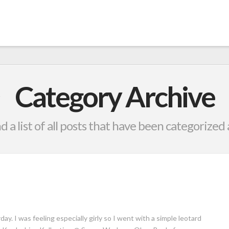
Category Archive
nd a list of all posts that have been categorized
ay. I was feeling especially girly so I went with a simple leotard