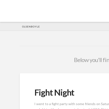
HOME
OLSENBOYLE
Below you'll fi
Fight Night
I went to a fight party with some friends on Saturd