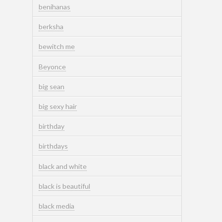
benihanas
berksha
bewitch me
Beyonce
big sean
big sexy hair
birthday
birthdays
black and white
black is beautiful
black media