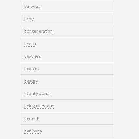
baroque
bcbg
bcbgeneration
beach
beaches
beanies
beauty
beauty diaries
being mary jane
benefit
benihana