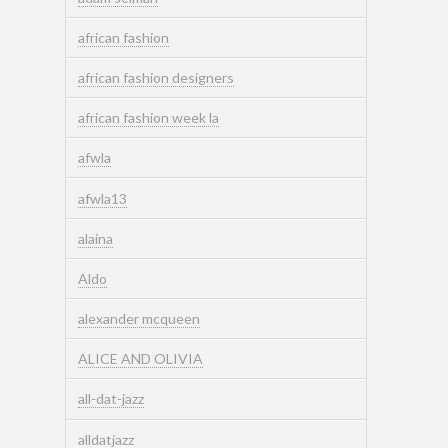
african fashion
african fashion designers
african fashion week la
afwla
afwla13
alaina
Aldo
alexander mcqueen
ALICE AND OLIVIA
all-dat-jazz
alldatjazz