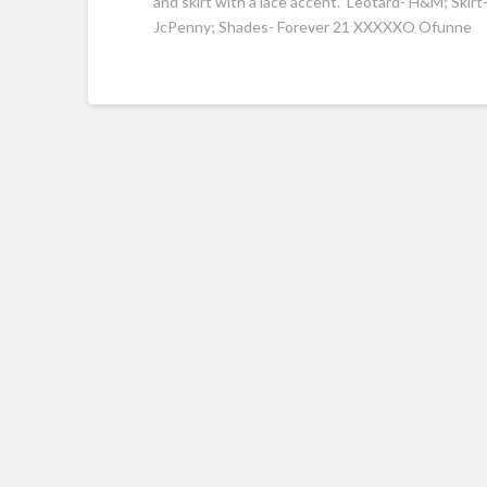
and skirt with a lace accent. Leotard- H&M; Skir
JcPenny; Shades- Forever 21 XXXXXO Ofunne