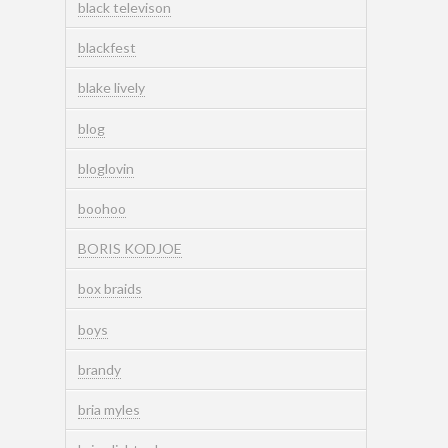
black televison
blackfest
blake lively
blog
bloglovin
boohoo
BORIS KODJOE
box braids
boys
brandy
bria myles