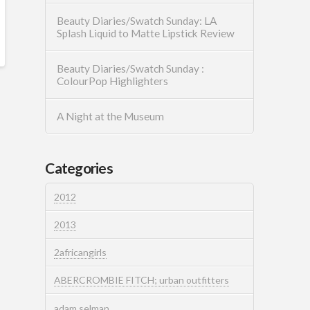
Beauty Diaries/Swatch Sunday: LA
Splash Liquid to Matte Lipstick Review
Beauty Diaries/Swatch Sunday :
ColourPop Highlighters
A Night at the Museum
Categories
2012
2013
2africangirls
ABERCROMBIE FITCH; urban outfitters
adam selman