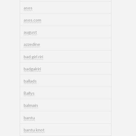
asos
asos.com
august
azzedine
bad girl riri
badgalriri
ballads
Ballys
balmain
bantu
bantu knot