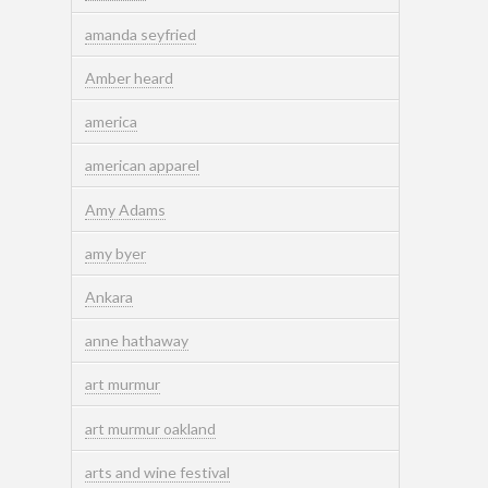
amanda seyfried
Amber heard
america
american apparel
Amy Adams
amy byer
Ankara
anne hathaway
art murmur
art murmur oakland
arts and wine festival