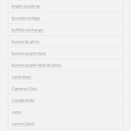
bright purple lip
brooklyn bridge
buffalo exchange
buxom lip gloss
buxom purple haze
buxom purple haze lip gloss
calvin klein
Cameron Diaz
Camilla Belle
camo
carbon black