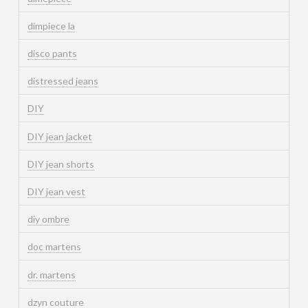
dimpiece la
disco pants
distressed jeans
DIY
DIY jean jacket
DIY jean shorts
DIY jean vest
diy ombre
doc martens
dr. martens
dzyn couture