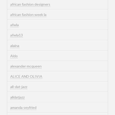
african fashion designers
african fashion week la
afwla
afwla13
alaina
Aldo
alexander mcqueen
ALICE AND OLIVIA
all-dat-jazz
alldatjazz
amanda seyfried