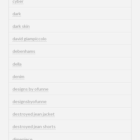
cyber
dark
dark skin
david giampiccolo
debenhams
della
denim
designs by ofunne
designsbyofunne
destroyed jean jacket
destroyed jean shorts
dimepiece