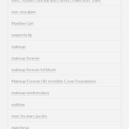
MAC Studio Conceal and Correct Palette in "Dark"
mac viva glam
Madden Girl
magenta lip
makeup
makeup forever
makeup forever hd blush
Makeup Forever HD Invisible Cover Foundation
makeup wednesdays
mallzee
marc by marc jacobs
marchesa