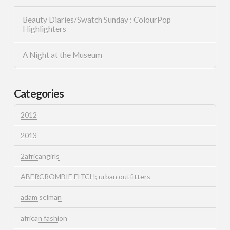
Beauty Diaries/Swatch Sunday : ColourPop
Highlighters
A Night at the Museum
Categories
2012
2013
2africangirls
ABERCROMBIE FITCH; urban outfitters
adam selman
african fashion