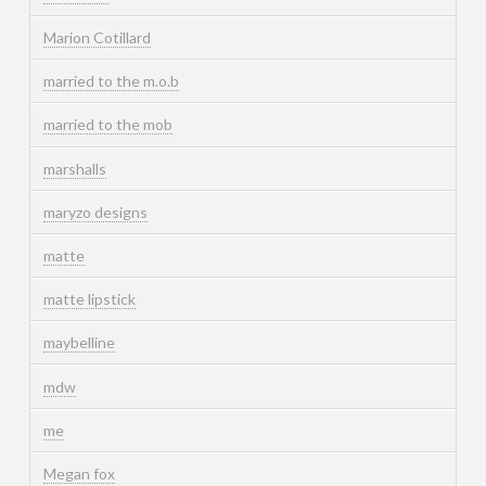
Marion Cotillard
married to the m.o.b
married to the mob
marshalls
maryzo designs
matte
matte lipstick
maybelline
mdw
me
Megan fox