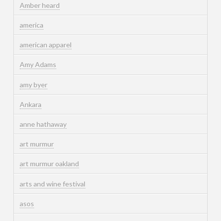
Amber heard
america
american apparel
Amy Adams
amy byer
Ankara
anne hathaway
art murmur
art murmur oakland
arts and wine festival
asos