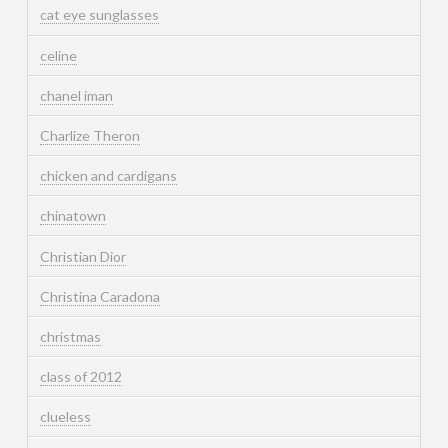
cat eye sunglasses
celine
chanel iman
Charlize Theron
chicken and cardigans
chinatown
Christian Dior
Christina Caradona
christmas
class of 2012
clueless