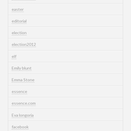
easter
editorial
election
election2012
elf
Emily blunt
Emma Stone
essence
essence.com
Eva longoria
facebook