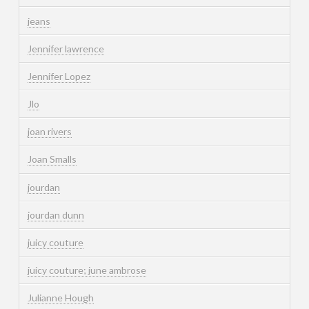
jeans
Jennifer lawrence
Jennifer Lopez
Jlo
joan rivers
Joan Smalls
jourdan
jourdan dunn
juicy couture
juicy couture; june ambrose
Julianne Hough