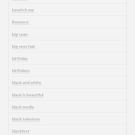
bewitch me
Beyonce
big sean
big sexy hair
birthday
birthdays
black and white
black is beautiful
black media
black televison
blackfest