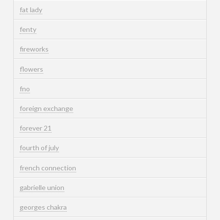
fat lady
fenty
fireworks
flowers
fno
foreign exchange
forever 21
fourth of july
french connection
gabrielle union
georges chakra