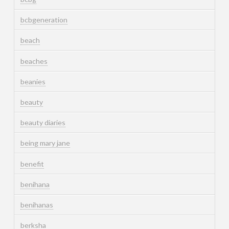
bcbgeneration
beach
beaches
beanies
beauty
beauty diaries
being mary jane
benefit
benihana
benihanas
berksha