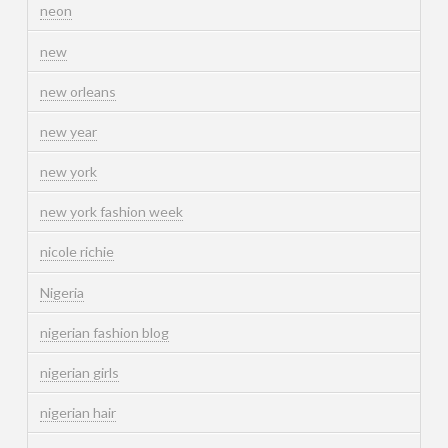
neon
new
new orleans
new year
new york
new york fashion week
nicole richie
Nigeria
nigerian fashion blog
nigerian girls
nigerian hair