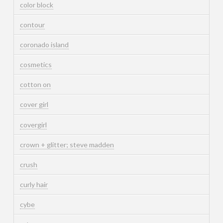
color block
contour
coronado island
cosmetics
cotton on
cover girl
covergirl
crown + glitter; steve madden
crush
curly hair
cybe