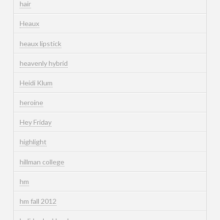
hair
Heaux
heaux lipstick
heavenly hybrid
Heidi Klum
heroine
Hey Friday
highlight
hillman college
hm
hm fall 2012