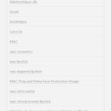
lolashoetique; diy
loreal
lostinlagos
Lucy Liu
MAC
mac cosmetics
mac lipstick
mac magenta lip liner
MAC Prep and Prime Face Protection Visage
mac retro matte
mac strong woman lipstick