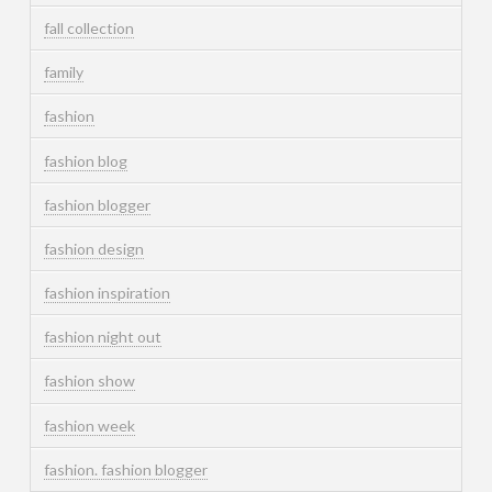
fall collection
family
fashion
fashion blog
fashion blogger
fashion design
fashion inspiration
fashion night out
fashion show
fashion week
fashion. fashion blogger