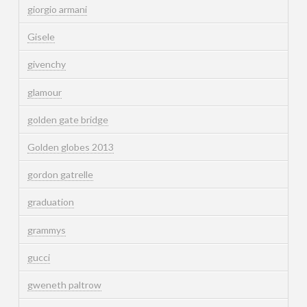
giorgio armani
Gisele
givenchy
glamour
golden gate bridge
Golden globes 2013
gordon gatrelle
graduation
grammys
gucci
gweneth paltrow