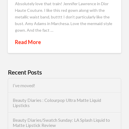
Absolutely love that train! Jennifer Lawrence in Dior
Haute Couture. I like this red gown along with the
metallic waist band, butttt I don’t particularly like the
bust. Amy Adams in Marchesa. Love the mermaid style
gown. And the fact …
Read More
Recent Posts
I’ve moved!
Beauty Diaries : Colourpop Ultra Matte Liquid
Lipsticks
Beauty Diaries/Swatch Sunday: LA Splash Liquid to
Matte Lipstick Review