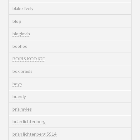
blake lively
blog
bloglovin
boohoo
BORIS KODJOE
box braids
boys
brandy
bria myles
brian lichtenberg
brian lichtenberg SS14