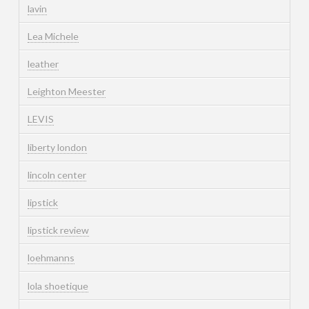
lavin
Lea Michele
leather
Leighton Meester
LEVIS
liberty london
lincoln center
lipstick
lipstick review
loehmanns
lola shoetique