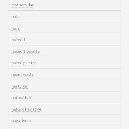
mothers day
naija
nails
naked 1
naked 1 palette
naked palette
naomi watts
nasty gal
natural hair
natural hair style
naya rivera