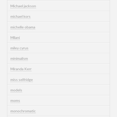
Michael jackson
michael kors
michelle obama
Milani
miley cyrus
minimalism
Miranda Kerr
miss selfridge
models
moms
monochromatic