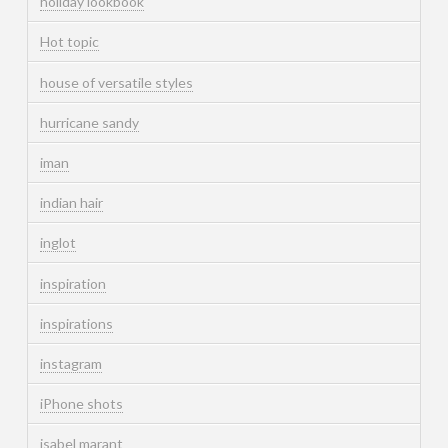
holiday lookbook
Hot topic
house of versatile styles
hurricane sandy
iman
indian hair
inglot
inspiration
inspirations
instagram
iPhone shots
isabel marant