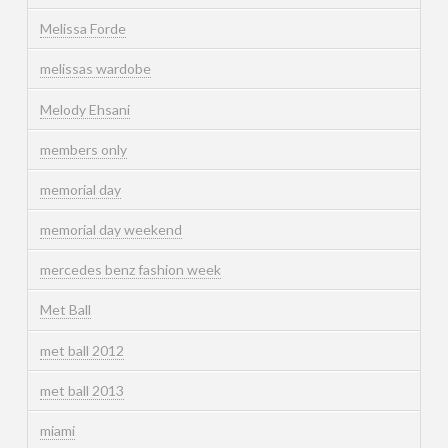
Melissa Forde
melissas wardobe
Melody Ehsani
members only
memorial day
memorial day weekend
mercedes benz fashion week
Met Ball
met ball 2012
met ball 2013
miami