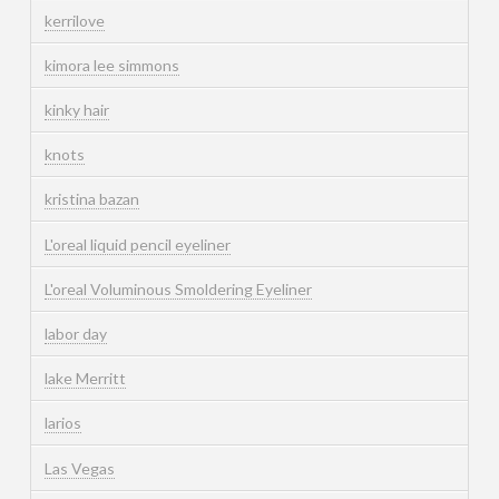
kerrilove
kimora lee simmons
kinky hair
knots
kristina bazan
L'oreal liquid pencil eyeliner
L'oreal Voluminous Smoldering Eyeliner
labor day
lake Merritt
larios
Las Vegas