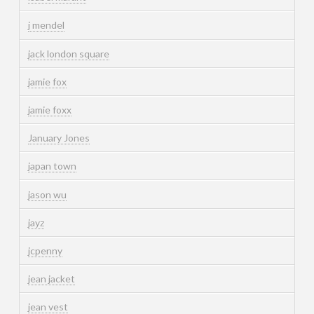
j mendel
jack london square
jamie fox
jamie foxx
January Jones
japan town
jason wu
jayz
jcpenny
jean jacket
jean vest