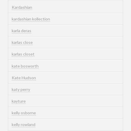
Kardashian
kardashian kollection
karla deras
karlas close
karlas closet
kate bosworth
Kate Hudson
katy perry
kayture
kelly osborne
kelly rowland