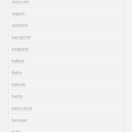
asos.com
august
azzedine
bad girl riri
badgalriri
ballads
Ballys
balmain
bantu
bantu knot
baroque
bcbg