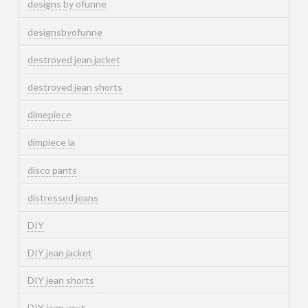
designs by ofunne
designsbyofunne
destroyed jean jacket
destroyed jean shorts
dimepiece
dimpiece la
disco pants
distressed jeans
DIY
DIY jean jacket
DIY jean shorts
DIY jean vest