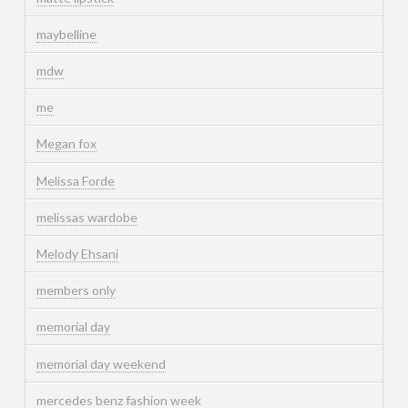
maybelline
mdw
me
Megan fox
Melissa Forde
melissas wardobe
Melody Ehsani
members only
memorial day
memorial day weekend
mercedes benz fashion week