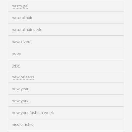
nasty gal
natural hair
natural hair style
naya rivera
neon
new
new orleans
new year
new york
new york fashion week
nicole richie