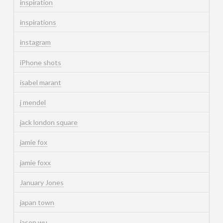
inspiration
inspirations
instagram
iPhone shots
isabel marant
j mendel
jack london square
jamie fox
jamie foxx
January Jones
japan town
jason wu