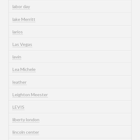
labor day
lake Merritt
larios
Las Vegas
lavin
Lea Michele
leather
Leighton Meester
LEVIS
liberty london
lincoln center