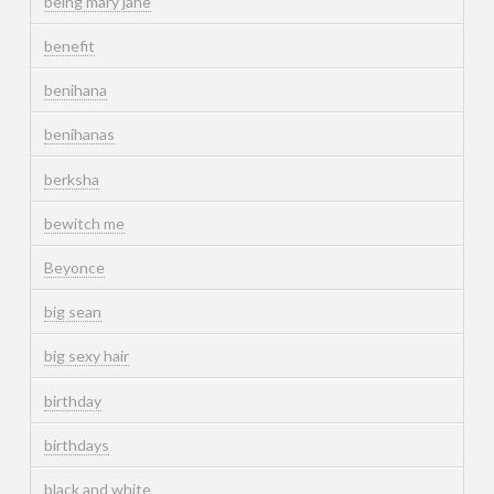
being mary jane
benefit
benihana
benihanas
berksha
bewitch me
Beyonce
big sean
big sexy hair
birthday
birthdays
black and white