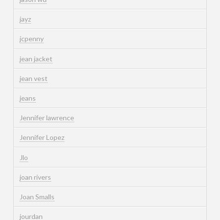
jayz
jcpenny
jean jacket
jean vest
jeans
Jennifer lawrence
Jennifer Lopez
Jlo
joan rivers
Joan Smalls
jourdan