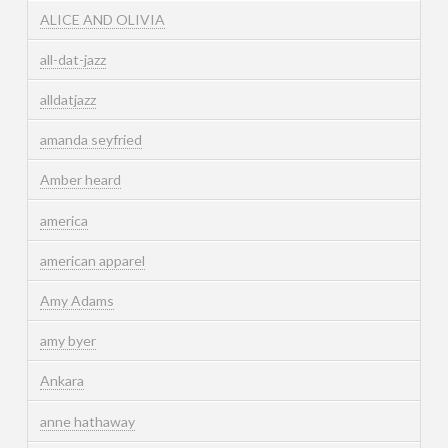
ALICE AND OLIVIA
all-dat-jazz
alldatjazz
amanda seyfried
Amber heard
america
american apparel
Amy Adams
amy byer
Ankara
anne hathaway