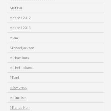
Met Ball
met ball 2012
met ball 2013
miami
Michael jackson
michael kors
michelle obama
Milani
miley cyrus
minimalism
Miranda Kerr