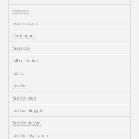
essence
essence.com
Eva longoria
facebook
fall collection
family
fashion
fashion blog
fashion blogger
fashion design
fashion inspiration