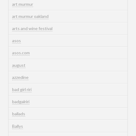
art murmur
art murmur oakland
arts and wine festival
asos
asos.com
august
azzedine
bad girl riri
badgalriri
ballads
Ballys