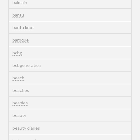
balmain
bantu
bantu knot
baroque
bcbg
bcbgeneration
beach
beaches
beanies
beauty
beauty diaries