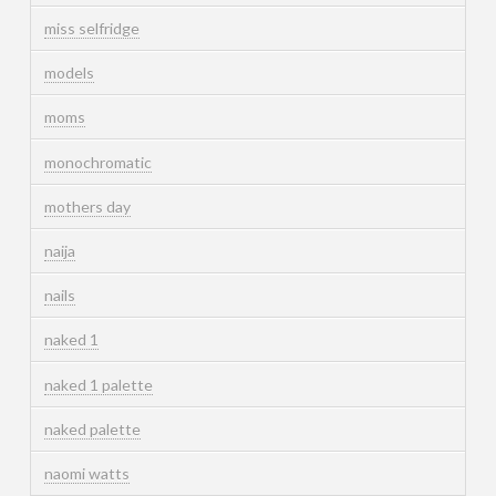
miss selfridge
models
moms
monochromatic
mothers day
naija
nails
naked 1
naked 1 palette
naked palette
naomi watts