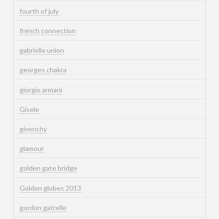
fourth of july
french connection
gabrielle union
georges chakra
giorgio armani
Gisele
givenchy
glamour
golden gate bridge
Golden globes 2013
gordon gatrelle