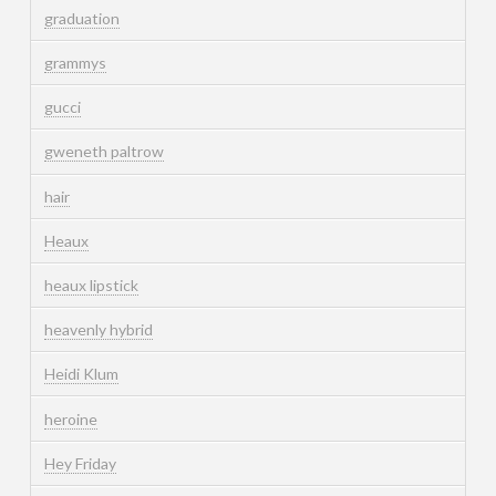
graduation
grammys
gucci
gweneth paltrow
hair
Heaux
heaux lipstick
heavenly hybrid
Heidi Klum
heroine
Hey Friday