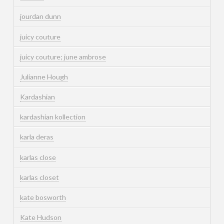
jourdan dunn
juicy couture
juicy couture; june ambrose
Julianne Hough
Kardashian
kardashian kollection
karla deras
karlas close
karlas closet
kate bosworth
Kate Hudson