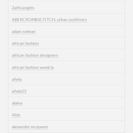
2africangirls
ABERCROMBIE FITCH; urban outfitters
adam selman
african fashion
african fashion designers
african fashion week la
afwla
afwla13
alaina
Aldo
alexander mcqueen