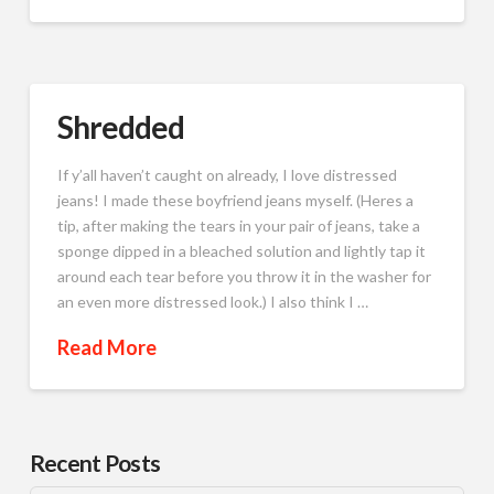
Shredded
If y’all haven’t caught on already, I love distressed
jeans! I made these boyfriend jeans myself. (Heres a
tip, after making the tears in your pair of jeans, take a
sponge dipped in a bleached solution and lightly tap it
around each tear before you throw it in the washer for
an even more distressed look.) I also think I …
Read More
Recent Posts