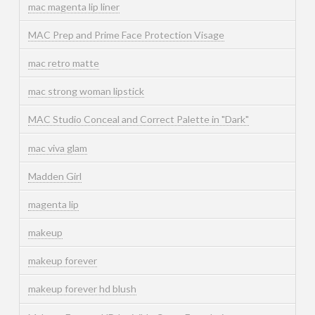
mac magenta lip liner
MAC Prep and Prime Face Protection Visage
mac retro matte
mac strong woman lipstick
MAC Studio Conceal and Correct Palette in "Dark"
mac viva glam
Madden Girl
magenta lip
makeup
makeup forever
makeup forever hd blush