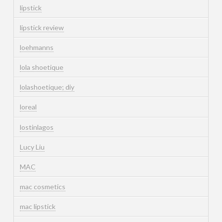
lipstick
lipstick review
loehmanns
lola shoetique
lolashoetique; diy
loreal
lostinlagos
Lucy Liu
MAC
mac cosmetics
mac lipstick