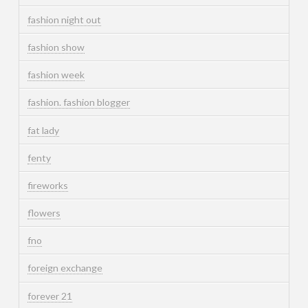
fashion night out
fashion show
fashion week
fashion. fashion blogger
fat lady
fenty
fireworks
flowers
fno
foreign exchange
forever 21