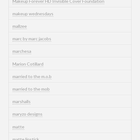
Makeup Forever HD Invisible Cover Foundation
makeup wednesdays
mallzee
marc by marc jacobs
marchesa
Marion Cotillard
married to the m.o.b
married to the mob
marshalls
maryzo designs
matte
matte lipstick