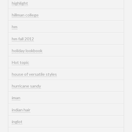
highlight
hillman college
hm
hm fall 2012
holiday lookbook
Hot topic
house of versatile styles
hurricane sandy
iman
indian hair
inglot