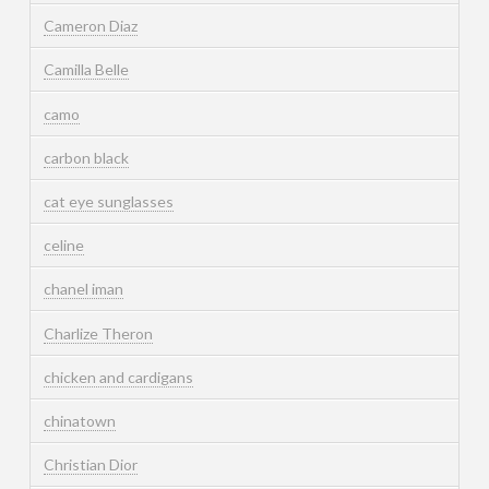
Cameron Diaz
Camilla Belle
camo
carbon black
cat eye sunglasses
celine
chanel iman
Charlize Theron
chicken and cardigans
chinatown
Christian Dior