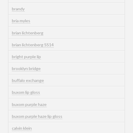
brandy
bria myles
brian lichtenberg
brian lichtenberg SS14
bright purple lip
brooklyn bridge
buffalo exchange
buxom lip gloss
buxom purple haze
buxom purple haze lip gloss
calvin klein