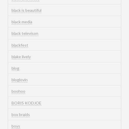
black is beautiful
black media
black televison
blackfest
blake lively
blog
bloglovin
boohoo
BORIS KODJOE
box braids
boys