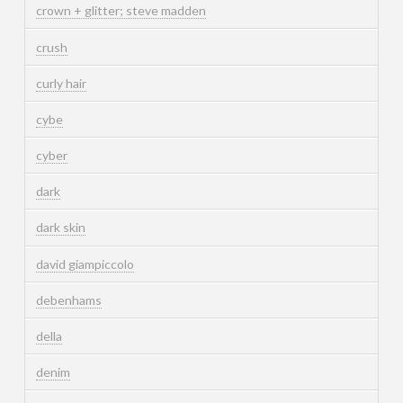
crown + glitter; steve madden
crush
curly hair
cybe
cyber
dark
dark skin
david giampiccolo
debenhams
della
denim