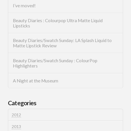
I’ve moved!
Beauty Diaries : Colourpop Ultra Matte Liquid
Lipsticks
Beauty Diaries/Swatch Sunday: LA Splash Liquid to
Matte Lipstick Review
Beauty Diaries/Swatch Sunday : ColourPop
Highlighters
A Night at the Museum
Categories
2012
2013