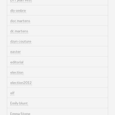
diy ombre
doc martens
dr. martens
dzyn couture
easter
editorial
election
election2012
elf
Emily blunt
Emma Stone