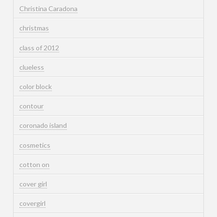
Christina Caradona
christmas
class of 2012
clueless
color block
contour
coronado island
cosmetics
cotton on
cover girl
covergirl