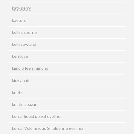
katy perry
kayture
kelly osborne
kelly rowland
kerrilove
kimora lee simmons
kinky hair
knots
kristina bazan
L'oreal liquid pencil eyeliner
L'oreal Voluminous Smoldering Eyeliner