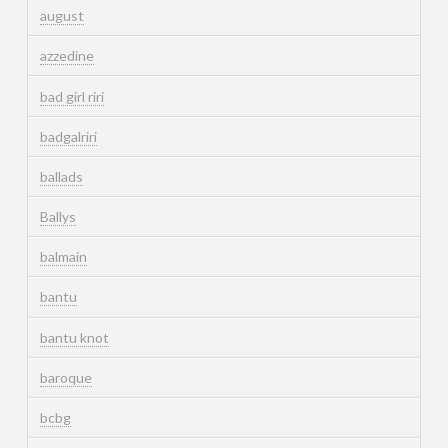
august
azzedine
bad girl riri
badgalriri
ballads
Ballys
balmain
bantu
bantu knot
baroque
bcbg