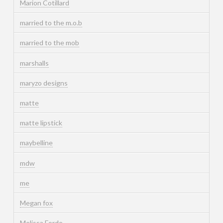
Marion Cotillard
married to the m.o.b
married to the mob
marshalls
maryzo designs
matte
matte lipstick
maybelline
mdw
me
Megan fox
Melissa Forde