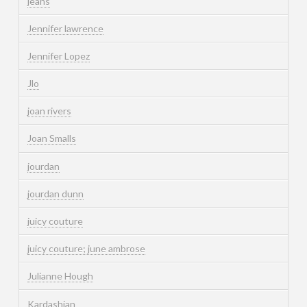
jeans
Jennifer lawrence
Jennifer Lopez
Jlo
joan rivers
Joan Smalls
jourdan
jourdan dunn
juicy couture
juicy couture; june ambrose
Julianne Hough
Kardashian