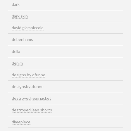
dark
dark skin
david giampiccolo
debenhams
della
denim
designs by ofunne
designsbyofunne
destroyed jean jacket
destroyed jean shorts
dimepiece