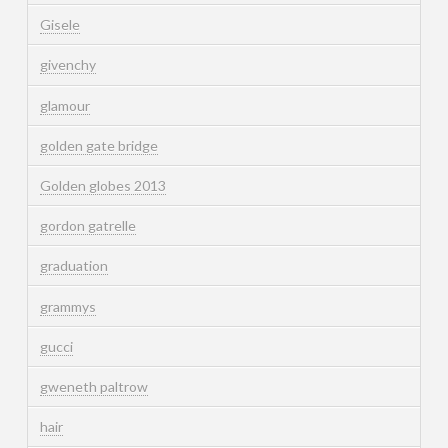
Gisele
givenchy
glamour
golden gate bridge
Golden globes 2013
gordon gatrelle
graduation
grammys
gucci
gweneth paltrow
hair