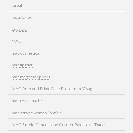
loreal
lostinlagos
Lucy Liu
MAC
mac cosmetics
mac lipstick
mac magenta lip liner
MAC Prep and Prime Face Protection Visage
mac retro matte
mac strong woman lipstick
MAC Studio Conceal and Correct Palette in "Dark"