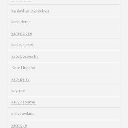
kardashian kollection
karla deras
karlas close
karlas closet
kate bosworth
Kate Hudson
katy perry
kayture
kelly osborne
kelly rowland
kerrilove