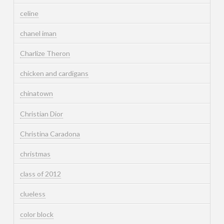
celine
chanel iman
Charlize Theron
chicken and cardigans
chinatown
Christian Dior
Christina Caradona
christmas
class of 2012
clueless
color block