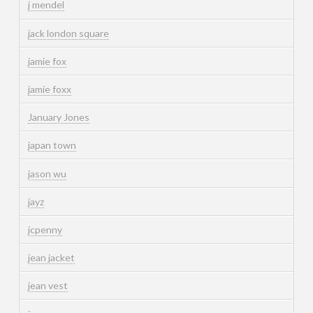
j mendel
jack london square
jamie fox
jamie foxx
January Jones
japan town
jason wu
jayz
jcpenny
jean jacket
jean vest