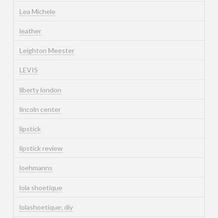
Lea Michele
leather
Leighton Meester
LEVIS
liberty london
lincoln center
lipstick
lipstick review
loehmanns
lola shoetique
lolashoetique; diy