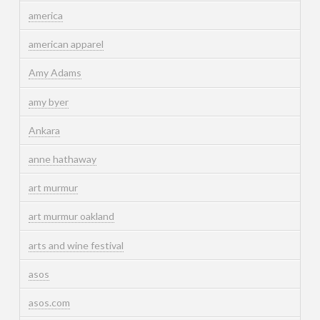
america
american apparel
Amy Adams
amy byer
Ankara
anne hathaway
art murmur
art murmur oakland
arts and wine festival
asos
asos.com