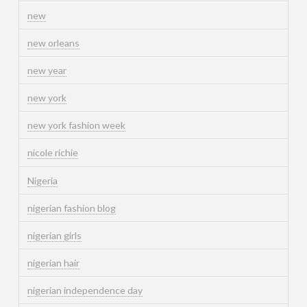
new
new orleans
new year
new york
new york fashion week
nicole richie
Nigeria
nigerian fashion blog
nigerian girls
nigerian hair
nigerian independence day