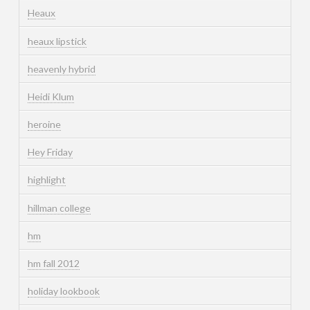
Heaux
heaux lipstick
heavenly hybrid
Heidi Klum
heroine
Hey Friday
highlight
hillman college
hm
hm fall 2012
holiday lookbook