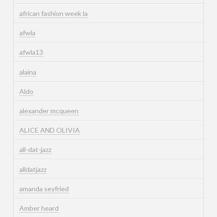
african fashion week la
afwla
afwla13
alaina
Aldo
alexander mcqueen
ALICE AND OLIVIA
all-dat-jazz
alldatjazz
amanda seyfried
Amber heard