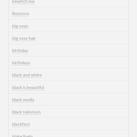
bewitch me
Beyonce
big sean
big sexy hair
birthday
birthdays
black and white
black is beautiful
black media
black televison
blackfest
blake lively