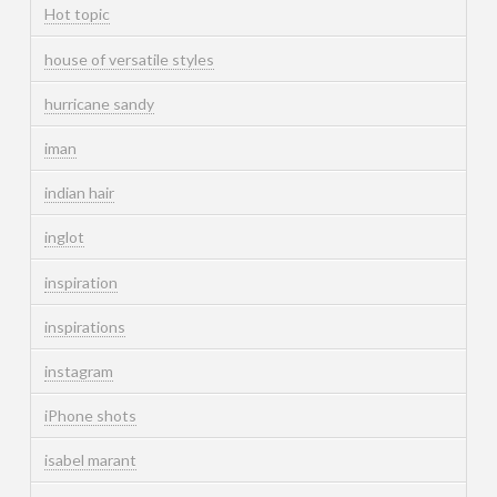
Hot topic
house of versatile styles
hurricane sandy
iman
indian hair
inglot
inspiration
inspirations
instagram
iPhone shots
isabel marant