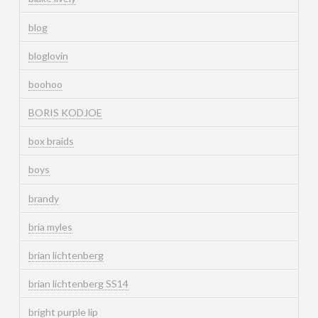
blog
bloglovin
boohoo
BORIS KODJOE
box braids
boys
brandy
bria myles
brian lichtenberg
brian lichtenberg SS14
bright purple lip