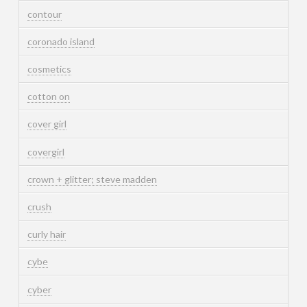
contour
coronado island
cosmetics
cotton on
cover girl
covergirl
crown + glitter; steve madden
crush
curly hair
cybe
cyber