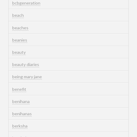
bcbgeneration
beach
beaches
beanies
beauty
beauty diaries
being mary jane
benefit
benihana
benihanas
berksha