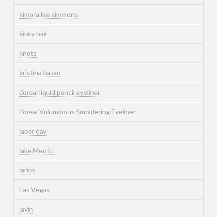
kimora lee simmons
kinky hair
knots
kristina bazan
L'oreal liquid pencil eyeliner
L'oreal Voluminous Smoldering Eyeliner
labor day
lake Merritt
larios
Las Vegas
lavin