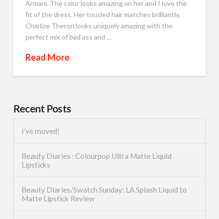
Armani. The color looks amazing on her and I love the
fit of the dress. Her tousled hair matches brilliantly.
Charlize Theron looks uniquely amazing with the
perfect mix of bad ass and …
Read More
Recent Posts
I’ve moved!
Beauty Diaries : Colourpop Ultra Matte Liquid
Lipsticks
Beauty Diaries/Swatch Sunday: LA Splash Liquid to
Matte Lipstick Review