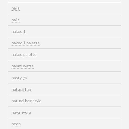
naija
nails
naked 1
naked 1 palette
naked palette
naomi watts
nasty gal
natural hair
natural hair style
naya rivera
neon