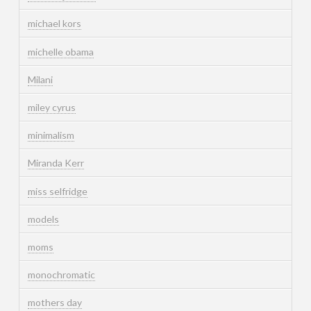
michael kors
michelle obama
Milani
miley cyrus
minimalism
Miranda Kerr
miss selfridge
models
moms
monochromatic
mothers day