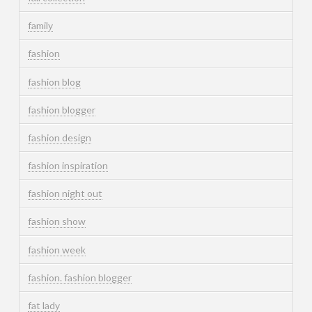
family
fashion
fashion blog
fashion blogger
fashion design
fashion inspiration
fashion night out
fashion show
fashion week
fashion. fashion blogger
fat lady