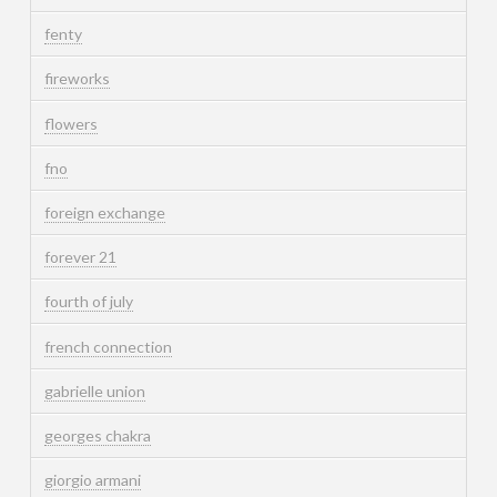
fenty
fireworks
flowers
fno
foreign exchange
forever 21
fourth of july
french connection
gabrielle union
georges chakra
giorgio armani