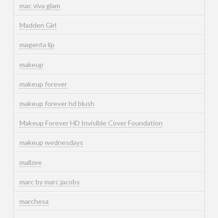
mac viva glam
Madden Girl
magenta lip
makeup
makeup forever
makeup forever hd blush
Makeup Forever HD Invisible Cover Foundation
makeup wednesdays
mallzee
marc by marc jacobs
marchesa