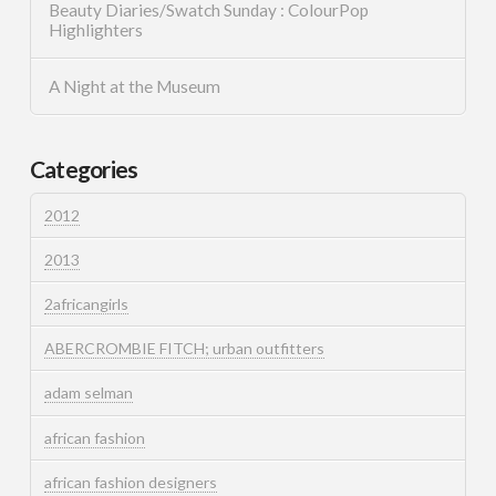
Beauty Diaries/Swatch Sunday : ColourPop
Highlighters
A Night at the Museum
Categories
2012
2013
2africangirls
ABERCROMBIE FITCH; urban outfitters
adam selman
african fashion
african fashion designers