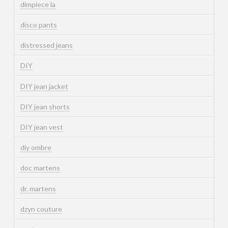
dimpiece la
disco pants
distressed jeans
DIY
DIY jean jacket
DIY jean shorts
DIY jean vest
diy ombre
doc martens
dr. martens
dzyn couture