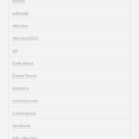
easter
editorial
election
election2012
elf
Emily blunt
Emma Stone
essence
essence.com
Eva longoria
facebook
fall collection