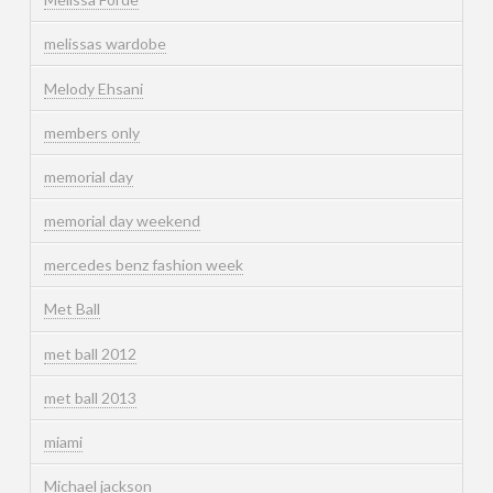
melissas wardobe
Melody Ehsani
members only
memorial day
memorial day weekend
mercedes benz fashion week
Met Ball
met ball 2012
met ball 2013
miami
Michael jackson