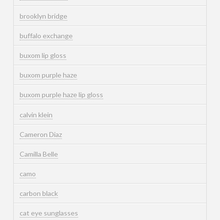
brooklyn bridge
buffalo exchange
buxom lip gloss
buxom purple haze
buxom purple haze lip gloss
calvin klein
Cameron Diaz
Camilla Belle
camo
carbon black
cat eye sunglasses