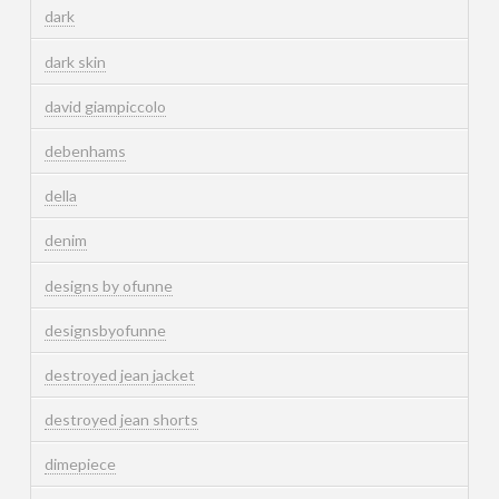
dark
dark skin
david giampiccolo
debenhams
della
denim
designs by ofunne
designsbyofunne
destroyed jean jacket
destroyed jean shorts
dimepiece