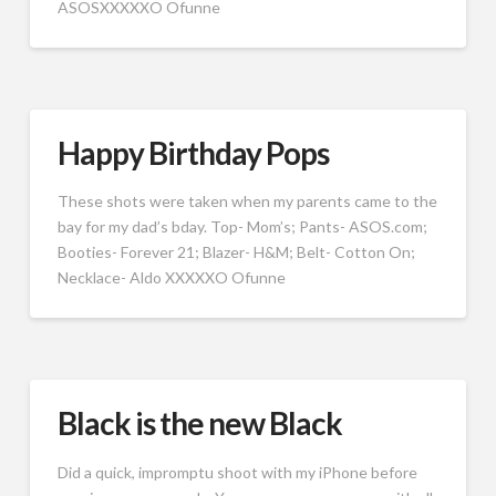
ASOSXXXXXO Ofunne
Happy Birthday Pops
These shots were taken when my parents came to the
bay for my dad’s bday. Top- Mom’s; Pants- ASOS.com;
Booties- Forever 21; Blazer- H&M; Belt- Cotton On;
Necklace- Aldo XXXXXO Ofunne
Black is the new Black
Did a quick, impromptu shoot with my iPhone before