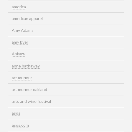
america
american apparel
Amy Adams
amy byer
Ankara
anne hathaway
art murmur
art murmur oakland
arts and wine festival
asos
asos.com