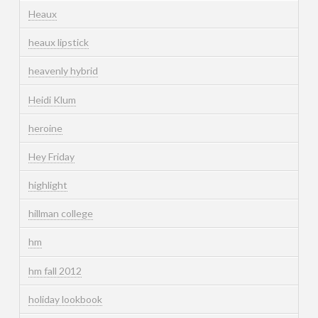
Heaux
heaux lipstick
heavenly hybrid
Heidi Klum
heroine
Hey Friday
highlight
hillman college
hm
hm fall 2012
holiday lookbook