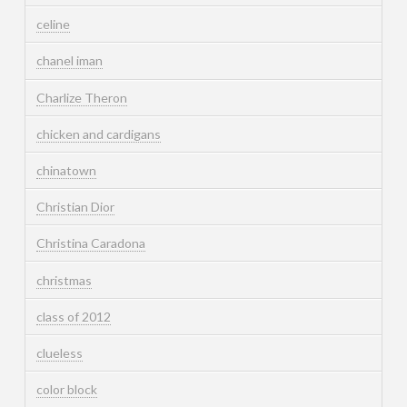
celine
chanel iman
Charlize Theron
chicken and cardigans
chinatown
Christian Dior
Christina Caradona
christmas
class of 2012
clueless
color block