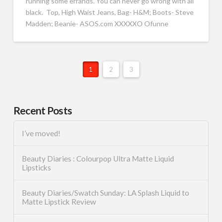
running some errands. You can never go wrong with all
black. Top, High Waist Jeans, Bag- H&M; Boots- Steve
Madden; Beanie- ASOS.com XXXXXO Ofunne
1
2
3
Recent Posts
I’ve moved!
Beauty Diaries : Colourpop Ultra Matte Liquid
Lipsticks
Beauty Diaries/Swatch Sunday: LA Splash Liquid to
Matte Lipstick Review