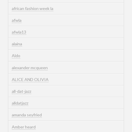
african fashion week la
afwla
afwla13
alaina
Aldo
alexander mcqueen
ALICE AND OLIVIA
all-dat-jazz
alldatjazz
amanda seyfried
Amber heard