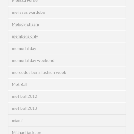
Melissa Forde
melissas wardobe
Melody Ehsani
members only
memorial day
memorial day weekend
mercedes benz fashion week
Met Ball
met ball 2012
met ball 2013
miami
Michael jackson