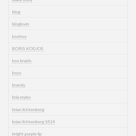
blog
bloglovin
boohoo
BORIS KODJOE
box braids
boys
brandy
bria myles
brian lichtenberg
brian lichtenberg SS14
bright purple lip