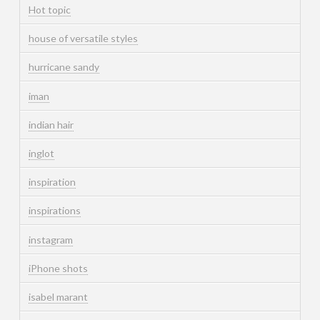
Hot topic
house of versatile styles
hurricane sandy
iman
indian hair
inglot
inspiration
inspirations
instagram
iPhone shots
isabel marant