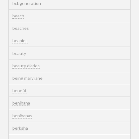
bcbgeneration
beach
beaches
beanies
beauty
beauty diaries
being mary jane
benefit
benihana
benihanas
berksha