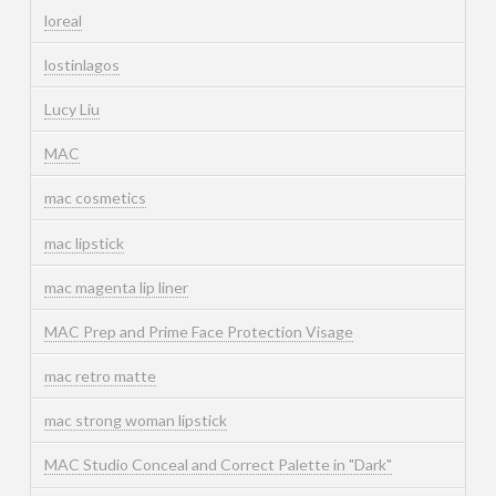
loreal
lostinlagos
Lucy Liu
MAC
mac cosmetics
mac lipstick
mac magenta lip liner
MAC Prep and Prime Face Protection Visage
mac retro matte
mac strong woman lipstick
MAC Studio Conceal and Correct Palette in "Dark"