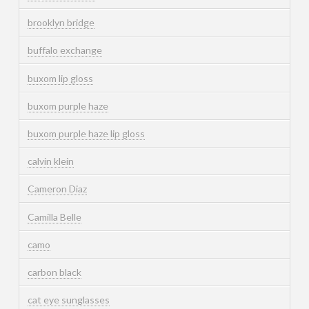
brooklyn bridge
buffalo exchange
buxom lip gloss
buxom purple haze
buxom purple haze lip gloss
calvin klein
Cameron Diaz
Camilla Belle
camo
carbon black
cat eye sunglasses