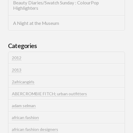
Beauty Diaries/Swatch Sunday : ColourPop
Highlighters
A Night at the Museum
Categories
2012
2013
2africangirls
ABERCROMBIE FITCH; urban outfitters
adam selman
african fashion
african fashion designers