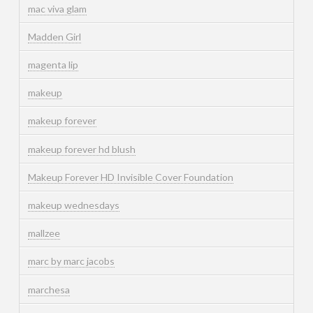
mac viva glam
Madden Girl
magenta lip
makeup
makeup forever
makeup forever hd blush
Makeup Forever HD Invisible Cover Foundation
makeup wednesdays
mallzee
marc by marc jacobs
marchesa