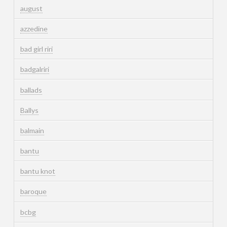
august
azzedine
bad girl riri
badgalriri
ballads
Ballys
balmain
bantu
bantu knot
baroque
bcbg