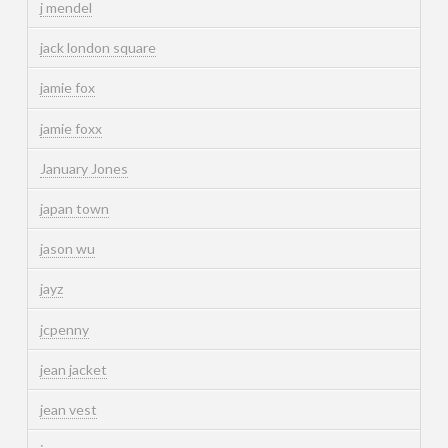
j mendel
jack london square
jamie fox
jamie foxx
January Jones
japan town
jason wu
jayz
jcpenny
jean jacket
jean vest