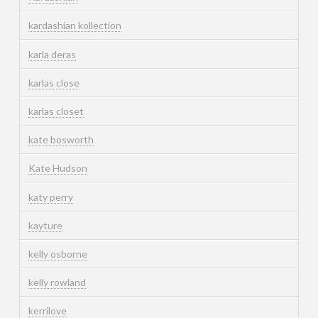
kardashian kollection
karla deras
karlas close
karlas closet
kate bosworth
Kate Hudson
katy perry
kayture
kelly osborne
kelly rowland
kerrilove