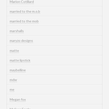
Marion Cotillard
married to the m.o.b
married to the mob
marshalls
maryzo designs
matte
matte lipstick
maybelline
mdw
me
Megan fox