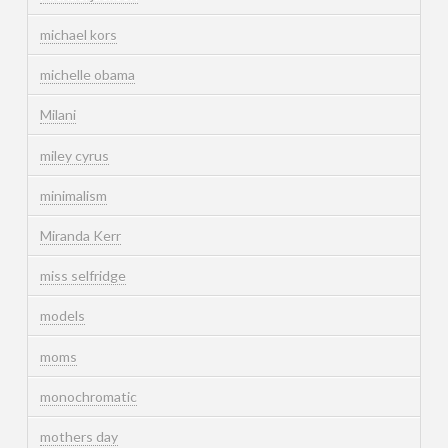
michael kors
michelle obama
Milani
miley cyrus
minimalism
Miranda Kerr
miss selfridge
models
moms
monochromatic
mothers day