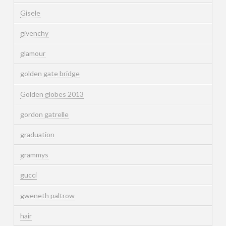
Gisele
givenchy
glamour
golden gate bridge
Golden globes 2013
gordon gatrelle
graduation
grammys
gucci
gweneth paltrow
hair