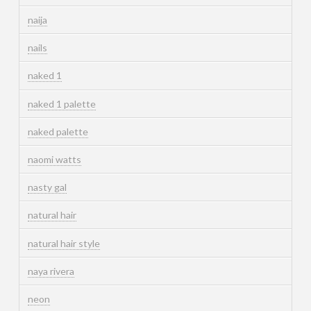
naija
nails
naked 1
naked 1 palette
naked palette
naomi watts
nasty gal
natural hair
natural hair style
naya rivera
neon