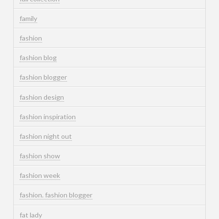
family
fashion
fashion blog
fashion blogger
fashion design
fashion inspiration
fashion night out
fashion show
fashion week
fashion. fashion blogger
fat lady