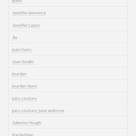
jeans
Jennifer lawrence
Jennifer Lopez
Jlo
joan rivers
Joan Smalls
jourdan
jourdan dunn
juicy couture
juicy couture; june ambrose
Julianne Hough
Kardashian