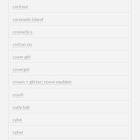
contour
coronado island
cosmetics
cotton on
cover girl
covergirl
crown + glitter; steve madden
crush
curly hair
cybe
cyber