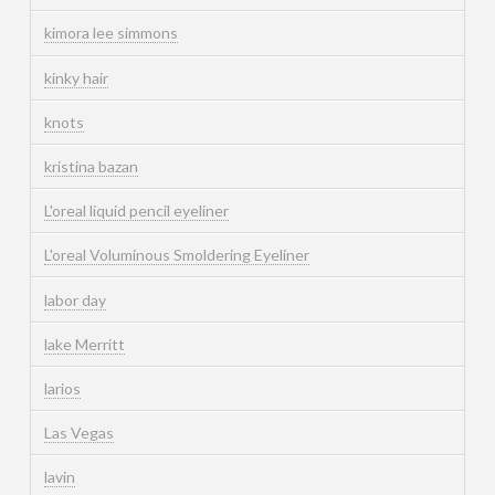
kimora lee simmons
kinky hair
knots
kristina bazan
L'oreal liquid pencil eyeliner
L'oreal Voluminous Smoldering Eyeliner
labor day
lake Merritt
larios
Las Vegas
lavin