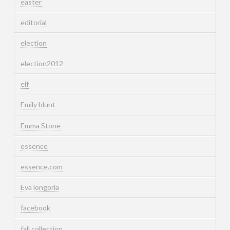
easter
editorial
election
election2012
elf
Emily blunt
Emma Stone
essence
essence.com
Eva longoria
facebook
fall collection