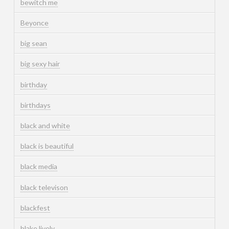
bewitch me
Beyonce
big sean
big sexy hair
birthday
birthdays
black and white
black is beautiful
black media
black televison
blackfest
blake lively