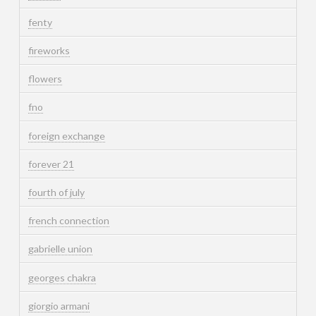
fenty
fireworks
flowers
fno
foreign exchange
forever 21
fourth of july
french connection
gabrielle union
georges chakra
giorgio armani