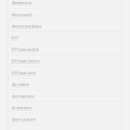
dimpiece la
disco pants
distressed jeans
DIY
DIY jean jacket
DIY jean shorts
DIY jean vest
diy ombre
doc martens
dr. martens
dzyn couture