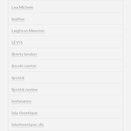
Lea Michele
leather
Leighton Meester
LEVIS
liberty london
lincoln center
lipstick
lipstick review
loehmanns
lola shoetique
lolashoetique; diy