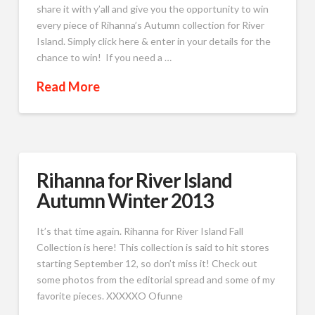
share it with y’all and give you the opportunity to win
every piece of Rihanna’s Autumn collection for River
Island. Simply click here & enter in your details for the
chance to win! If you need a …
Read More
Rihanna for River Island
Autumn Winter 2013
It’s that time again. Rihanna for River Island Fall
Collection is here! This collection is said to hit stores
starting September 12, so don’t miss it! Check out
some photos from the editorial spread and some of my
favorite pieces. XXXXXO Ofunne