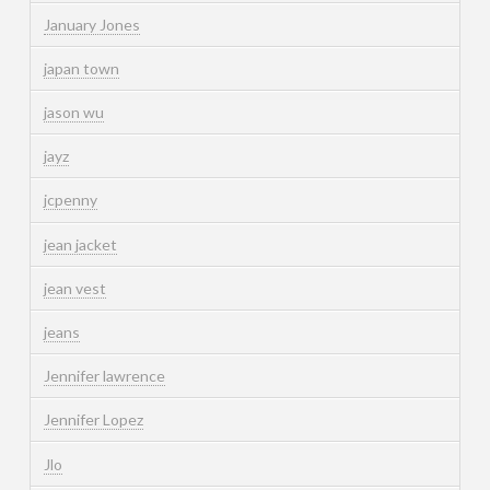
January Jones
japan town
jason wu
jayz
jcpenny
jean jacket
jean vest
jeans
Jennifer lawrence
Jennifer Lopez
Jlo