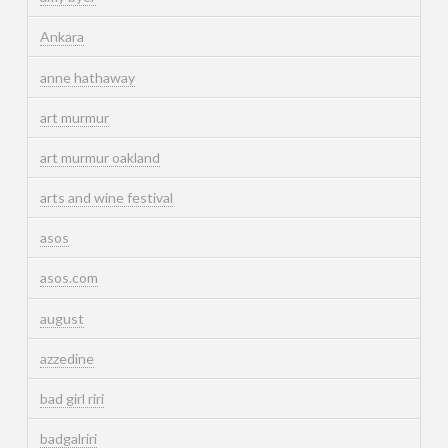
Ankara
anne hathaway
art murmur
art murmur oakland
arts and wine festival
asos
asos.com
august
azzedine
bad girl riri
badgalriri