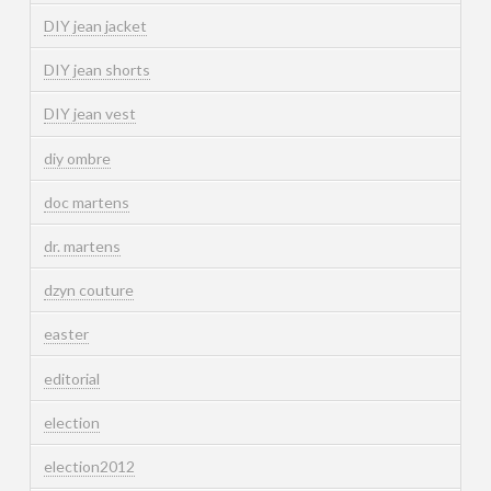
DIY jean jacket
DIY jean shorts
DIY jean vest
diy ombre
doc martens
dr. martens
dzyn couture
easter
editorial
election
election2012