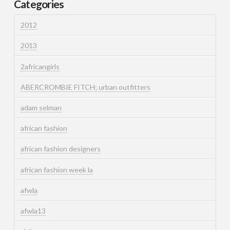
Categories
2012
2013
2africangirls
ABERCROMBIE FITCH; urban outfitters
adam selman
african fashion
african fashion designers
african fashion week la
afwla
afwla13