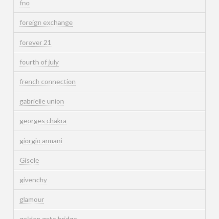
fno
foreign exchange
forever 21
fourth of july
french connection
gabrielle union
georges chakra
giorgio armani
Gisele
givenchy
glamour
golden gate bridge