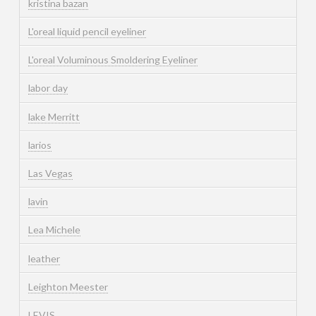
kristina bazan
L'oreal liquid pencil eyeliner
L'oreal Voluminous Smoldering Eyeliner
labor day
lake Merritt
larios
Las Vegas
lavin
Lea Michele
leather
Leighton Meester
LEVIS