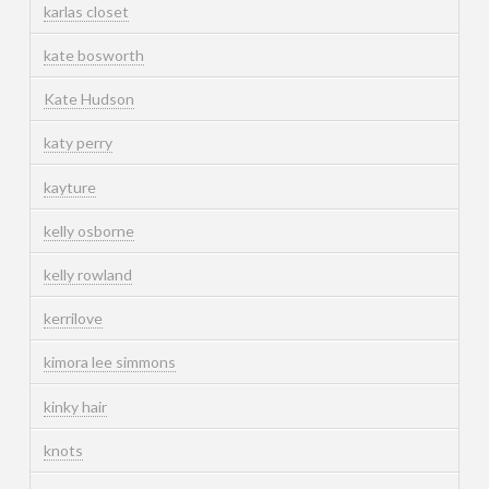
karlas closet
kate bosworth
Kate Hudson
katy perry
kayture
kelly osborne
kelly rowland
kerrilove
kimora lee simmons
kinky hair
knots