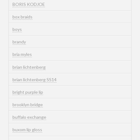
BORIS KODJOE
box braids
boys
brandy
bria myles
brian lichtenberg
brian lichtenberg SS14
bright purple lip
brooklyn bridge
buffalo exchange
buxom lip gloss