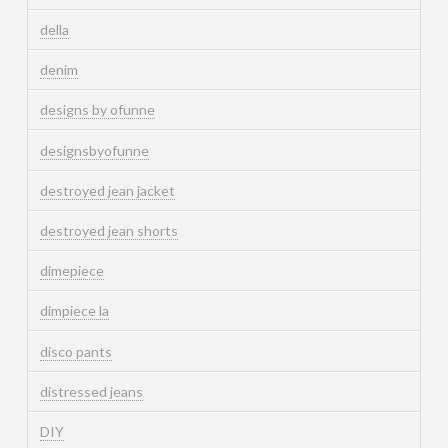
della
denim
designs by ofunne
designsbyofunne
destroyed jean jacket
destroyed jean shorts
dimepiece
dimpiece la
disco pants
distressed jeans
DIY