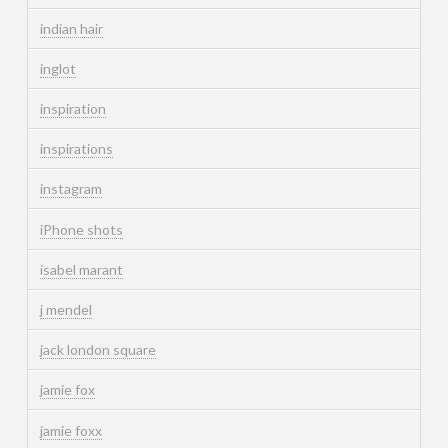
indian hair
inglot
inspiration
inspirations
instagram
iPhone shots
isabel marant
j mendel
jack london square
jamie fox
jamie foxx