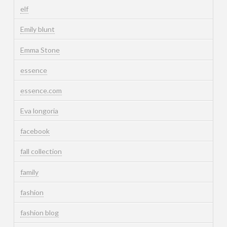
elf
Emily blunt
Emma Stone
essence
essence.com
Eva longoria
facebook
fall collection
family
fashion
fashion blog