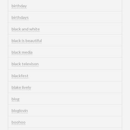
birthday
birthdays
black and white
black is beautiful
black media
black televison
blackfest
blake lively
blog
bloglovin
boohoo