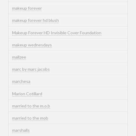
makeup forever
makeup forever hd blush
Makeup Forever HD Invisible Cover Foundation
makeup wednesdays
mallzee
marc by marc jacobs
marchesa
Marion Cotillard
married to the m.o.b
married to the mob
marshalls