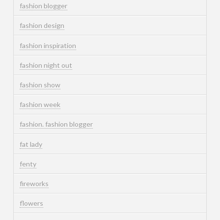
fashion blogger
fashion design
fashion inspiration
fashion night out
fashion show
fashion week
fashion. fashion blogger
fat lady
fenty
fireworks
flowers