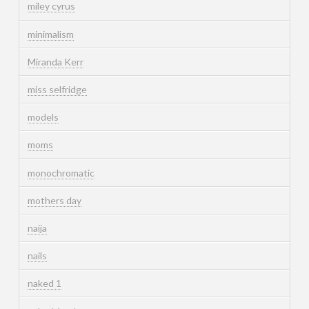
miley cyrus
minimalism
Miranda Kerr
miss selfridge
models
moms
monochromatic
mothers day
naija
nails
naked 1