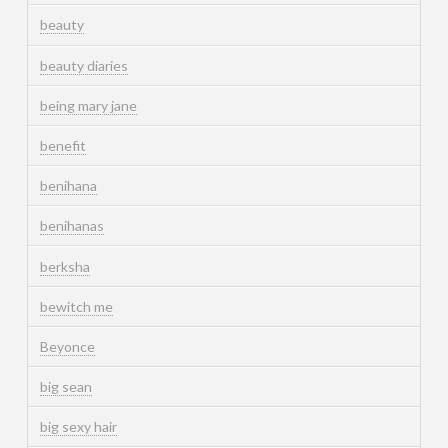
beauty
beauty diaries
being mary jane
benefit
benihana
benihanas
berksha
bewitch me
Beyonce
big sean
big sexy hair