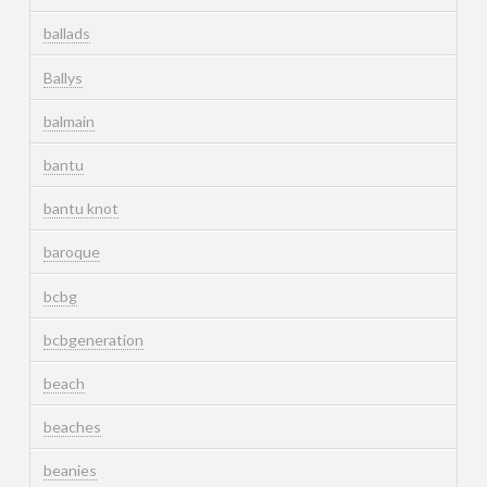
ballads
Ballys
balmain
bantu
bantu knot
baroque
bcbg
bcbgeneration
beach
beaches
beanies