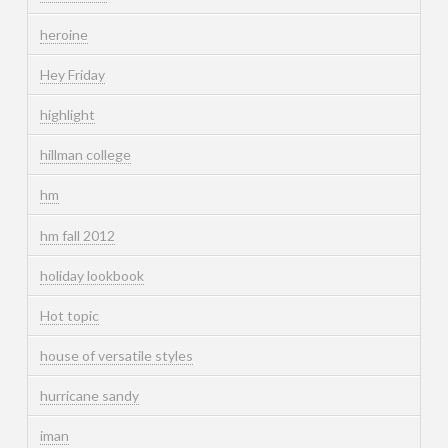
heroine
Hey Friday
highlight
hillman college
hm
hm fall 2012
holiday lookbook
Hot topic
house of versatile styles
hurricane sandy
iman