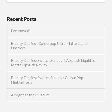
Recent Posts
I’ve moved!
Beauty Diaries : Colourpop Ultra Matte Liquid
Lipsticks
Beauty Diaries/Swatch Sunday: LA Splash Liquid to
Matte Lipstick Review
Beauty Diaries/Swatch Sunday : ColourPop
Highlighters
A Night at the Museum