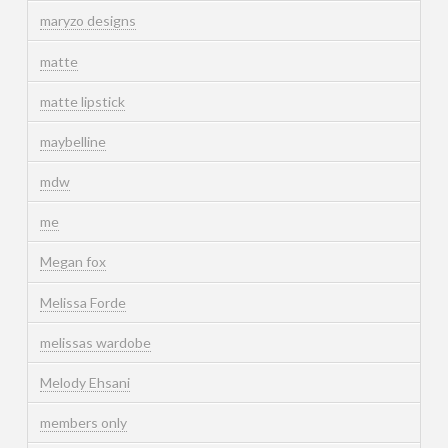
maryzo designs
matte
matte lipstick
maybelline
mdw
me
Megan fox
Melissa Forde
melissas wardobe
Melody Ehsani
members only