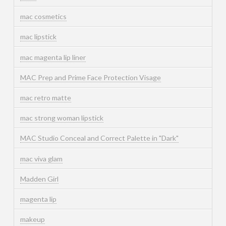
mac cosmetics
mac lipstick
mac magenta lip liner
MAC Prep and Prime Face Protection Visage
mac retro matte
mac strong woman lipstick
MAC Studio Conceal and Correct Palette in "Dark"
mac viva glam
Madden Girl
magenta lip
makeup