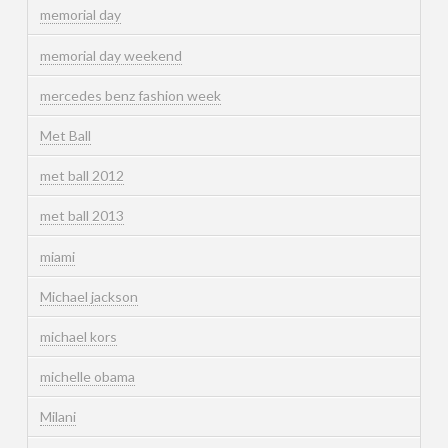
memorial day
memorial day weekend
mercedes benz fashion week
Met Ball
met ball 2012
met ball 2013
miami
Michael jackson
michael kors
michelle obama
Milani