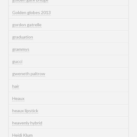
Golden globes 2013
gordon gatrelle
graduation
grammys
gucci
gweneth paltrow
hair
Heaux
heaux lipstick
heavenly hybrid
Heidi Klum