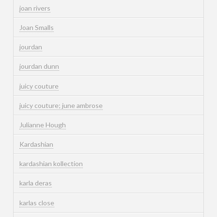
joan rivers
Joan Smalls
jourdan
jourdan dunn
juicy couture
juicy couture; june ambrose
Julianne Hough
Kardashian
kardashian kollection
karla deras
karlas close