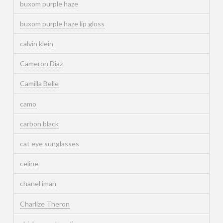
buxom purple haze
buxom purple haze lip gloss
calvin klein
Cameron Diaz
Camilla Belle
camo
carbon black
cat eye sunglasses
celine
chanel iman
Charlize Theron