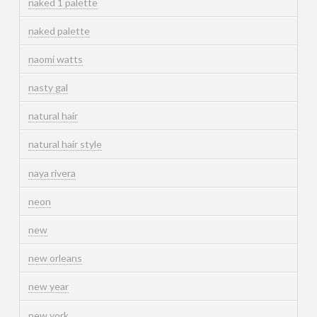
naked 1 palette
naked palette
naomi watts
nasty gal
natural hair
natural hair style
naya rivera
neon
new
new orleans
new year
new york