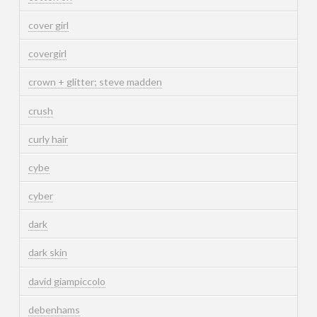
cover girl
covergirl
crown + glitter; steve madden
crush
curly hair
cybe
cyber
dark
dark skin
david giampiccolo
debenhams