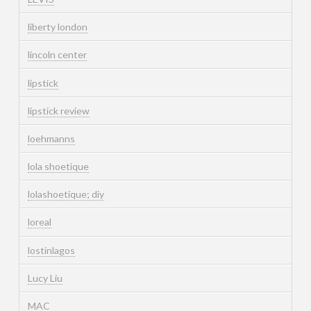
liberty london
lincoln center
lipstick
lipstick review
loehmanns
lola shoetique
lolashoetique; diy
loreal
lostinlagos
Lucy Liu
MAC