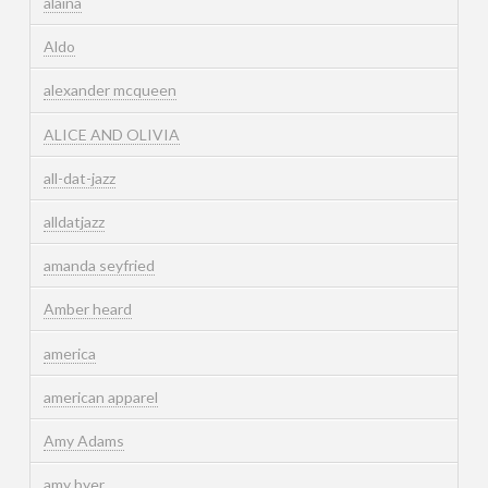
alaina
Aldo
alexander mcqueen
ALICE AND OLIVIA
all-dat-jazz
alldatjazz
amanda seyfried
Amber heard
america
american apparel
Amy Adams
amy byer