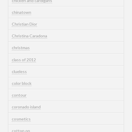
chicken and cardigans
chinatown
Christian Dior
Christina Caradona
christmas
class of 2012
clueless
color block
contour
coronado island
cosmetics
cotton on