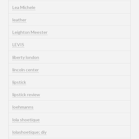
Lea Michele
leather
Leighton Meester
LEVIS
liberty london
lincoln center
lipstick
lipstick review
loehmanns
lola shoetique
lolashoetique; diy