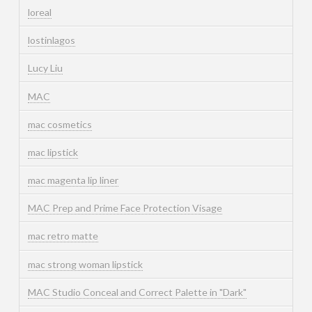
loreal
lostinlagos
Lucy Liu
MAC
mac cosmetics
mac lipstick
mac magenta lip liner
MAC Prep and Prime Face Protection Visage
mac retro matte
mac strong woman lipstick
MAC Studio Conceal and Correct Palette in "Dark"