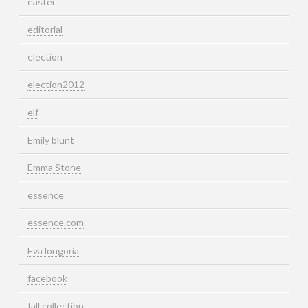
easter
editorial
election
election2012
elf
Emily blunt
Emma Stone
essence
essence.com
Eva longoria
facebook
fall collection