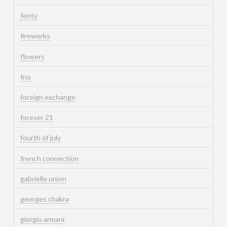
fenty
fireworks
flowers
fno
foreign exchange
forever 21
fourth of july
french connection
gabrielle union
georges chakra
giorgio armani