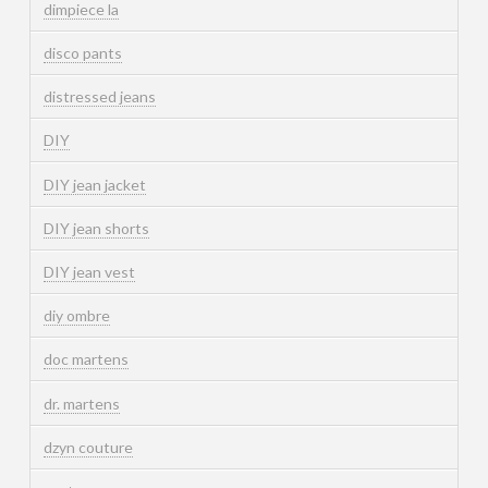
dimpiece la
disco pants
distressed jeans
DIY
DIY jean jacket
DIY jean shorts
DIY jean vest
diy ombre
doc martens
dr. martens
dzyn couture