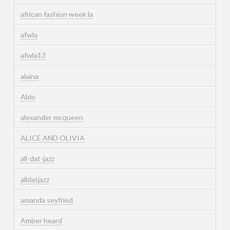
african fashion week la
afwla
afwla13
alaina
Aldo
alexander mcqueen
ALICE AND OLIVIA
all-dat-jazz
alldatjazz
amanda seyfried
Amber heard