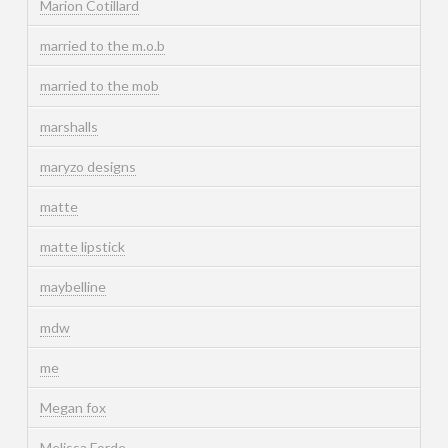
Marion Cotillard
married to the m.o.b
married to the mob
marshalls
maryzo designs
matte
matte lipstick
maybelline
mdw
me
Megan fox
Melissa Forde