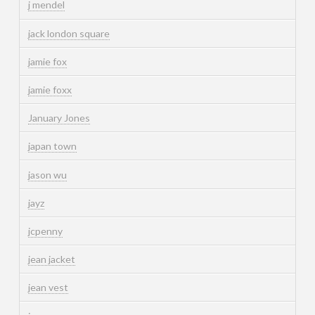
j mendel
jack london square
jamie fox
jamie foxx
January Jones
japan town
jason wu
jayz
jcpenny
jean jacket
jean vest