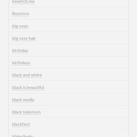
bewitch me
Beyonce
big sean
big sexy hair
birthday
birthdays
black and white
black is beautiful
black media
black televison
blackfest
blake lively