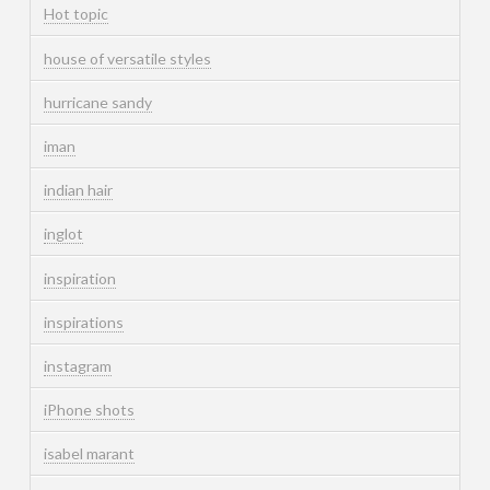
Hot topic
house of versatile styles
hurricane sandy
iman
indian hair
inglot
inspiration
inspirations
instagram
iPhone shots
isabel marant