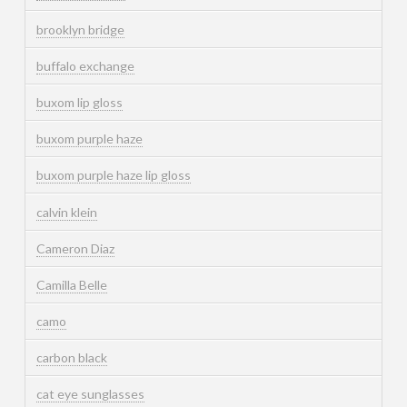
brooklyn bridge
buffalo exchange
buxom lip gloss
buxom purple haze
buxom purple haze lip gloss
calvin klein
Cameron Diaz
Camilla Belle
camo
carbon black
cat eye sunglasses