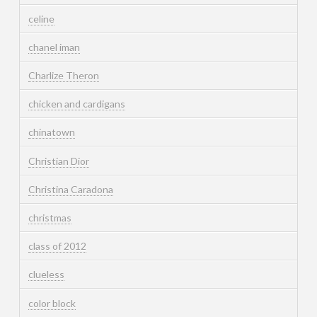
celine
chanel iman
Charlize Theron
chicken and cardigans
chinatown
Christian Dior
Christina Caradona
christmas
class of 2012
clueless
color block