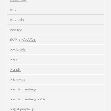
blog
bloglovin
boohoo
BORIS KODJOE
box braids
boys
brandy
bria myles
brian lichtenberg
brian lichtenberg SS14
bright purple lip