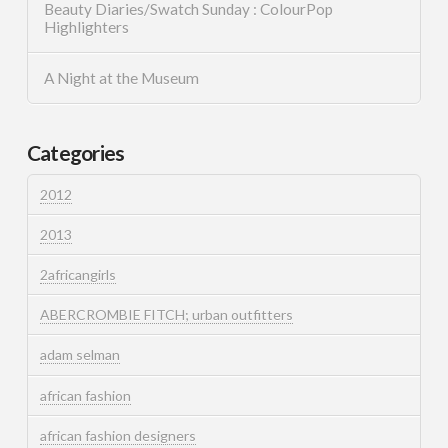
Beauty Diaries/Swatch Sunday : ColourPop
Highlighters
A Night at the Museum
Categories
2012
2013
2africangirls
ABERCROMBIE FITCH; urban outfitters
adam selman
african fashion
african fashion designers