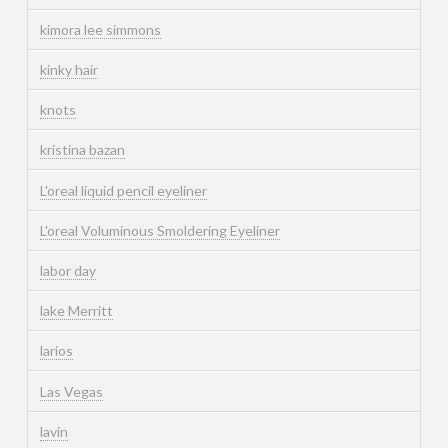
kimora lee simmons
kinky hair
knots
kristina bazan
L'oreal liquid pencil eyeliner
L'oreal Voluminous Smoldering Eyeliner
labor day
lake Merritt
larios
Las Vegas
lavin