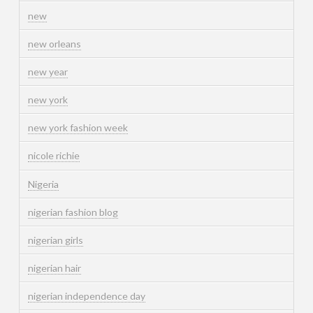
new
new orleans
new year
new york
new york fashion week
nicole richie
Nigeria
nigerian fashion blog
nigerian girls
nigerian hair
nigerian independence day