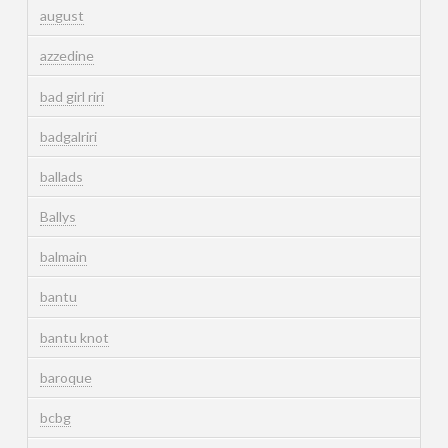
august
azzedine
bad girl riri
badgalriri
ballads
Ballys
balmain
bantu
bantu knot
baroque
bcbg