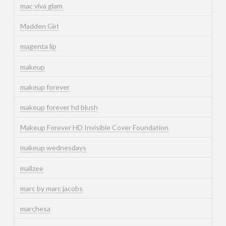
mac viva glam
Madden Girl
magenta lip
makeup
makeup forever
makeup forever hd blush
Makeup Forever HD Invisible Cover Foundation
makeup wednesdays
mallzee
marc by marc jacobs
marchesa