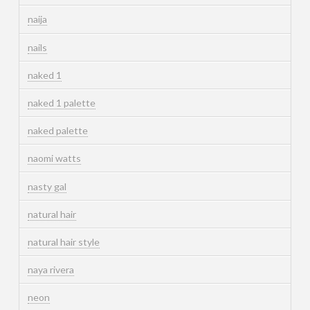
naija
nails
naked 1
naked 1 palette
naked palette
naomi watts
nasty gal
natural hair
natural hair style
naya rivera
neon