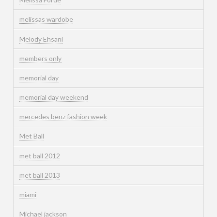
melissas wardobe
Melody Ehsani
members only
memorial day
memorial day weekend
mercedes benz fashion week
Met Ball
met ball 2012
met ball 2013
miami
Michael jackson