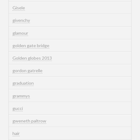
Gisele
givenchy
glamour
golden gate bridge
Golden globes 2013
gordon gatrelle
graduation
grammys
gucci
gweneth paltrow
hair