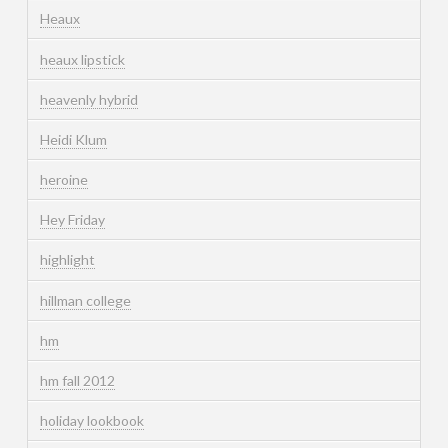
Heaux
heaux lipstick
heavenly hybrid
Heidi Klum
heroine
Hey Friday
highlight
hillman college
hm
hm fall 2012
holiday lookbook