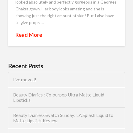
looked absolutely and perfectly gorgeous in a Georges
Chakra gown. Her body looks amazing and she is
showing just the right amount of skin! But I also have
to give props …
Read More
Recent Posts
I’ve moved!
Beauty Diaries : Colourpop Ultra Matte Liquid
Lipsticks
Beauty Diaries/Swatch Sunday: LA Splash Liquid to
Matte Lipstick Review