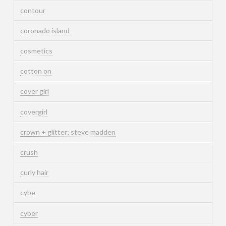
contour
coronado island
cosmetics
cotton on
cover girl
covergirl
crown + glitter; steve madden
crush
curly hair
cybe
cyber