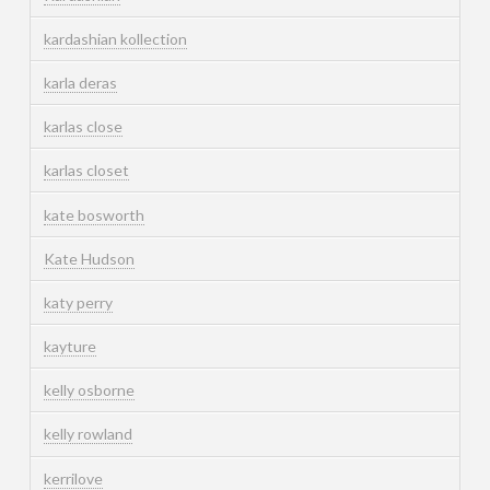
kardashian kollection
karla deras
karlas close
karlas closet
kate bosworth
Kate Hudson
katy perry
kayture
kelly osborne
kelly rowland
kerrilove