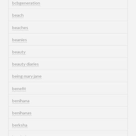
bcbgeneration
beach
beaches
beanies
beauty
beauty diaries
being mary jane
benefit
benihana
benihanas
berksha