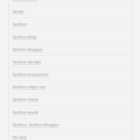
family
fashion
fashion blog
fashion blogger
fashion design
fashion inspiration
fashion night out
fashion show
fashion week
fashion. fashion blogger
fat lady