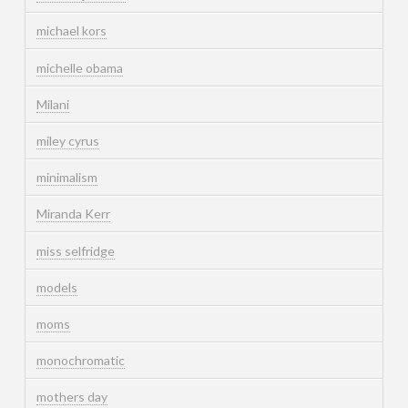
michael kors
michelle obama
Milani
miley cyrus
minimalism
Miranda Kerr
miss selfridge
models
moms
monochromatic
mothers day