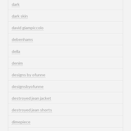
dark
dark skin
david giampiccolo
debenhams
della
denim
designs by ofunne
designsbyofunne
destroyed jean jacket
destroyed jean shorts
dimepiece