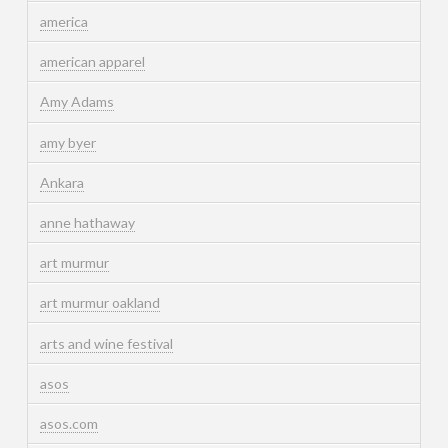
america
american apparel
Amy Adams
amy byer
Ankara
anne hathaway
art murmur
art murmur oakland
arts and wine festival
asos
asos.com