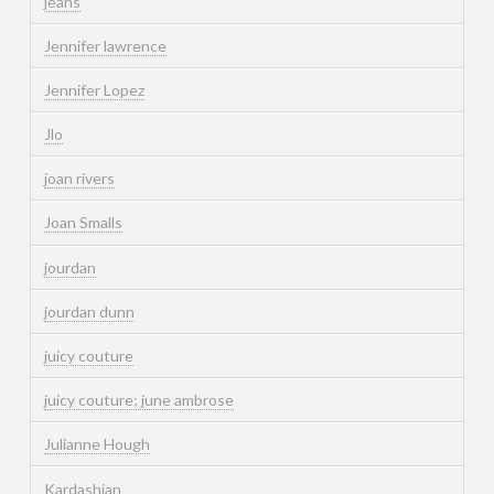
jeans
Jennifer lawrence
Jennifer Lopez
Jlo
joan rivers
Joan Smalls
jourdan
jourdan dunn
juicy couture
juicy couture; june ambrose
Julianne Hough
Kardashian