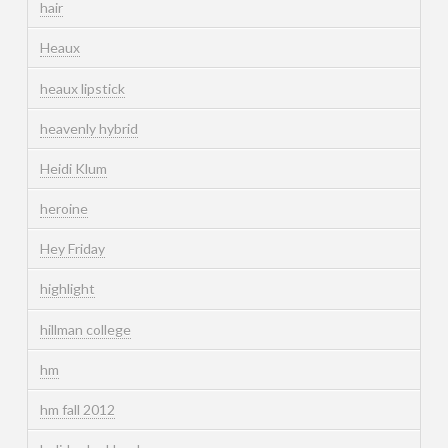
hair
Heaux
heaux lipstick
heavenly hybrid
Heidi Klum
heroine
Hey Friday
highlight
hillman college
hm
hm fall 2012