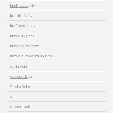
bright purple lip
brooklyn bridge
buffalo exchange
buxom lip gloss
buxom purple haze
buxom purple haze lip gloss
calvin klein
Cameron Diaz
Camilla Belle
camo
carbon black