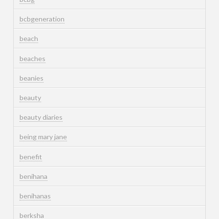
bcbgeneration
beach
beaches
beanies
beauty
beauty diaries
being mary jane
benefit
benihana
benihanas
berksha