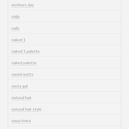
mothers day
naija
nails
naked 1
naked 1 palette
naked palette
naomi watts
nasty gal
natural hair
natural hair style
naya rivera