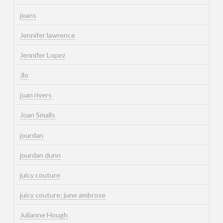
jeans
Jennifer lawrence
Jennifer Lopez
Jlo
joan rivers
Joan Smalls
jourdan
jourdan dunn
juicy couture
juicy couture; june ambrose
Julianne Hough