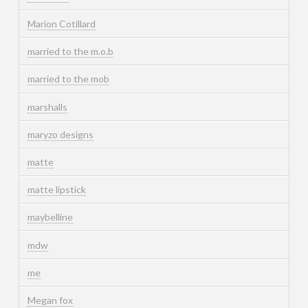
Marion Cotillard
married to the m.o.b
married to the mob
marshalls
maryzo designs
matte
matte lipstick
maybelline
mdw
me
Megan fox