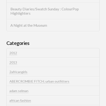
Beauty Diaries/Swatch Sunday : ColourPop
Highlighters
A Night at the Museum
Categories
2012
2013
2africangirls
ABERCROMBIE FITCH; urban outfitters
adam selman
african fashion