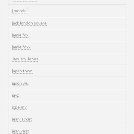
j mendel
jack london square
jamie fox
jamie foxx
January Jones
japan town
jason wu
jayz
jcpenny
jean jacket
jean vest