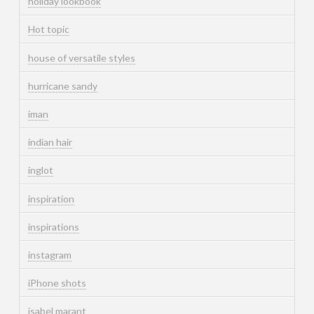
holiday lookbook
Hot topic
house of versatile styles
hurricane sandy
iman
indian hair
inglot
inspiration
inspirations
instagram
iPhone shots
isabel marant