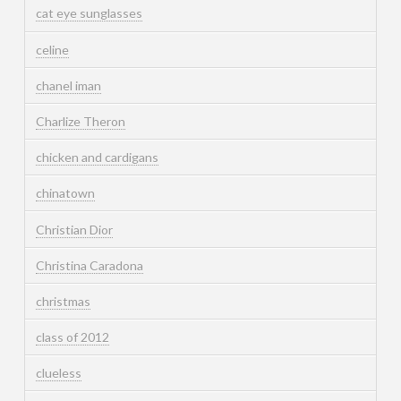
cat eye sunglasses
celine
chanel iman
Charlize Theron
chicken and cardigans
chinatown
Christian Dior
Christina Caradona
christmas
class of 2012
clueless