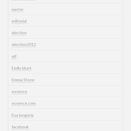
easter
editorial
election
election2012
elf
Emily blunt
Emma Stone
essence
essence.com
Eva longoria
facebook