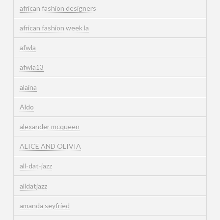
african fashion designers
african fashion week la
afwla
afwla13
alaina
Aldo
alexander mcqueen
ALICE AND OLIVIA
all-dat-jazz
alldatjazz
amanda seyfried