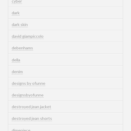
cyber
dark
dark skin
david giampiccolo
debenhams
della
denim
designs by ofunne
designsbyofunne
destroyed jean jacket
destroyed jean shorts
dimepiece