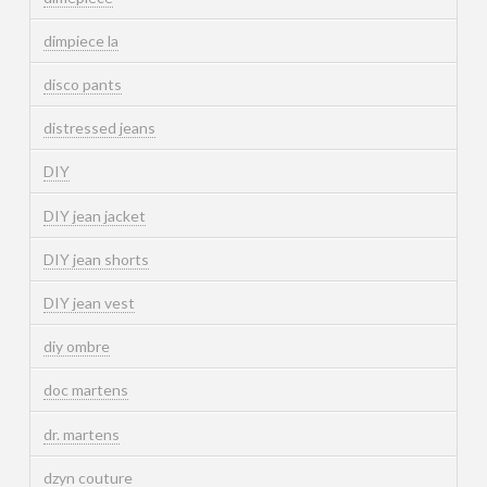
dimpiece la
disco pants
distressed jeans
DIY
DIY jean jacket
DIY jean shorts
DIY jean vest
diy ombre
doc martens
dr. martens
dzyn couture