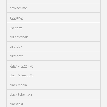
bewitch me
Beyonce
big sean
big sexy hair
birthday
birthdays
black and white
black is beautiful
black media
black televison
blackfest