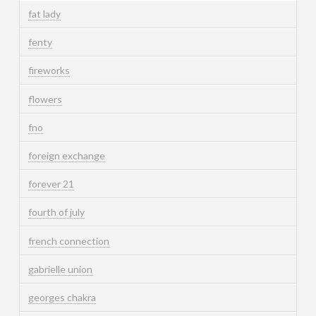
fat lady
fenty
fireworks
flowers
fno
foreign exchange
forever 21
fourth of july
french connection
gabrielle union
georges chakra