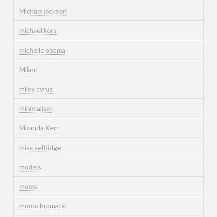
Michael jackson
michael kors
michelle obama
Milani
miley cyrus
minimalism
Miranda Kerr
miss selfridge
models
moms
monochromatic