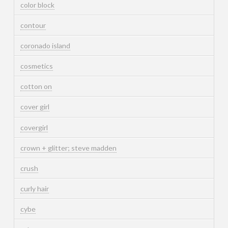
color block
contour
coronado island
cosmetics
cotton on
cover girl
covergirl
crown + glitter; steve madden
crush
curly hair
cybe