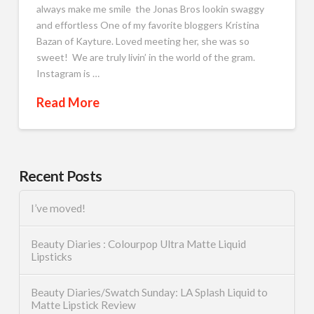
always make me smile the Jonas Bros lookin swaggy
and effortless One of my favorite bloggers Kristina
Bazan of Kayture. Loved meeting her, she was so
sweet! We are truly livin’ in the world of the gram.
Instagram is …
Read More
Recent Posts
I’ve moved!
Beauty Diaries : Colourpop Ultra Matte Liquid
Lipsticks
Beauty Diaries/Swatch Sunday: LA Splash Liquid to
Matte Lipstick Review