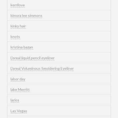
kerrilove
kimora lee simmons
kinky hair
knots
kristina bazan
L'oreal liquid pencil eyeliner
L'oreal Voluminous Smoldering Eyeliner
labor day
lake Merritt
larios
Las Vegas