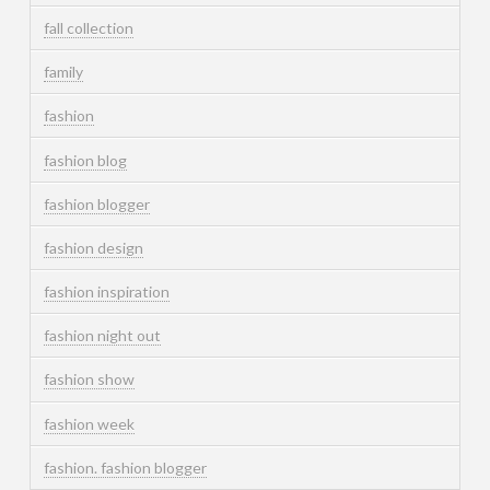
fall collection
family
fashion
fashion blog
fashion blogger
fashion design
fashion inspiration
fashion night out
fashion show
fashion week
fashion. fashion blogger