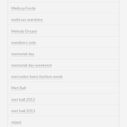
Melissa Forde
melissas wardobe
Melody Ehsani
members only
memorial day
memorial day weekend
mercedes benz fashion week
Met Ball
met ball 2012
met ball 2013
miami