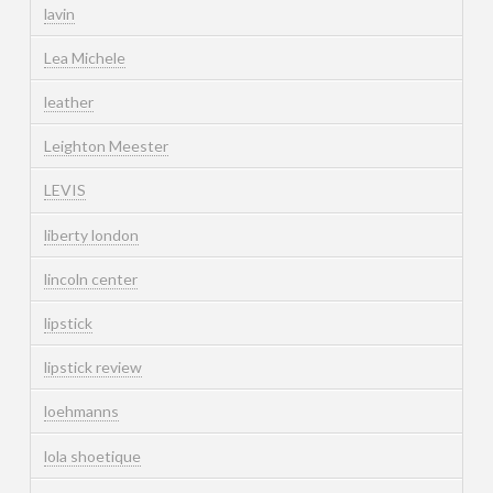
lavin
Lea Michele
leather
Leighton Meester
LEVIS
liberty london
lincoln center
lipstick
lipstick review
loehmanns
lola shoetique