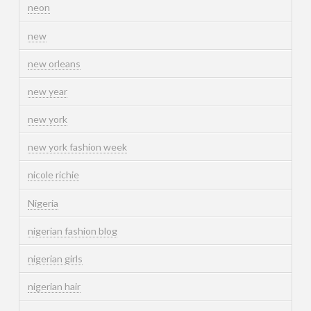
neon
new
new orleans
new year
new york
new york fashion week
nicole richie
Nigeria
nigerian fashion blog
nigerian girls
nigerian hair