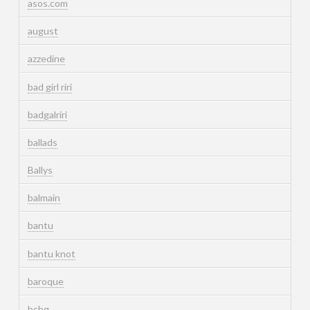
asos.com
august
azzedine
bad girl riri
badgalriri
ballads
Ballys
balmain
bantu
bantu knot
baroque
bcbg