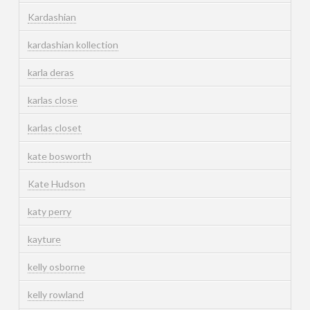
Kardashian
kardashian kollection
karla deras
karlas close
karlas closet
kate bosworth
Kate Hudson
katy perry
kayture
kelly osborne
kelly rowland