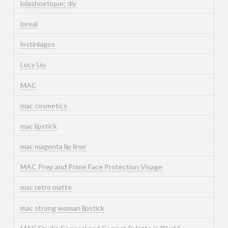
lolashoetique; diy
loreal
lostinlagos
Lucy Liu
MAC
mac cosmetics
mac lipstick
mac magenta lip liner
MAC Prep and Prime Face Protection Visage
mac retro matte
mac strong woman lipstick