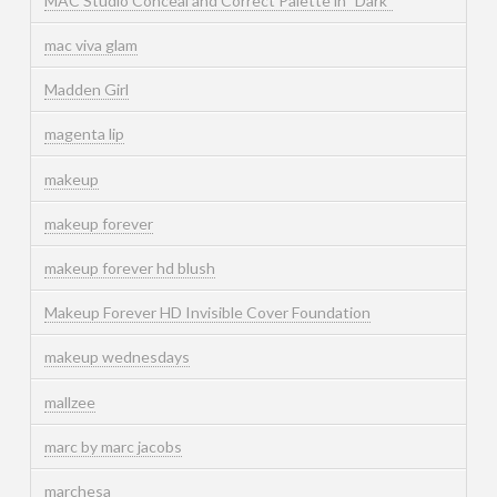
MAC Studio Conceal and Correct Palette in "Dark"
mac viva glam
Madden Girl
magenta lip
makeup
makeup forever
makeup forever hd blush
Makeup Forever HD Invisible Cover Foundation
makeup wednesdays
mallzee
marc by marc jacobs
marchesa