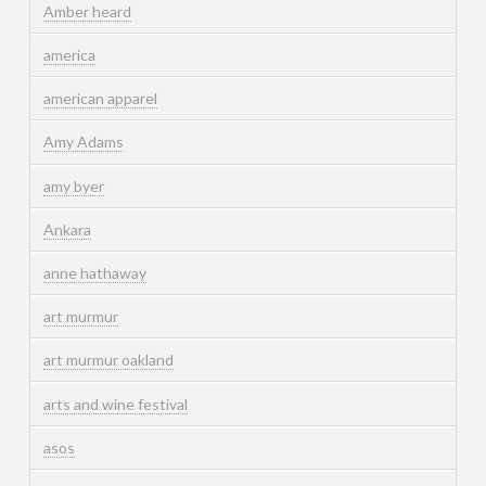
Amber heard
america
american apparel
Amy Adams
amy byer
Ankara
anne hathaway
art murmur
art murmur oakland
arts and wine festival
asos