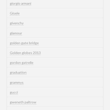
giorgio armani
Gisele
givenchy
glamour
golden gate bridge
Golden globes 2013
gordon gatrelle
graduation
grammys
gucci
gweneth paltrow