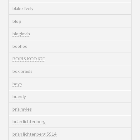
blake lively
blog
bloglovin
boohoo
BORIS KODJOE
box braids
boys
brandy
bria myles
brian lichtenberg
brian lichtenberg SS14