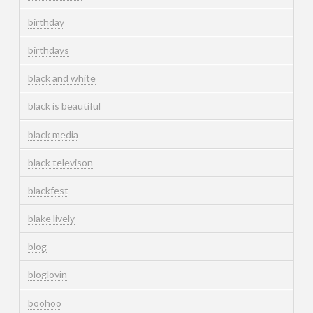
birthday
birthdays
black and white
black is beautiful
black media
black televison
blackfest
blake lively
blog
bloglovin
boohoo