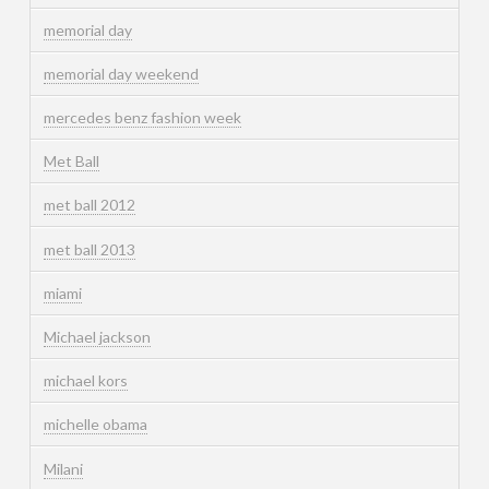
memorial day
memorial day weekend
mercedes benz fashion week
Met Ball
met ball 2012
met ball 2013
miami
Michael jackson
michael kors
michelle obama
Milani