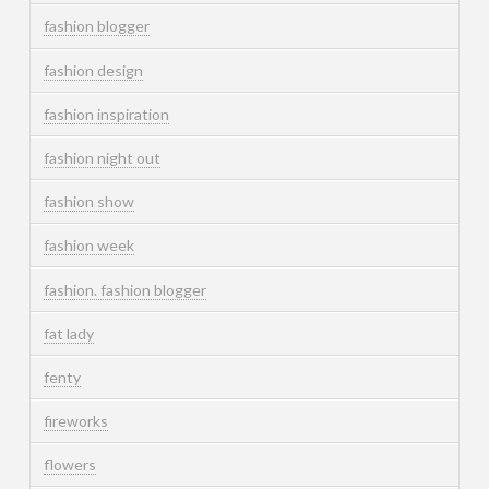
fashion blogger
fashion design
fashion inspiration
fashion night out
fashion show
fashion week
fashion. fashion blogger
fat lady
fenty
fireworks
flowers