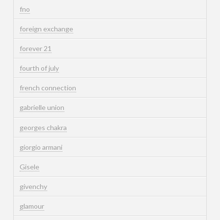
fno
foreign exchange
forever 21
fourth of july
french connection
gabrielle union
georges chakra
giorgio armani
Gisele
givenchy
glamour