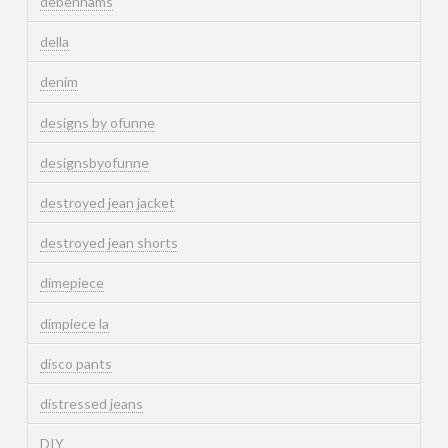
debenhams
della
denim
designs by ofunne
designsbyofunne
destroyed jean jacket
destroyed jean shorts
dimepiece
dimpiece la
disco pants
distressed jeans
DIY