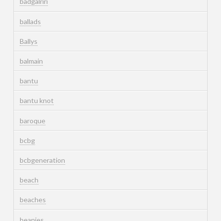
badgalriri
ballads
Ballys
balmain
bantu
bantu knot
baroque
bcbg
bcbgeneration
beach
beaches
beanies