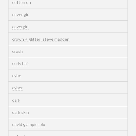
cotton on
cover girl
covergirl
crown + glitter; steve madden
crush
curly hair
cybe
cyber
dark
dark skin
david giampiccolo