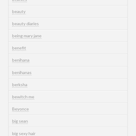
beauty
beauty diaries
being mary jane
benefit
benihana
benihanas
berksha
bewitch me
Beyonce
big sean
big sexy hair