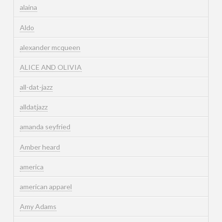
alaina
Aldo
alexander mcqueen
ALICE AND OLIVIA
all-dat-jazz
alldatjazz
amanda seyfried
Amber heard
america
american apparel
Amy Adams