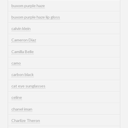
buxom purple haze
buxom purple haze lip gloss
calvin klein
Cameron Diaz
Camilla Belle
camo
carbon black
cat eye sunglasses
celine
chanel iman
Charlize Theron