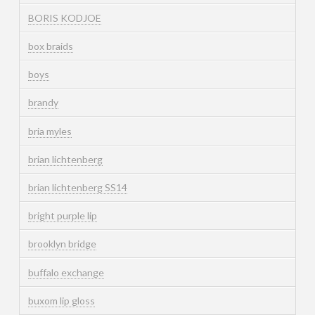
BORIS KODJOE
box braids
boys
brandy
bria myles
brian lichtenberg
brian lichtenberg SS14
bright purple lip
brooklyn bridge
buffalo exchange
buxom lip gloss