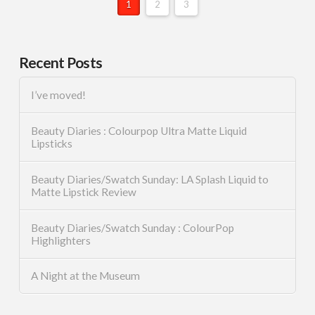
1
2
3
Recent Posts
I’ve moved!
Beauty Diaries : Colourpop Ultra Matte Liquid
Lipsticks
Beauty Diaries/Swatch Sunday: LA Splash Liquid to
Matte Lipstick Review
Beauty Diaries/Swatch Sunday : ColourPop
Highlighters
A Night at the Museum