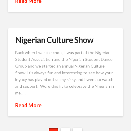
Read More
Nigerian Culture Show
Back when I was in school, I was part of the Nigerian
Student Association and the Nigerian Student Dance
Group and we started an annual Nigerian Culture
Show. It’s always fun and interesting to see how your
legacy has played out so my sissy and I went to watch
and support. Wore this fit to celebrate the Nigerian in
me. …
Read More