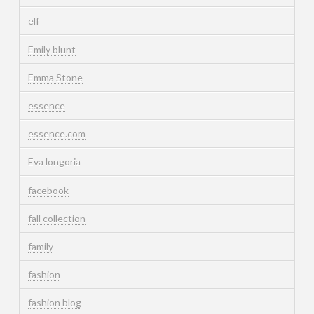
elf
Emily blunt
Emma Stone
essence
essence.com
Eva longoria
facebook
fall collection
family
fashion
fashion blog