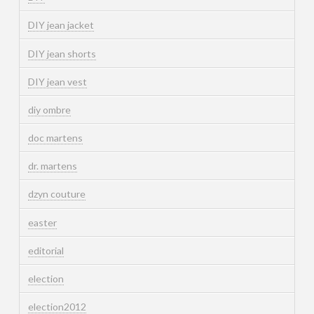
DIY jean jacket
DIY jean shorts
DIY jean vest
diy ombre
doc martens
dr. martens
dzyn couture
easter
editorial
election
election2012