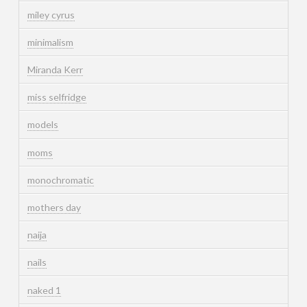
miley cyrus
minimalism
Miranda Kerr
miss selfridge
models
moms
monochromatic
mothers day
naija
nails
naked 1