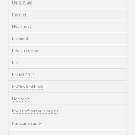
Heidi Klum
heroine
Hey Friday
highlight
hillman college
hm
hm fall 2012
holiday lookbook
Hot topic
house of versatile styles
hurricane sandy