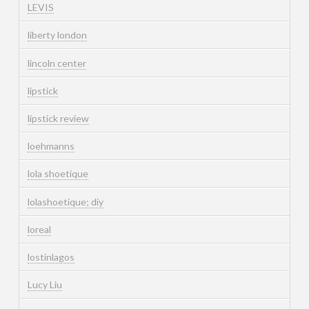
LEVIS
liberty london
lincoln center
lipstick
lipstick review
loehmanns
lola shoetique
lolashoetique; diy
loreal
lostinlagos
Lucy Liu