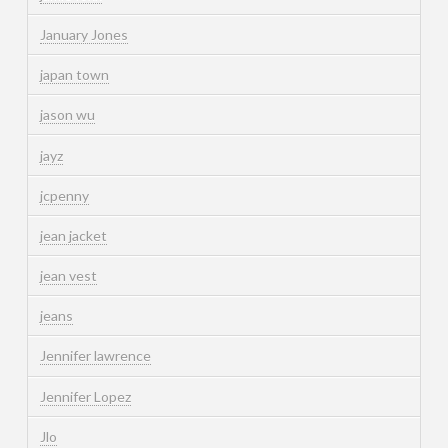
January Jones
japan town
jason wu
jayz
jcpenny
jean jacket
jean vest
jeans
Jennifer lawrence
Jennifer Lopez
Jlo