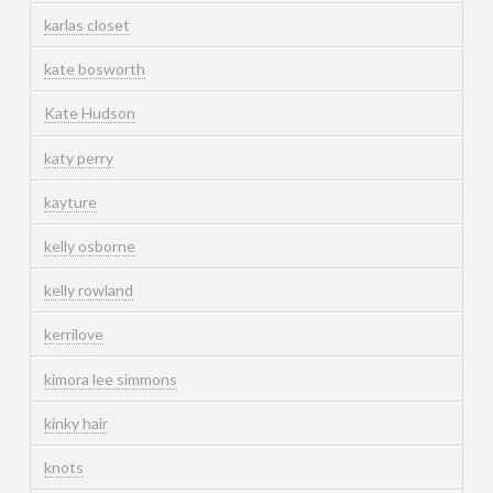
karlas closet
kate bosworth
Kate Hudson
katy perry
kayture
kelly osborne
kelly rowland
kerrilove
kimora lee simmons
kinky hair
knots