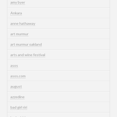
amy byer
Ankara
anne hathaway
art murmur
art murmur oakland
arts and wine festival
asos
asos.com
august
azzedine
bad girl riri