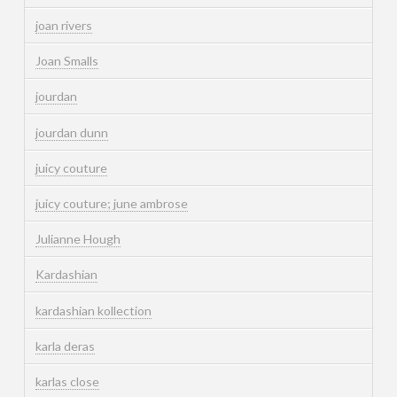
joan rivers
Joan Smalls
jourdan
jourdan dunn
juicy couture
juicy couture; june ambrose
Julianne Hough
Kardashian
kardashian kollection
karla deras
karlas close