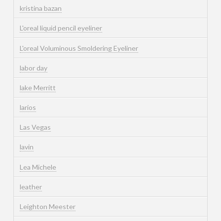
kristina bazan
L'oreal liquid pencil eyeliner
L'oreal Voluminous Smoldering Eyeliner
labor day
lake Merritt
larios
Las Vegas
lavin
Lea Michele
leather
Leighton Meester