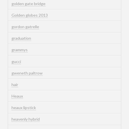
golden gate bridge
Golden globes 2013
gordon gatrelle
graduation
grammys
gucci
gweneth paltrow
hair
Heaux
heaux lipstick
heavenly hybrid