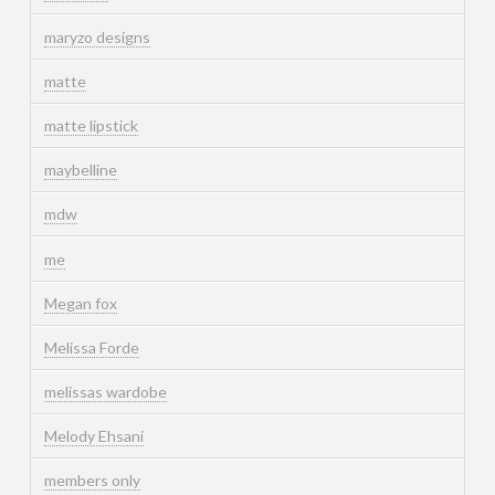
maryzo designs
matte
matte lipstick
maybelline
mdw
me
Megan fox
Melissa Forde
melissas wardobe
Melody Ehsani
members only