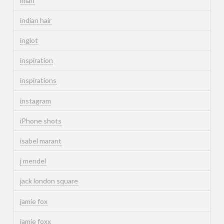
iman
indian hair
inglot
inspiration
inspirations
instagram
iPhone shots
isabel marant
j mendel
jack london square
jamie fox
jamie foxx