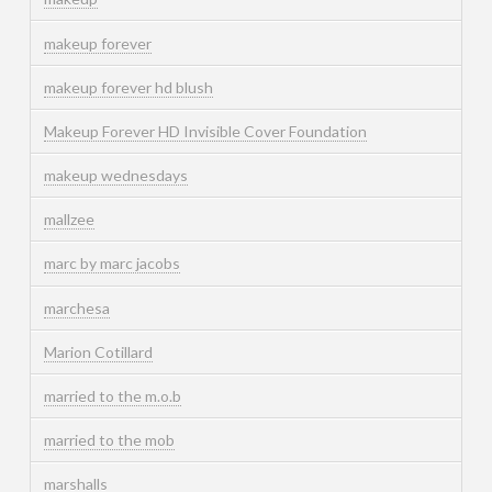
makeup forever
makeup forever hd blush
Makeup Forever HD Invisible Cover Foundation
makeup wednesdays
mallzee
marc by marc jacobs
marchesa
Marion Cotillard
married to the m.o.b
married to the mob
marshalls