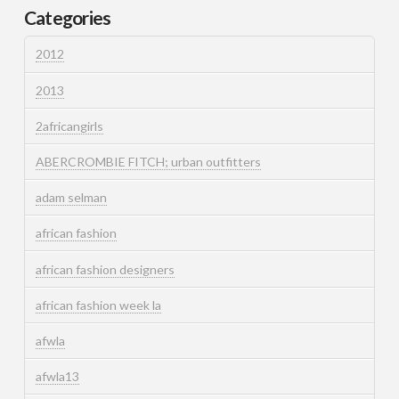
Categories
2012
2013
2africangirls
ABERCROMBIE FITCH; urban outfitters
adam selman
african fashion
african fashion designers
african fashion week la
afwla
afwla13