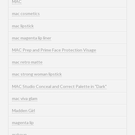
MAC
mac cosmetics
mac lipstick
mac magenta lip liner
MAC Prep and Prime Face Protection Visage
mac retro matte
mac strong woman lipstick
MAC Studio Conceal and Correct Palette in "Dark"
mac viva glam
Madden Girl
magenta lip
makeup