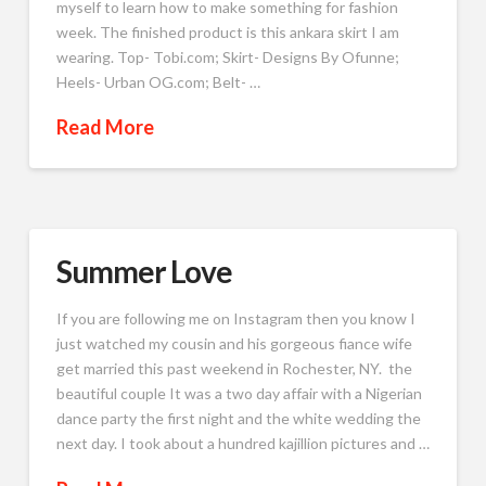
myself to learn how to make something for fashion
week. The finished product is this ankara skirt I am
wearing. Top- Tobi.com; Skirt- Designs By Ofunne;
Heels- Urban OG.com; Belt- …
Read More
Summer Love
If you are following me on Instagram then you know I
just watched my cousin and his gorgeous fiance wife
get married this past weekend in Rochester, NY. the
beautiful couple It was a two day affair with a Nigerian
dance party the first night and the white wedding the
next day. I took about a hundred kajillion pictures and …