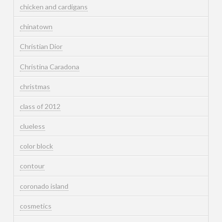
chicken and cardigans
chinatown
Christian Dior
Christina Caradona
christmas
class of 2012
clueless
color block
contour
coronado island
cosmetics