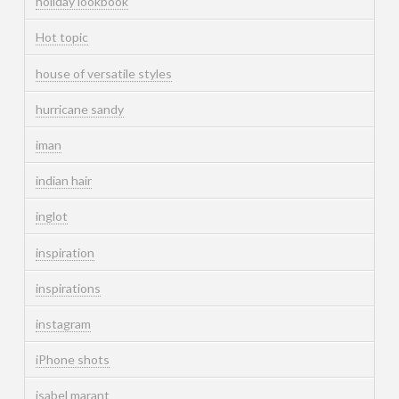
holiday lookbook
Hot topic
house of versatile styles
hurricane sandy
iman
indian hair
inglot
inspiration
inspirations
instagram
iPhone shots
isabel marant