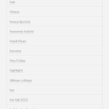
hair
Heaux
heaux lipstick
heavenly hybrid
Heidi Klum
heroine
Hey Friday
highlight
hillman college
hm
hm fall 2012