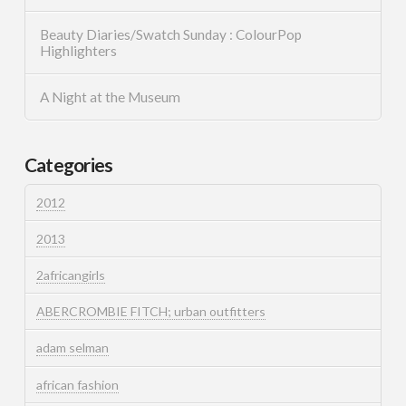
Beauty Diaries/Swatch Sunday : ColourPop
Highlighters
A Night at the Museum
Categories
2012
2013
2africangirls
ABERCROMBIE FITCH; urban outfitters
adam selman
african fashion