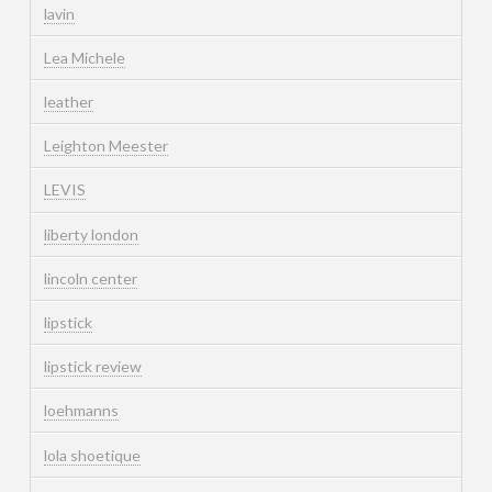
lavin
Lea Michele
leather
Leighton Meester
LEVIS
liberty london
lincoln center
lipstick
lipstick review
loehmanns
lola shoetique