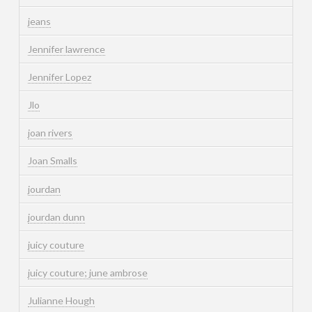
jeans
Jennifer lawrence
Jennifer Lopez
Jlo
joan rivers
Joan Smalls
jourdan
jourdan dunn
juicy couture
juicy couture; june ambrose
Julianne Hough