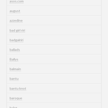
asos.com
august
azzedine
bad girl riri
badgalriri
ballads
Ballys
balmain
bantu
bantu knot
baroque
bcbg