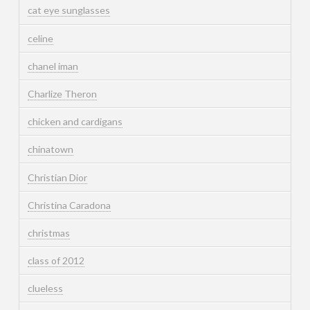
cat eye sunglasses
celine
chanel iman
Charlize Theron
chicken and cardigans
chinatown
Christian Dior
Christina Caradona
christmas
class of 2012
clueless