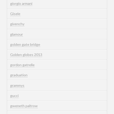
giorgio armani
Gisele
givenchy
glamour
golden gate bridge
Golden globes 2013
gordon gatrelle
graduation
grammys
gucci
gweneth paltrow