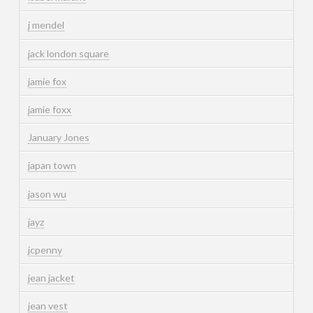
j mendel
jack london square
jamie fox
jamie foxx
January Jones
japan town
jason wu
jayz
jcpenny
jean jacket
jean vest