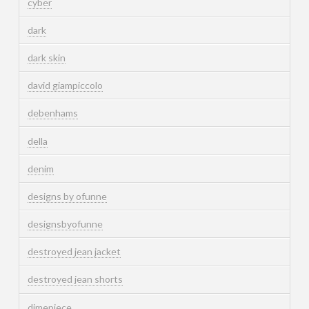
cyber
dark
dark skin
david giampiccolo
debenhams
della
denim
designs by ofunne
designsbyofunne
destroyed jean jacket
destroyed jean shorts
dimepiece