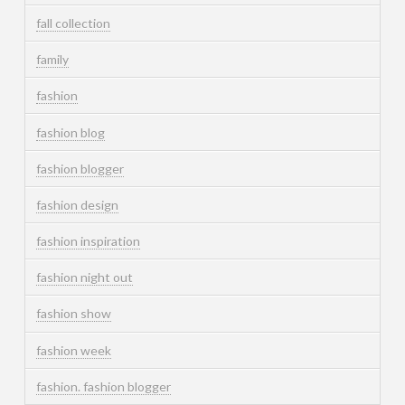
fall collection
family
fashion
fashion blog
fashion blogger
fashion design
fashion inspiration
fashion night out
fashion show
fashion week
fashion. fashion blogger