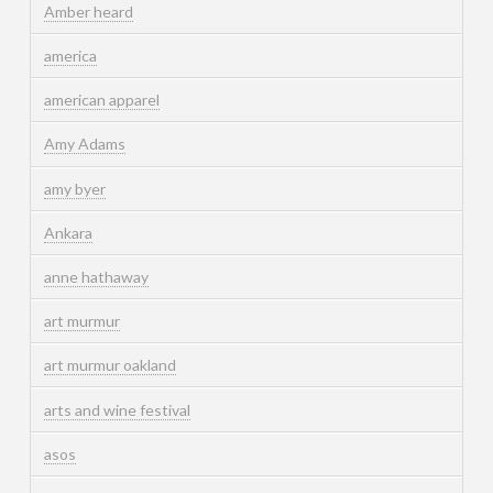
Amber heard
america
american apparel
Amy Adams
amy byer
Ankara
anne hathaway
art murmur
art murmur oakland
arts and wine festival
asos