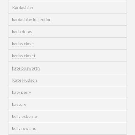
Kardashian
kardashian kollection
karla deras
karlas close
karlas closet
kate bosworth
Kate Hudson
katy perry
kayture
kelly osborne
kelly rowland