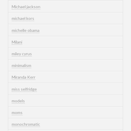
Michael jackson
michael kors
michelle obama
Milani
miley cyrus
minimalism
Miranda Kerr
miss selfridge
models
moms
monochromatic