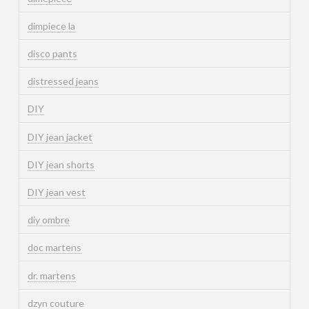
dimpiece la
disco pants
distressed jeans
DIY
DIY jean jacket
DIY jean shorts
DIY jean vest
diy ombre
doc martens
dr. martens
dzyn couture