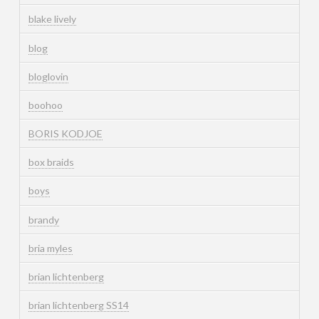
blake lively
blog
bloglovin
boohoo
BORIS KODJOE
box braids
boys
brandy
bria myles
brian lichtenberg
brian lichtenberg SS14