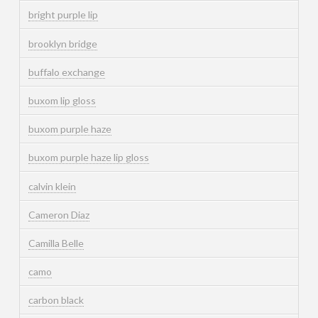
bright purple lip
brooklyn bridge
buffalo exchange
buxom lip gloss
buxom purple haze
buxom purple haze lip gloss
calvin klein
Cameron Diaz
Camilla Belle
camo
carbon black