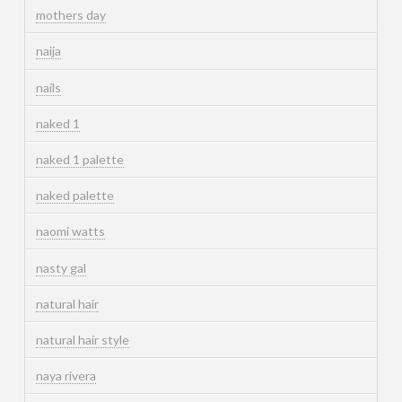
mothers day
naija
nails
naked 1
naked 1 palette
naked palette
naomi watts
nasty gal
natural hair
natural hair style
naya rivera