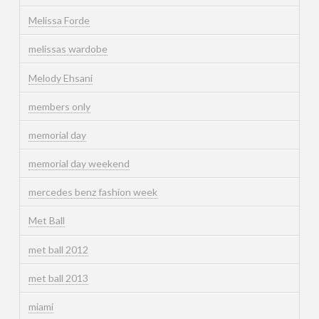
Melissa Forde
melissas wardobe
Melody Ehsani
members only
memorial day
memorial day weekend
mercedes benz fashion week
Met Ball
met ball 2012
met ball 2013
miami