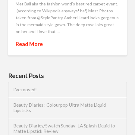
Met Ball aka the fashion world’s best red carpet event.
(according to Wikipedia anyways! ha!) Most Photos
taken from @StylePantry Amber Heard looks gorgeous
in the mermaid style gown. The deep rose loks great
on her and I love that …
Read More
Recent Posts
I’ve moved!
Beauty Diaries : Colourpop Ultra Matte Liquid
Lipsticks
Beauty Diaries/Swatch Sunday: LA Splash Liquid to
Matte Lipstick Review