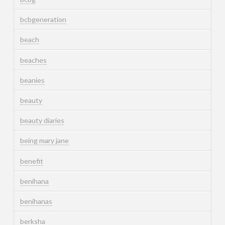
bcbgeneration
beach
beaches
beanies
beauty
beauty diaries
being mary jane
benefit
benihana
benihanas
berksha