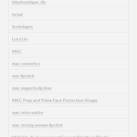
lolashoetique; diy
loreal
lostinlagos
Lucy Liu
MAC
mac cosmetics
mac lipstick
mac magenta lip liner
MAC Prep and Prime Face Protection Visage
mac retro matte
mac strong woman lipstick