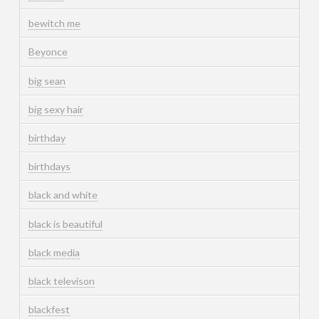
bewitch me
Beyonce
big sean
big sexy hair
birthday
birthdays
black and white
black is beautiful
black media
black televison
blackfest