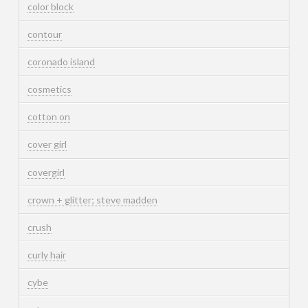
color block
contour
coronado island
cosmetics
cotton on
cover girl
covergirl
crown + glitter; steve madden
crush
curly hair
cybe