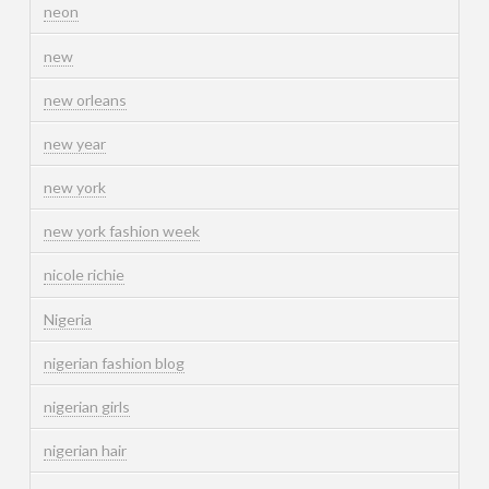
neon
new
new orleans
new year
new york
new york fashion week
nicole richie
Nigeria
nigerian fashion blog
nigerian girls
nigerian hair