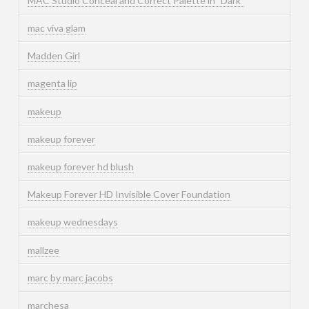
MAC Studio Conceal and Correct Palette in "Dark"
mac viva glam
Madden Girl
magenta lip
makeup
makeup forever
makeup forever hd blush
Makeup Forever HD Invisible Cover Foundation
makeup wednesdays
mallzee
marc by marc jacobs
marchesa