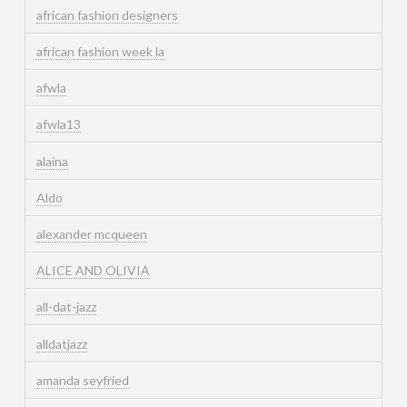
african fashion designers
african fashion week la
afwla
afwla13
alaina
Aldo
alexander mcqueen
ALICE AND OLIVIA
all-dat-jazz
alldatjazz
amanda seyfried