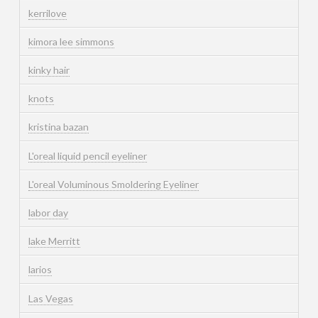
kerrilove
kimora lee simmons
kinky hair
knots
kristina bazan
L'oreal liquid pencil eyeliner
L'oreal Voluminous Smoldering Eyeliner
labor day
lake Merritt
larios
Las Vegas