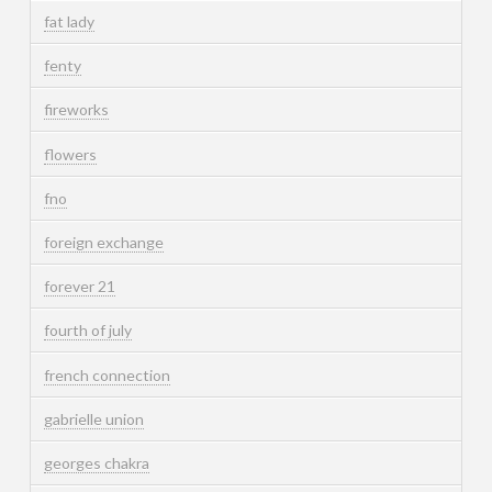
fat lady
fenty
fireworks
flowers
fno
foreign exchange
forever 21
fourth of july
french connection
gabrielle union
georges chakra