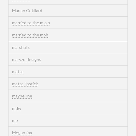
Marion Cotillard
married to the m.o.b
married to the mob
marshalls
maryzo designs
matte
matte lipstick
maybelline
mdw
me
Megan fox