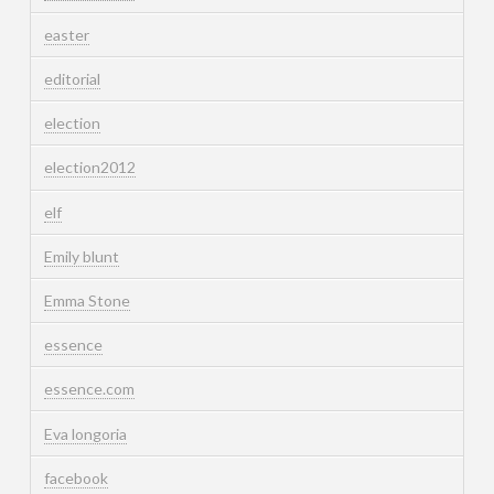
easter
editorial
election
election2012
elf
Emily blunt
Emma Stone
essence
essence.com
Eva longoria
facebook