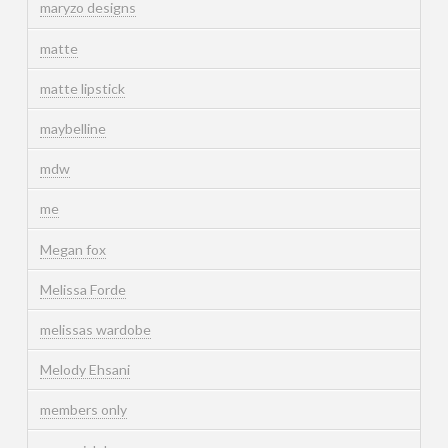
maryzo designs
matte
matte lipstick
maybelline
mdw
me
Megan fox
Melissa Forde
melissas wardobe
Melody Ehsani
members only