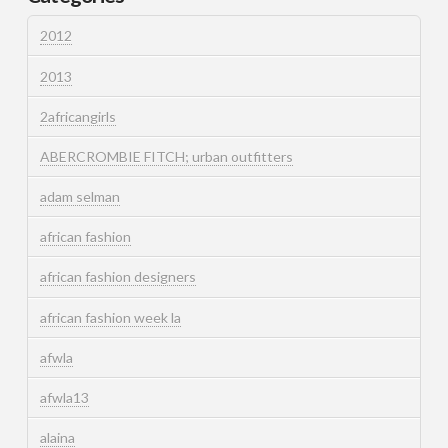
2012
2013
2africangirls
ABERCROMBIE FITCH; urban outfitters
adam selman
african fashion
african fashion designers
african fashion week la
afwla
afwla13
alaina