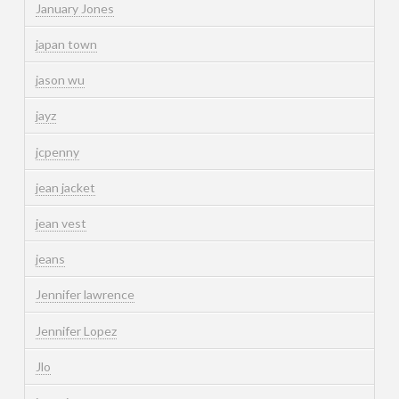
January Jones
japan town
jason wu
jayz
jcpenny
jean jacket
jean vest
jeans
Jennifer lawrence
Jennifer Lopez
Jlo