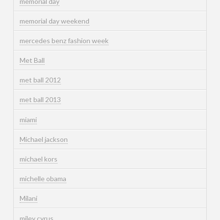
memorial day
memorial day weekend
mercedes benz fashion week
Met Ball
met ball 2012
met ball 2013
miami
Michael jackson
michael kors
michelle obama
Milani
miley cyrus