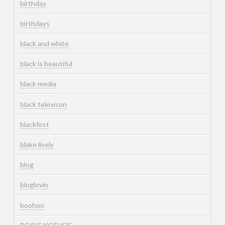
birthday
birthdays
black and white
black is beautiful
black media
black televison
blackfest
blake lively
blog
bloglovin
boohoo