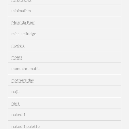
minimalism
Miranda Kerr
miss selfridge
models
moms
monochromatic
mothers day
naija
nails
naked 1
naked 1 palette