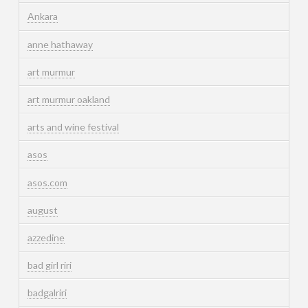
Ankara
anne hathaway
art murmur
art murmur oakland
arts and wine festival
asos
asos.com
august
azzedine
bad girl riri
badgalriri