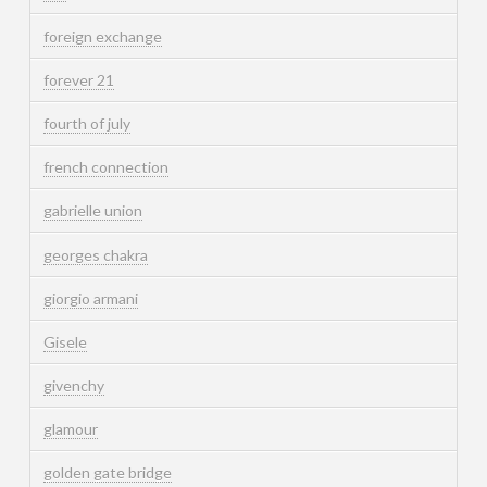
foreign exchange
forever 21
fourth of july
french connection
gabrielle union
georges chakra
giorgio armani
Gisele
givenchy
glamour
golden gate bridge