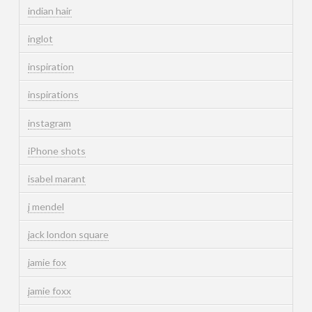
indian hair
inglot
inspiration
inspirations
instagram
iPhone shots
isabel marant
j mendel
jack london square
jamie fox
jamie foxx