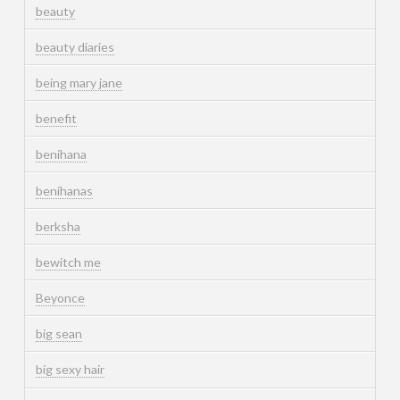
beauty
beauty diaries
being mary jane
benefit
benihana
benihanas
berksha
bewitch me
Beyonce
big sean
big sexy hair