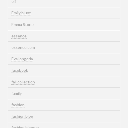
elf
Emily blunt
Emma Stone
essence
essence.com
Eva longoria
facebook
fall collection
family
fashion
fashion blog
fashion blogger