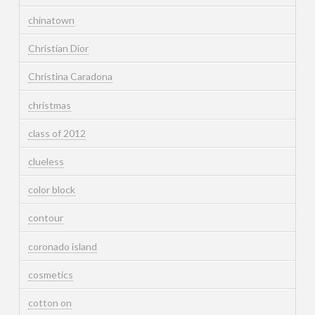
chinatown
Christian Dior
Christina Caradona
christmas
class of 2012
clueless
color block
contour
coronado island
cosmetics
cotton on