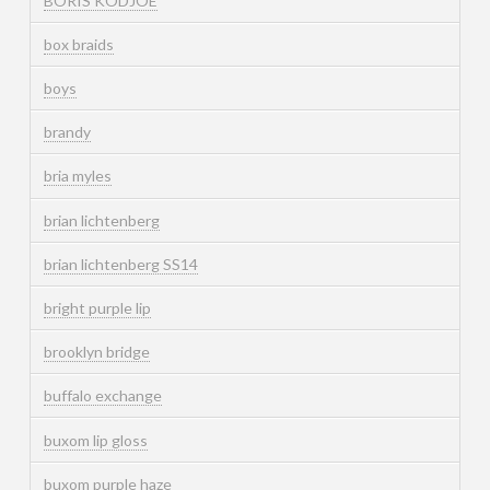
BORIS KODJOE
box braids
boys
brandy
bria myles
brian lichtenberg
brian lichtenberg SS14
bright purple lip
brooklyn bridge
buffalo exchange
buxom lip gloss
buxom purple haze