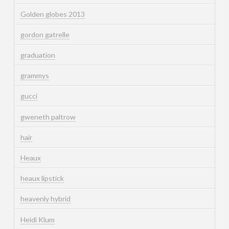
Golden globes 2013
gordon gatrelle
graduation
grammys
gucci
gweneth paltrow
hair
Heaux
heaux lipstick
heavenly hybrid
Heidi Klum