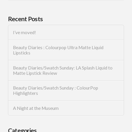
Recent Posts
I’ve moved!
Beauty Diaries : Colourpop Ultra Matte Liquid
Lipsticks
Beauty Diaries/Swatch Sunday: LA Splash Liquid to
Matte Lipstick Review
Beauty Diaries/Swatch Sunday : ColourPop
Highlighters
A Night at the Museum
Categories