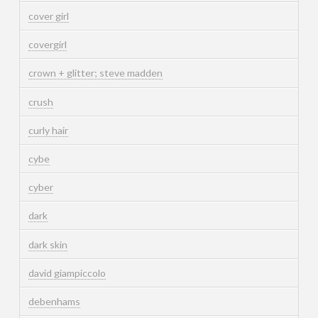
cover girl
covergirl
crown + glitter; steve madden
crush
curly hair
cybe
cyber
dark
dark skin
david giampiccolo
debenhams