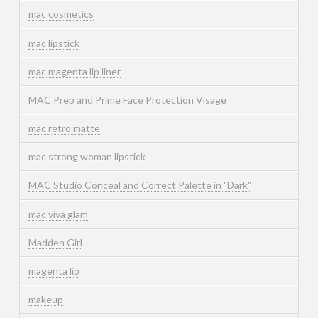
mac cosmetics
mac lipstick
mac magenta lip liner
MAC Prep and Prime Face Protection Visage
mac retro matte
mac strong woman lipstick
MAC Studio Conceal and Correct Palette in "Dark"
mac viva glam
Madden Girl
magenta lip
makeup