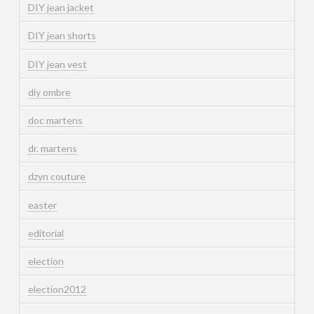
DIY jean jacket
DIY jean shorts
DIY jean vest
diy ombre
doc martens
dr. martens
dzyn couture
easter
editorial
election
election2012