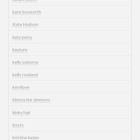
kate bosworth
Kate Hudson
katy perry
kayture
kelly osborne
kelly rowland
kerrilove
kimora lee simmons
kinky hair
knots
kristina bazan