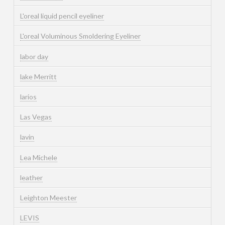
L'oreal liquid pencil eyeliner
L'oreal Voluminous Smoldering Eyeliner
labor day
lake Merritt
larios
Las Vegas
lavin
Lea Michele
leather
Leighton Meester
LEVIS