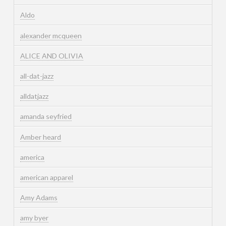
Aldo
alexander mcqueen
ALICE AND OLIVIA
all-dat-jazz
alldatjazz
amanda seyfried
Amber heard
america
american apparel
Amy Adams
amy byer