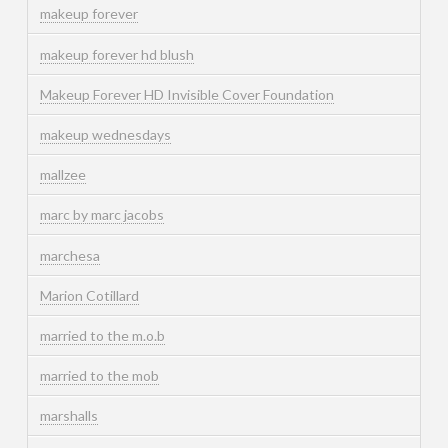
makeup forever
makeup forever hd blush
Makeup Forever HD Invisible Cover Foundation
makeup wednesdays
mallzee
marc by marc jacobs
marchesa
Marion Cotillard
married to the m.o.b
married to the mob
marshalls