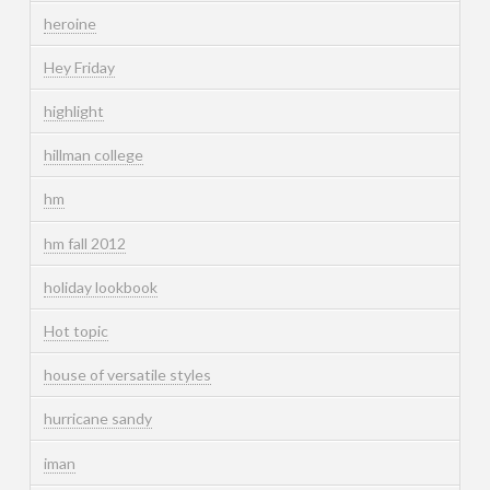
heroine
Hey Friday
highlight
hillman college
hm
hm fall 2012
holiday lookbook
Hot topic
house of versatile styles
hurricane sandy
iman