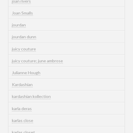
joan rivers
Joan Smalls
jourdan
jourdan dunn
juicy couture
juicy couture; june ambrose
Julianne Hough
Kardashian
kardashian kollection
karla deras
karlas close
karlas closet