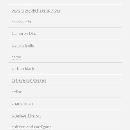
buxom purple haze lip gloss
calvin klein
Cameron Diaz
Camilla Belle
camo
carbon black
cat eye sunglasses
celine
chanel iman
Charlize Theron
chicken and cardigans