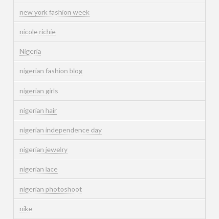
new york fashion week
nicole richie
Nigeria
nigerian fashion blog
nigerian girls
nigerian hair
nigerian independence day
nigerian jewelry
nigerian lace
nigerian photoshoot
nike