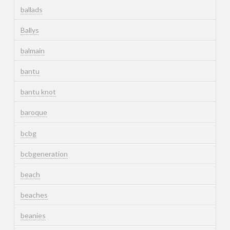
ballads
Ballys
balmain
bantu
bantu knot
baroque
bcbg
bcbgeneration
beach
beaches
beanies