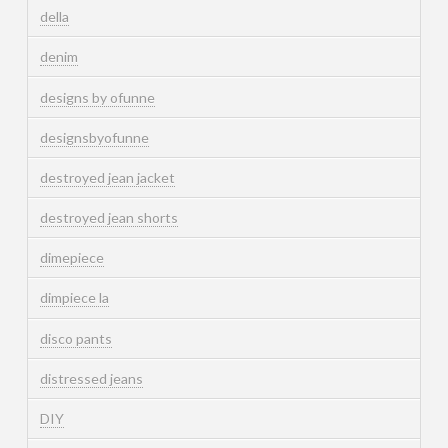
della
denim
designs by ofunne
designsbyofunne
destroyed jean jacket
destroyed jean shorts
dimepiece
dimpiece la
disco pants
distressed jeans
DIY