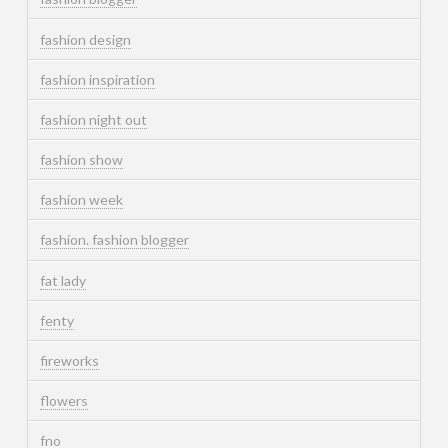
fashion design
fashion inspiration
fashion night out
fashion show
fashion week
fashion. fashion blogger
fat lady
fenty
fireworks
flowers
fno