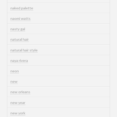
naked palette
naomi watts
nasty gal
natural hair
natural hair style
naya rivera
neon
new
new orleans
new year
new york