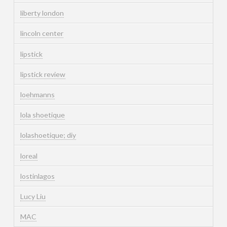
liberty london
lincoln center
lipstick
lipstick review
loehmanns
lola shoetique
lolashoetique; diy
loreal
lostinlagos
Lucy Liu
MAC