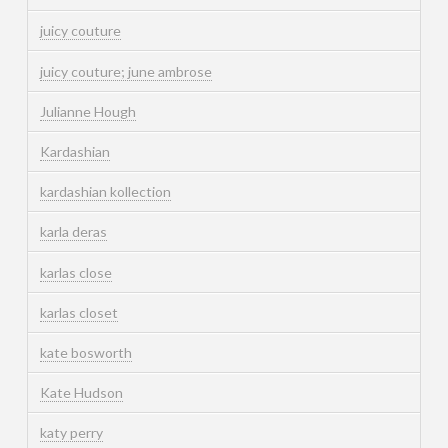
juicy couture
juicy couture; june ambrose
Julianne Hough
Kardashian
kardashian kollection
karla deras
karlas close
karlas closet
kate bosworth
Kate Hudson
katy perry