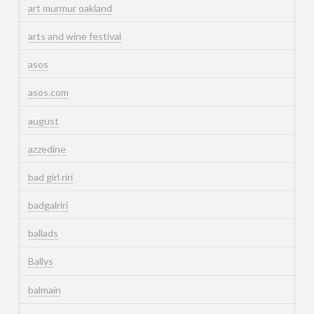
art murmur oakland
arts and wine festival
asos
asos.com
august
azzedine
bad girl riri
badgalriri
ballads
Ballys
balmain