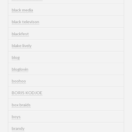
black media
black televison
blackfest
blake lively
blog
bloglovin
boohoo
BORIS KODJOE
box braids
boys
brandy