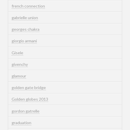
french connection
gabrielle union
georges chakra
giorgio armani
Gisele
givenchy
glamour
golden gate bridge
Golden globes 2013
gordon gatrelle
graduation