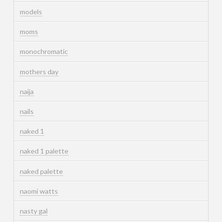
models
moms
monochromatic
mothers day
naija
nails
naked 1
naked 1 palette
naked palette
naomi watts
nasty gal