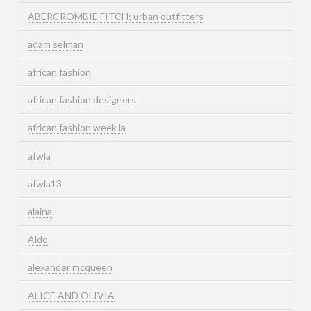
ABERCROMBIE FITCH; urban outfitters
adam selman
african fashion
african fashion designers
african fashion week la
afwla
afwla13
alaina
Aldo
alexander mcqueen
ALICE AND OLIVIA