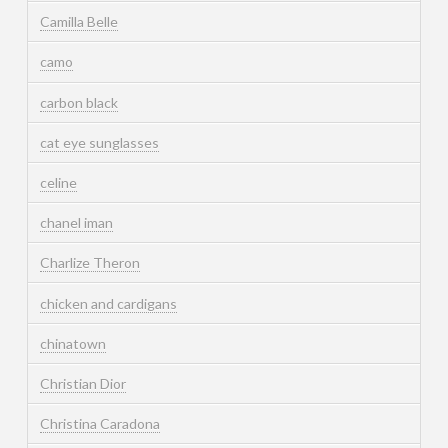
Camilla Belle
camo
carbon black
cat eye sunglasses
celine
chanel iman
Charlize Theron
chicken and cardigans
chinatown
Christian Dior
Christina Caradona