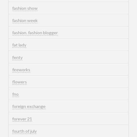
fashion show
fashion week
fashion. fashion blogger
fat lady
fenty
fireworks
flowers
fno
foreign exchange
forever 21
fourth of july