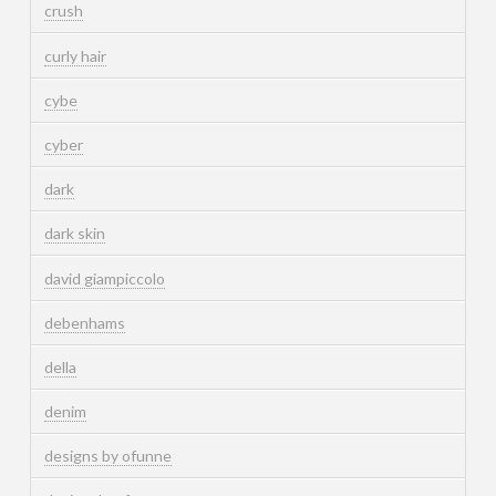
crush
curly hair
cybe
cyber
dark
dark skin
david giampiccolo
debenhams
della
denim
designs by ofunne