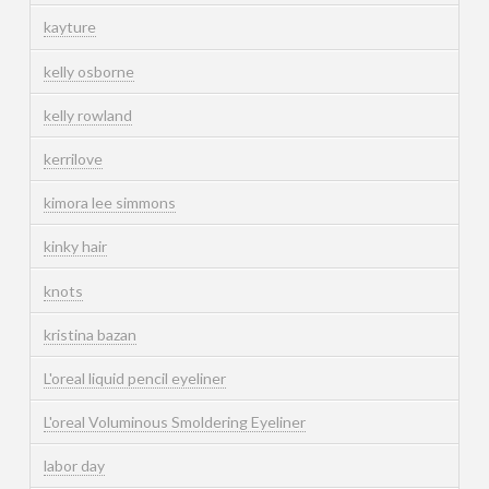
kayture
kelly osborne
kelly rowland
kerrilove
kimora lee simmons
kinky hair
knots
kristina bazan
L'oreal liquid pencil eyeliner
L'oreal Voluminous Smoldering Eyeliner
labor day