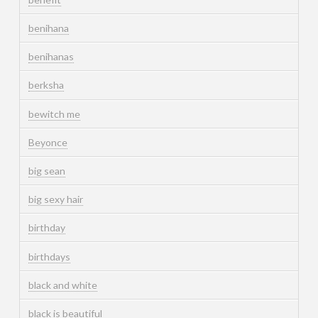
benihana
benihanas
berksha
bewitch me
Beyonce
big sean
big sexy hair
birthday
birthdays
black and white
black is beautiful