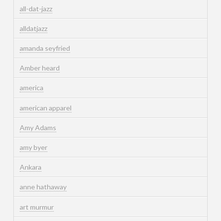
all-dat-jazz
alldatjazz
amanda seyfried
Amber heard
america
american apparel
Amy Adams
amy byer
Ankara
anne hathaway
art murmur