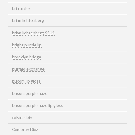
bria myles
brian lichtenberg
brian lichtenberg SS14
bright purple lip
brooklyn bridge
buffalo exchange
buxom lip gloss
buxom purple haze
buxom purple haze lip gloss
calvin klein
Cameron Diaz