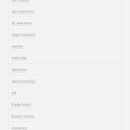
doc martens
dr. martens
dzyn couture
easter
editorial
election
election2012
elf
Emily blunt
Emma Stone
essence