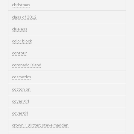
christmas
class of 2012
clueless
color block
contour
coronado island
cosmetics
cotton on
cover girl
covergirl
crown + glitter; steve madden