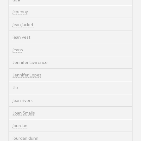
jcpenny
jean jacket
jean vest
jeans
Jennifer lawrence
Jennifer Lopez
Jlo
joan rivers
Joan Smalls
jourdan
jourdan dunn