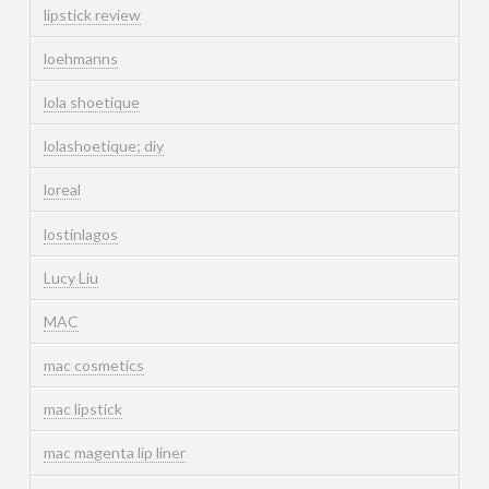
lipstick review
loehmanns
lola shoetique
lolashoetique; diy
loreal
lostinlagos
Lucy Liu
MAC
mac cosmetics
mac lipstick
mac magenta lip liner