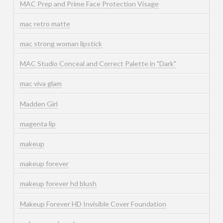
MAC Prep and Prime Face Protection Visage
mac retro matte
mac strong woman lipstick
MAC Studio Conceal and Correct Palette in "Dark"
mac viva glam
Madden Girl
magenta lip
makeup
makeup forever
makeup forever hd blush
Makeup Forever HD Invisible Cover Foundation