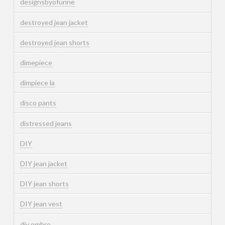
designsbyofunne
destroyed jean jacket
destroyed jean shorts
dimepiece
dimpiece la
disco pants
distressed jeans
DIY
DIY jean jacket
DIY jean shorts
DIY jean vest
diy ombre