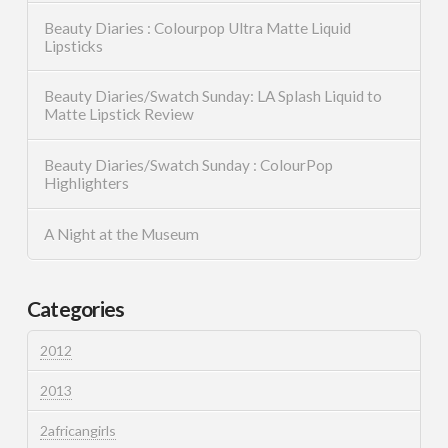
Beauty Diaries : Colourpop Ultra Matte Liquid
Lipsticks
Beauty Diaries/Swatch Sunday: LA Splash Liquid to
Matte Lipstick Review
Beauty Diaries/Swatch Sunday : ColourPop
Highlighters
A Night at the Museum
Categories
2012
2013
2africangirls