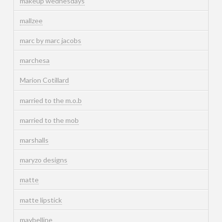
makeup wednesdays
mallzee
marc by marc jacobs
marchesa
Marion Cotillard
married to the m.o.b
married to the mob
marshalls
maryzo designs
matte
matte lipstick
maybelline