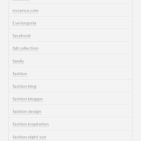
essence.com
Eva longoria
facebook
fall collection
family
fashion
fashion blog
fashion blogger
fashion design
fashion inspiration
fashion night out