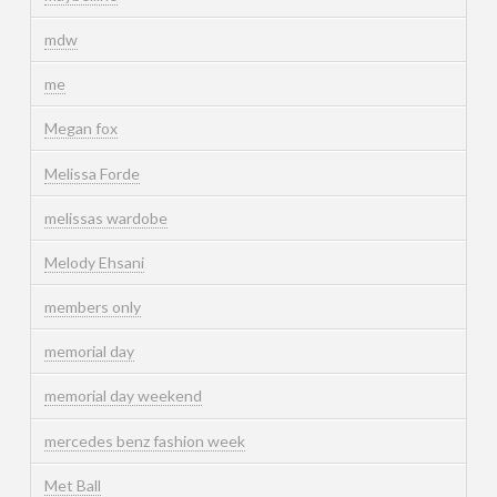
mdw
me
Megan fox
Melissa Forde
melissas wardobe
Melody Ehsani
members only
memorial day
memorial day weekend
mercedes benz fashion week
Met Ball