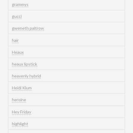
grammys
gucci
gweneth paltrow
hair
Heaux
heaux lipstick
heavenly hybrid
Heidi Klum
heroine
Hey Friday
highlight