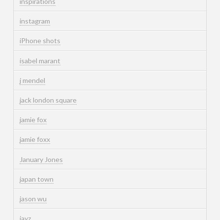
inspirations
instagram
iPhone shots
isabel marant
j mendel
jack london square
jamie fox
jamie foxx
January Jones
japan town
jason wu
jayz