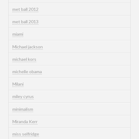
met ball 2012
met ball 2013
miami
Michael jackson
michael kors
michelle obama
Milani
miley cyrus
minimalism
Miranda Kerr
miss selfridge