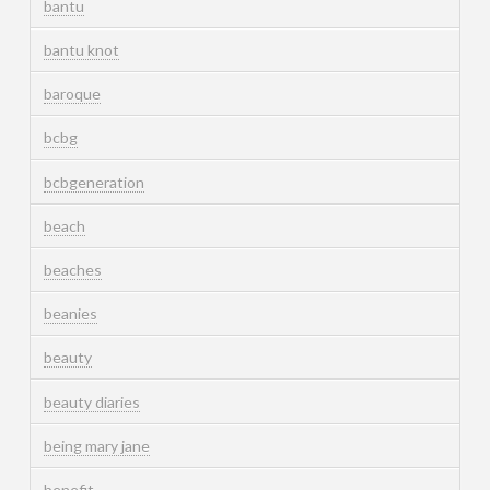
bantu
bantu knot
baroque
bcbg
bcbgeneration
beach
beaches
beanies
beauty
beauty diaries
being mary jane
benefit