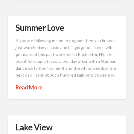
Summer Love
If you are following me on Instagram then you know I
just watched my cousin and his gorgeous fiance wife
get married this past weekend in Rochester, NY. the
beautiful couple It was a two day affair with a Nigerian
dance party the first night and the white wedding the
next day. I took about a hundred kajillion pictures and …
Read More
Lake View