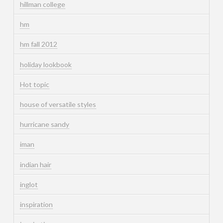
hillman college
hm
hm fall 2012
holiday lookbook
Hot topic
house of versatile styles
hurricane sandy
iman
indian hair
inglot
inspiration