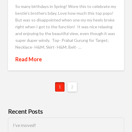
So many birthdays in Spring! Wore this to celebrate my
bestie’s brothers bday. Love how much this top pops!
But was so disappointed when one my my heels broke
right when I got to the function! It was nice relaxing
and enjoying by the beautiful view, even though it was
super duper windy. Top- Prabal Gurung for Target;
Necklace- H&M; Skirt- H&M; Belt- …
Read More
1
2
Recent Posts
I’ve moved!