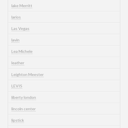
lake Merritt
larios
Las Vegas
lavin
Lea Michele
leather
Leighton Meester
LEVIS
liberty london
lincoln center
lipstick