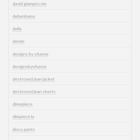
david giampiccolo
debenhams
della
denim
designs by ofunne
designsbyofunne
destroyed jean jacket
destroyed jean shorts
dimepiece
dimpiece la
disco pants