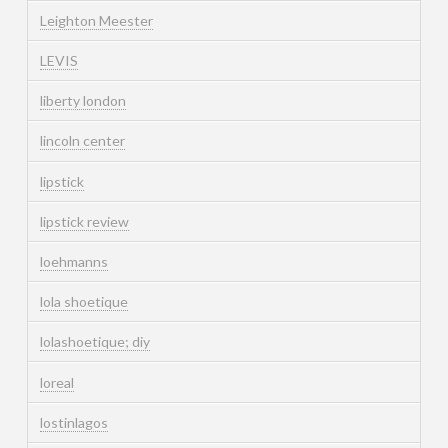
Leighton Meester
LEVIS
liberty london
lincoln center
lipstick
lipstick review
loehmanns
lola shoetique
lolashoetique; diy
loreal
lostinlagos