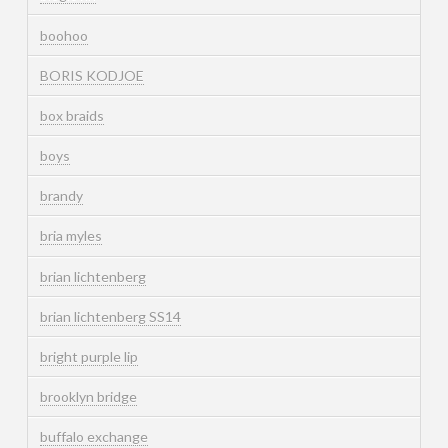
boohoo
BORIS KODJOE
box braids
boys
brandy
bria myles
brian lichtenberg
brian lichtenberg SS14
bright purple lip
brooklyn bridge
buffalo exchange