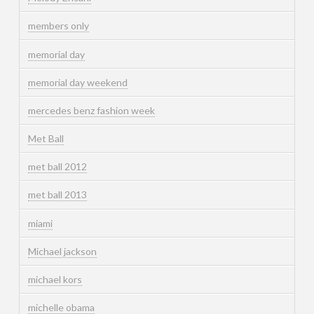
members only
memorial day
memorial day weekend
mercedes benz fashion week
Met Ball
met ball 2012
met ball 2013
miami
Michael jackson
michael kors
michelle obama