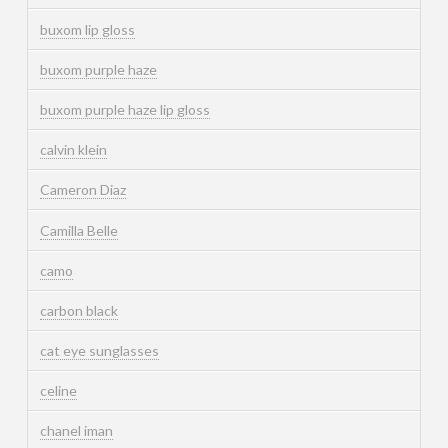
buxom lip gloss
buxom purple haze
buxom purple haze lip gloss
calvin klein
Cameron Diaz
Camilla Belle
camo
carbon black
cat eye sunglasses
celine
chanel iman