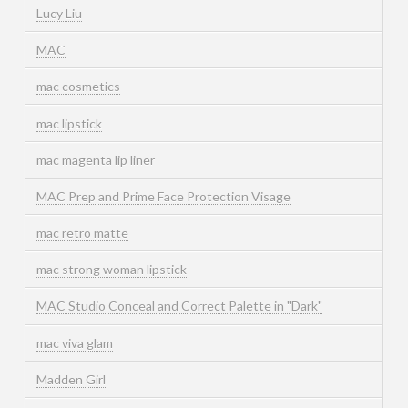
Lucy Liu
MAC
mac cosmetics
mac lipstick
mac magenta lip liner
MAC Prep and Prime Face Protection Visage
mac retro matte
mac strong woman lipstick
MAC Studio Conceal and Correct Palette in "Dark"
mac viva glam
Madden Girl