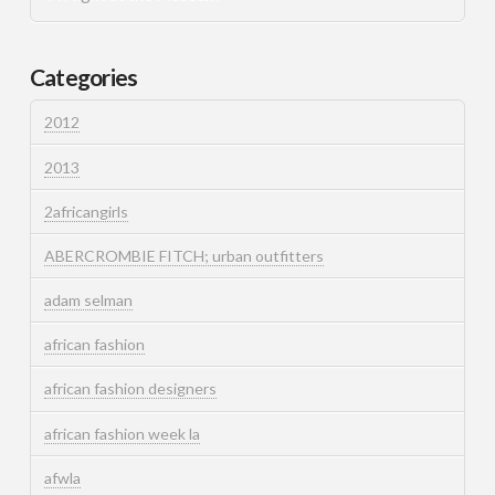
Categories
2012
2013
2africangirls
ABERCROMBIE FITCH; urban outfitters
adam selman
african fashion
african fashion designers
african fashion week la
afwla