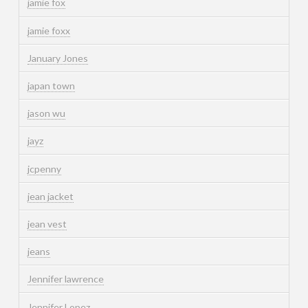
jamie fox
jamie foxx
January Jones
japan town
jason wu
jayz
jcpenny
jean jacket
jean vest
jeans
Jennifer lawrence
Jennifer Lopez