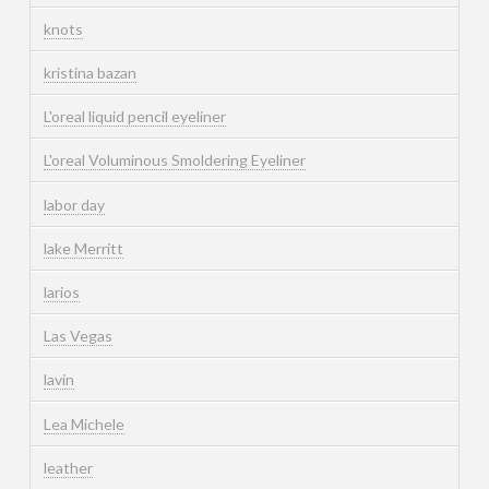
knots
kristina bazan
L'oreal liquid pencil eyeliner
L'oreal Voluminous Smoldering Eyeliner
labor day
lake Merritt
larios
Las Vegas
lavin
Lea Michele
leather