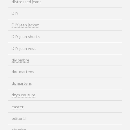
distressed jeans
DIY
DIY jean jacket
DIY jean shorts
DIY jean vest
diy ombre
doc martens
dr. martens
dzyn couture
easter
editorial
election