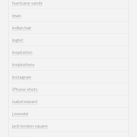
hurricane sandy
iman
indian hair
inglot
inspiration
inspirations
instagram
iPhone shots
isabel marant
j mendel
jack london square