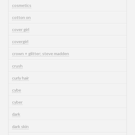
cosmetics
cotton on
cover girl
covergirl
crown + glitter; steve madden
crush
curly hair
cybe
cyber
dark
dark skin