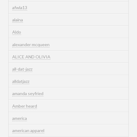
afwla13
alaina
Aldo
alexander mcqueen
ALICE AND OLIVIA
all-dat-jazz
alldatjazz
amanda seyfried
Amber heard
america
american apparel