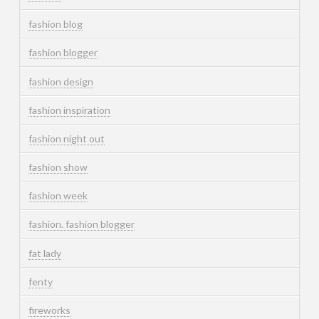
fashion blog
fashion blogger
fashion design
fashion inspiration
fashion night out
fashion show
fashion week
fashion. fashion blogger
fat lady
fenty
fireworks