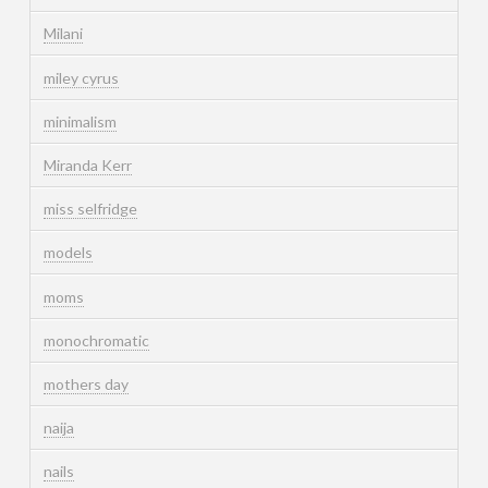
Milani
miley cyrus
minimalism
Miranda Kerr
miss selfridge
models
moms
monochromatic
mothers day
naija
nails