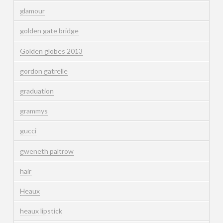
glamour
golden gate bridge
Golden globes 2013
gordon gatrelle
graduation
grammys
gucci
gweneth paltrow
hair
Heaux
heaux lipstick