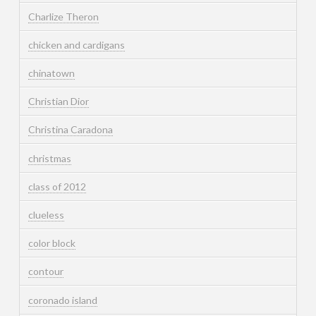
Charlize Theron
chicken and cardigans
chinatown
Christian Dior
Christina Caradona
christmas
class of 2012
clueless
color block
contour
coronado island