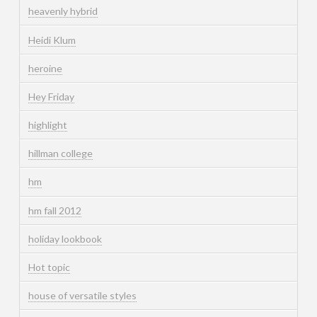
heavenly hybrid
Heidi Klum
heroine
Hey Friday
highlight
hillman college
hm
hm fall 2012
holiday lookbook
Hot topic
house of versatile styles