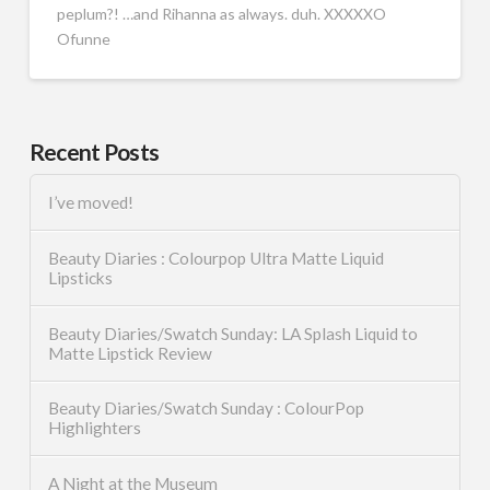
peplum?! …and Rihanna as always. duh. XXXXXO
Ofunne
Recent Posts
I’ve moved!
Beauty Diaries : Colourpop Ultra Matte Liquid
Lipsticks
Beauty Diaries/Swatch Sunday: LA Splash Liquid to
Matte Lipstick Review
Beauty Diaries/Swatch Sunday : ColourPop
Highlighters
A Night at the Museum