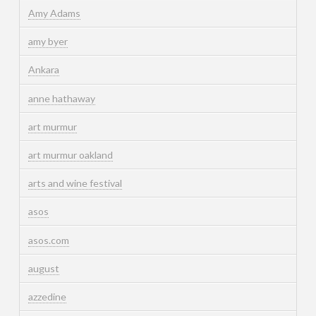
Amy Adams
amy byer
Ankara
anne hathaway
art murmur
art murmur oakland
arts and wine festival
asos
asos.com
august
azzedine