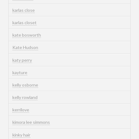
karlas close
karlas closet
kate bosworth
Kate Hudson
katy perry
kayture
kelly osborne
kelly rowland
kerrilove
kimora lee simmons
kinky hair