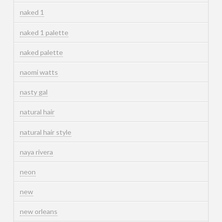
naked 1
naked 1 palette
naked palette
naomi watts
nasty gal
natural hair
natural hair style
naya rivera
neon
new
new orleans