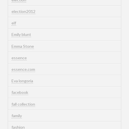
election2012
elf
Emily blunt
Emma Stone
essence
essence.com
Eva longoria
facebook
fall collection
family
fashion