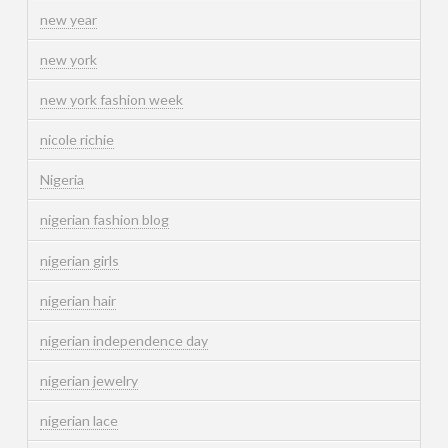
new year
new york
new york fashion week
nicole richie
Nigeria
nigerian fashion blog
nigerian girls
nigerian hair
nigerian independence day
nigerian jewelry
nigerian lace