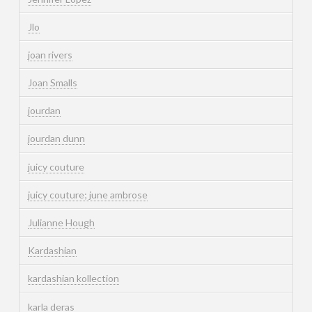
Jlo
joan rivers
Joan Smalls
jourdan
jourdan dunn
juicy couture
juicy couture; june ambrose
Julianne Hough
Kardashian
kardashian kollection
karla deras