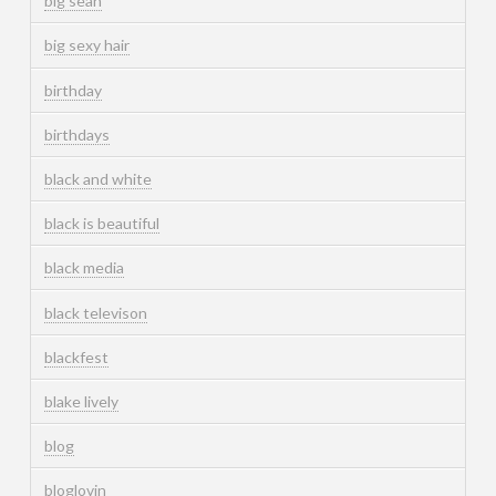
big sean
big sexy hair
birthday
birthdays
black and white
black is beautiful
black media
black televison
blackfest
blake lively
blog
bloglovin