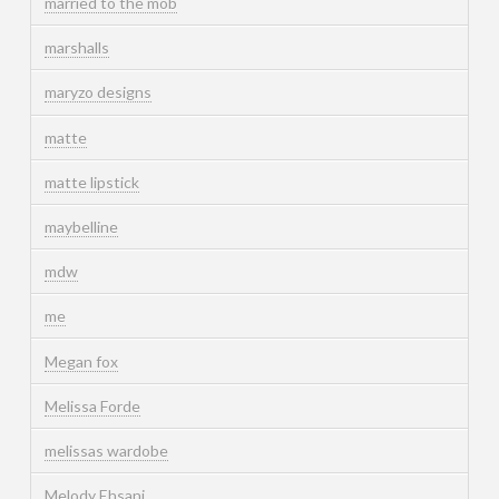
married to the mob
marshalls
maryzo designs
matte
matte lipstick
maybelline
mdw
me
Megan fox
Melissa Forde
melissas wardobe
Melody Ehsani