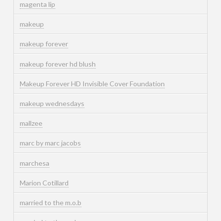
magenta lip
makeup
makeup forever
makeup forever hd blush
Makeup Forever HD Invisible Cover Foundation
makeup wednesdays
mallzee
marc by marc jacobs
marchesa
Marion Cotillard
married to the m.o.b