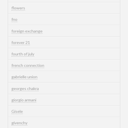
flowers
fno
foreign exchange
forever 21
fourth of july
french connection
gabrielle union
georges chakra
giorgio armani
Gisele
givenchy