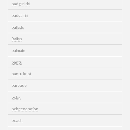
bad girl riri
badgalriri
ballads
Ballys
balmain
bantu
bantu knot
baroque
bcbg
bcbgeneration
beach