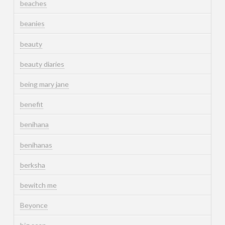
beaches
beanies
beauty
beauty diaries
being mary jane
benefit
benihana
benihanas
berksha
bewitch me
Beyonce