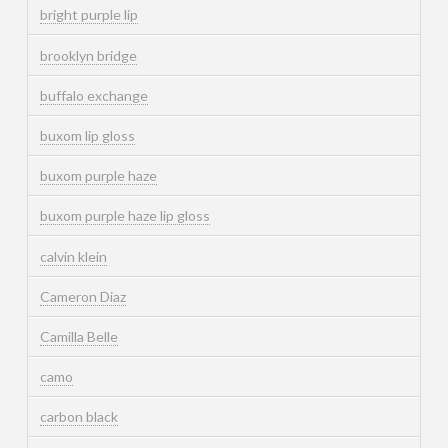
bright purple lip
brooklyn bridge
buffalo exchange
buxom lip gloss
buxom purple haze
buxom purple haze lip gloss
calvin klein
Cameron Diaz
Camilla Belle
camo
carbon black