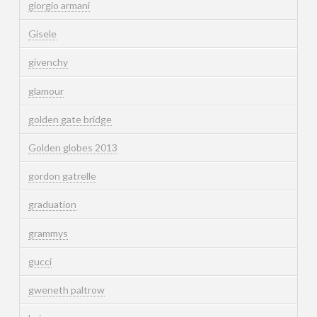
giorgio armani
Gisele
givenchy
glamour
golden gate bridge
Golden globes 2013
gordon gatrelle
graduation
grammys
gucci
gweneth paltrow