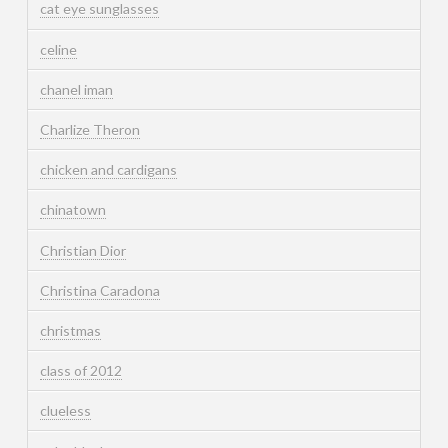
cat eye sunglasses
celine
chanel iman
Charlize Theron
chicken and cardigans
chinatown
Christian Dior
Christina Caradona
christmas
class of 2012
clueless