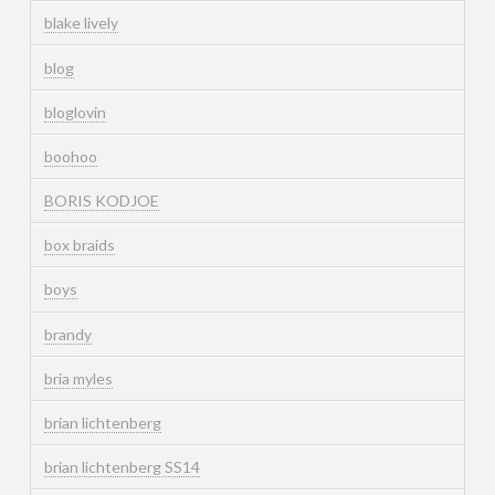
blake lively
blog
bloglovin
boohoo
BORIS KODJOE
box braids
boys
brandy
bria myles
brian lichtenberg
brian lichtenberg SS14