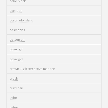
color block
contour
coronado island
cosmetics
cotton on
cover girl
covergirl
crown + glitter; steve madden
crush
curly hair
cybe
cyber