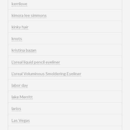
kerrilove
kimora lee simmons
kinky hair
knots
kristina bazan
L'oreal liquid pencil eyeliner
L'oreal Voluminous Smoldering Eyeliner
labor day
lake Merritt
larios
Las Vegas