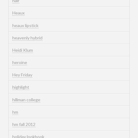
hair
Heaux
heaux lipstick
heavenly hybrid
Heidi Klum
heroine
Hey Friday
highlight
hillman college
hm
hm fall 2012
holiday lookbook