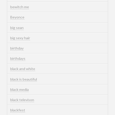
bewitch me
Beyonce
big sean
big sexy hair
birthday
birthdays
black and white
black is beautiful
black media
black televison
blackfest