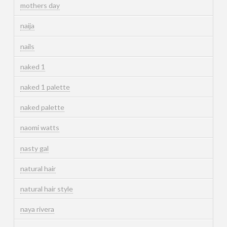
mothers day
naija
nails
naked 1
naked 1 palette
naked palette
naomi watts
nasty gal
natural hair
natural hair style
naya rivera