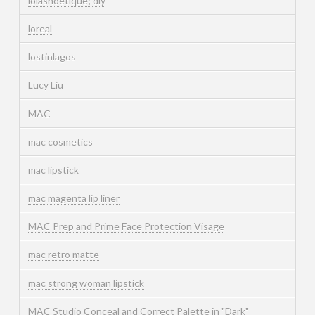
lolashoetique; diy
loreal
lostinlagos
Lucy Liu
MAC
mac cosmetics
mac lipstick
mac magenta lip liner
MAC Prep and Prime Face Protection Visage
mac retro matte
mac strong woman lipstick
MAC Studio Conceal and Correct Palette in "Dark"