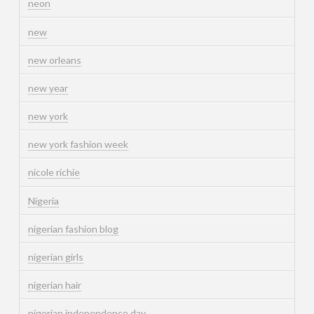
neon
new
new orleans
new year
new york
new york fashion week
nicole richie
Nigeria
nigerian fashion blog
nigerian girls
nigerian hair
nigerian independence day