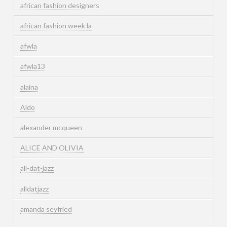
african fashion designers
african fashion week la
afwla
afwla13
alaina
Aldo
alexander mcqueen
ALICE AND OLIVIA
all-dat-jazz
alldatjazz
amanda seyfried