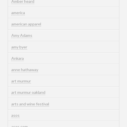
Amber heard
america
american apparel
Amy Adams
amy byer
Ankara
anne hathaway
art murmur
art murmur oakland
arts and wine festival
asos
asos.com