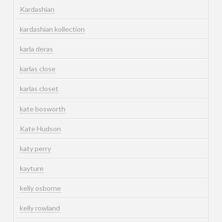
Kardashian
kardashian kollection
karla deras
karlas close
karlas closet
kate bosworth
Kate Hudson
katy perry
kayture
kelly osborne
kelly rowland