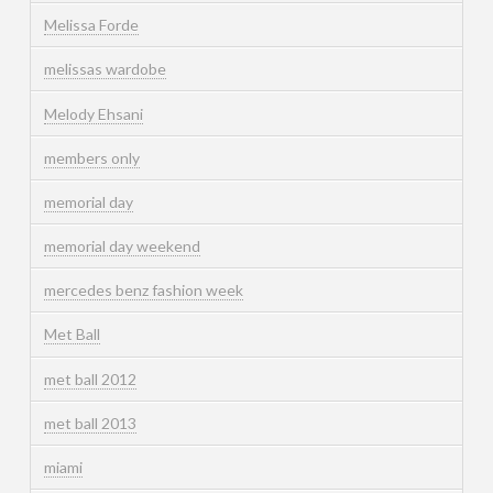
Melissa Forde
melissas wardobe
Melody Ehsani
members only
memorial day
memorial day weekend
mercedes benz fashion week
Met Ball
met ball 2012
met ball 2013
miami