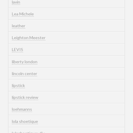
lavin
Lea Michele
leather
Leighton Meester
LEVIS
liberty london
lincoln center
lipstick
lipstick review
loehmanns
lola shoetique