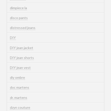
dimpiece la
disco pants
distressed jeans
DIY
DIY jean jacket
DIY jean shorts
DIY jean vest
diy ombre
doc martens
dr. martens
dzyn couture