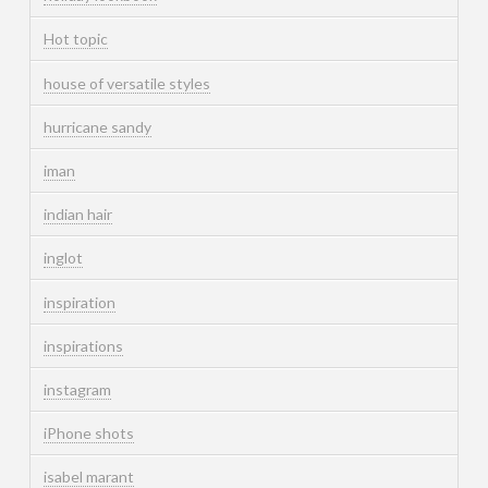
Hot topic
house of versatile styles
hurricane sandy
iman
indian hair
inglot
inspiration
inspirations
instagram
iPhone shots
isabel marant