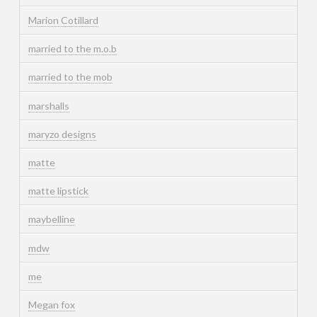
Marion Cotillard
married to the m.o.b
married to the mob
marshalls
maryzo designs
matte
matte lipstick
maybelline
mdw
me
Megan fox