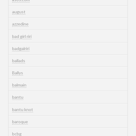
august
azzedine
bad girl riri
badgalriri
ballads
Ballys
balmain
bantu
bantu knot
baroque
bcbg