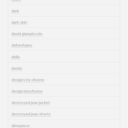
dark
dark skin
david giampiccolo
debenhams
della
denim
designs by ofunne
designsbyofunne
destroyed jean jacket
destroyed jean shorts
dimepiece