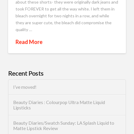
about these shorts- they were originally dark jeans and
took FOREVER to get all the way white. I left them in
bleach overnight for two nights in a row, and while
they are super cute, the bleach did compromise the
quality …
Read More
Recent Posts
I’ve moved!
Beauty Diaries : Colourpop Ultra Matte Liquid
Lipsticks
Beauty Diaries/Swatch Sunday: LA Splash Liquid to
Matte Lipstick Review