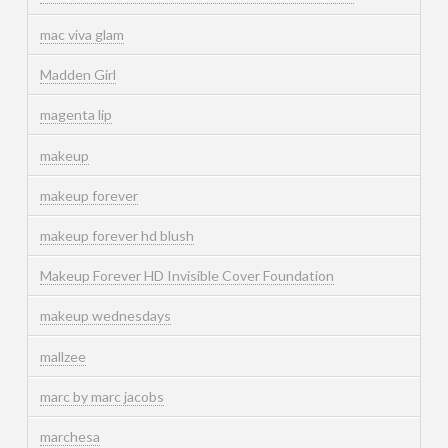
mac viva glam
Madden Girl
magenta lip
makeup
makeup forever
makeup forever hd blush
Makeup Forever HD Invisible Cover Foundation
makeup wednesdays
mallzee
marc by marc jacobs
marchesa