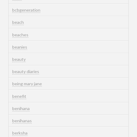
bcbgeneration
beach
beaches
beanies
beauty
beauty diaries
being mary jane
benefit
benihana
benihanas
berksha