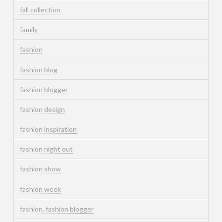
fall collection
family
fashion
fashion blog
fashion blogger
fashion design
fashion inspiration
fashion night out
fashion show
fashion week
fashion. fashion blogger