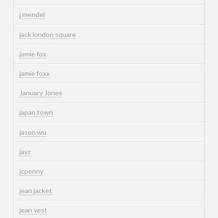
j mendel
jack london square
jamie fox
jamie foxx
January Jones
japan town
jason wu
jayz
jcpenny
jean jacket
jean vest