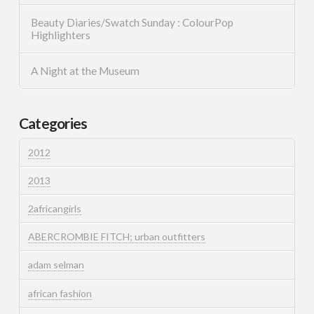
Beauty Diaries/Swatch Sunday : ColourPop
Highlighters
A Night at the Museum
Categories
2012
2013
2africangirls
ABERCROMBIE FITCH; urban outfitters
adam selman
african fashion