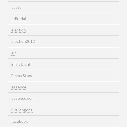
easter
editorial
election
election2012
elf
Emily blunt
Emma Stone
essence
essence.com
Eva longoria
facebook