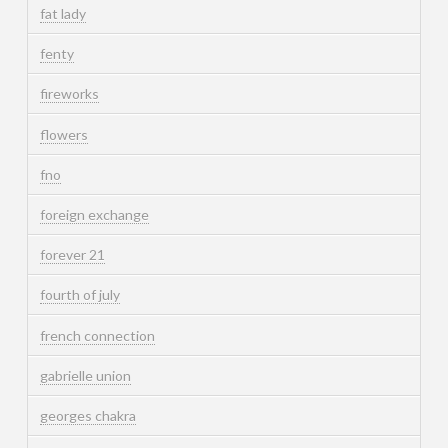
fat lady
fenty
fireworks
flowers
fno
foreign exchange
forever 21
fourth of july
french connection
gabrielle union
georges chakra