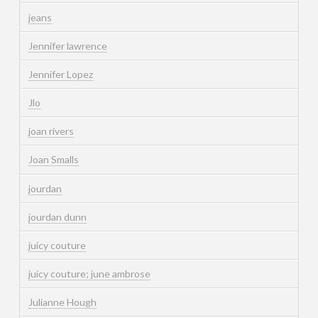
jeans
Jennifer lawrence
Jennifer Lopez
Jlo
joan rivers
Joan Smalls
jourdan
jourdan dunn
juicy couture
juicy couture; june ambrose
Julianne Hough