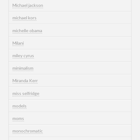
Michael jackson
michael kors
michelle obama
Milani
miley cyrus
minimalism
Miranda Kerr
miss selfridge
models
moms
monochromatic