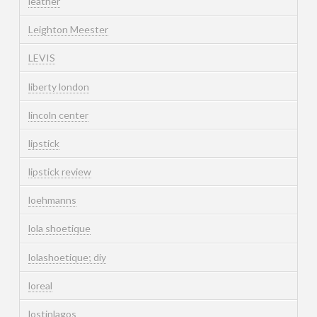
leather
Leighton Meester
LEVIS
liberty london
lincoln center
lipstick
lipstick review
loehmanns
lola shoetique
lolashoetique; diy
loreal
lostinlagos