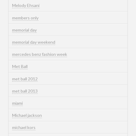
Melody Ehsani
members only
memorial day
memorial day weekend
mercedes benz fashion week
Met Ball
met ball 2012
met ball 2013
miami
Michael jackson
michael kors