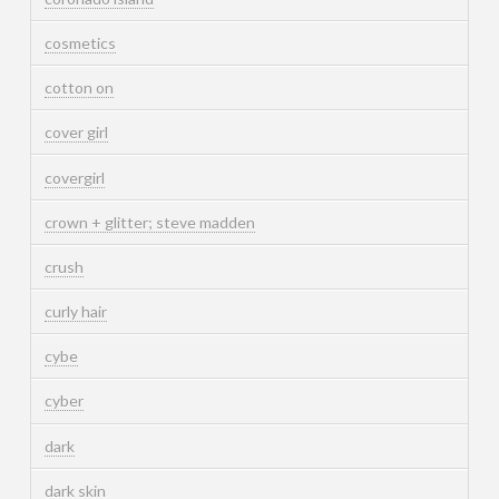
cosmetics
cotton on
cover girl
covergirl
crown + glitter; steve madden
crush
curly hair
cybe
cyber
dark
dark skin