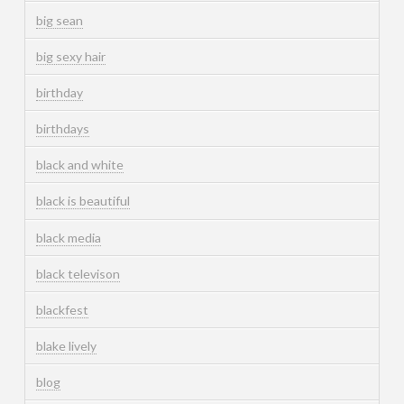
big sean
big sexy hair
birthday
birthdays
black and white
black is beautiful
black media
black televison
blackfest
blake lively
blog