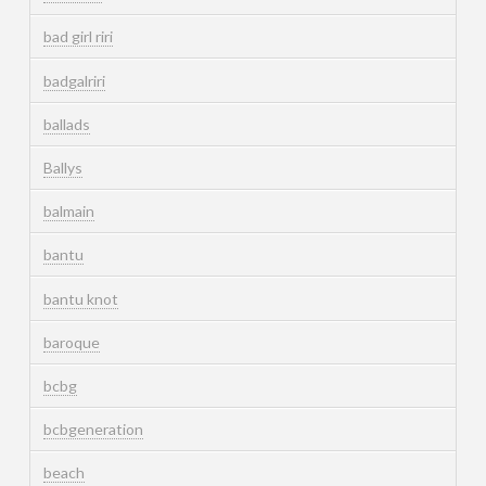
bad girl riri
badgalriri
ballads
Ballys
balmain
bantu
bantu knot
baroque
bcbg
bcbgeneration
beach