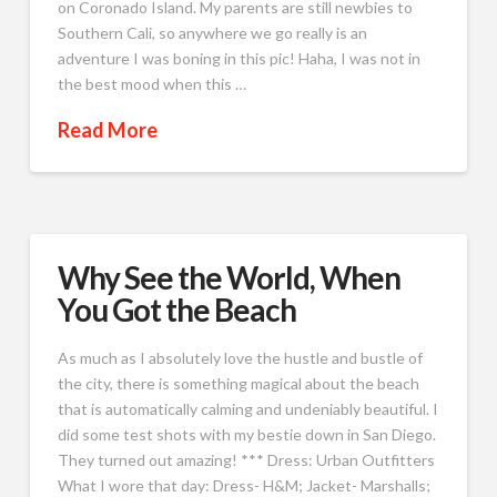
on Coronado Island. My parents are still newbies to
Southern Cali, so anywhere we go really is an
adventure I was boning in this pic! Haha, I was not in
the best mood when this …
Read More
Why See the World, When
You Got the Beach
As much as I absolutely love the hustle and bustle of
the city, there is something magical about the beach
that is automatically calming and undeniably beautiful. I
did some test shots with my bestie down in San Diego.
They turned out amazing! *** Dress: Urban Outfitters
What I wore that day: Dress- H&M; Jacket- Marshalls;