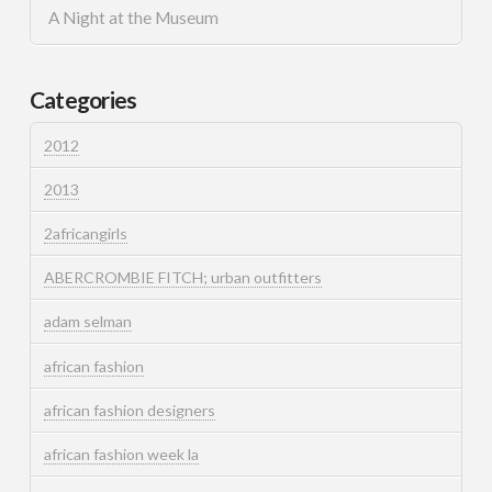
A Night at the Museum
Categories
2012
2013
2africangirls
ABERCROMBIE FITCH; urban outfitters
adam selman
african fashion
african fashion designers
african fashion week la