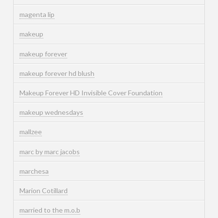
magenta lip
makeup
makeup forever
makeup forever hd blush
Makeup Forever HD Invisible Cover Foundation
makeup wednesdays
mallzee
marc by marc jacobs
marchesa
Marion Cotillard
married to the m.o.b