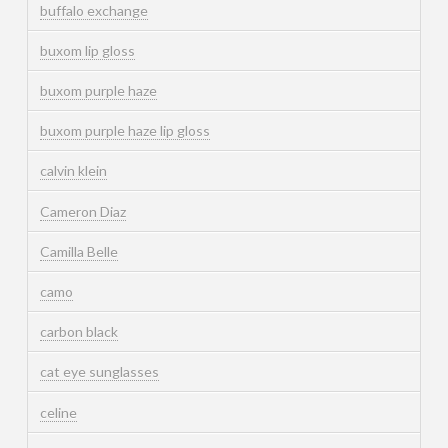
buffalo exchange
buxom lip gloss
buxom purple haze
buxom purple haze lip gloss
calvin klein
Cameron Diaz
Camilla Belle
camo
carbon black
cat eye sunglasses
celine