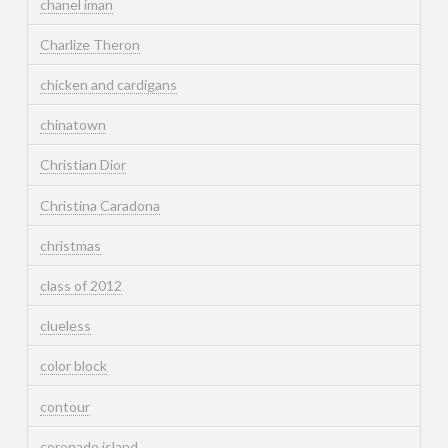
chanel iman
Charlize Theron
chicken and cardigans
chinatown
Christian Dior
Christina Caradona
christmas
class of 2012
clueless
color block
contour
coronado island