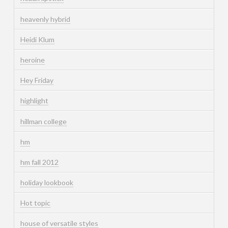
heavenly hybrid
Heidi Klum
heroine
Hey Friday
highlight
hillman college
hm
hm fall 2012
holiday lookbook
Hot topic
house of versatile styles