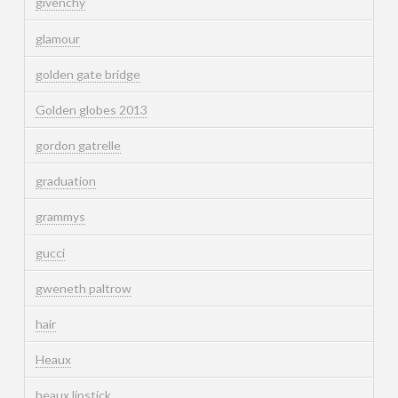
givenchy
glamour
golden gate bridge
Golden globes 2013
gordon gatrelle
graduation
grammys
gucci
gweneth paltrow
hair
Heaux
heaux lipstick