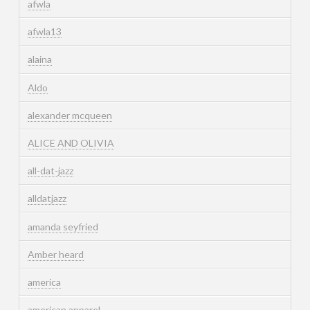
afwla
afwla13
alaina
Aldo
alexander mcqueen
ALICE AND OLIVIA
all-dat-jazz
alldatjazz
amanda seyfried
Amber heard
america
american apparel