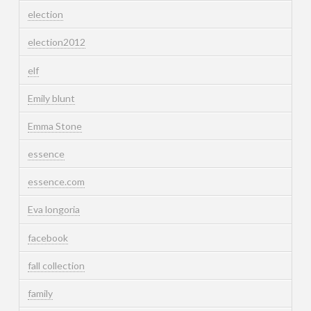
election
election2012
elf
Emily blunt
Emma Stone
essence
essence.com
Eva longoria
facebook
fall collection
family