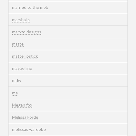
married to the mob
marshalls
maryzo designs
matte
matte lipstick
maybelline
mdw
me
Megan fox
Melissa Forde
melissas wardobe