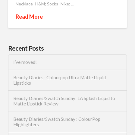
Necklace- H&M; Socks- Nike; …
Read More
Recent Posts
I’ve moved!
Beauty Diaries : Colourpop Ultra Matte Liquid
Lipsticks
Beauty Diaries/Swatch Sunday: LA Splash Liquid to
Matte Lipstick Review
Beauty Diaries/Swatch Sunday : ColourPop
Highlighters