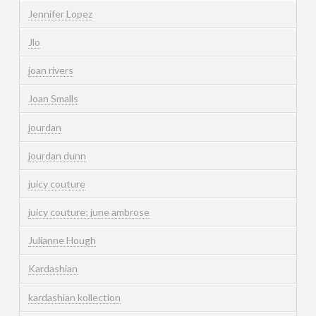
Jennifer Lopez
Jlo
joan rivers
Joan Smalls
jourdan
jourdan dunn
juicy couture
juicy couture; june ambrose
Julianne Hough
Kardashian
kardashian kollection