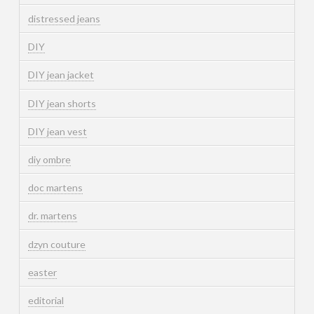
distressed jeans
DIY
DIY jean jacket
DIY jean shorts
DIY jean vest
diy ombre
doc martens
dr. martens
dzyn couture
easter
editorial