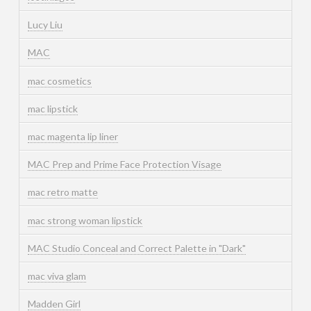
Lucy Liu
MAC
mac cosmetics
mac lipstick
mac magenta lip liner
MAC Prep and Prime Face Protection Visage
mac retro matte
mac strong woman lipstick
MAC Studio Conceal and Correct Palette in "Dark"
mac viva glam
Madden Girl