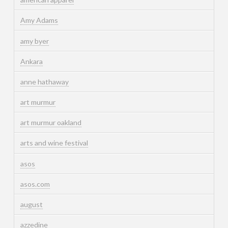
Amy Adams
amy byer
Ankara
anne hathaway
art murmur
art murmur oakland
arts and wine festival
asos
asos.com
august
azzedine