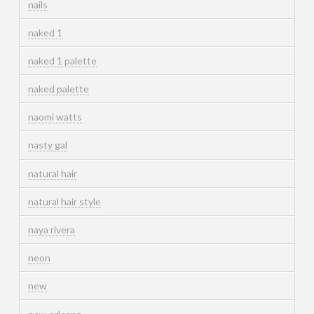
nails
naked 1
naked 1 palette
naked palette
naomi watts
nasty gal
natural hair
natural hair style
naya rivera
neon
new