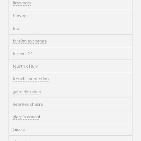
fireworks
flowers
fno
foreign exchange
forever 21
fourth of july
french connection
gabrielle union
georges chakra
giorgio armani
Gisele