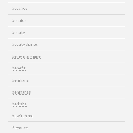
beaches
beanies
beauty
beauty diaries
being mary jane
benefit
benihana
benihanas
berksha
bewitch me
Beyonce