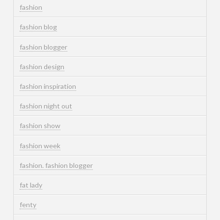
fashion
fashion blog
fashion blogger
fashion design
fashion inspiration
fashion night out
fashion show
fashion week
fashion. fashion blogger
fat lady
fenty