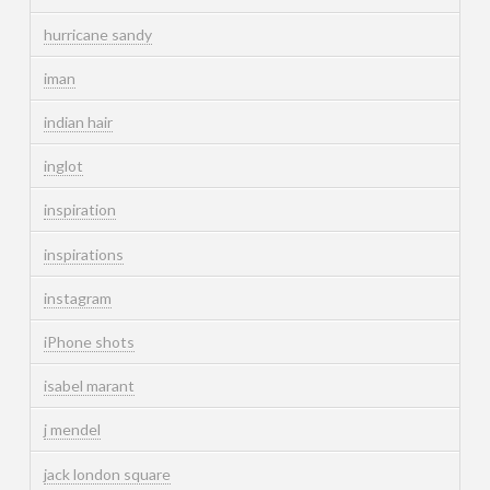
hurricane sandy
iman
indian hair
inglot
inspiration
inspirations
instagram
iPhone shots
isabel marant
j mendel
jack london square