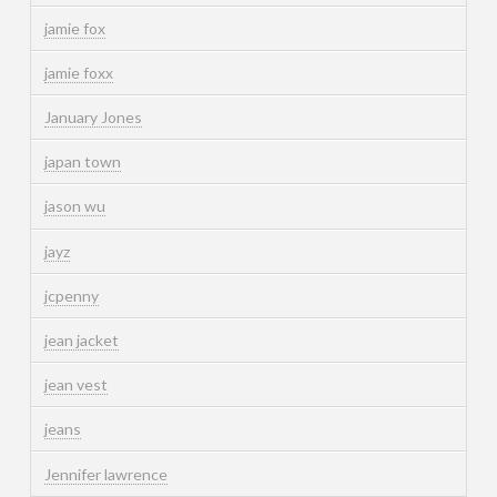
jamie fox
jamie foxx
January Jones
japan town
jason wu
jayz
jcpenny
jean jacket
jean vest
jeans
Jennifer lawrence