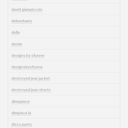
david giampiccolo
debenhams
della
denim
designs by ofunne
designsbyofunne
destroyed jean jacket
destroyed jean shorts
dimepiece
dimpiece la
disco pants