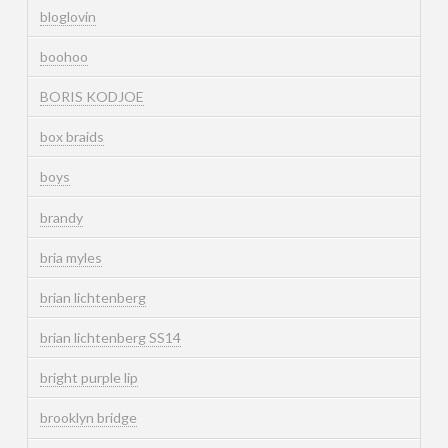
bloglovin
boohoo
BORIS KODJOE
box braids
boys
brandy
bria myles
brian lichtenberg
brian lichtenberg SS14
bright purple lip
brooklyn bridge