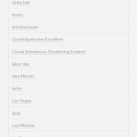
kinky hair
knots
kristina bazan
L'oreal liquid pencil eyeliner
L'oreal Voluminous Smoldering Eyeliner
labor day
lake Merritt
larios
Las Vegas
lavin
Lea Michele