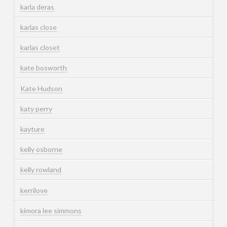
karla deras
karlas close
karlas closet
kate bosworth
Kate Hudson
katy perry
kayture
kelly osborne
kelly rowland
kerrilove
kimora lee simmons