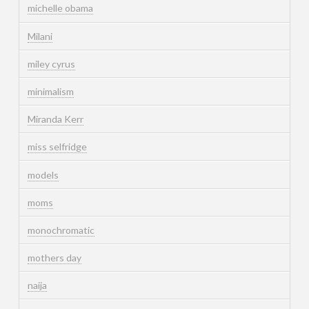
michelle obama
Milani
miley cyrus
minimalism
Miranda Kerr
miss selfridge
models
moms
monochromatic
mothers day
naija