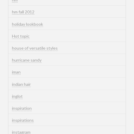
hm fall 2012
holiday lookbook
Hot topic
house of versatile styles
hurricane sandy
iman
indian hair
inglot
inspiration
inspirations
instagram