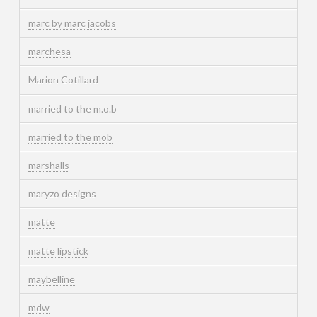
marc by marc jacobs
marchesa
Marion Cotillard
married to the m.o.b
married to the mob
marshalls
maryzo designs
matte
matte lipstick
maybelline
mdw