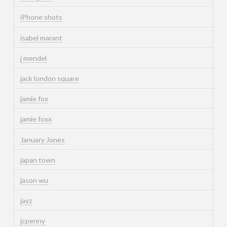
iPhone shots
isabel marant
j mendel
jack london square
jamie fox
jamie foxx
January Jones
japan town
jason wu
jayz
jcpenny