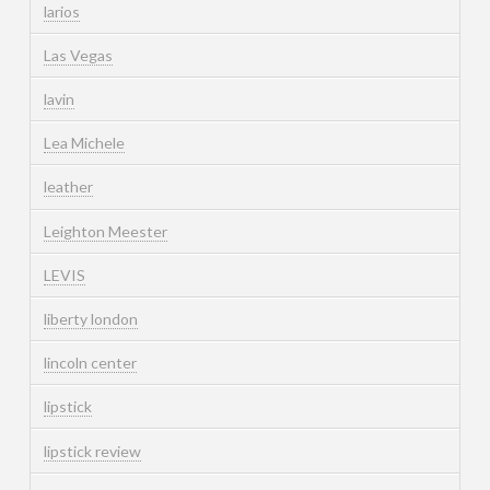
larios
Las Vegas
lavin
Lea Michele
leather
Leighton Meester
LEVIS
liberty london
lincoln center
lipstick
lipstick review