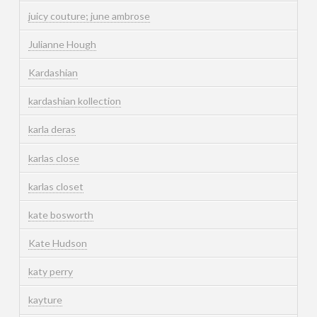
juicy couture; june ambrose
Julianne Hough
Kardashian
kardashian kollection
karla deras
karlas close
karlas closet
kate bosworth
Kate Hudson
katy perry
kayture