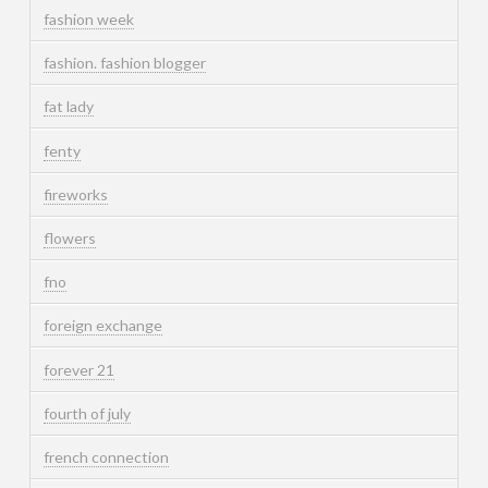
fashion week
fashion. fashion blogger
fat lady
fenty
fireworks
flowers
fno
foreign exchange
forever 21
fourth of july
french connection