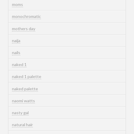
moms
monochromatic
mothers day
naija
nails
naked 1
naked 1 palette
naked palette
naomi watts
nasty gal
natural hair