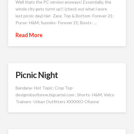
Well thats the PC version anyways! Essentially, the
whole city gets turnt up!! (check out what i wore
last picnic day) Hat- Zara; Top & Bottom- Forever 21;
Purse- H&M; Sunnies- Forever 21; Boots- …
Read More
Picnic Night
Bandana- Hot Topic; Crop Top-
designsbyofunne.bigcartel.com ; Shorts- H&M; Velco
Trainers- Urban Outfitters XXXXXO Ofunne