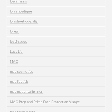
loehmanns
lola shoetique
lolashoetique; diy
loreal
lostinlagos
Lucy Liu
MAC
mac cosmetics
mac lipstick
mac magenta lip liner
MAC Prep and Prime Face Protection Visage
mac retro matte