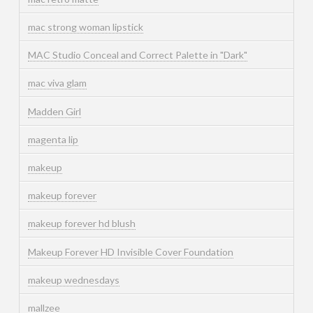
mac strong woman lipstick
MAC Studio Conceal and Correct Palette in "Dark"
mac viva glam
Madden Girl
magenta lip
makeup
makeup forever
makeup forever hd blush
Makeup Forever HD Invisible Cover Foundation
makeup wednesdays
mallzee