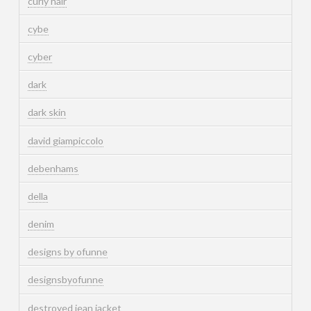
curly hair
cybe
cyber
dark
dark skin
david giampiccolo
debenhams
della
denim
designs by ofunne
designsbyofunne
destroyed jean jacket