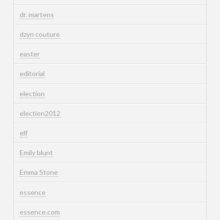
dr. martens
dzyn couture
easter
editorial
election
election2012
elf
Emily blunt
Emma Stone
essence
essence.com