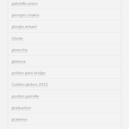
gabrielle union
georges chakra
giorgio armani
Gisele
givenchy
glamour
golden gate bridge
Golden globes 2013
gordon gatrelle
graduation
grammys