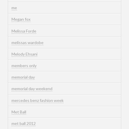
me
Megan fox
Melissa Forde
melissas wardobe
Melody Ehsani
members only
memorial day
memorial day weekend
mercedes benz fashion week
Met Ball
met ball 2012