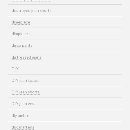
destroyed jean shorts
dimepiece
dimpiece la
disco pants
distressed jeans
DIY
DIY jean jacket
DIY jean shorts
DIY jean vest
diy ombre
doc martens