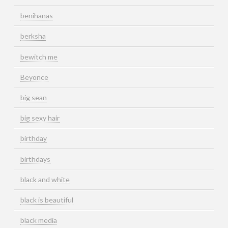
benihanas
berksha
bewitch me
Beyonce
big sean
big sexy hair
birthday
birthdays
black and white
black is beautiful
black media