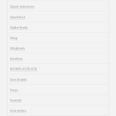
black televison
blackfest
blake lively
blog
bloglovin
boohoo
BORIS KODJOE
box braids
boys
brandy
bria myles