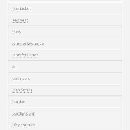
jean jacket
jean vest
jeans
Jennifer lawrence
Jennifer Lopez
Jlo
joan rivers
Joan Smalls
jourdan
jourdan dunn
juicy couture