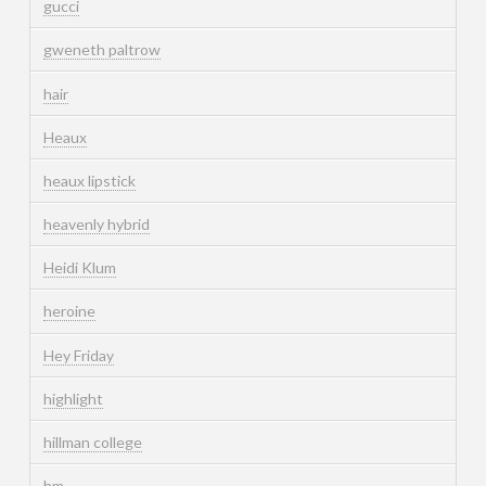
gucci
gweneth paltrow
hair
Heaux
heaux lipstick
heavenly hybrid
Heidi Klum
heroine
Hey Friday
highlight
hillman college
hm