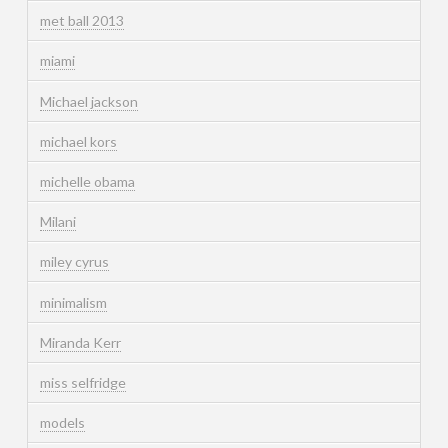
met ball 2013
miami
Michael jackson
michael kors
michelle obama
Milani
miley cyrus
minimalism
Miranda Kerr
miss selfridge
models