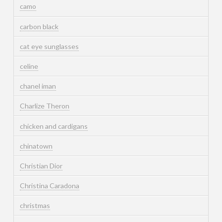
camo
carbon black
cat eye sunglasses
celine
chanel iman
Charlize Theron
chicken and cardigans
chinatown
Christian Dior
Christina Caradona
christmas