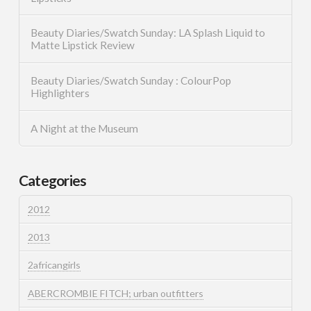
Beauty Diaries/Swatch Sunday: LA Splash Liquid to
Matte Lipstick Review
Beauty Diaries/Swatch Sunday : ColourPop
Highlighters
A Night at the Museum
Categories
2012
2013
2africangirls
ABERCROMBIE FITCH; urban outfitters