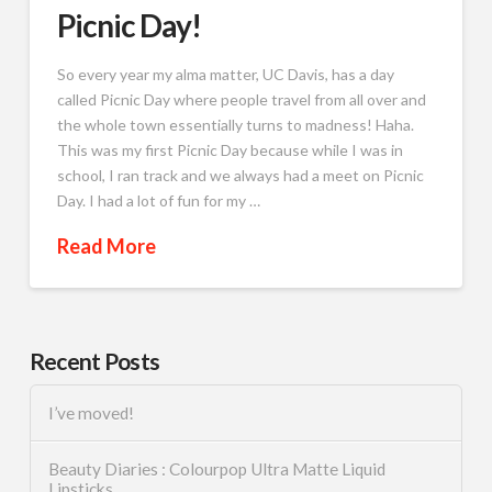
Picnic Day!
So every year my alma matter, UC Davis, has a day
called Picnic Day where people travel from all over and
the whole town essentially turns to madness! Haha.
This was my first Picnic Day because while I was in
school, I ran track and we always had a meet on Picnic
Day. I had a lot of fun for my …
Read More
Recent Posts
I’ve moved!
Beauty Diaries : Colourpop Ultra Matte Liquid
Lipsticks