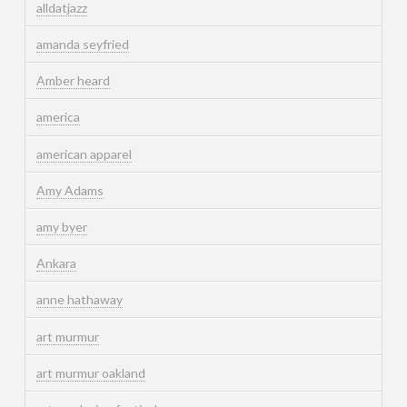
alldatjazz
amanda seyfried
Amber heard
america
american apparel
Amy Adams
amy byer
Ankara
anne hathaway
art murmur
art murmur oakland