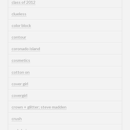
class of 2012
clueless
color block
contour
coronado island
cosmetics
cotton on
cover girl
covergirl
crown + glitter; steve madden
crush