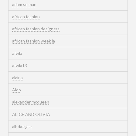
adam selman
african fashion
african fashion designers
african fashion week la
afwla
afwla13
alaina
Aldo
alexander mcqueen
ALICE AND OLIVIA
all-dat-jazz