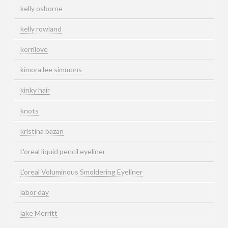
kelly osborne
kelly rowland
kerrilove
kimora lee simmons
kinky hair
knots
kristina bazan
L'oreal liquid pencil eyeliner
L'oreal Voluminous Smoldering Eyeliner
labor day
lake Merritt