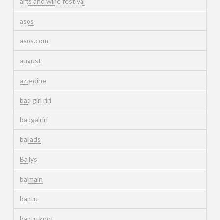
arts and wine festival
asos
asos.com
august
azzedine
bad girl riri
badgalriri
ballads
Ballys
balmain
bantu
bantu knot