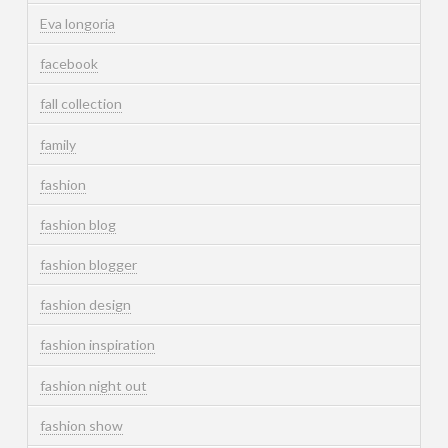
Eva longoria
facebook
fall collection
family
fashion
fashion blog
fashion blogger
fashion design
fashion inspiration
fashion night out
fashion show