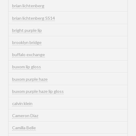
brian lichtenberg
brian lichtenberg SS14
bright purple lip
brooklyn bridge
buffalo exchange
buxom lip gloss
buxom purple haze
buxom purple haze lip gloss
calvin klein
Cameron Diaz
Camilla Belle