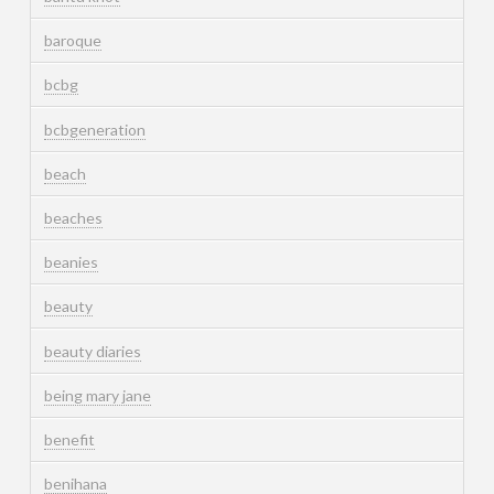
baroque
bcbg
bcbgeneration
beach
beaches
beanies
beauty
beauty diaries
being mary jane
benefit
benihana