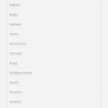
ballads
Ballys
balmain
bantu
bantu knot
baroque
bcbg
bcbgeneration
beach
beaches
beanies