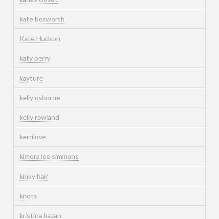
kate bosworth
Kate Hudson
katy perry
kayture
kelly osborne
kelly rowland
kerrilove
kimora lee simmons
kinky hair
knots
kristina bazan