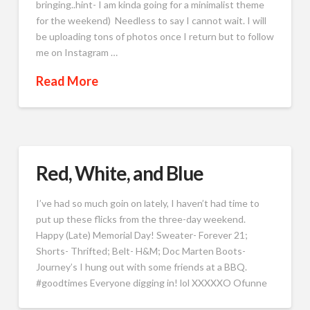
bringing..hint- I am kinda going for a minimalist theme
for the weekend) Needless to say I cannot wait. I will
be uploading tons of photos once I return but to follow
me on Instagram …
Read More
Red, White, and Blue
I’ve had so much goin on lately, I haven’t had time to
put up these flicks from the three-day weekend.
Happy (Late) Memorial Day! Sweater- Forever 21;
Shorts- Thrifted; Belt- H&M; Doc Marten Boots-
Journey’s I hung out with some friends at a BBQ.
#goodtimes Everyone digging in! lol XXXXXO Ofunne