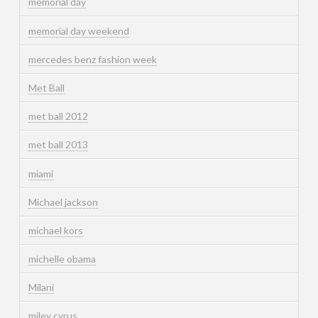
memorial day
memorial day weekend
mercedes benz fashion week
Met Ball
met ball 2012
met ball 2013
miami
Michael jackson
michael kors
michelle obama
Milani
miley cyrus