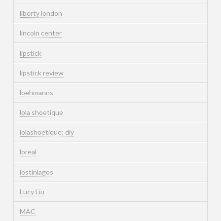
liberty london
lincoln center
lipstick
lipstick review
loehmanns
lola shoetique
lolashoetique; diy
loreal
lostinlagos
Lucy Liu
MAC