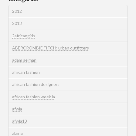
2012
2013
2africangirls
ABERCROMBIE FITCH; urban outfitters
adam selman
african fashion
african fashion designers
african fashion week la
afwla
afwla13
alaina