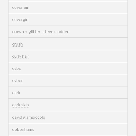
cover girl
covergirl
crown + glitter; steve madden
crush
curly hair
cybe
cyber
dark
dark skin
david giampiccolo
debenhams