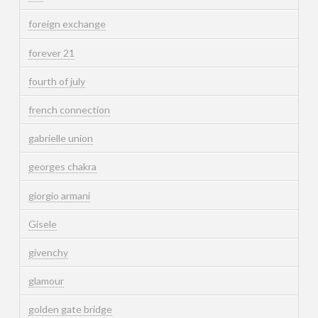
foreign exchange
forever 21
fourth of july
french connection
gabrielle union
georges chakra
giorgio armani
Gisele
givenchy
glamour
golden gate bridge