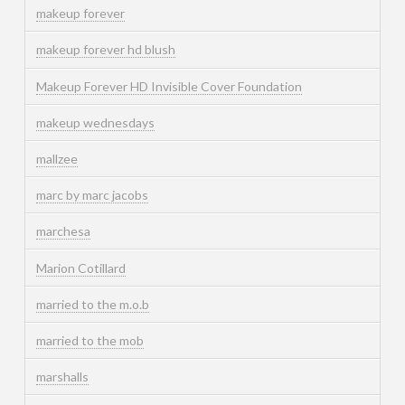
makeup forever
makeup forever hd blush
Makeup Forever HD Invisible Cover Foundation
makeup wednesdays
mallzee
marc by marc jacobs
marchesa
Marion Cotillard
married to the m.o.b
married to the mob
marshalls