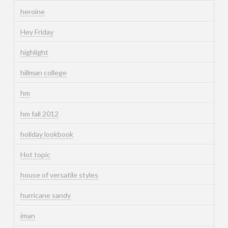
heroine
Hey Friday
highlight
hillman college
hm
hm fall 2012
holiday lookbook
Hot topic
house of versatile styles
hurricane sandy
iman