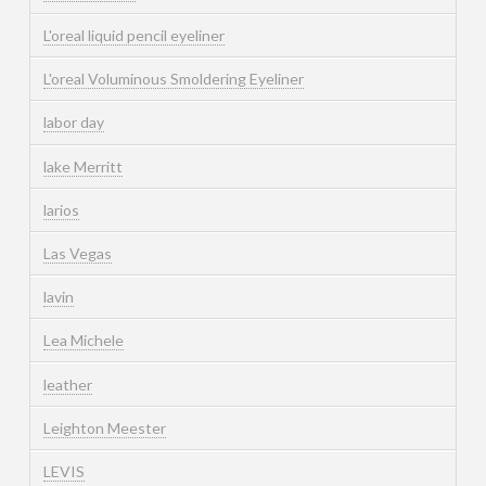
L'oreal liquid pencil eyeliner
L'oreal Voluminous Smoldering Eyeliner
labor day
lake Merritt
larios
Las Vegas
lavin
Lea Michele
leather
Leighton Meester
LEVIS