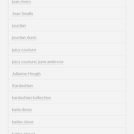
joan rivers
Joan Smalls
jourdan
jourdan dunn
juicy couture
juicy couture; june ambrose
Julianne Hough
Kardashian
kardashian kollection
karla deras
karlas close
karlas closet