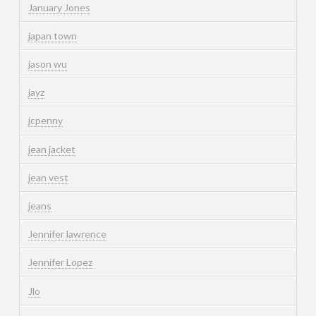
January Jones
japan town
jason wu
jayz
jcpenny
jean jacket
jean vest
jeans
Jennifer lawrence
Jennifer Lopez
Jlo