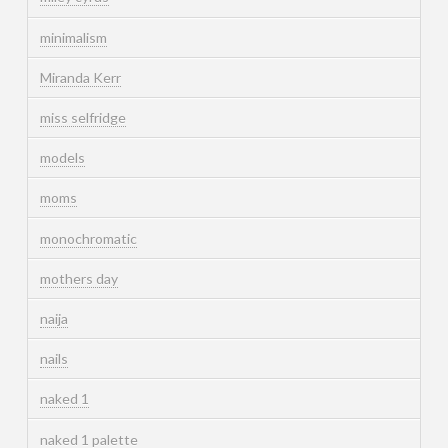
minimalism
Miranda Kerr
miss selfridge
models
moms
monochromatic
mothers day
naija
nails
naked 1
naked 1 palette