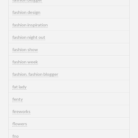
fashion design
fashion inspiration
fashion night out
fashion show
fashion week
fashion. fashion blogger
fat lady
fenty
fireworks
flowers
fno