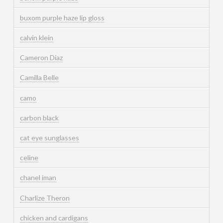
buxom purple haze lip gloss
calvin klein
Cameron Diaz
Camilla Belle
camo
carbon black
cat eye sunglasses
celine
chanel iman
Charlize Theron
chicken and cardigans