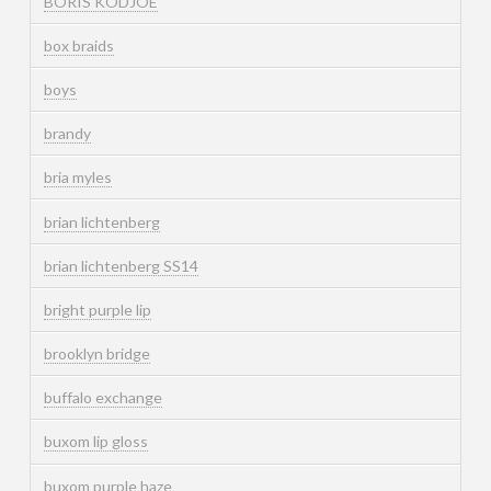
BORIS KODJOE
box braids
boys
brandy
bria myles
brian lichtenberg
brian lichtenberg SS14
bright purple lip
brooklyn bridge
buffalo exchange
buxom lip gloss
buxom purple haze