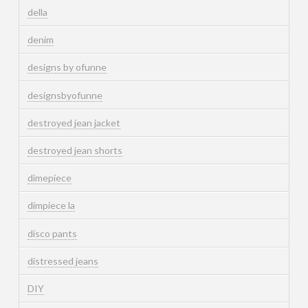
della
denim
designs by ofunne
designsbyofunne
destroyed jean jacket
destroyed jean shorts
dimepiece
dimpiece la
disco pants
distressed jeans
DIY