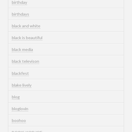
birthday
birthdays
black and white
black is beautiful
black media
black televison
blackfest
blake lively
blog
bloglovin
boohoo