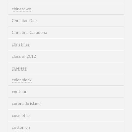
chinatown
Christian Dior
Christina Caradona
christmas
class of 2012
clueless
color block
contour
coronado island
cosmetics
cotton on