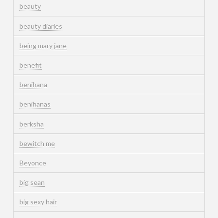
beauty
beauty diaries
being mary jane
benefit
benihana
benihanas
berksha
bewitch me
Beyonce
big sean
big sexy hair