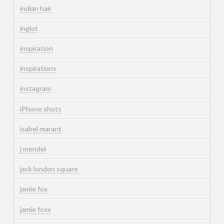
indian hair
inglot
inspiration
inspirations
instagram
iPhone shots
isabel marant
j mendel
jack london square
jamie fox
jamie foxx