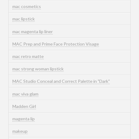
mac cosmetics
mac lipstick
mac magenta lip liner
MAC Prep and Prime Face Protection Visage
mac retro matte
mac strong woman lipstick
MAC Studio Conceal and Correct Palette in "Dark"
mac viva glam
Madden Girl
magenta lip
makeup