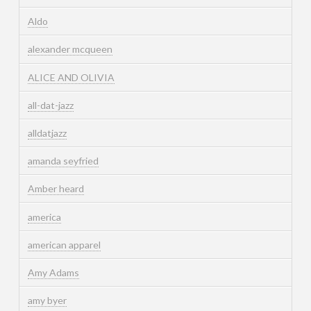
Aldo
alexander mcqueen
ALICE AND OLIVIA
all-dat-jazz
alldatjazz
amanda seyfried
Amber heard
america
american apparel
Amy Adams
amy byer