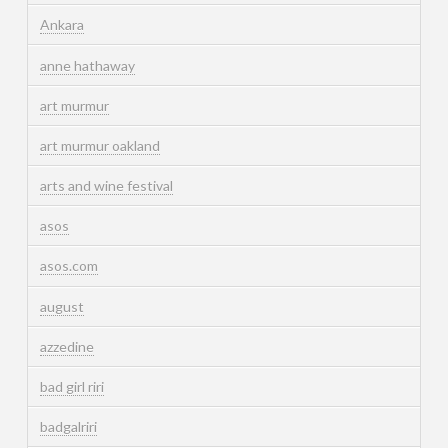
Ankara
anne hathaway
art murmur
art murmur oakland
arts and wine festival
asos
asos.com
august
azzedine
bad girl riri
badgalriri