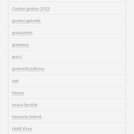
Golden globes 2013
gordon gatrelle
graduation
grammys
gucci
gweneth paltrow
hair
Heaux
heaux lipstick
heavenly hybrid
Heidi Klum