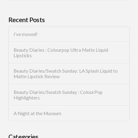
Recent Posts
I’ve moved!
Beauty Diaries : Colourpop Ultra Matte Liquid
Lipsticks
Beauty Diaries/Swatch Sunday: LA Splash Liquid to
Matte Lipstick Review
Beauty Diaries/Swatch Sunday : ColourPop
Highlighters
A Night at the Museum
Categories