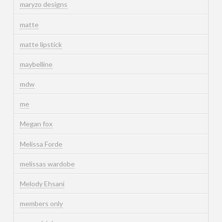
maryzo designs
matte
matte lipstick
maybelline
mdw
me
Megan fox
Melissa Forde
melissas wardobe
Melody Ehsani
members only