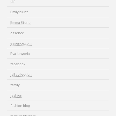
elf
Emily blunt
Emma Stone
essence
essence.com
Eva longoria
facebook
fall collection
family
fashion
fashion blog
fashion blogger