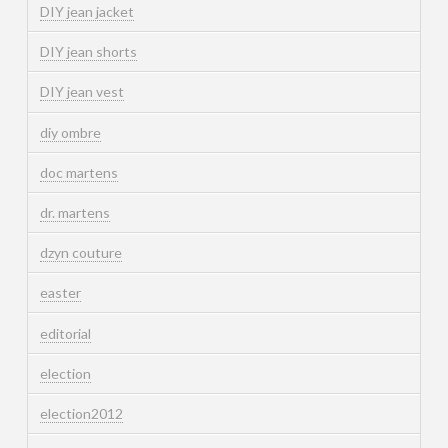
DIY jean jacket
DIY jean shorts
DIY jean vest
diy ombre
doc martens
dr. martens
dzyn couture
easter
editorial
election
election2012