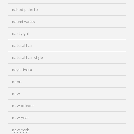
naked palette
naomi watts
nasty gal
natural hair
natural hair style
naya rivera
neon
new
new orleans
new year
new york