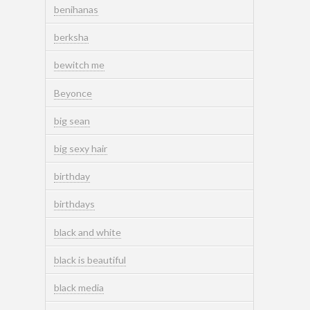
benihanas
berksha
bewitch me
Beyonce
big sean
big sexy hair
birthday
birthdays
black and white
black is beautiful
black media