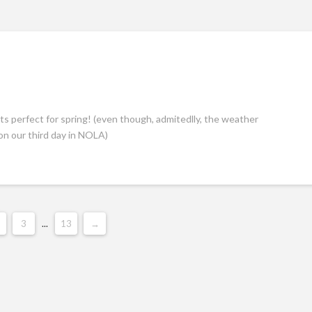
ts perfect for spring! (even though, admitedlly, the weather
on our third day in NOLA)
3
...
13
→