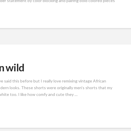
der statement by color blocking and pairing bold colored pieces
n wild
ve said this before but I really love remixing vintage African
odern looks. These shorts were originally men’s shorts that my
 white too. I like how comfy and cute they …