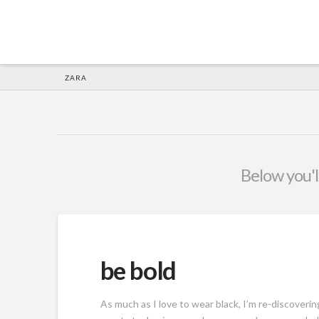
HOME
ZARA
Below you'll
be bold
As much as I love to wear black, I’m re-discoverin