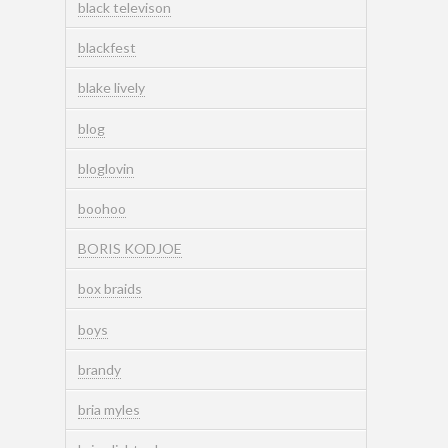
black televison
blackfest
blake lively
blog
bloglovin
boohoo
BORIS KODJOE
box braids
boys
brandy
bria myles