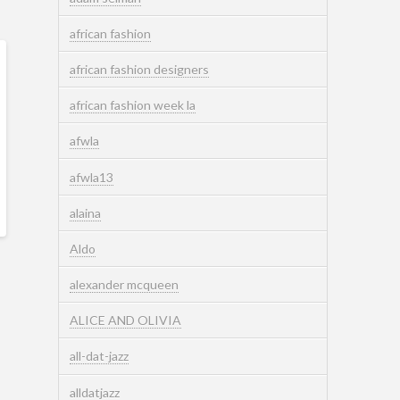
african fashion
african fashion designers
african fashion week la
afwla
afwla13
alaina
Aldo
alexander mcqueen
ALICE AND OLIVIA
all-dat-jazz
alldatjazz