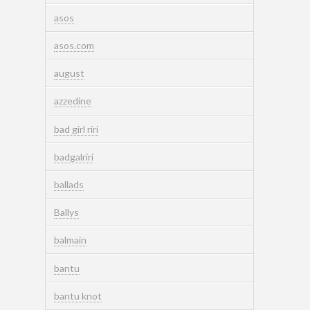
asos
asos.com
august
azzedine
bad girl riri
badgalriri
ballads
Ballys
balmain
bantu
bantu knot