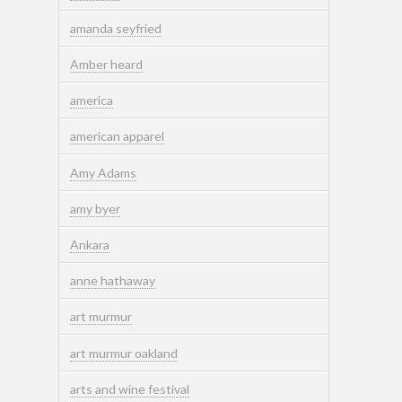
amanda seyfried
Amber heard
america
american apparel
Amy Adams
amy byer
Ankara
anne hathaway
art murmur
art murmur oakland
arts and wine festival