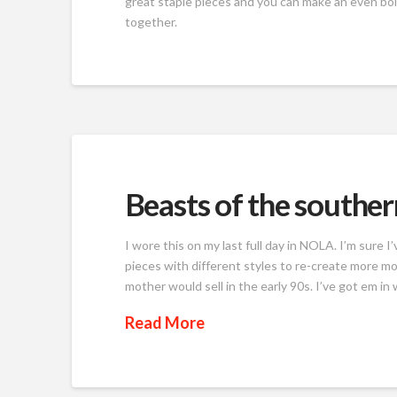
great staple pieces and you can make an even bol
together.
Beasts of the souther
I wore this on my last full day in NOLA. I’m sure I’
pieces with different styles to re-create more m
mother would sell in the early 90s. I’ve got em in
Read More