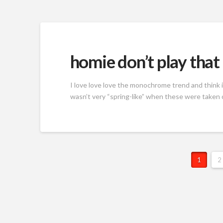
homie don’t play that
I love love love the monochrome trend and think i
wasn’t very “spring-like” when these were taken 
1
2