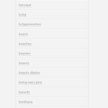
baroque
bcbg
bcbgeneration
beach
beaches
beanies
beauty
beauty diaries
being mary jane
benefit
benihana