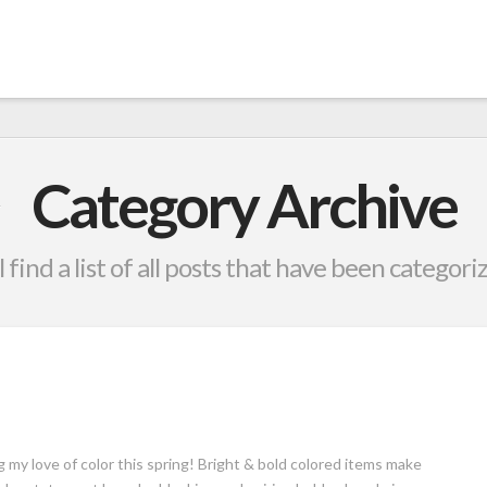
Category Archive
 find a list of all posts that have been categori
g my love of color this spring! Bright & bold colored items make