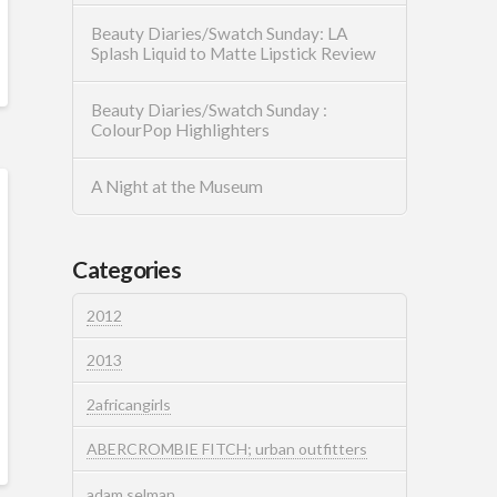
Beauty Diaries/Swatch Sunday: LA
Splash Liquid to Matte Lipstick Review
Beauty Diaries/Swatch Sunday :
ColourPop Highlighters
A Night at the Museum
Categories
2012
2013
2africangirls
ABERCROMBIE FITCH; urban outfitters
adam selman