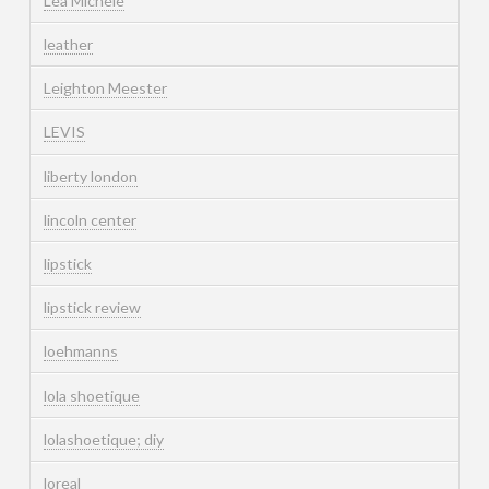
Lea Michele
leather
Leighton Meester
LEVIS
liberty london
lincoln center
lipstick
lipstick review
loehmanns
lola shoetique
lolashoetique; diy
loreal