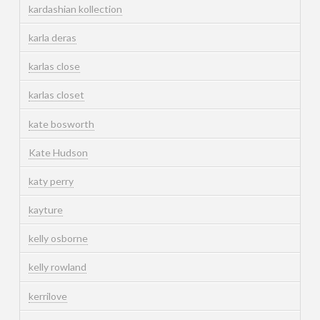
kardashian kollection
karla deras
karlas close
karlas closet
kate bosworth
Kate Hudson
katy perry
kayture
kelly osborne
kelly rowland
kerrilove