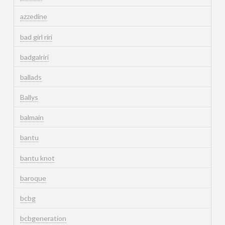
azzedine
bad girl riri
badgalriri
ballads
Ballys
balmain
bantu
bantu knot
baroque
bcbg
bcbgeneration