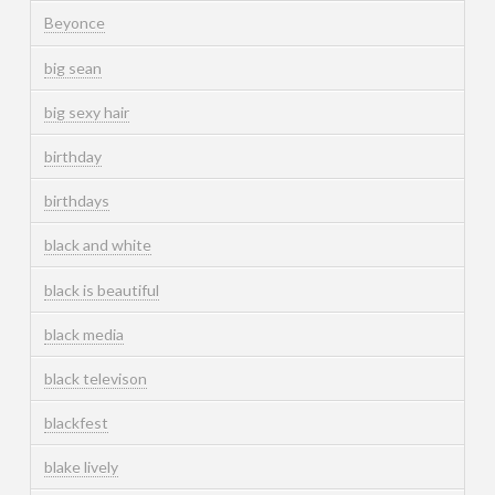
Beyonce
big sean
big sexy hair
birthday
birthdays
black and white
black is beautiful
black media
black televison
blackfest
blake lively