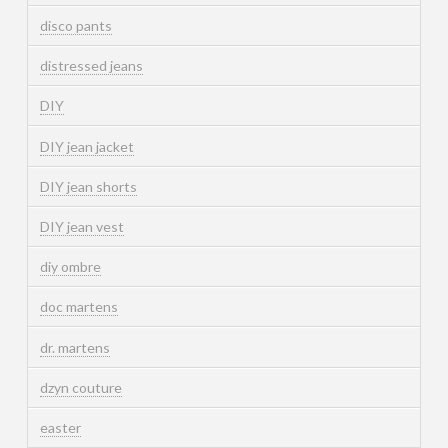
disco pants
distressed jeans
DIY
DIY jean jacket
DIY jean shorts
DIY jean vest
diy ombre
doc martens
dr. martens
dzyn couture
easter