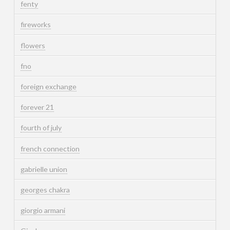
fenty
fireworks
flowers
fno
foreign exchange
forever 21
fourth of july
french connection
gabrielle union
georges chakra
giorgio armani