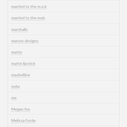
married to the m.o.b
married to the mob
marshalls
maryzo designs
matte
matte lipstick
maybelline
mdw
me
Megan fox
Melissa Forde