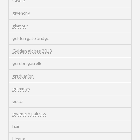
Gisele
givenchy
glamour
golden gate bridge
Golden globes 2013
gordon gatrelle
graduation
grammys
gucci
gweneth paltrow
hair
Heaux