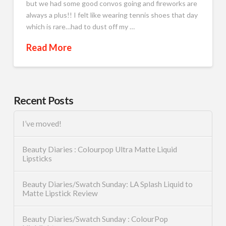
but we had some good convos going and fireworks are
always a plus!! I felt like wearing tennis shoes that day
which is rare…had to dust off my …
Read More
Recent Posts
I’ve moved!
Beauty Diaries : Colourpop Ultra Matte Liquid
Lipsticks
Beauty Diaries/Swatch Sunday: LA Splash Liquid to
Matte Lipstick Review
Beauty Diaries/Swatch Sunday : ColourPop