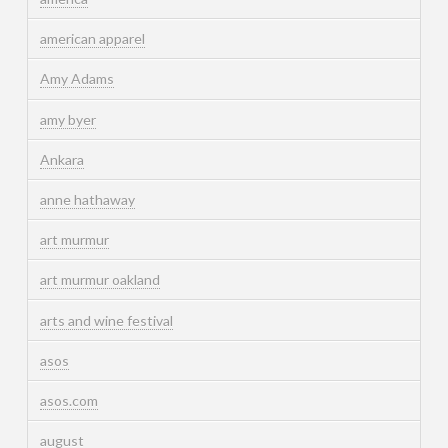
american apparel
Amy Adams
amy byer
Ankara
anne hathaway
art murmur
art murmur oakland
arts and wine festival
asos
asos.com
august