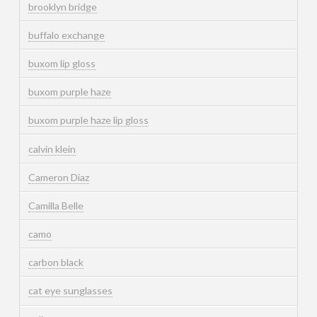
brooklyn bridge
buffalo exchange
buxom lip gloss
buxom purple haze
buxom purple haze lip gloss
calvin klein
Cameron Diaz
Camilla Belle
camo
carbon black
cat eye sunglasses