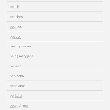
beach
beaches
beanies
beauty
beauty diaries
being mary jane
benefit
benihana
benihanas
berksha
bewitch me