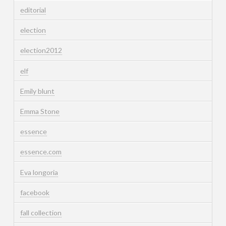
editorial
election
election2012
elf
Emily blunt
Emma Stone
essence
essence.com
Eva longoria
facebook
fall collection