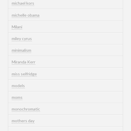
michael kors
michelle obama
Milani
miley cyrus
minimalism
Miranda Kerr
miss selfridge
models
moms
monochromatic
mothers day