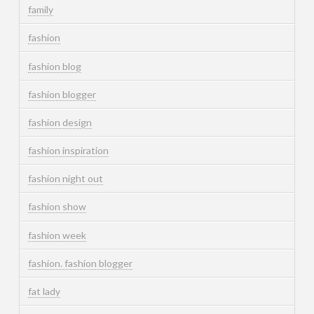
family
fashion
fashion blog
fashion blogger
fashion design
fashion inspiration
fashion night out
fashion show
fashion week
fashion. fashion blogger
fat lady