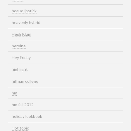
heaux lipstick
heavenly hybrid
Heidi Klum
heroine
Hey Friday
highlight
hillman college
hm
hm fall 2012
holiday lookbook
Hot topic