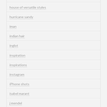
house of versatile styles
hurricane sandy
iman
indian hair
inglot
inspiration
inspirations
instagram
iPhone shots
isabel marant
j mendel