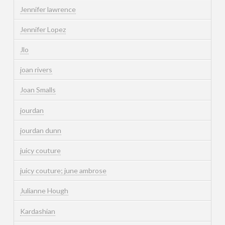
Jennifer lawrence
Jennifer Lopez
Jlo
joan rivers
Joan Smalls
jourdan
jourdan dunn
juicy couture
juicy couture; june ambrose
Julianne Hough
Kardashian