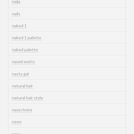
naija
nails
naked 1
naked 1 palette
naked palette
naomi watts
nasty gal
natural hair
natural hair style
naya rivera
neon
new