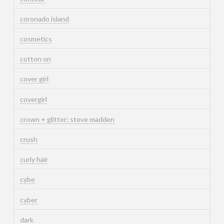
coronado island
cosmetics
cotton on
cover girl
covergirl
crown + glitter; steve madden
crush
curly hair
cybe
cyber
dark