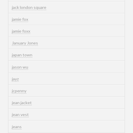
jack london square
jamie fox
jamie foxx
January Jones
japan town
jason wu
jayz
jcpenny
jean jacket
jean vest
jeans