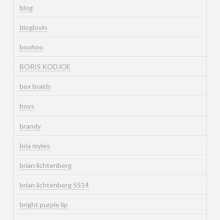
blog
bloglovin
boohoo
BORIS KODJOE
box braids
boys
brandy
bria myles
brian lichtenberg
brian lichtenberg SS14
bright purple lip