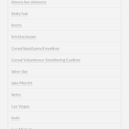
kimora lee simmons
kinky hair
knots
kristina bazan
L'oreal liquid pencil eyeliner
L'oreal Voluminous Smoldering Eyeliner
labor day
lake Merritt
larios
Las Vegas
lavin