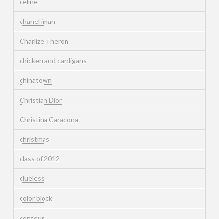
celine
chanel iman
Charlize Theron
chicken and cardigans
chinatown
Christian Dior
Christina Caradona
christmas
class of 2012
clueless
color block
contour