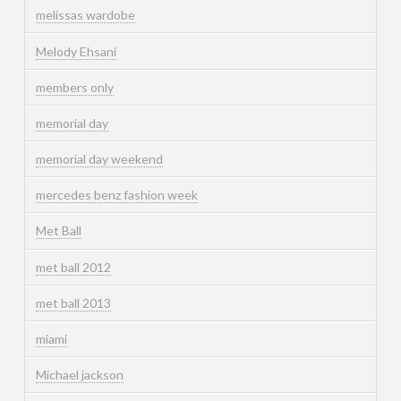
melissas wardobe
Melody Ehsani
members only
memorial day
memorial day weekend
mercedes benz fashion week
Met Ball
met ball 2012
met ball 2013
miami
Michael jackson