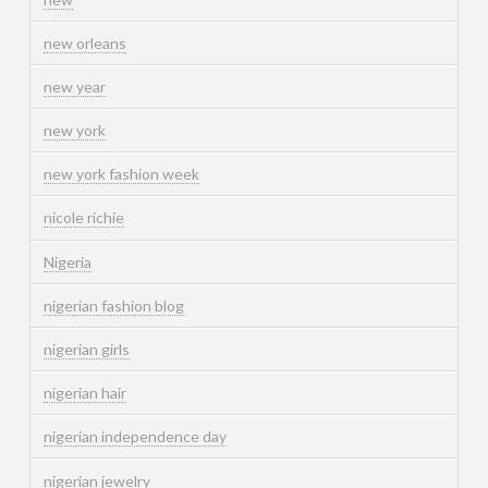
new orleans
new year
new york
new york fashion week
nicole richie
Nigeria
nigerian fashion blog
nigerian girls
nigerian hair
nigerian independence day
nigerian jewelry