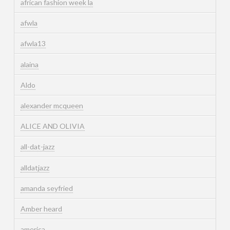
african fashion week la
afwla
afwla13
alaina
Aldo
alexander mcqueen
ALICE AND OLIVIA
all-dat-jazz
alldatjazz
amanda seyfried
Amber heard
america