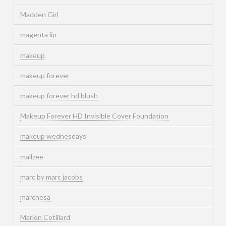
Madden Girl
magenta lip
makeup
makeup forever
makeup forever hd blush
Makeup Forever HD Invisible Cover Foundation
makeup wednesdays
mallzee
marc by marc jacobs
marchesa
Marion Cotillard