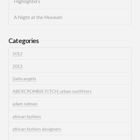
Highlighters
A Night at the Museum
Categories
2012
2013
2africangirls
ABERCROMBIE FITCH; urban outfitters
adam selman
african fashion
african fashion designers