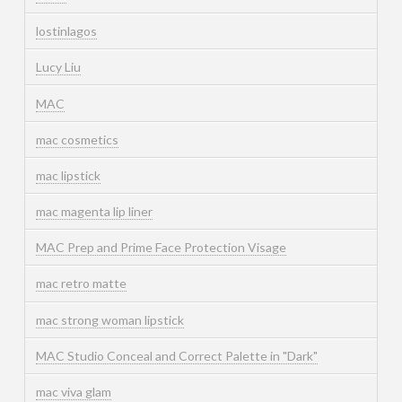
lostinlagos
Lucy Liu
MAC
mac cosmetics
mac lipstick
mac magenta lip liner
MAC Prep and Prime Face Protection Visage
mac retro matte
mac strong woman lipstick
MAC Studio Conceal and Correct Palette in "Dark"
mac viva glam