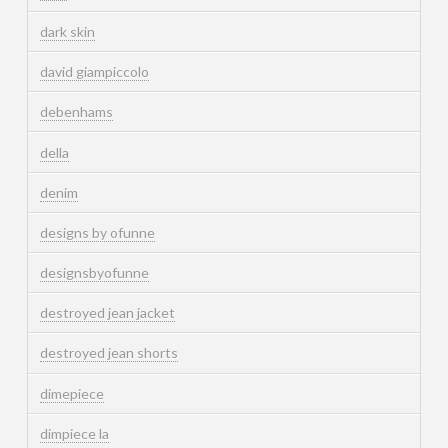
dark skin
david giampiccolo
debenhams
della
denim
designs by ofunne
designsbyofunne
destroyed jean jacket
destroyed jean shorts
dimepiece
dimpiece la