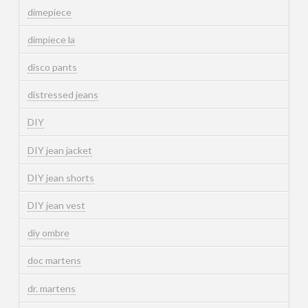
dimepiece
dimpiece la
disco pants
distressed jeans
DIY
DIY jean jacket
DIY jean shorts
DIY jean vest
diy ombre
doc martens
dr. martens