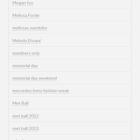
Megan fox
Melissa Forde
melissas wardobe
Melody Ehsani
members only
memorial day
memorial day weekend
mercedes benz fashion week
Met Ball
met ball 2012
met ball 2013