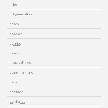
bcbg
bcbgeneration
beach
beaches
beanies
beauty
beauty diaries
being mary jane
benefit
benihana
benihanas