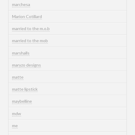
marchesa
Marion Cotillard
married to the m.o.b
married to the mob
marshalls
maryzo designs
matte
matte lipstick
maybelline
mdw
me