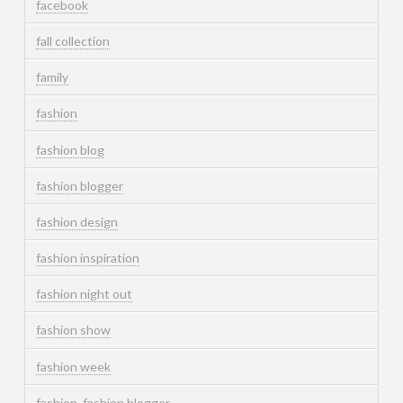
facebook
fall collection
family
fashion
fashion blog
fashion blogger
fashion design
fashion inspiration
fashion night out
fashion show
fashion week
fashion. fashion blogger