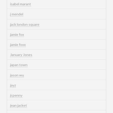
isabel marant
j mendel
jack london square
jamie fox
jamie foxx
January Jones
japan town
jason wu
jayz
jcpenny
jean jacket