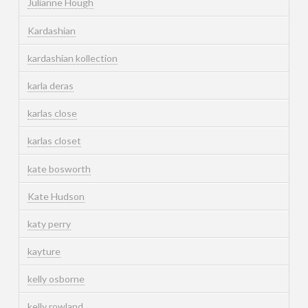
Julianne Hough
Kardashian
kardashian kollection
karla deras
karlas close
karlas closet
kate bosworth
Kate Hudson
katy perry
kayture
kelly osborne
kelly rowland