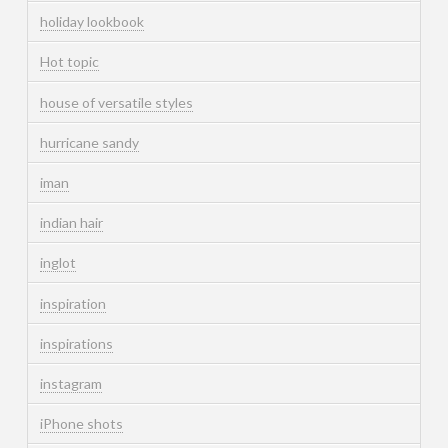
holiday lookbook
Hot topic
house of versatile styles
hurricane sandy
iman
indian hair
inglot
inspiration
inspirations
instagram
iPhone shots