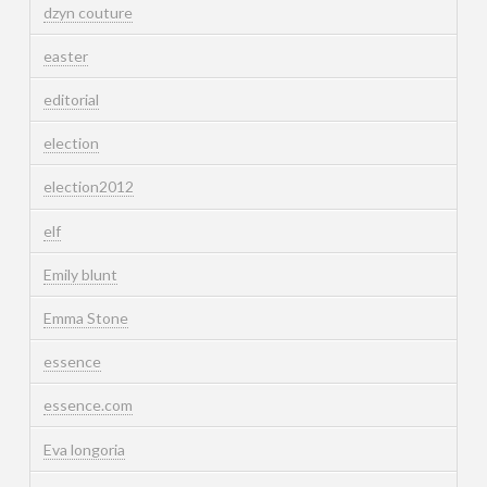
dzyn couture
easter
editorial
election
election2012
elf
Emily blunt
Emma Stone
essence
essence.com
Eva longoria