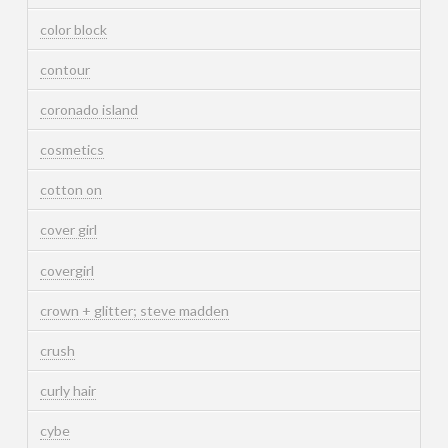
color block
contour
coronado island
cosmetics
cotton on
cover girl
covergirl
crown + glitter; steve madden
crush
curly hair
cybe