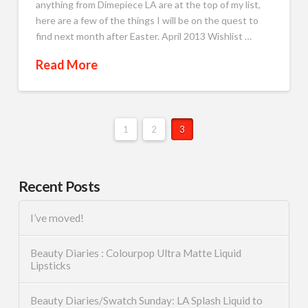
anything from Dimepiece LA are at the top of my list,
here are a few of the things I will be on the quest to
find next month after Easter. April 2013 Wishlist …
Read More
1
2
3
Recent Posts
I’ve moved!
Beauty Diaries : Colourpop Ultra Matte Liquid
Lipsticks
Beauty Diaries/Swatch Sunday: LA Splash Liquid to