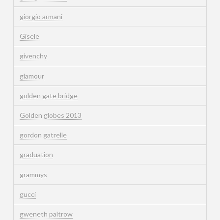
giorgio armani
Gisele
givenchy
glamour
golden gate bridge
Golden globes 2013
gordon gatrelle
graduation
grammys
gucci
gweneth paltrow