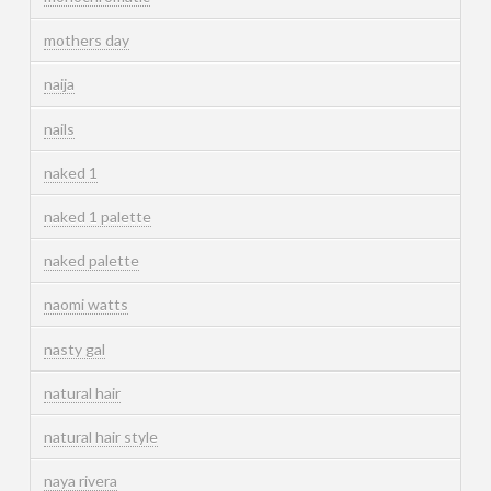
mothers day
naija
nails
naked 1
naked 1 palette
naked palette
naomi watts
nasty gal
natural hair
natural hair style
naya rivera