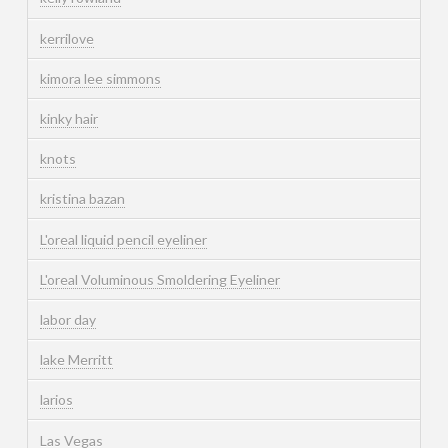
kerrilove
kimora lee simmons
kinky hair
knots
kristina bazan
L'oreal liquid pencil eyeliner
L'oreal Voluminous Smoldering Eyeliner
labor day
lake Merritt
larios
Las Vegas