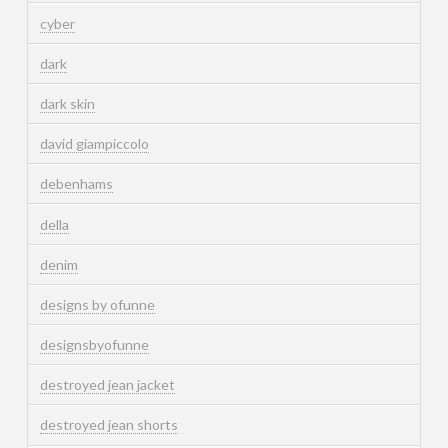
cyber
dark
dark skin
david giampiccolo
debenhams
della
denim
designs by ofunne
designsbyofunne
destroyed jean jacket
destroyed jean shorts