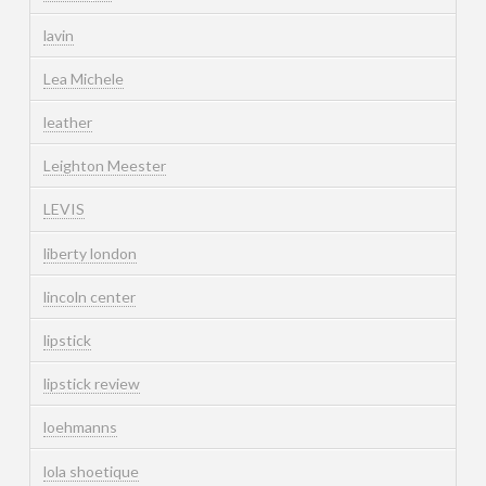
lavin
Lea Michele
leather
Leighton Meester
LEVIS
liberty london
lincoln center
lipstick
lipstick review
loehmanns
lola shoetique