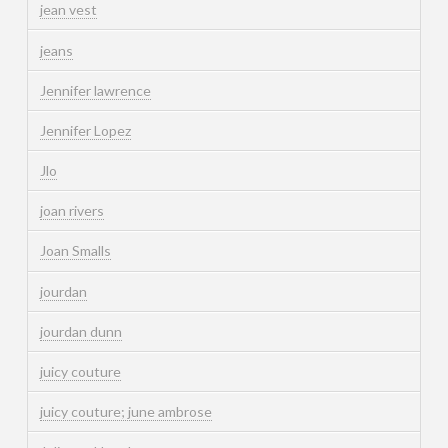
jean vest
jeans
Jennifer lawrence
Jennifer Lopez
Jlo
joan rivers
Joan Smalls
jourdan
jourdan dunn
juicy couture
juicy couture; june ambrose