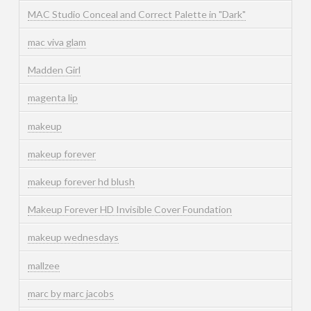
MAC Studio Conceal and Correct Palette in "Dark"
mac viva glam
Madden Girl
magenta lip
makeup
makeup forever
makeup forever hd blush
Makeup Forever HD Invisible Cover Foundation
makeup wednesdays
mallzee
marc by marc jacobs