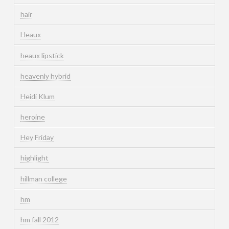
hair
Heaux
heaux lipstick
heavenly hybrid
Heidi Klum
heroine
Hey Friday
highlight
hillman college
hm
hm fall 2012