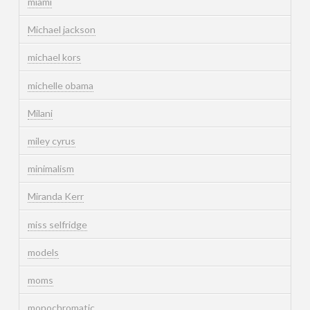
miami
Michael jackson
michael kors
michelle obama
Milani
miley cyrus
minimalism
Miranda Kerr
miss selfridge
models
moms
monochromatic