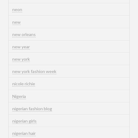
neon
new
new orleans
new year
new york
new york fashion week
nicole richie
Nigeria
nigerian fashion blog
nigerian girls
nigerian hair