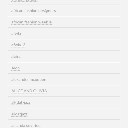
african fashion designers
african fashion week la
afwla
afwla13
alaina
Aldo
alexander mcqueen
ALICE AND OLIVIA
all-dat-jazz
alldatjazz
amanda seyfried