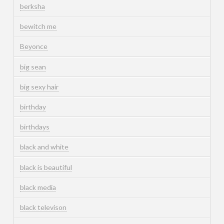
berksha
bewitch me
Beyonce
big sean
big sexy hair
birthday
birthdays
black and white
black is beautiful
black media
black televison