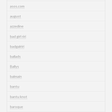
asos.com
august
azzedine
bad girl riri
badgalriri
ballads
Ballys
balmain
bantu
bantu knot
baroque