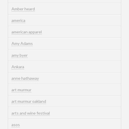
Amber heard
america
american apparel
Amy Adams
amy byer
Ankara
anne hathaway
art murmur
art murmur oakland
arts and wine festival
asos