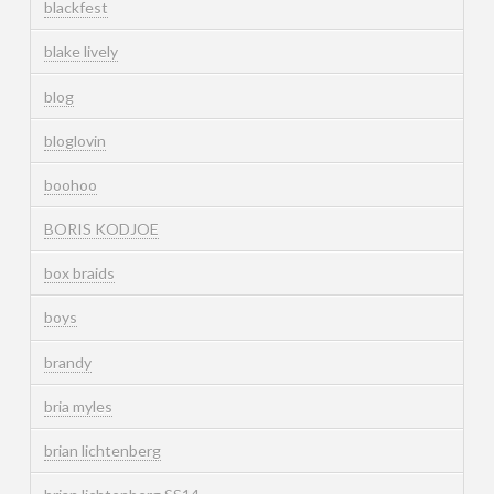
blackfest
blake lively
blog
bloglovin
boohoo
BORIS KODJOE
box braids
boys
brandy
bria myles
brian lichtenberg