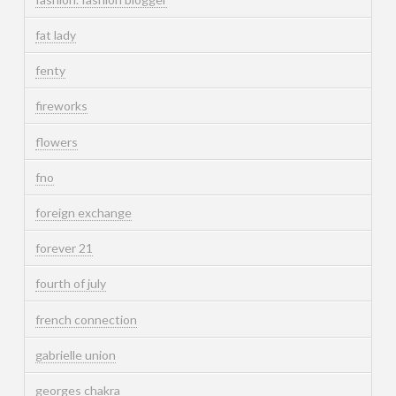
fat lady
fenty
fireworks
flowers
fno
foreign exchange
forever 21
fourth of july
french connection
gabrielle union
georges chakra