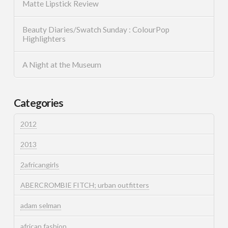
Matte Lipstick Review
Beauty Diaries/Swatch Sunday : ColourPop
Highlighters
A Night at the Museum
Categories
2012
2013
2africangirls
ABERCROMBIE FITCH; urban outfitters
adam selman
african fashion