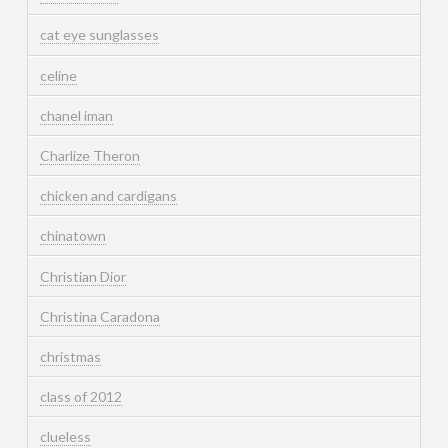
cat eye sunglasses
celine
chanel iman
Charlize Theron
chicken and cardigans
chinatown
Christian Dior
Christina Caradona
christmas
class of 2012
clueless