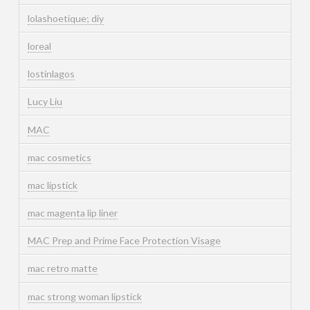
lolashoetique; diy
loreal
lostinlagos
Lucy Liu
MAC
mac cosmetics
mac lipstick
mac magenta lip liner
MAC Prep and Prime Face Protection Visage
mac retro matte
mac strong woman lipstick