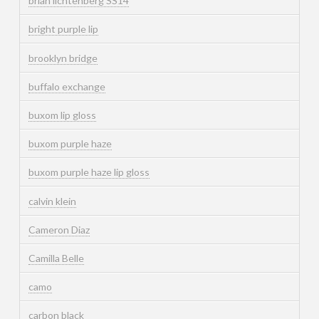
brian lichtenberg SS14
bright purple lip
brooklyn bridge
buffalo exchange
buxom lip gloss
buxom purple haze
buxom purple haze lip gloss
calvin klein
Cameron Diaz
Camilla Belle
camo
carbon black