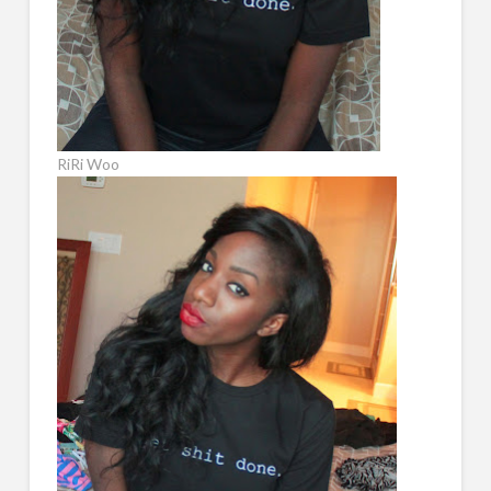
RiRi Woo