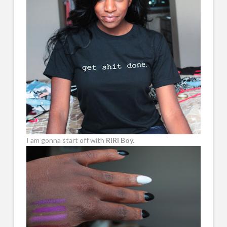
I am gonna start off with
RiRi Boy.