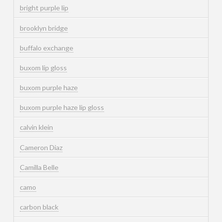
bright purple lip
brooklyn bridge
buffalo exchange
buxom lip gloss
buxom purple haze
buxom purple haze lip gloss
calvin klein
Cameron Diaz
Camilla Belle
camo
carbon black