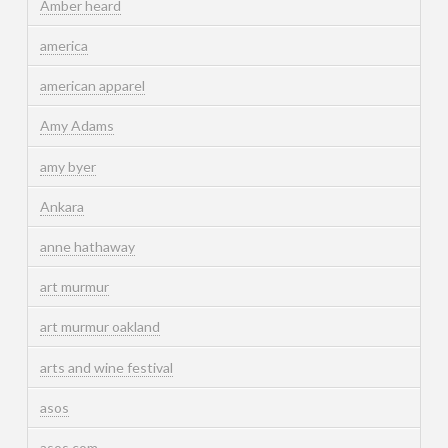
Amber heard
america
american apparel
Amy Adams
amy byer
Ankara
anne hathaway
art murmur
art murmur oakland
arts and wine festival
asos
asos.com