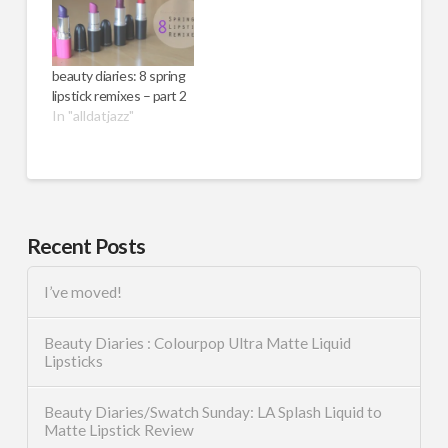
beauty diaries: 8 spring
lipstick remixes – part 2
In "alldatjazz"
Recent Posts
I’ve moved!
Beauty Diaries : Colourpop Ultra Matte Liquid
Lipsticks
Beauty Diaries/Swatch Sunday: LA Splash Liquid to
Matte Lipstick Review