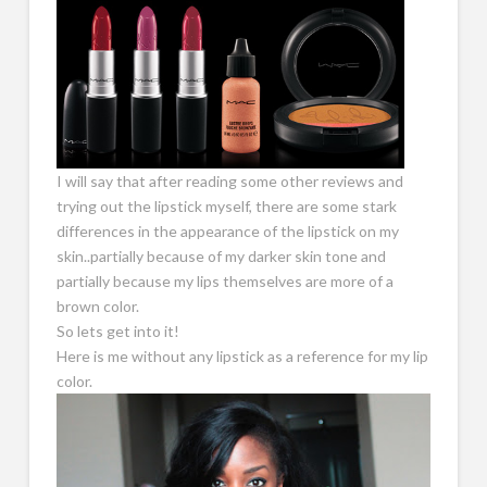
I will say that after reading some other reviews and
trying out the lipstick myself, there are some stark
differences in the appearance of the lipstick on my
skin..partially because of my darker skin tone and
partially because my lips themselves are more of a
brown color.
So lets get into it!
Here is me without any lipstick as a reference for my lip
color.