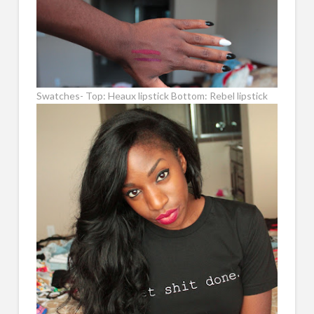
Swatches- Top: Heaux lipstick Bottom: Rebel lipstick