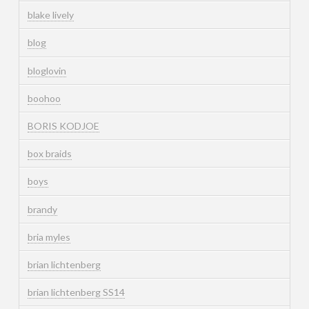
blake lively
blog
bloglovin
boohoo
BORIS KODJOE
box braids
boys
brandy
bria myles
brian lichtenberg
brian lichtenberg SS14