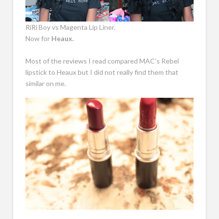
RiRi Boy vs Magenta Lip Liner.
Now for
Heaux.
Most of the reviews I read compared MAC’s Rebel
lipstick to Heaux but I did not really find them that
similar on me.