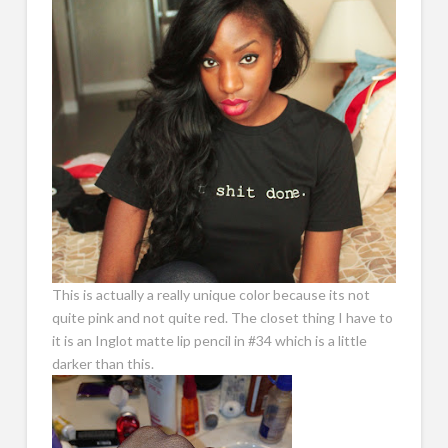
This is actually a really unique color because its not
quite pink and not quite red. The closet thing I have to
it is an Inglot matte lip pencil in #34 which is a little
darker than this.