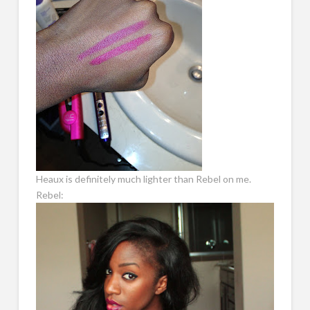
Heaux is definitely much lighter than Rebel on me.
Rebel: