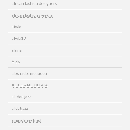
african fashion designers
african fashion week la
afwla
afwla13
alaina
Aldo
alexander mcqueen
ALICE AND OLIVIA
all-dat-jazz
alldatjazz
amanda seyfried