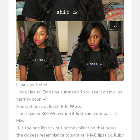
Heaux vs. Rebel
I love Heaux! Don’t be surprised if you see it on my lips
verrrrry soon =]
And last but not least,
RiRi Woo
.
I purchased RiRi Woo when it first came out back in
May.
It is the one lipstick out of the collection that bears
the closest resemblance to another MAC lipstick, Ruby