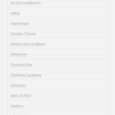
cat eye sunglasses
celine
chanel iman
Charlize Theron
chicken and cardigans
chinatown
Christian Dior
Christina Caradona
christmas
class of 2012
clueless