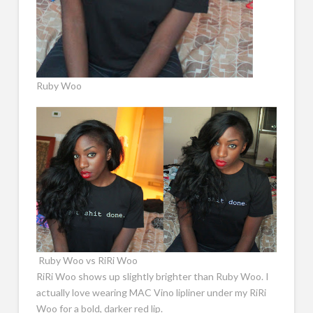
Ruby Woo
Ruby Woo vs RiRi Woo
RiRi Woo shows up slightly brighter than Ruby Woo. I
actually love wearing MAC Vino lipliner under my RiRi
Woo for a bold, darker red lip.