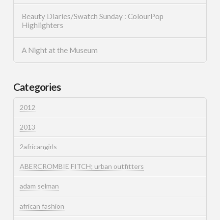
Beauty Diaries/Swatch Sunday : ColourPop
Highlighters
A Night at the Museum
Categories
2012
2013
2africangirls
ABERCROMBIE FITCH; urban outfitters
adam selman
african fashion