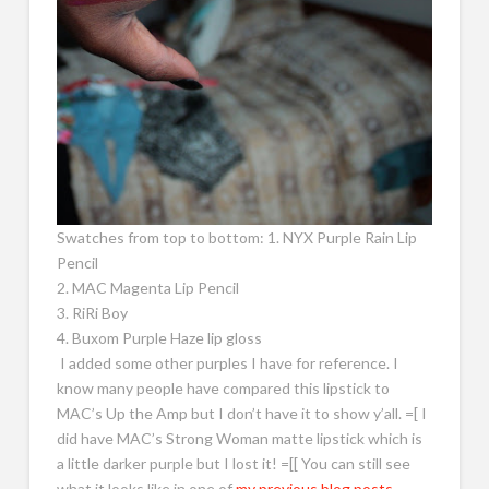
Swatches from top to bottom: 1. NYX Purple Rain Lip
Pencil
2. MAC Magenta Lip Pencil
3. RiRi Boy
4. Buxom Purple Haze lip gloss
I added some other purples I have for reference. I
know many people have compared this lipstick to
MAC’s Up the Amp but I don’t have it to show y’all. =[ I
did have MAC’s Strong Woman matte lipstick which is
a little darker purple but I lost it! =[[ You can still see
what it looks like in one of
my previous blog posts.