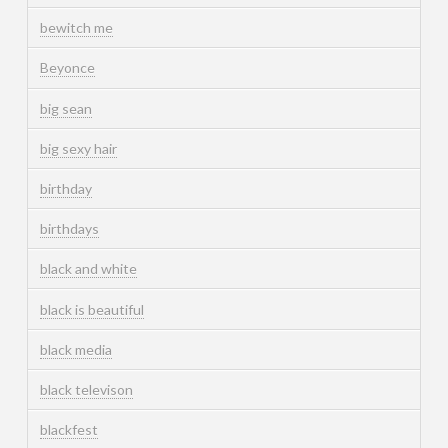
bewitch me
Beyonce
big sean
big sexy hair
birthday
birthdays
black and white
black is beautiful
black media
black televison
blackfest