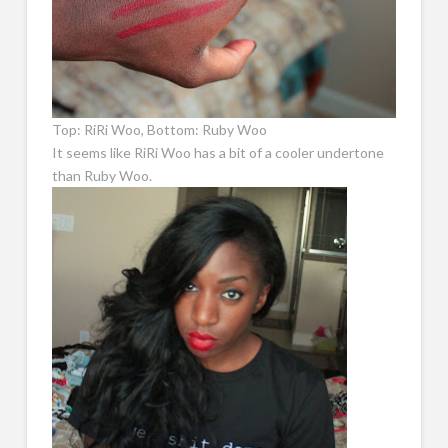
Top: RiRi Woo, Bottom: Ruby Woo
It seems like RiRi Woo has a bit of a cooler undertone
than Ruby Woo.