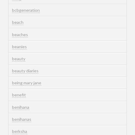
bcbgeneration
beach
beaches
beanies
beauty
beauty diaries
being mary jane
benefit
benihana
benihanas
berksha