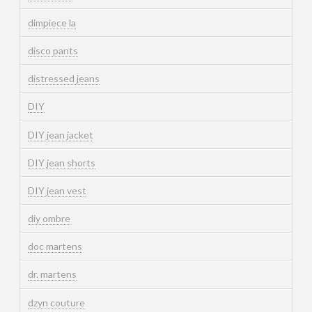
dimpiece la
disco pants
distressed jeans
DIY
DIY jean jacket
DIY jean shorts
DIY jean vest
diy ombre
doc martens
dr. martens
dzyn couture