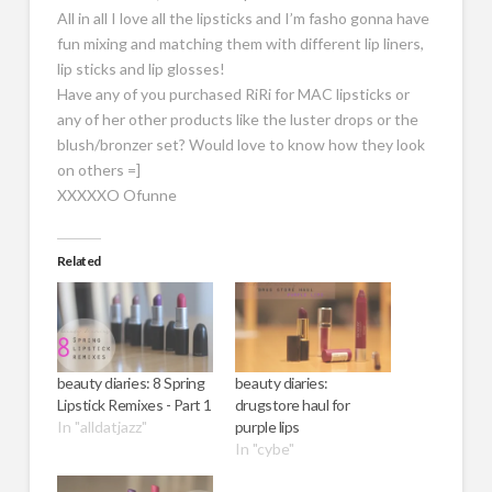
All in all I love all the lipsticks and I’m fasho gonna have
fun mixing and matching them with different lip liners,
lip sticks and lip glosses!
Have any of you purchased RiRi for MAC lipsticks or
any of her other products like the luster drops or the
blush/bronzer set? Would love to know how they look
on others =]
XXXXXO Ofunne
Related
beauty diaries: 8 Spring
beauty diaries:
Lipstick Remixes - Part 1
drugstore haul for
In "alldatjazz"
purple lips
In "cybe"