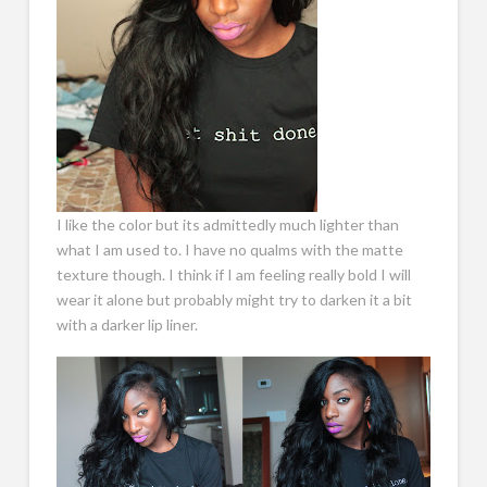
I like the color but its admittedly much lighter than
what I am used to. I have no qualms with the matte
texture though. I think if I am feeling really bold I will
wear it alone but probably might try to darken it a bit
with a darker lip liner.