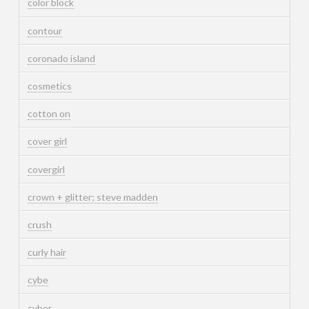
color block
contour
coronado island
cosmetics
cotton on
cover girl
covergirl
crown + glitter; steve madden
crush
curly hair
cybe
cyber