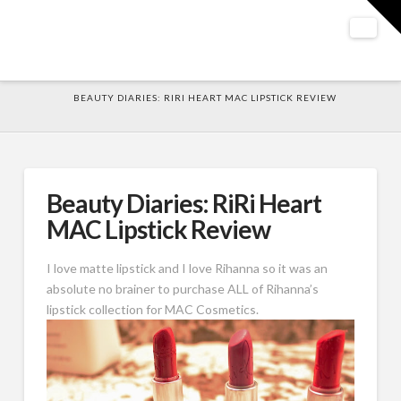
T
t
W
Nav
HOME
BEAUTY DIARIES: RIRI HEART MAC LIPSTICK REVIEW
Beauty Diaries: RiRi Heart
MAC Lipstick Review
I love matte lipstick and I love Rihanna so it was an
absolute no brainer to purchase ALL of Rihanna’s
lipstick collection for MAC Cosmetics.