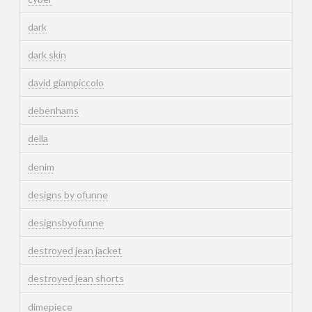
dark
dark skin
david giampiccolo
debenhams
della
denim
designs by ofunne
designsbyofunne
destroyed jean jacket
destroyed jean shorts
dimepiece