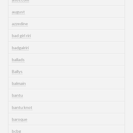
august
azzedine
bad girl riri
badgalriri
ballads
Ballys
balmain
bantu
bantu knot
baroque
bcbg